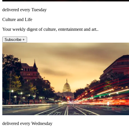
delivered every Tuesday
Culture and Life
Your weekly digest of culture, entertainment and art..
Subscribe +
delivered every Wednesday