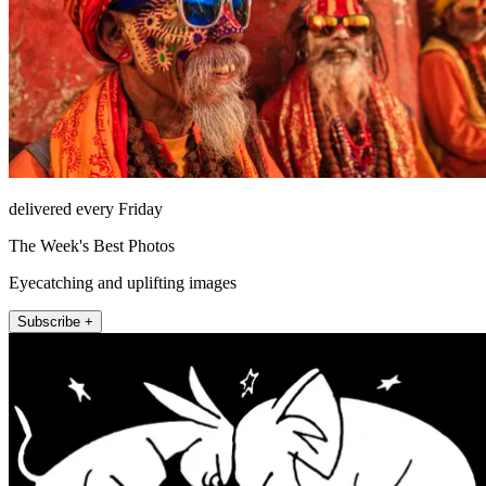
delivered every Friday
The Week's Best Photos
Eyecatching and uplifting images
Subscribe +