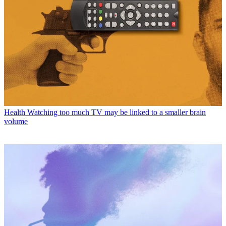
Health
Watching too much TV may be linked to a smaller brain
volume