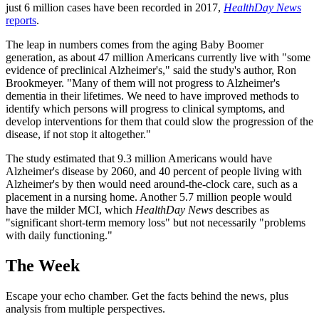
just 6 million cases have been recorded in 2017,
HealthDay News
reports
.
The leap in numbers comes from the aging Baby Boomer
generation, as about 47 million Americans currently live with "some
evidence of preclinical Alzheimer's," said the study's author, Ron
Brookmeyer. "Many of them will not progress to Alzheimer's
dementia in their lifetimes. We need to have improved methods to
identify which persons will progress to clinical symptoms, and
develop interventions for them that could slow the progression of the
disease, if not stop it altogether."
The study estimated that 9.3 million Americans would have
Alzheimer's disease by 2060, and 40 percent of people living with
Alzheimer's by then would need around-the-clock care, such as a
placement in a nursing home. Another 5.7 million people would
have the milder MCI, which
HealthDay News
describes as
"significant short-term memory loss" but not necessarily "problems
with daily functioning."
The Week
Escape your echo chamber. Get the facts behind the news, plus
analysis from multiple perspectives.