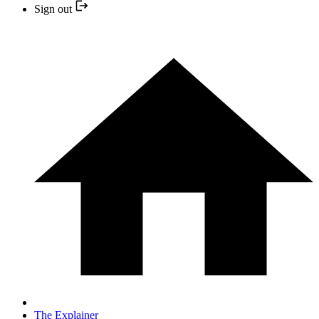
Sign out
The Explainer