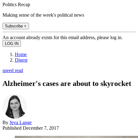
Politics Recap
Making sense of the week's political news
Subscribe +
An account already exists for this email address, please log in.
Home
Digest
speed read
Alzheimer's cases are about to skyrocket
By
Jeva Lange
Published
December 7, 2017