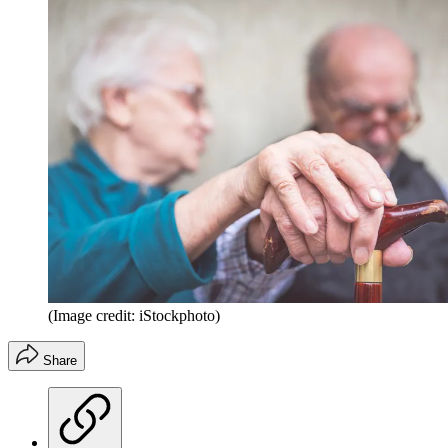
(Image credit: iStockphoto)
Share