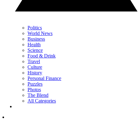
Politics
World News
Business
Health
Science
Food & Drink
Travel
Culture
History
Personal Finance
Puzzles
Photos
The Blend
All Categories