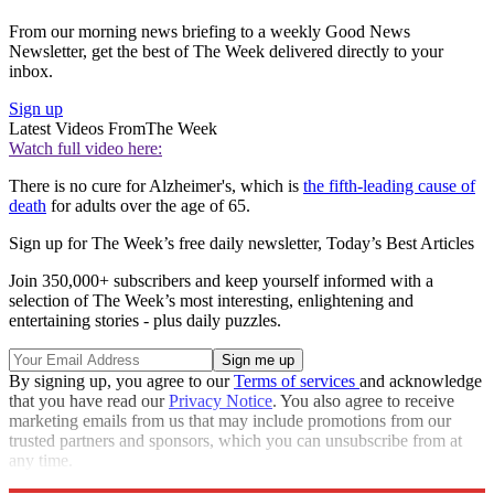
From our morning news briefing to a weekly Good News
Newsletter, get the best of The Week delivered directly to your
inbox.
Sign up
Latest Videos From
The Week
Watch full video here:
There is no cure for Alzheimer's, which is
the fifth-leading cause of
death
for adults over the age of 65.
Sign up for The Week’s free daily newsletter,
Today’s Best Articles
Join 350,000+ subscribers and keep yourself informed with a
selection of The Week’s most interesting, enlightening and
entertaining stories - plus daily puzzles.
By signing up, you agree to our
Terms of services
and acknowledge
that you have read our
Privacy Notice
. You also agree to receive
marketing emails from us that may include promotions from our
trusted partners and sponsors, which you can unsubscribe from at
any time.
Explore More