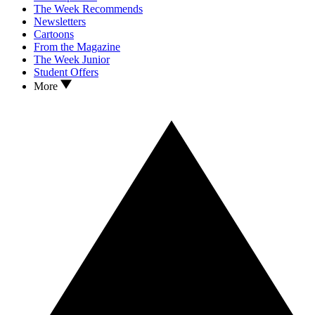
The Week Recommends
Newsletters
Cartoons
From the Magazine
The Week Junior
Student Offers
More