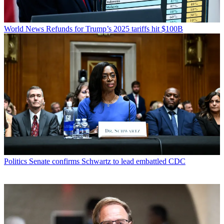
World News
Refunds for Trump’s 2025 tariffs hit $100B
Politics
Senate confirms Schwartz to lead embattled CDC