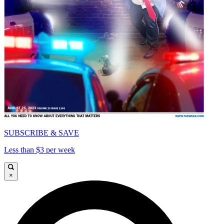
SUBSCRIBE & SAVE
Less than $3 per week
×