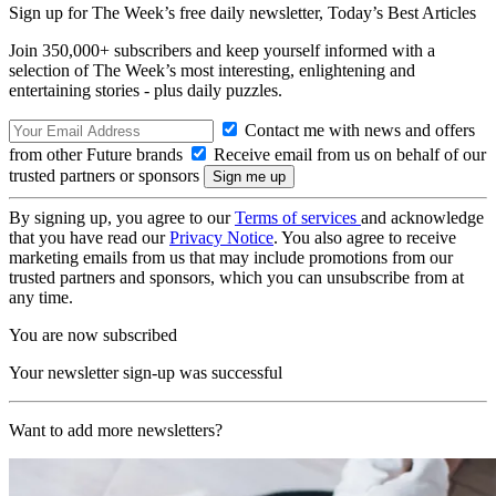
Sign up for The Week’s free daily newsletter,
Today’s Best Articles
Join 350,000+ subscribers and keep yourself informed with a
selection of The Week’s most interesting, enlightening and
entertaining stories - plus daily puzzles.
Contact me with news and offers
from other Future brands
Receive email from us on behalf of our
trusted partners or sponsors
By signing up, you agree to our
Terms of services
and acknowledge
that you have read our
Privacy Notice
. You also agree to receive
marketing emails from us that may include promotions from our
trusted partners and sponsors, which you can unsubscribe from at
any time.
You are now subscribed
Your newsletter sign-up was successful
Want to add more newsletters?