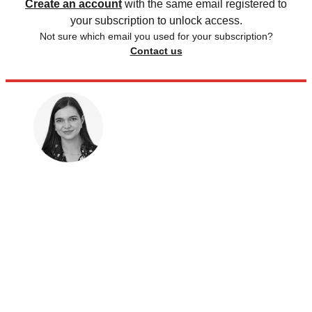
Create an account
with the same email registered to
your subscription to unlock access.
Not sure which email you used for your subscription?
Contact us