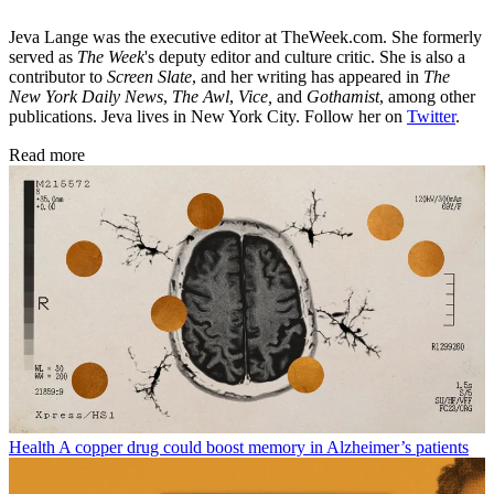
Jeva Lange was the executive editor at TheWeek.com. She formerly
served as
The Week
's deputy editor and culture critic. She is also a
contributor to
Screen Slate
, and her writing has appeared in
The
New York Daily News
,
The Awl
,
Vice,
and
Gothamist
, among other
publications. Jeva lives in New York City. Follow her on
Twitter
.
Read more
Health
A copper drug could boost memory in Alzheimer’s patients