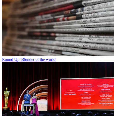
Round Up
'Blunder of the world'