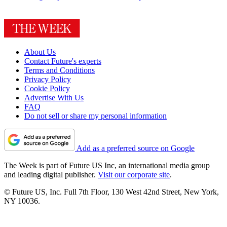
About Us
Contact Future's experts
Terms and Conditions
Privacy Policy
Cookie Policy
Advertise With Us
FAQ
Do not sell or share my personal information
Add as a preferred source on Google
The Week is part of Future US Inc, an international media group
and leading digital publisher.
Visit our corporate site
.
© Future US, Inc. Full 7th Floor, 130 West 42nd Street, New York,
NY 10036.