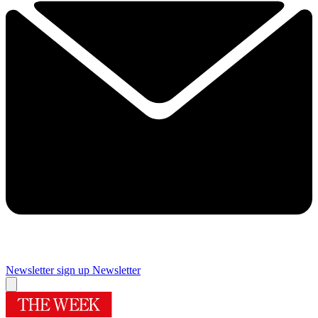
Newsletter sign up
Newsletter