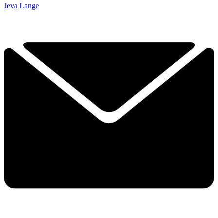
Jeva Lange