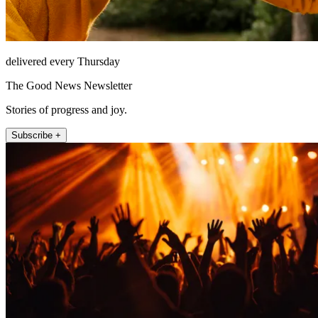
delivered every Thursday
The Good News Newsletter
Stories of progress and joy.
Subscribe +