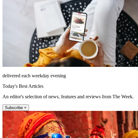
delivered each weekday evening
Today's Best Articles
An editor's selection of news, features and reviews from The Week.
Subscribe +