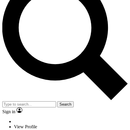
Search
Sign in
View Profile