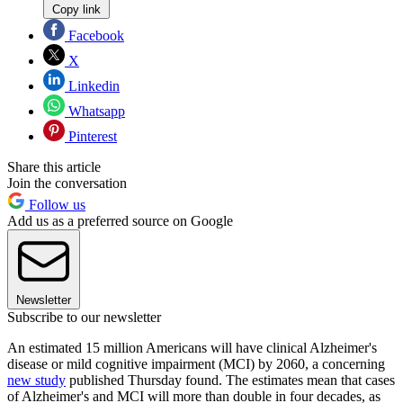
Copy link
Facebook
X
Linkedin
Whatsapp
Pinterest
Share this article
Join the conversation
Follow us
Add us as a preferred source on Google
Newsletter
Subscribe to our newsletter
An estimated 15 million Americans will have clinical Alzheimer's
disease or mild cognitive impairment (MCI) by 2060, a concerning
new study
published Thursday found. The estimates mean that cases
of Alzheimer's and MCI will more than double in four decades, as