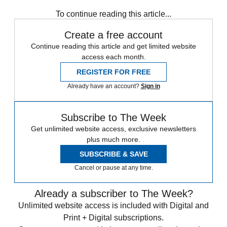
STEM
Speed Reads
To continue reading this article...
Create a free account
Continue reading this article and get limited website
access each month.
REGISTER FOR FREE
Already have an account?
Sign in
Subscribe to The Week
Get unlimited website access, exclusive newsletters
plus much more.
SUBSCRIBE & SAVE
Cancel or pause at any time.
Already a subscriber to The Week?
Unlimited website access is included with Digital and
Print + Digital subscriptions.