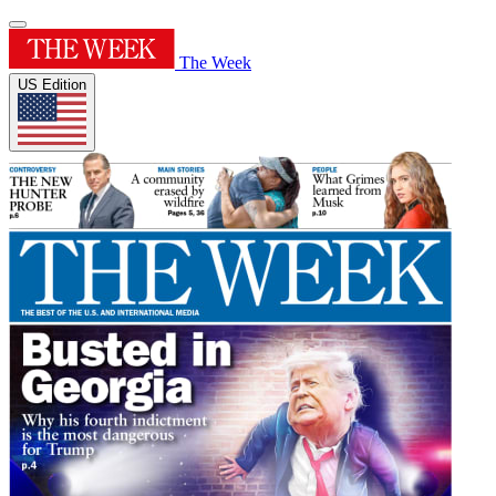
The Week
US Edition