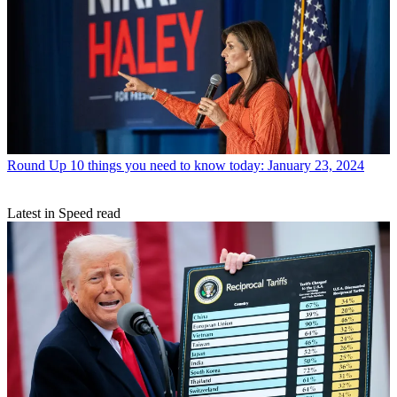
Round Up
10 things you need to know today: January 23, 2024
Latest in Speed read