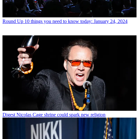
Round Up
10 things you need to know today: January 24, 2024
Digest
Nicolas Cage shrine could spark new religion