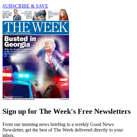
SUBSCRIBE & SAVE
Sign up for The Week's Free Newsletters
From our morning news briefing to a weekly Good News
Newsletter, get the best of The Week delivered directly to your
inbox.