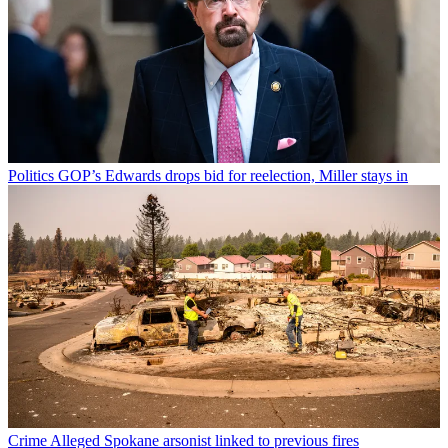
Politics
GOP’s Edwards drops bid for reelection, Miller stays in
Crime
Alleged Spokane arsonist linked to previous fires