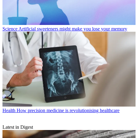
Science
Artificial sweeteners might make you lose your memory
Health
How precision medicine is revolutionising healthcare
Latest in Digest