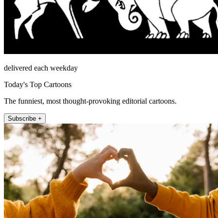
delivered each weekday
Today's Top Cartoons
The funniest, most thought-provoking editorial cartoons.
Subscribe +