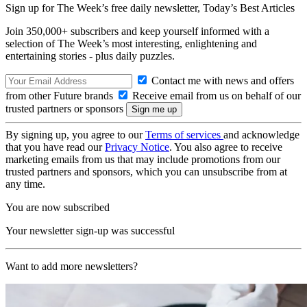
Sign up for The Week’s free daily newsletter,
Today’s Best Articles
Join 350,000+ subscribers and keep yourself informed with a
selection of The Week’s most interesting, enlightening and
entertaining stories - plus daily puzzles.
Contact me with news and offers
from other Future brands
Receive email from us on behalf of our
trusted partners or sponsors
By signing up, you agree to our
Terms of services
and acknowledge
that you have read our
Privacy Notice
. You also agree to receive
marketing emails from us that may include promotions from our
trusted partners and sponsors, which you can unsubscribe from at
any time.
You are now subscribed
Your newsletter sign-up was successful
Want to add more newsletters?