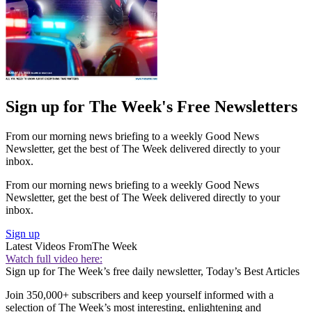
Sign up for The Week's Free Newsletters
From our morning news briefing to a weekly Good News
Newsletter, get the best of The Week delivered directly to your
inbox.
From our morning news briefing to a weekly Good News
Newsletter, get the best of The Week delivered directly to your
inbox.
Sign up
Latest Videos From
The Week
Watch full video here:
Sign up for The Week’s free daily newsletter,
Today’s Best Articles
Join 350,000+ subscribers and keep yourself informed with a
selection of The Week’s most interesting, enlightening and