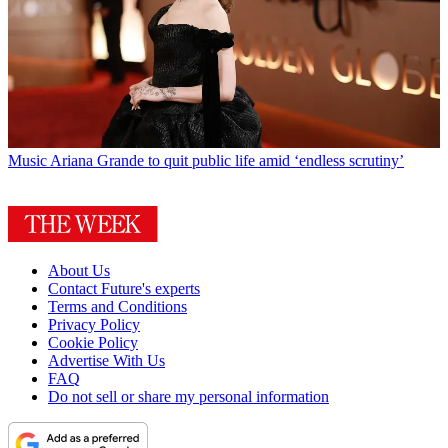
Music
Ariana Grande to quit public life amid ‘endless scrutiny’
About Us
Contact Future's experts
Terms and Conditions
Privacy Policy
Cookie Policy
Advertise With Us
FAQ
Do not sell or share my personal information