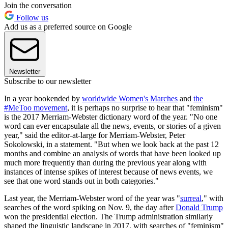
Join the conversation
Follow us
Add us as a preferred source on Google
Newsletter
Subscribe to our newsletter
In a year bookended by
worldwide Women's Marches
and
the
#MeToo movement
, it is perhaps no surprise to hear that "feminism"
is the 2017 Merriam-Webster dictionary word of the year. "No one
word can ever encapsulate all the news, events, or stories of a given
year," said the editor-at-large for Merriam-Webster, Peter
Sokolowski, in a statement. "But when we look back at the past 12
months and combine an analysis of words that have been looked up
much more frequently than during the previous year along with
instances of intense spikes of interest because of news events, we
see that one word stands out in both categories."
Last year, the Merriam-Webster word of the year was "
surreal
," with
searches of the word spiking on Nov. 9, the day after
Donald Trump
won the presidential election. The Trump administration similarly
shaped the linguistic landscape in 2017, with searches of "feminism"