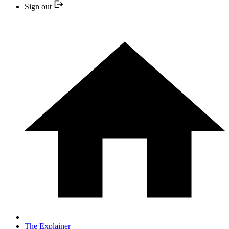
Sign out
The Explainer