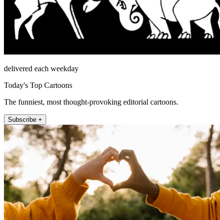
delivered each weekday
Today's Top Cartoons
The funniest, most thought-provoking editorial cartoons.
Subscribe +