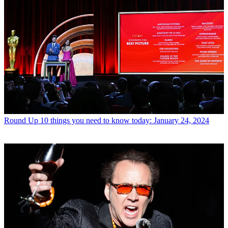
Round Up
10 things you need to know today: January 24, 2024