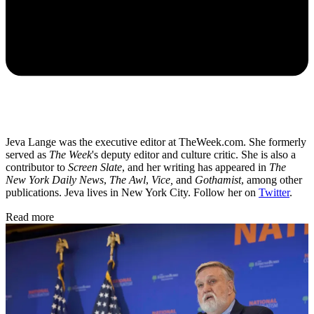
Jeva Lange was the executive editor at TheWeek.com. She formerly
served as
The Week
's deputy editor and culture critic. She is also a
contributor to
Screen Slate
, and her writing has appeared in
The
New York Daily News
,
The Awl
,
Vice,
and
Gothamist
, among other
publications. Jeva lives in New York City. Follow her on
Twitter
.
Read more