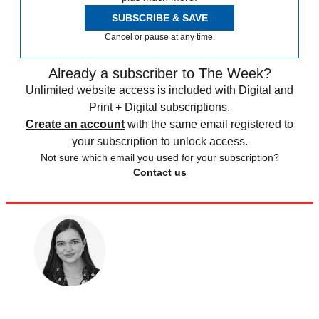
SUBSCRIBE & SAVE
Cancel or pause at any time.
Already a subscriber to The Week?
Unlimited website access is included with Digital and
Print + Digital subscriptions.
Create an account
with the same email registered to
your subscription to unlock access.
Not sure which email you used for your subscription?
Contact us