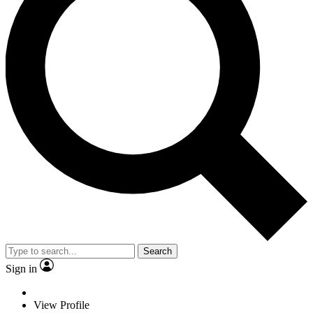
Search
Sign in
View Profile