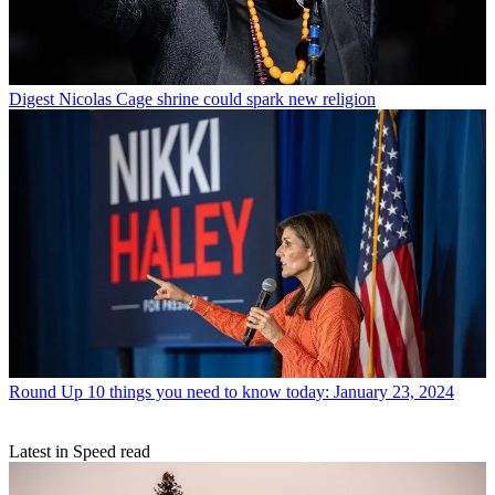
Digest
Nicolas Cage shrine could spark new religion
Round Up
10 things you need to know today: January 23, 2024
Latest in Speed read