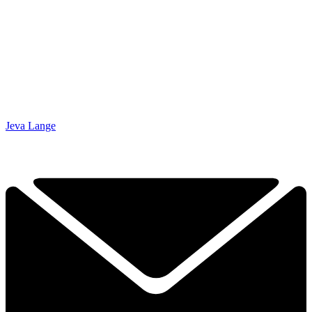
Jeva Lange