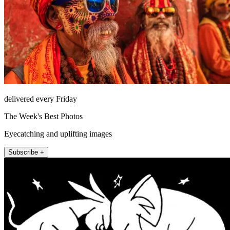
delivered every Friday
The Week's Best Photos
Eyecatching and uplifting images
Subscribe +