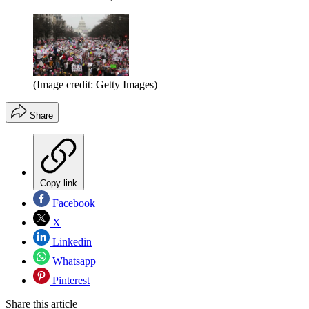
(Image credit: Getty Images)
Share
Copy link
Facebook
X
Linkedin
Whatsapp
Pinterest
Share this article