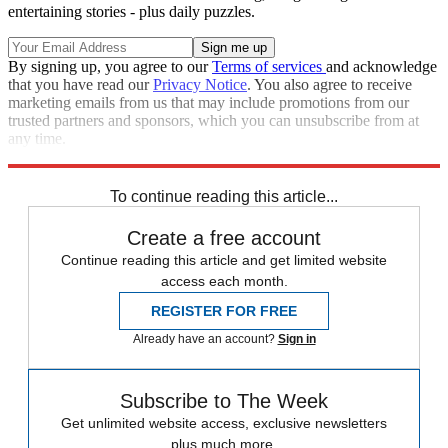
entertaining stories - plus daily puzzles.
By signing up, you agree to our
Terms of services
and acknowledge
that you have read our
Privacy Notice
. You also agree to receive
marketing emails from us that may include promotions from our
trusted partners and sponsors, which you can unsubscribe from at
any time.
Explore More
Speed Reads
To continue reading this article...
Create a free account
Continue reading this article and get limited website
access each month.
REGISTER FOR FREE
Already have an account?
Sign in
Subscribe to The Week
Get unlimited website access, exclusive newsletters
plus much more.