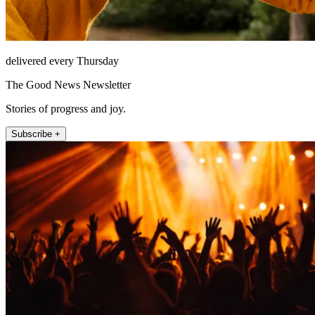
delivered every Thursday
The Good News Newsletter
Stories of progress and joy.
Subscribe +