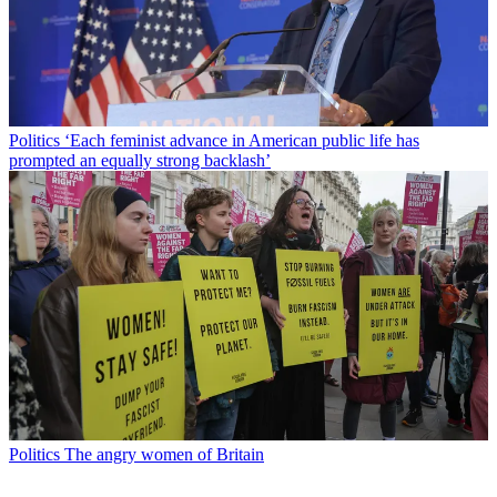
Politics
‘Each feminist advance in American public life has
prompted an equally strong backlash’
Politics
The angry women of Britain