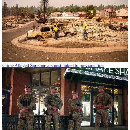
Crime
Alleged Spokane arsonist linked to previous fires