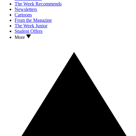
The Week Recommends
Newsletters
Cartoons
From the Magazine
The Week Junior
Student Offers
More