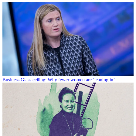
Business
Glass ceiling: Why fewer women are ‘leaning in’