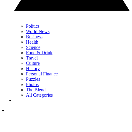
Politics
World News
Business
Health
Science
Food & Drink
Travel
Culture
History
Personal Finance
Puzzles
Photos
The Blend
All Categories