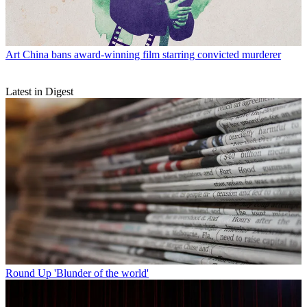
Art
China bans award-winning film starring convicted murderer
Latest in Digest
Round Up
'Blunder of the world'