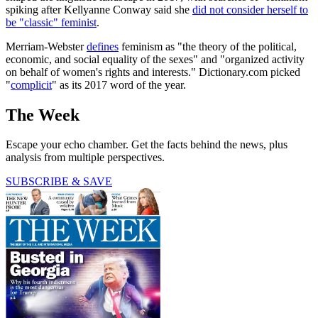
spiking after Kellyanne Conway said she
did not consider herself to
be "classic" feminist
.
Merriam-Webster
defines
feminism as "the theory of the political,
economic, and social equality of the sexes" and "organized activity
on behalf of women's rights and interests." Dictionary.com picked
"
complicit
" as its 2017 word of the year.
The Week
Escape your echo chamber. Get the facts behind the news, plus
analysis from multiple perspectives.
SUBSCRIBE & SAVE