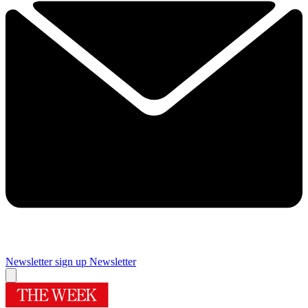
Newsletter sign up
Newsletter