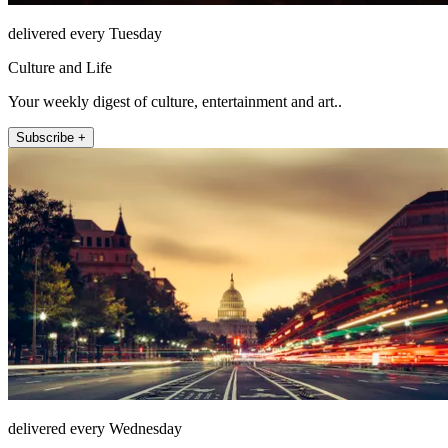
delivered every Tuesday
Culture and Life
Your weekly digest of culture, entertainment and art..
Subscribe +
delivered every Wednesday