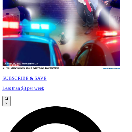
SUBSCRIBE & SAVE
Less than $3 per week
×