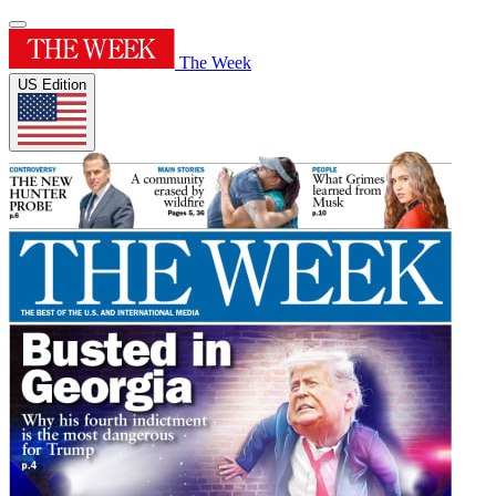
The Week
US Edition