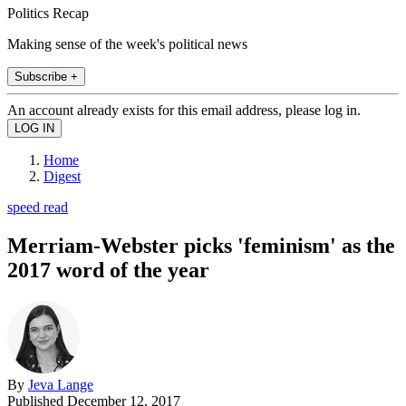
Politics Recap
Making sense of the week's political news
Subscribe +
An account already exists for this email address, please log in.
Home
Digest
speed read
Merriam-Webster picks 'feminism' as the
2017 word of the year
By
Jeva Lange
Published
December 12, 2017