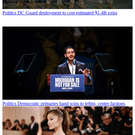
Politics
DC Guard deployment to cost estimated $1.4B extra
Politics
Democratic primaries hand wins to leftist, center factions