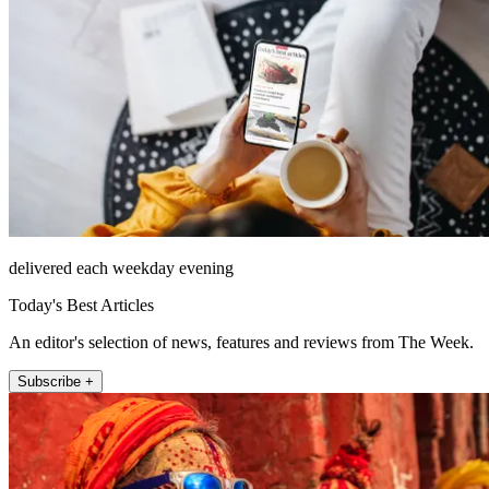
delivered each weekday evening
Today's Best Articles
An editor's selection of news, features and reviews from The Week.
Subscribe +