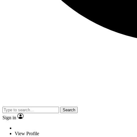
Search
Sign in
View Profile