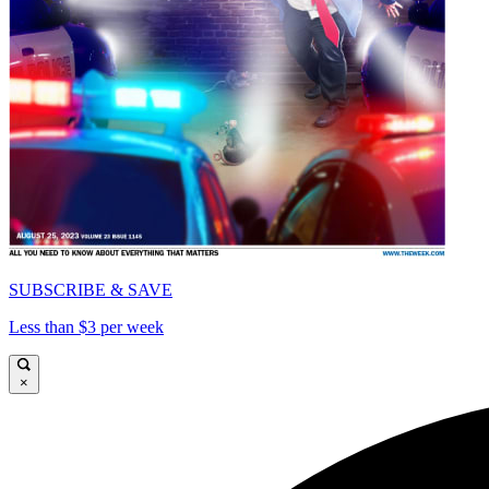
SUBSCRIBE & SAVE
Less than $3 per week
×