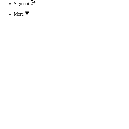
Sign out
More