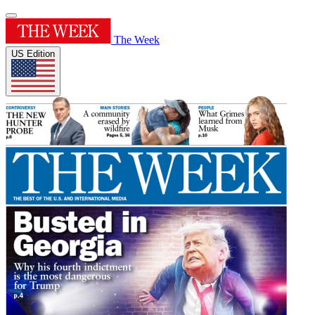
The Week
US Edition