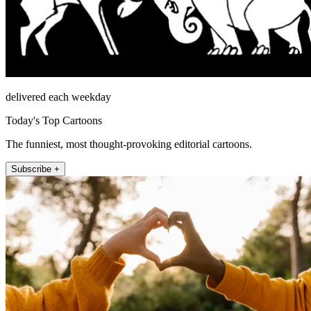
delivered each weekday
Today's Top Cartoons
The funniest, most thought-provoking editorial cartoons.
Subscribe +