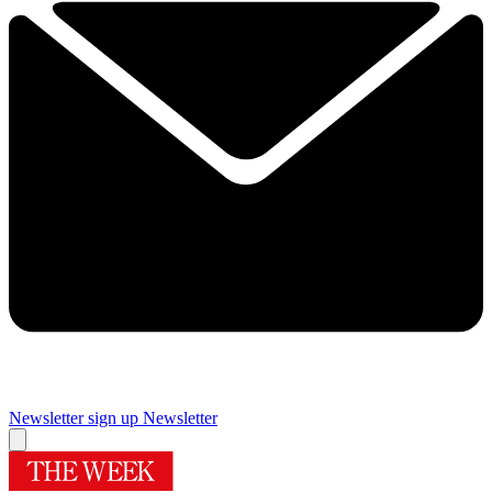
Newsletter sign up
Newsletter