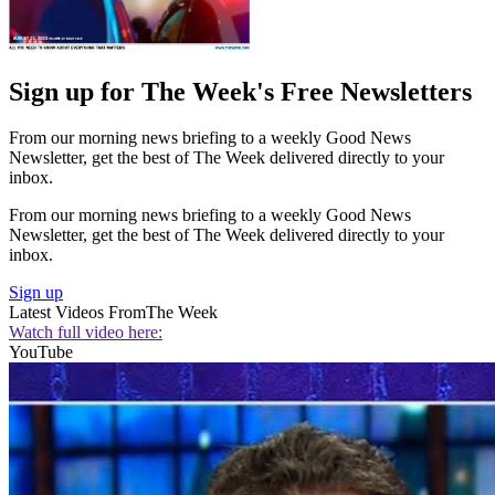
Sign up for The Week's Free Newsletters
From our morning news briefing to a weekly Good News
Newsletter, get the best of The Week delivered directly to your
inbox.
From our morning news briefing to a weekly Good News
Newsletter, get the best of The Week delivered directly to your
inbox.
Sign up
Latest Videos From
The Week
Watch full video here:
YouTube