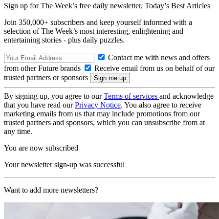
Sign up for The Week’s free daily newsletter,
Today’s Best Articles
Join 350,000+ subscribers and keep yourself informed with a
selection of The Week’s most interesting, enlightening and
entertaining stories - plus daily puzzles.
Contact me with news and offers
from other Future brands
Receive email from us on behalf of our
trusted partners or sponsors
By signing up, you agree to our
Terms of services
and acknowledge
that you have read our
Privacy Notice
. You also agree to receive
marketing emails from us that may include promotions from our
trusted partners and sponsors, which you can unsubscribe from at
any time.
You are now subscribed
Your newsletter sign-up was successful
Want to add more newsletters?