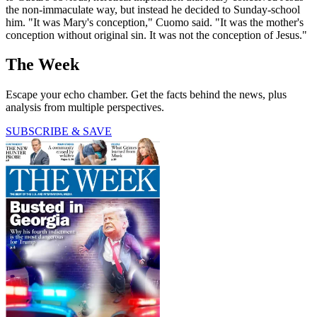
the non-immaculate way, but instead he decided to Sunday-school
him. "It was Mary's conception," Cuomo said. "It was the mother's
conception without original sin. It was not the conception of Jesus."
The Week
Escape your echo chamber. Get the facts behind the news, plus
analysis from multiple perspectives.
SUBSCRIBE & SAVE