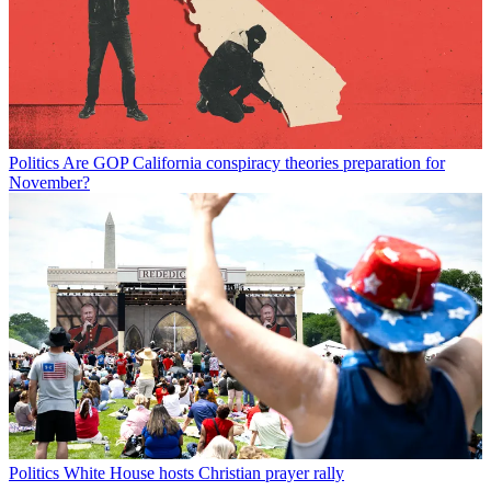
Politics
Are GOP California conspiracy theories preparation for
November?
Politics
White House hosts Christian prayer rally