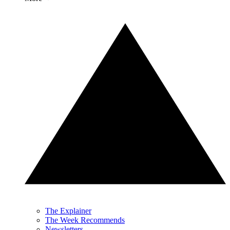
The Explainer
The Week Recommends
Newsletters