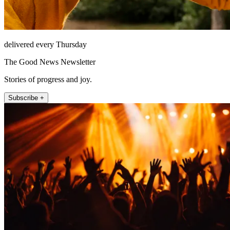
delivered every Thursday
The Good News Newsletter
Stories of progress and joy.
Subscribe +