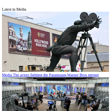
Latest in Media
Media
The actors fighting the Paramount-Warner Bros merger