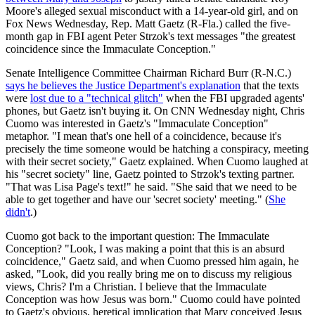
Moore's alleged sexual misconduct with a 14-year-old girl, and on
Fox News Wednesday, Rep. Matt Gaetz (R-Fla.) called the five-
month gap in FBI agent Peter Strzok's text messages "the greatest
coincidence since the Immaculate Conception."
Senate Intelligence Committee Chairman Richard Burr (R-N.C.)
says he believes the Justice Department's explanation
that the texts
were
lost due to a "technical glitch"
when the FBI upgraded agents'
phones, but Gaetz isn't buying it. On CNN Wednesday night, Chris
Cuomo was interested in Gaetz's "Immaculate Conception"
metaphor. "I mean that's one hell of a coincidence, because it's
precisely the time someone would be hatching a conspiracy, meeting
with their secret society," Gaetz explained. When Cuomo laughed at
his "secret society" line, Gaetz pointed to Strzok's texting partner.
"That was Lisa Page's text!" he said. "She said that we need to be
able to get together and have our 'secret society' meeting." (
She
didn't
.)
Cuomo got back to the important question: The Immaculate
Conception? "Look, I was making a point that this is an absurd
coincidence," Gaetz said, and when Cuomo pressed him again, he
asked, "Look, did you really bring me on to discuss my religious
views, Chris? I'm a Christian. I believe that the Immaculate
Conception was how Jesus was born." Cuomo could have pointed
to Gaetz's obvious, heretical implication that Mary conceived Jesus