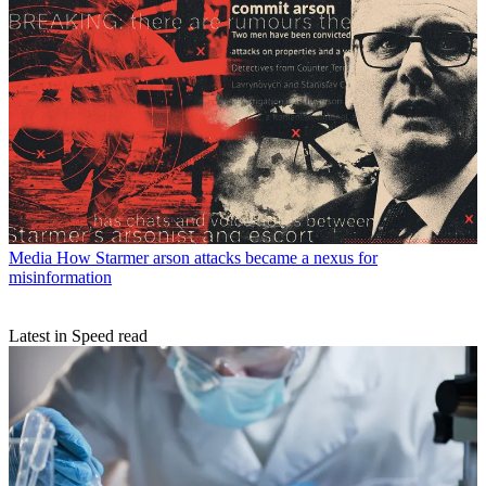
Media
How Starmer arson attacks became a nexus for
misinformation
Latest in Speed read