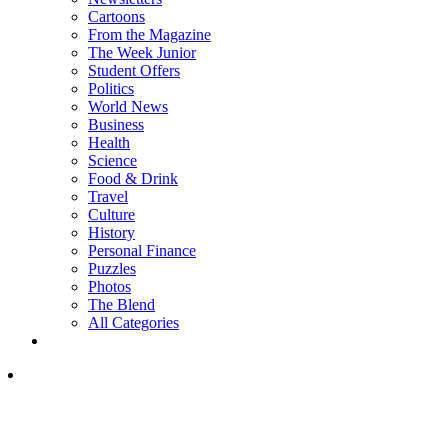
Cartoons
From the Magazine
The Week Junior
Student Offers
Politics
World News
Business
Health
Science
Food & Drink
Travel
Culture
History
Personal Finance
Puzzles
Photos
The Blend
All Categories