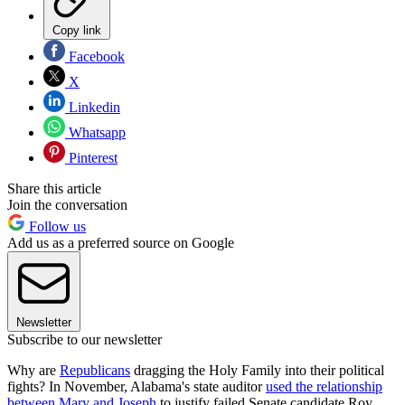
Copy link
Facebook
X
Linkedin
Whatsapp
Pinterest
Share this article
Join the conversation
Follow us
Add us as a preferred source on Google
Newsletter
Subscribe to our newsletter
Why are
Republicans
dragging the Holy Family into their political
fights? In November, Alabama's state auditor
used the relationship
between Mary and Joseph
to justify failed Senate candidate Roy