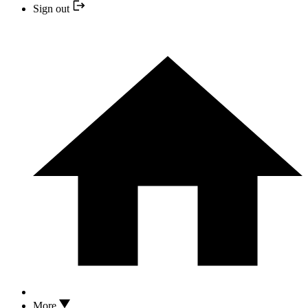
Sign out
More