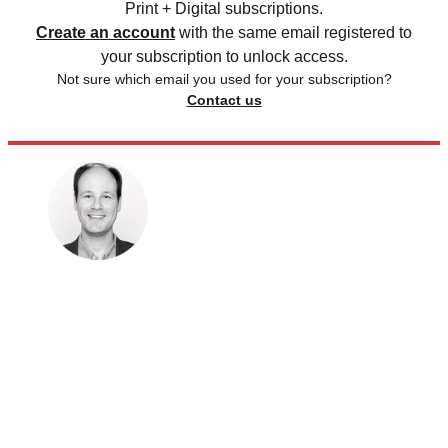
Print + Digital subscriptions.
Create an account
with the same email registered to
your subscription to unlock access.
Not sure which email you used for your subscription?
Contact us