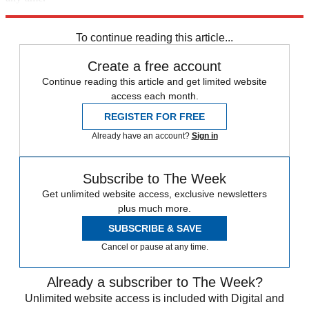
Explore More
Speed Reads
To continue reading this article...
Create a free account
Continue reading this article and get limited website
access each month.
REGISTER FOR FREE
Already have an account?
Sign in
Subscribe to The Week
Get unlimited website access, exclusive newsletters
plus much more.
SUBSCRIBE & SAVE
Cancel or pause at any time.
Already a subscriber to The Week?
Unlimited website access is included with Digital and