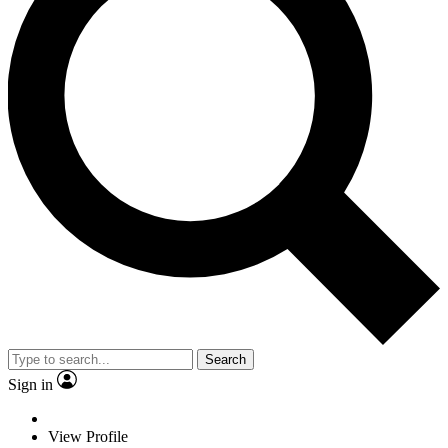
Search
Sign in
View Profile