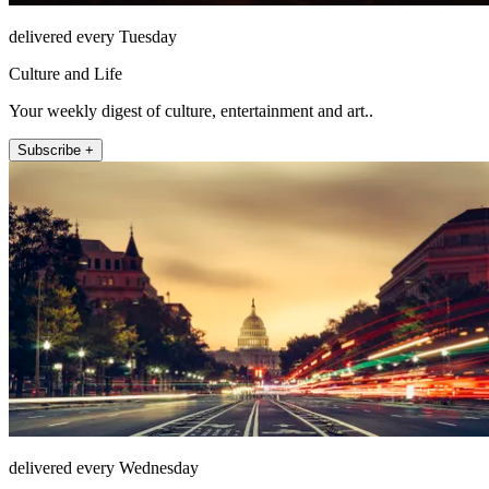
delivered every Tuesday
Culture and Life
Your weekly digest of culture, entertainment and art..
Subscribe +
delivered every Wednesday