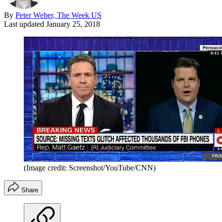
By
Peter Weber, The Week US
Last updated
January 25, 2018
(Image credit: Screenshot/YouTube/CNN)
Share