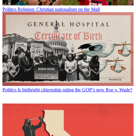
Politics
Religion: Christian nationalism on the Mall
Politics
Is birthright citizenship ruling the GOP’s new Roe v. Wade?