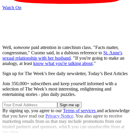
Watch On
Well,
someone
paid attention in catechism class. "Facts matter,
congressman," Cuomo said, in a dubious reference to
St. Anne's
sexual relationship with her husband
. "If you're going to make an
analogy, at least
know what you're talking about
."
Sign up for The Week’s free daily newsletter,
Today’s Best Articles
Join 350,000+ subscribers and keep yourself informed with a
selection of The Week’s most interesting, enlightening and
entertaining stories - plus daily puzzles.
By signing up, you agree to our
Terms of services
and acknowledge
that you have read our
Privacy Notice
. You also agree to receive
marketing emails from us that may include promotions from our
trusted partners and sponsors, which you can unsubscribe from at
any time.