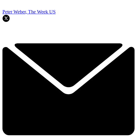
Peter Weber, The Week US