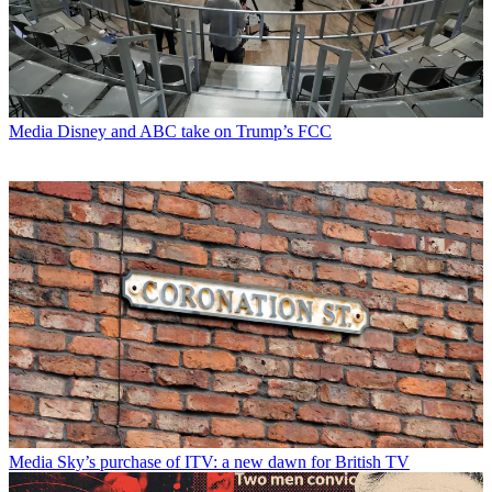
Media
Disney and ABC take on Trump’s FCC
Media
Sky’s purchase of ITV: a new dawn for British TV