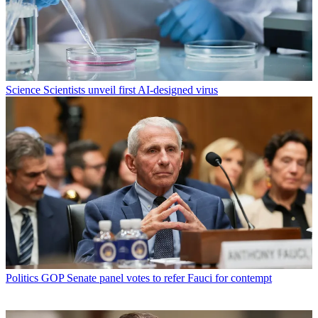
Science
Scientists unveil first AI-designed virus
Politics
GOP Senate panel votes to refer Fauci for contempt