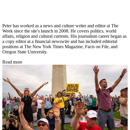
Peter has worked as a news and culture writer and editor at The
Week since the site's launch in 2008. He covers politics, world
affairs, religion and cultural currents. His journalism career began as
a copy editor at a financial newswire and has included editorial
positions at The New York Times Magazine, Facts on File, and
Oregon State University.
Read more