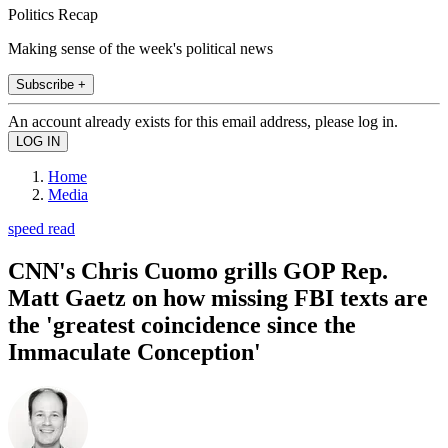
Politics Recap
Making sense of the week's political news
Subscribe +
An account already exists for this email address, please log in.
Home
Media
speed read
CNN's Chris Cuomo grills GOP Rep.
Matt Gaetz on how missing FBI texts are
the 'greatest coincidence since the
Immaculate Conception'