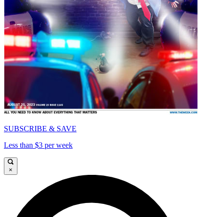
SUBSCRIBE & SAVE
Less than $3 per week
×