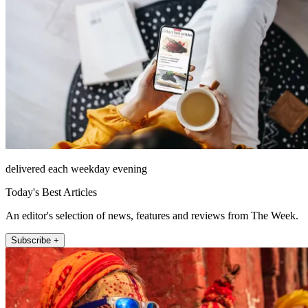
delivered each weekday evening
Today's Best Articles
An editor's selection of news, features and reviews from The Week.
Subscribe +