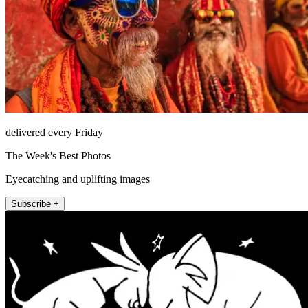
delivered every Friday
The Week's Best Photos
Eyecatching and uplifting images
Subscribe +