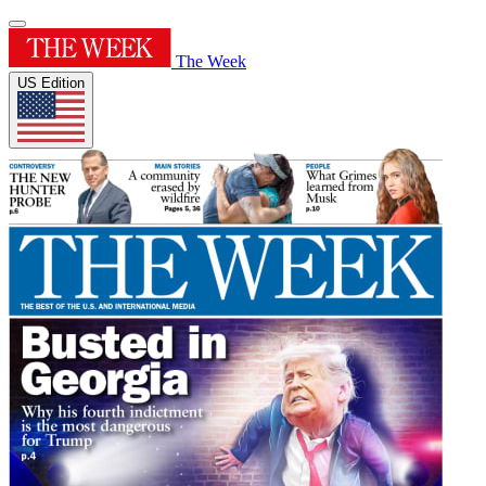
The Week
US Edition