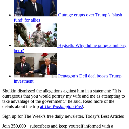
Outrage erupts over Trump’s ‘slush
fund’ for allies
Hegseth: Why did he purge a military
hero?
Pentagon’s Dell deal boosts Trump
investment
Shulkin dismissed the allegations against him in a statement: "It is
outrageous that you would portray my wife and me as attempting to
take advantage of the government," he said. Read more of the
details about the trip
at
The Washington Post
.
Sign up for The Week’s free daily newsletter,
Today’s Best Articles
Join 350,000+ subscribers and keep yourself informed with a