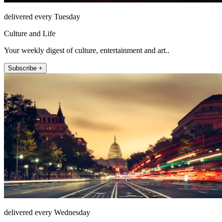
delivered every Tuesday
Culture and Life
Your weekly digest of culture, entertainment and art..
Subscribe +
delivered every Wednesday