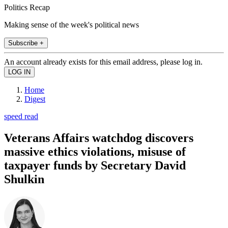
Politics Recap
Making sense of the week's political news
Subscribe +
An account already exists for this email address, please log in.
Home
Digest
speed read
Veterans Affairs watchdog discovers
massive ethics violations, misuse of
taxpayer funds by Secretary David
Shulkin