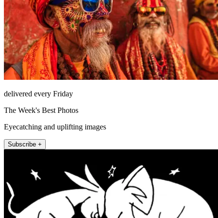
delivered every Friday
The Week's Best Photos
Eyecatching and uplifting images
Subscribe +