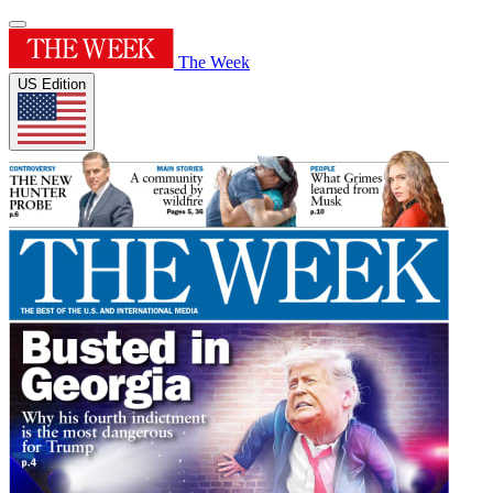
The Week
US Edition