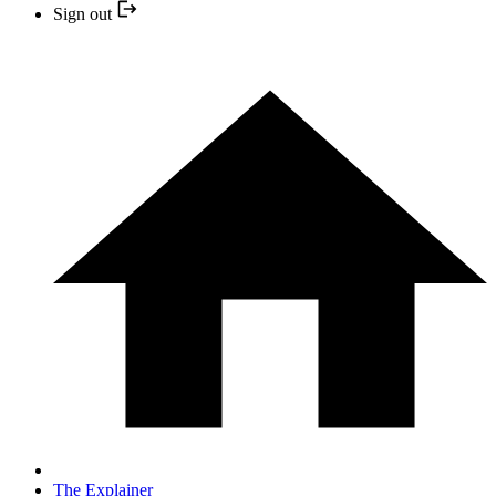
Sign out
The Explainer