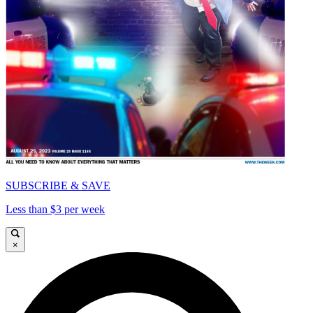
SUBSCRIBE & SAVE
Less than $3 per week
×