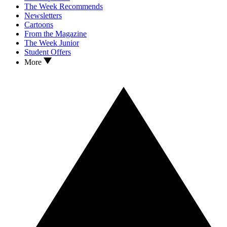
The Week Recommends
Newsletters
Cartoons
From the Magazine
The Week Junior
Student Offers
More