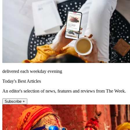
delivered each weekday evening
Today's Best Articles
An editor's selection of news, features and reviews from The Week.
Subscribe +