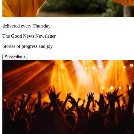
delivered every Thursday
The Good News Newsletter
Stories of progress and joy.
Subscribe +