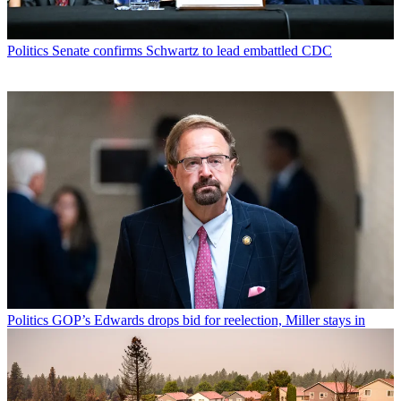
Politics
Senate confirms Schwartz to lead embattled CDC
Politics
GOP’s Edwards drops bid for reelection, Miller stays in