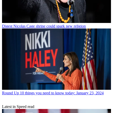
Digest
Nicolas Cage shrine could spark new religion
Round Up
10 things you need to know today: January 23, 2024
Latest in Speed read