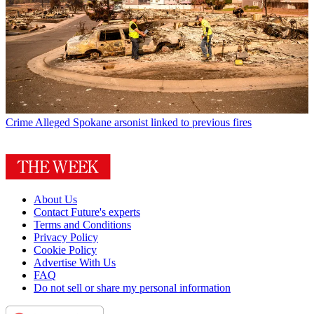
Crime
Alleged Spokane arsonist linked to previous fires
About Us
Contact Future's experts
Terms and Conditions
Privacy Policy
Cookie Policy
Advertise With Us
FAQ
Do not sell or share my personal information