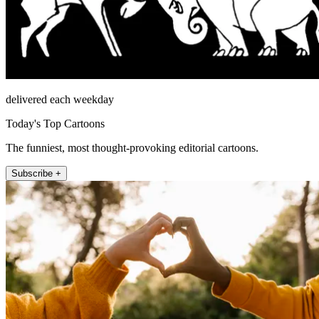
delivered each weekday
Today's Top Cartoons
The funniest, most thought-provoking editorial cartoons.
Subscribe +