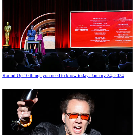
Round Up
10 things you need to know today: January 24, 2024