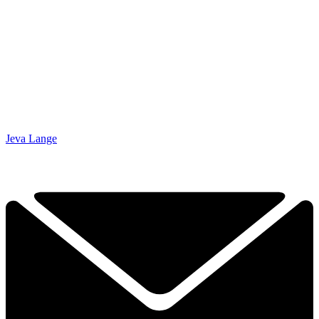
Jeva Lange