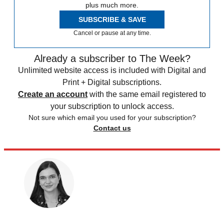
plus much more.
SUBSCRIBE & SAVE
Cancel or pause at any time.
Already a subscriber to The Week?
Unlimited website access is included with Digital and
Print + Digital subscriptions.
Create an account
with the same email registered to
your subscription to unlock access.
Not sure which email you used for your subscription?
Contact us