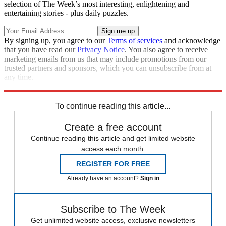
selection of The Week’s most interesting, enlightening and
entertaining stories - plus daily puzzles.
By signing up, you agree to our
Terms of services
and acknowledge
that you have read our
Privacy Notice
. You also agree to receive
marketing emails from us that may include promotions from our
trusted partners and sponsors, which you can unsubscribe from at
any time.
Explore More
Speed Reads
To continue reading this article...
Create a free account
Continue reading this article and get limited website
access each month.
REGISTER FOR FREE
Already have an account?
Sign in
Subscribe to The Week
Get unlimited website access, exclusive newsletters