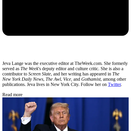
Jeva Lange was the executive editor at TheWeek.com. She formerly
served as
The Week
's deputy editor and culture critic. She is also a
contributor to
Screen Slate
, and her writing has appeared in
The
New York Daily News
,
The Awl
,
Vice,
and
Gothamist
, among other
publications. Jeva lives in New York City. Follow her on
Twitter
.
Read more