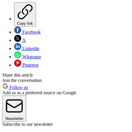
Copy link
Facebook
X
Linkedin
Whatsapp
Pinterest
Share this article
Join the conversation
Follow us
Add us as a preferred source on Google
Newsletter
Subscribe to our newsletter