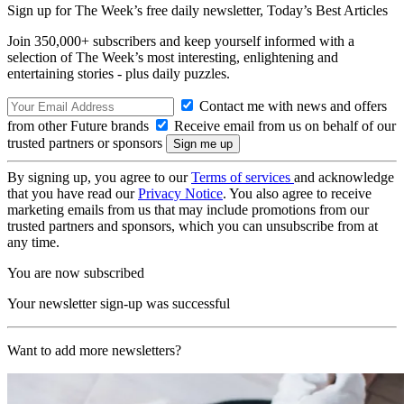
Sign up for The Week’s free daily newsletter,
Today’s Best Articles
Join 350,000+ subscribers and keep yourself informed with a
selection of The Week’s most interesting, enlightening and
entertaining stories - plus daily puzzles.
Contact me with news and offers
from other Future brands
Receive email from us on behalf of our
trusted partners or sponsors
By signing up, you agree to our
Terms of services
and acknowledge
that you have read our
Privacy Notice
. You also agree to receive
marketing emails from us that may include promotions from our
trusted partners and sponsors, which you can unsubscribe from at
any time.
You are now subscribed
Your newsletter sign-up was successful
Want to add more newsletters?