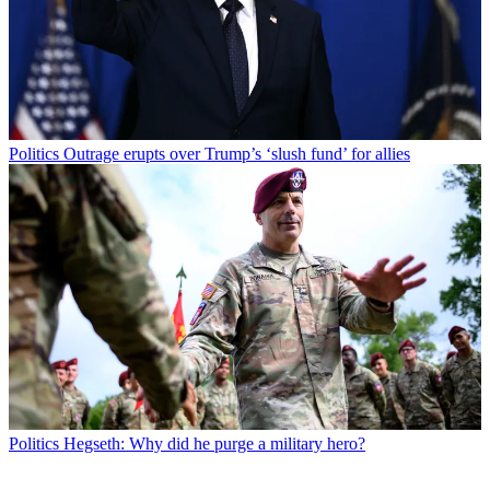
Politics
Outrage erupts over Trump’s ‘slush fund’ for allies
Politics
Hegseth: Why did he purge a military hero?