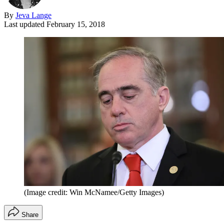
By
Jeva Lange
Last updated
February 15, 2018
(Image credit: Win McNamee/Getty Images)
Share