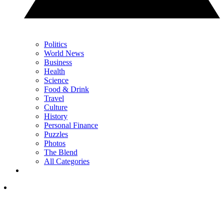
Politics
World News
Business
Health
Science
Food & Drink
Travel
Culture
History
Personal Finance
Puzzles
Photos
The Blend
All Categories