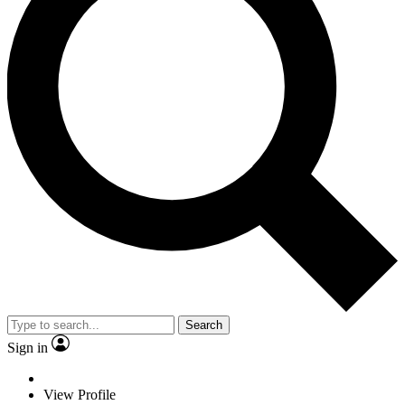
Search
Sign in
View Profile