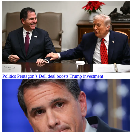
Politics
Pentagon’s Dell deal boosts Trump investment