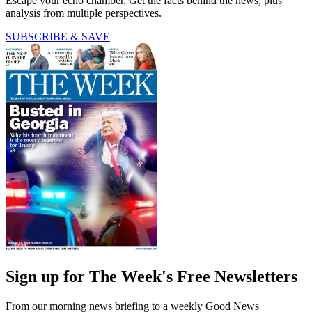
Escape your echo chamber. Get the facts behind the news, plus
analysis from multiple perspectives.
SUBSCRIBE & SAVE
Sign up for The Week's Free Newsletters
From our morning news briefing to a weekly Good News