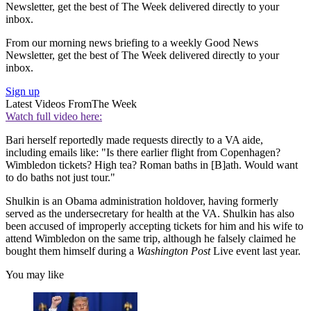
Newsletter, get the best of The Week delivered directly to your
inbox.
From our morning news briefing to a weekly Good News
Newsletter, get the best of The Week delivered directly to your
inbox.
Sign up
Latest Videos From
The Week
Watch full video here:
Bari herself reportedly made requests directly to a VA aide,
including emails like: "Is there earlier flight from Copenhagen?
Wimbledon tickets? High tea? Roman baths in [B]ath. Would want
to do baths not just tour."
Shulkin is an Obama administration holdover, having formerly
served as the undersecretary for health at the VA. Shulkin has also
been accused of improperly accepting tickets for him and his wife to
attend Wimbledon on the same trip, although he falsely claimed he
bought them himself during a
Washington Post
Live event last year.
You may like