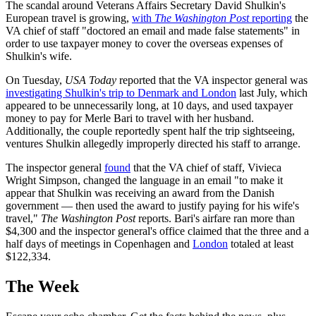
The scandal around Veterans Affairs Secretary David Shulkin's
European travel is growing,
with
The Washington Post
reporting
the
VA chief of staff "doctored an email and made false statements" in
order to use taxpayer money to cover the overseas expenses of
Shulkin's wife.
On Tuesday,
USA Today
reported that the VA inspector general was
investigating Shulkin's trip to Denmark and London
last July, which
appeared to be unnecessarily long, at 10 days, and used taxpayer
money to pay for Merle Bari to travel with her husband.
Additionally, the couple reportedly spent half the trip sightseeing,
ventures Shulkin allegedly improperly directed his staff to arrange.
The inspector general
found
that the VA chief of staff, Vivieca
Wright Simpson, changed the language in an email "to make it
appear that Shulkin was receiving an award from the Danish
government — then used the award to justify paying for his wife's
travel,"
The Washington Post
reports. Bari's airfare ran more than
$4,300 and the inspector general's office claimed that the three and a
half days of meetings in Copenhagen and
London
totaled at least
$122,334.
The Week