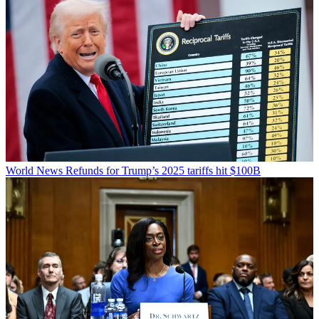
World News
Refunds for Trump’s 2025 tariffs hit $100B