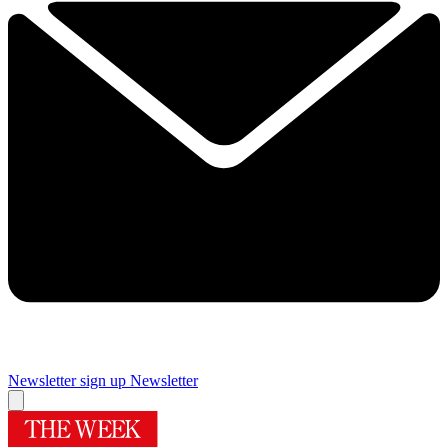
Newsletter sign up
Newsletter