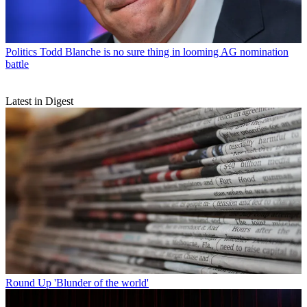
Politics
Todd Blanche is no sure thing in looming AG nomination
battle
Latest in Digest
Round Up
'Blunder of the world'