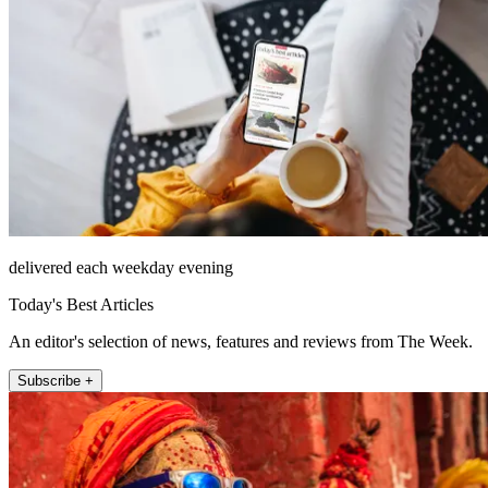
delivered each weekday evening
Today's Best Articles
An editor's selection of news, features and reviews from The Week.
Subscribe +