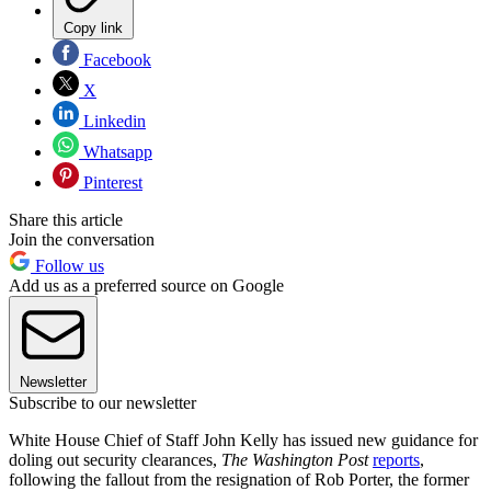
Copy link
Facebook
X
Linkedin
Whatsapp
Pinterest
Share this article
Join the conversation
Follow us
Add us as a preferred source on Google
Newsletter
Subscribe to our newsletter
White House Chief of Staff John Kelly has issued new guidance for
doling out security clearances,
The Washington Post
reports
,
following the fallout from the resignation of Rob Porter, the former