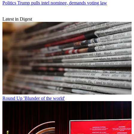
Politics
Trump pulls intel nominee, demands voting law
Latest in Digest
Round Up
'Blunder of the world'