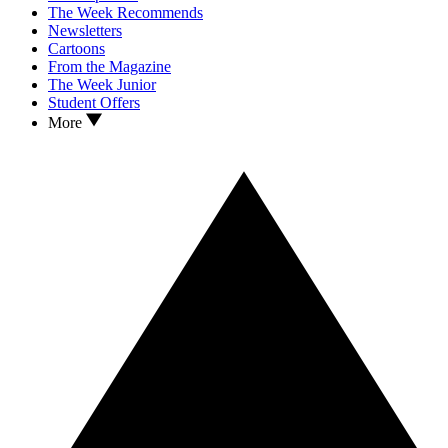
The Week Recommends
Newsletters
Cartoons
From the Magazine
The Week Junior
Student Offers
More