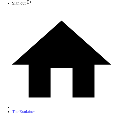
Sign out
The Explainer