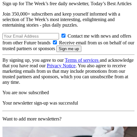
Sign up for The Week’s free daily newsletter,
Today’s Best Articles
Join 350,000+ subscribers and keep yourself informed with a
selection of The Week’s most interesting, enlightening and
entertaining stories - plus daily puzzles.
Contact me with news and offers
from other Future brands
Receive email from us on behalf of our
trusted partners or sponsors
By signing up, you agree to our
Terms of services
and acknowledge
that you have read our
Privacy Notice
. You also agree to receive
marketing emails from us that may include promotions from our
trusted partners and sponsors, which you can unsubscribe from at
any time.
You are now subscribed
Your newsletter sign-up was successful
Want to add more newsletters?