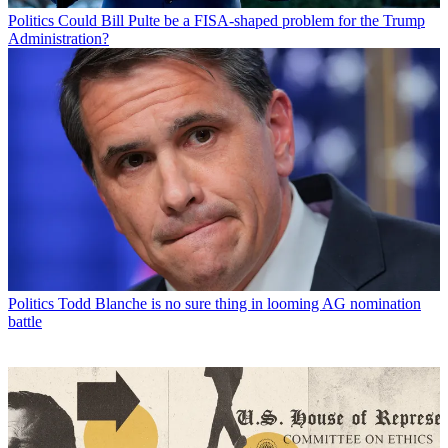
Politics
Could Bill Pulte be a FISA-shaped problem for the Trump
Administration?
Politics
Todd Blanche is no sure thing in looming AG nomination
battle