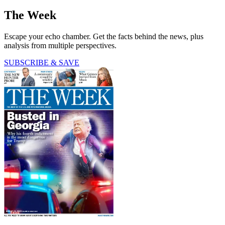
The Week
Escape your echo chamber. Get the facts behind the news, plus
analysis from multiple perspectives.
SUBSCRIBE & SAVE