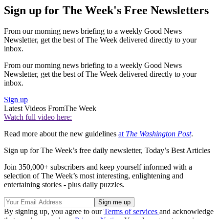
Sign up for The Week's Free Newsletters
From our morning news briefing to a weekly Good News
Newsletter, get the best of The Week delivered directly to your
inbox.
From our morning news briefing to a weekly Good News
Newsletter, get the best of The Week delivered directly to your
inbox.
Sign up
Latest Videos From
The Week
Watch full video here:
Read more about the new guidelines
at
The Washington Post
.
Sign up for The Week’s free daily newsletter,
Today’s Best Articles
Join 350,000+ subscribers and keep yourself informed with a
selection of The Week’s most interesting, enlightening and
entertaining stories - plus daily puzzles.
By signing up, you agree to our
Terms of services
and acknowledge