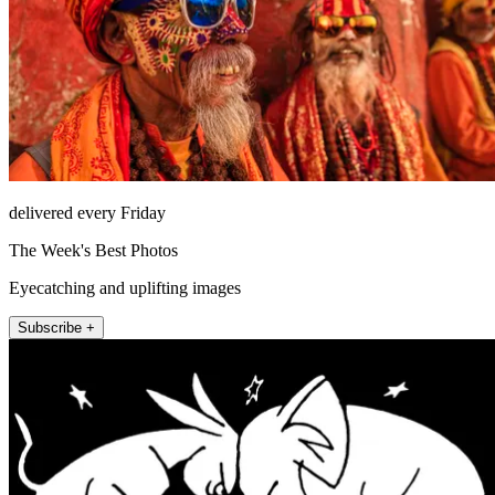
delivered every Friday
The Week's Best Photos
Eyecatching and uplifting images
Subscribe +