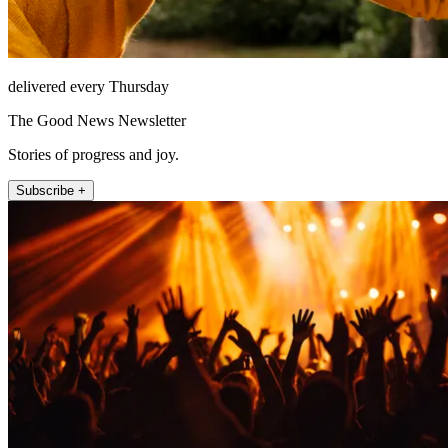
delivered every Thursday
The Good News Newsletter
Stories of progress and joy.
Subscribe +