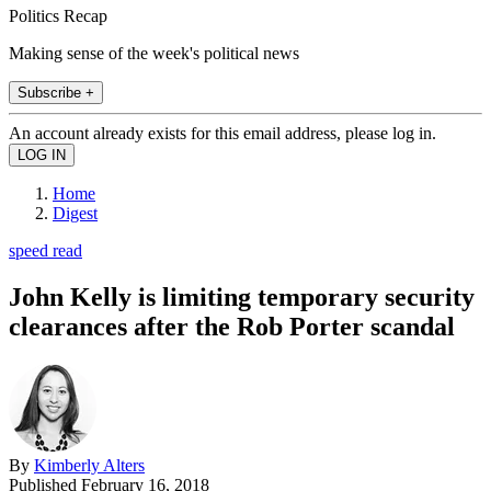
Politics Recap
Making sense of the week's political news
Subscribe +
An account already exists for this email address, please log in.
Home
Digest
speed read
John Kelly is limiting temporary security
clearances after the Rob Porter scandal
By
Kimberly Alters
Published
February 16, 2018