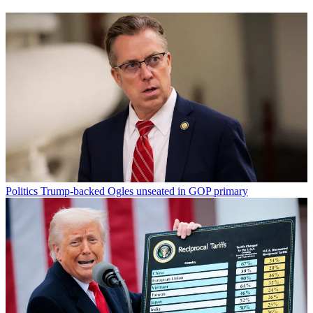
Politics
Trump-backed Ogles unseated in GOP primary