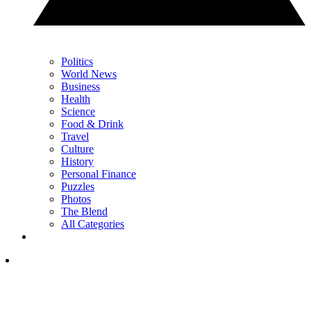
Politics
World News
Business
Health
Science
Food & Drink
Travel
Culture
History
Personal Finance
Puzzles
Photos
The Blend
All Categories