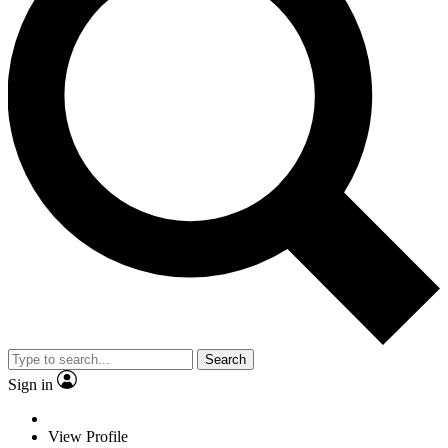
Search
Sign in
View Profile