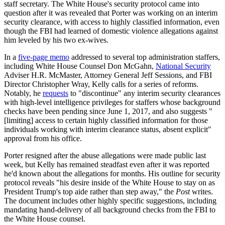
staff secretary. The White House's security protocol came into
question after it was revealed that Porter was working on an interim
security clearance, with access to highly classified information, even
though the FBI had learned of domestic violence allegations against
him leveled by his two ex-wives.
In a
five-page memo
addressed to several top administration staffers,
including White House Counsel Don McGahn,
National Security
Adviser H.R. McMaster, Attorney General Jeff Sessions, and FBI
Director Christopher Wray, Kelly calls for a series of reforms.
Notably, he
requests
to "discontinue" any interim security clearances
with high-level intelligence privileges for staffers whose background
checks have been pending since June 1, 2017, and also suggests "
[limiting] access to certain highly classified information for those
individuals working with interim clearance status, absent explicit"
approval from his office.
Porter resigned after the abuse allegations were made public last
week, but Kelly has remained steadfast even after it was reported
he'd known about the allegations for months. His outline for security
protocol reveals "his desire inside of the White House to stay on as
President Trump's top aide rather than step away," the
Post
writes.
The document includes other highly specific suggestions, including
mandating hand-delivery of all background checks from the FBI to
the White House counsel.