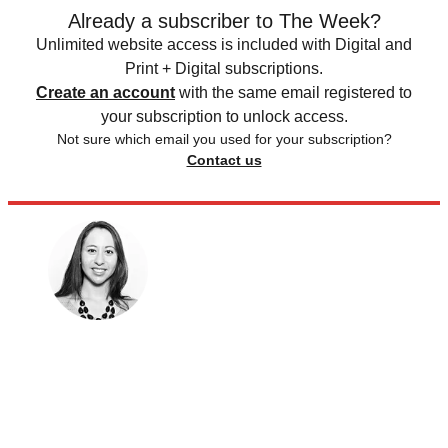
Already a subscriber to The Week?
Unlimited website access is included with Digital and
Print + Digital subscriptions.
Create an account
with the same email registered to
your subscription to unlock access.
Not sure which email you used for your subscription?
Contact us