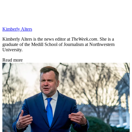
Kimberly Alters
Kimberly Alters is the news editor at
TheWeek.com
. She is a
graduate of the Medill School of Journalism at Northwestern
University.
Read more