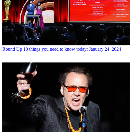
Round Up
10 things you need to know today: January 24, 2024