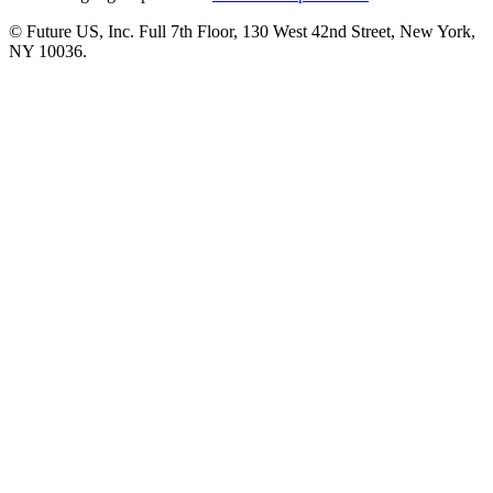
© Future US, Inc. Full 7th Floor, 130 West 42nd Street, New York,
NY 10036.