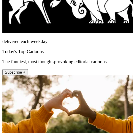
delivered each weekday
Today's Top Cartoons
The funniest, most thought-provoking editorial cartoons.
Subscribe +