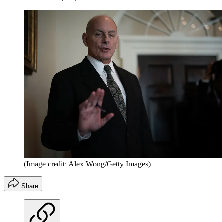
(Image credit: Alex Wong/Getty Images)
Share