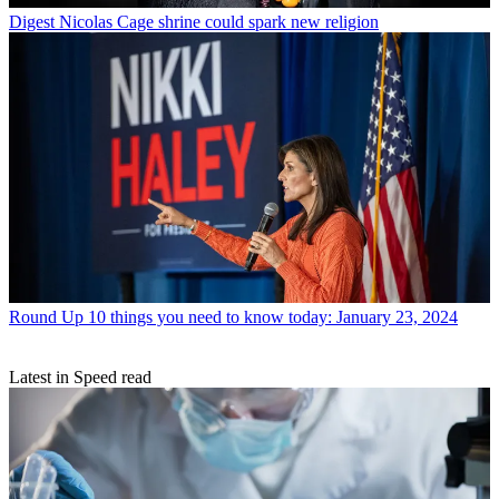
Digest
Nicolas Cage shrine could spark new religion
Round Up
10 things you need to know today: January 23, 2024
Latest in Speed read