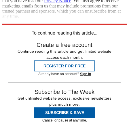
that you have read our
Privacy Notice
. You also agree to receive
marketing emails from us that may include promotions from our
trusted partners and sponsors, which you can unsubscribe from at
any time.
Explore More
Speed Reads
To continue reading this article...
Create a free account
Continue reading this article and get limited website
access each month.
REGISTER FOR FREE
Already have an account?
Sign in
Subscribe to The Week
Get unlimited website access, exclusive newsletters
plus much more.
SUBSCRIBE & SAVE
Cancel or pause at any time.