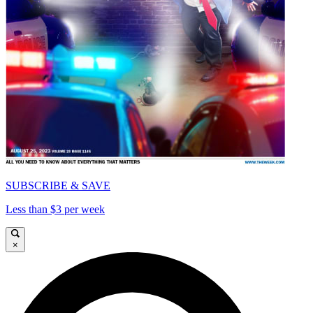
SUBSCRIBE & SAVE
Less than $3 per week
×