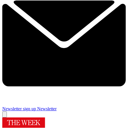
Newsletter sign up
Newsletter