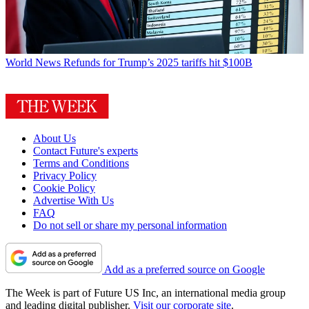
World News
Refunds for Trump’s 2025 tariffs hit $100B
About Us
Contact Future's experts
Terms and Conditions
Privacy Policy
Cookie Policy
Advertise With Us
FAQ
Do not sell or share my personal information
Add as a preferred source on Google
The Week is part of Future US Inc, an international media group
and leading digital publisher.
Visit our corporate site
.