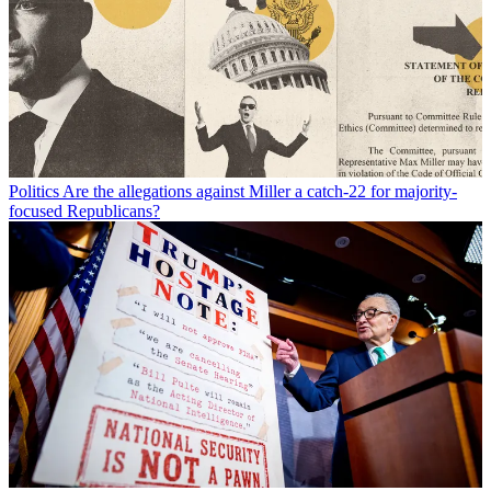
Politics
Are the allegations against Miller a catch-22 for majority-
focused Republicans?