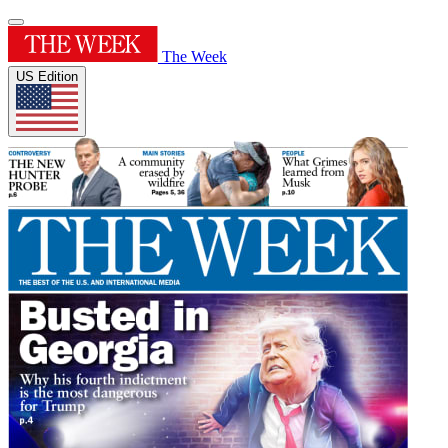
The Week
US Edition