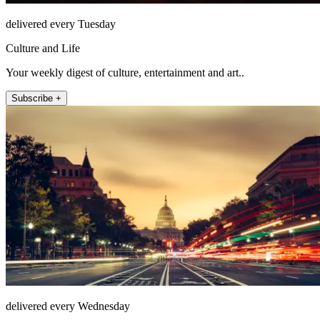
delivered every Tuesday
Culture and Life
Your weekly digest of culture, entertainment and art..
Subscribe +
delivered every Wednesday