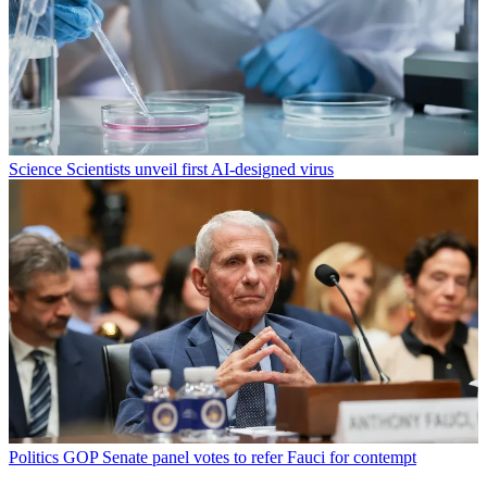
Science
Scientists unveil first AI-designed virus
Politics
GOP Senate panel votes to refer Fauci for contempt