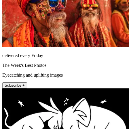
delivered every Friday
The Week's Best Photos
Eyecatching and uplifting images
Subscribe +