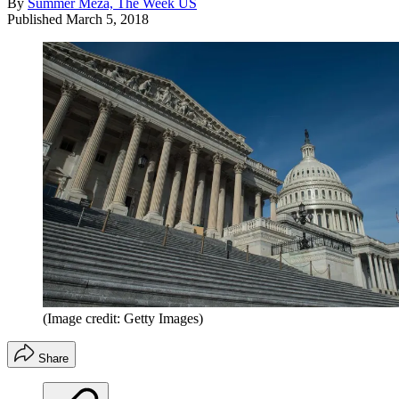
By
Summer Meza, The Week US
Published
March 5, 2018
(Image credit: Getty Images)
Share