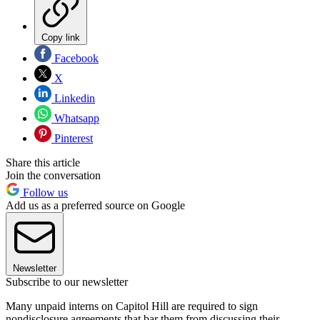
Copy link
Facebook
X
Linkedin
Whatsapp
Pinterest
Share this article
Join the conversation
Follow us
Add us as a preferred source on Google
Newsletter
Subscribe to our newsletter
Many unpaid interns on Capitol Hill are required to sign
nondisclosure agreements that bar them from discussing their