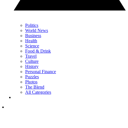
Politics
World News
Business
Health
Science
Food & Drink
Travel
Culture
History
Personal Finance
Puzzles
Photos
The Blend
All Categories