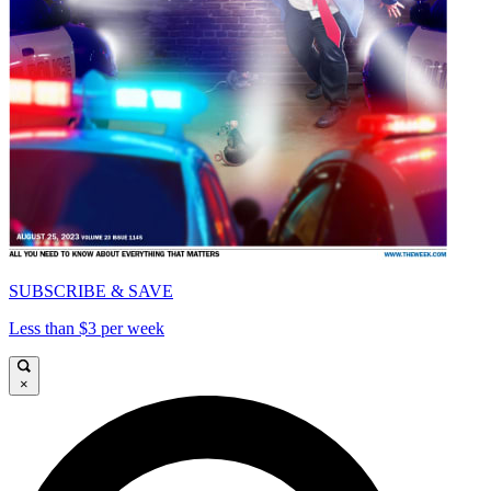
SUBSCRIBE & SAVE
Less than $3 per week
×