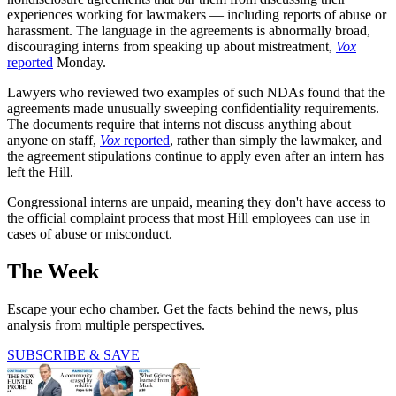
experiences working for lawmakers — including reports of abuse or
harassment. The language in the agreements is abnormally broad,
discouraging interns from speaking up about mistreatment,
Vox
reported
Monday.
Lawyers who reviewed two examples of such NDAs found that the
agreements made unusually sweeping confidentiality requirements.
The documents require that interns not discuss anything about
anyone on staff,
Vox
reported
, rather than simply the lawmaker, and
the agreement stipulations continue to apply even after an intern has
left the Hill.
Congressional interns are unpaid, meaning they don't have access to
the official complaint process that most Hill employees can use in
cases of abuse or misconduct.
The Week
Escape your echo chamber. Get the facts behind the news, plus
analysis from multiple perspectives.
SUBSCRIBE & SAVE