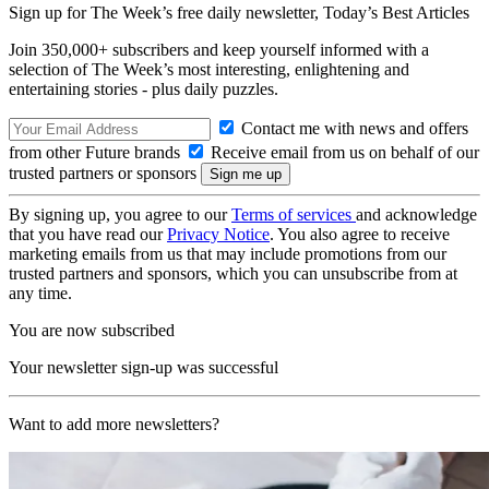
Sign up for The Week’s free daily newsletter,
Today’s Best Articles
Join 350,000+ subscribers and keep yourself informed with a
selection of The Week’s most interesting, enlightening and
entertaining stories - plus daily puzzles.
Contact me with news and offers
from other Future brands
Receive email from us on behalf of our
trusted partners or sponsors
By signing up, you agree to our
Terms of services
and acknowledge
that you have read our
Privacy Notice
. You also agree to receive
marketing emails from us that may include promotions from our
trusted partners and sponsors, which you can unsubscribe from at
any time.
You are now subscribed
Your newsletter sign-up was successful
Want to add more newsletters?