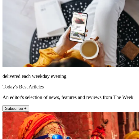
delivered each weekday evening
Today's Best Articles
An editor's selection of news, features and reviews from The Week.
Subscribe +