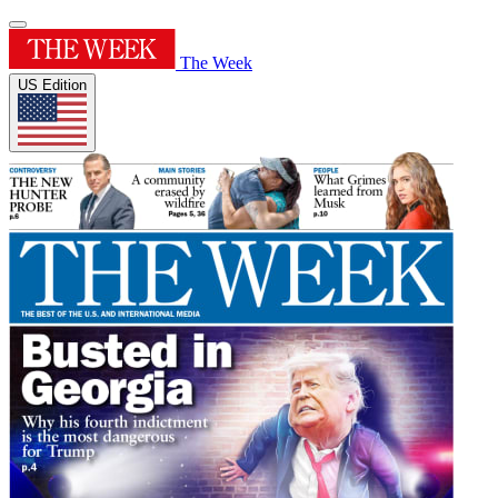
The Week
US Edition