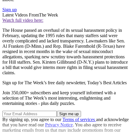
Sign up
Latest Videos From
The Week
Watch full video here:
The House passed an overhaul of its sexual harassment policy in
February, updating the 1995 rules that many staffers said were
overly complicated and lacked transparency. Lawmakers like Sen.
Al Franken (D-Minn.) and Rep. Blake Farenthold (R-Texas) have
resigned in recent months in the wake of sexual misconduct
allegations, sparking new scrutiny towards harassment protections
for Hill staffers. Sen. Kirsten Gillibrand (D-N.Y.) plans to introduce
a bill that would give interns more rights in filing sexual harassment
claims.
Sign up for The Week’s free daily newsletter,
Today’s Best Articles
Join 350,000+ subscribers and keep yourself informed with a
selection of The Week’s most interesting, enlightening and
entertaining stories - plus daily puzzles.
By signing up, you agree to our
Terms of services
and acknowledge
that you have read our
Privacy Notice
. You also agree to receive
marketing emails from us that may include promotions from our