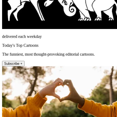
delivered each weekday
Today's Top Cartoons
The funniest, most thought-provoking editorial cartoons.
Subscribe +