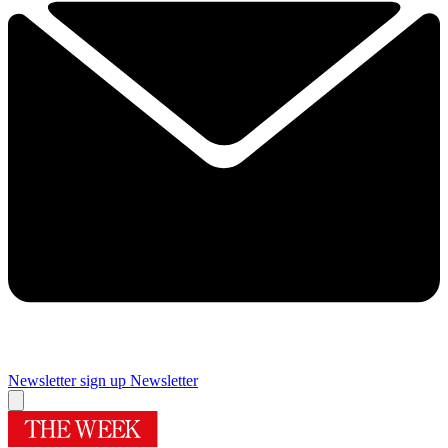
Newsletter sign up
Newsletter