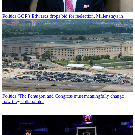
Politics
GOP’s Edwards drops bid for reelection, Miller stays in
Politics
‘The Pentagon and Congress must meaningfully change
how they collaborate’