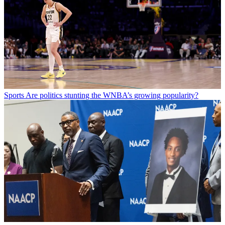
Sports
Are politics stunting the WNBA’s growing popularity?