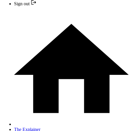
Sign out
The Explainer