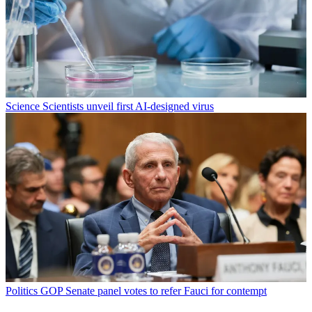
Science
Scientists unveil first AI-designed virus
Politics
GOP Senate panel votes to refer Fauci for contempt