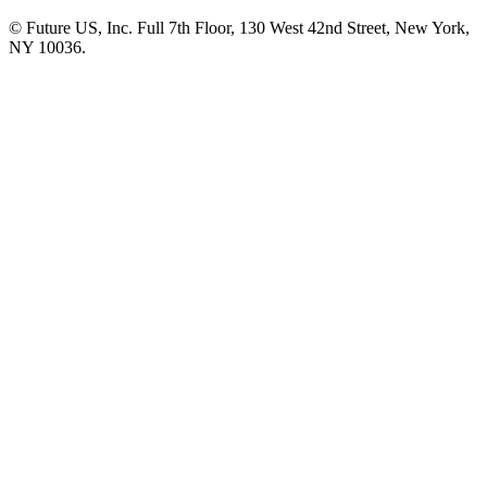
© Future US, Inc. Full 7th Floor, 130 West 42nd Street, New York,
NY 10036.