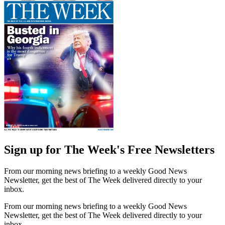
Sign up for The Week's Free Newsletters
From our morning news briefing to a weekly Good News
Newsletter, get the best of The Week delivered directly to your
inbox.
From our morning news briefing to a weekly Good News
Newsletter, get the best of The Week delivered directly to your
inbox.