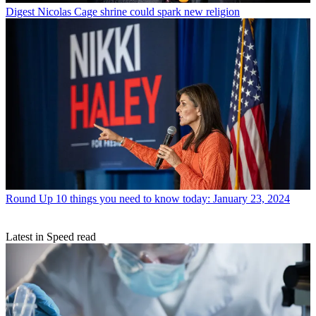
Digest
Nicolas Cage shrine could spark new religion
Round Up
10 things you need to know today: January 23, 2024
Latest in Speed read