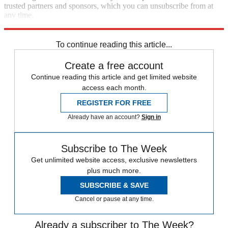
trusted partners and sponsors, which you can unsubscribe from at
any time.
Explore More
Zurich
Speed Reads
To continue reading this article...
Create a free account
Continue reading this article and get limited website
access each month.
REGISTER FOR FREE
Already have an account?
Sign in
Subscribe to The Week
Get unlimited website access, exclusive newsletters
plus much more.
SUBSCRIBE & SAVE
Cancel or pause at any time.
Already a subscriber to The Week?