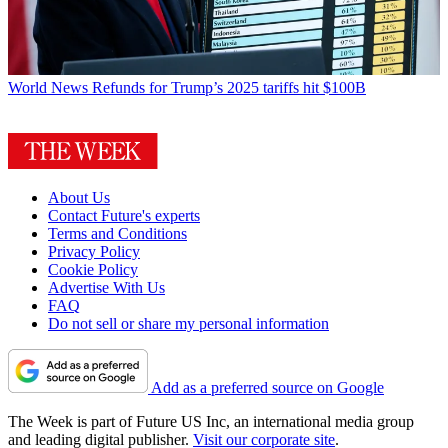
World News
Refunds for Trump’s 2025 tariffs hit $100B
About Us
Contact Future's experts
Terms and Conditions
Privacy Policy
Cookie Policy
Advertise With Us
FAQ
Do not sell or share my personal information
Add as a preferred source on Google
The Week is part of Future US Inc, an international media group
and leading digital publisher.
Visit our corporate site
.