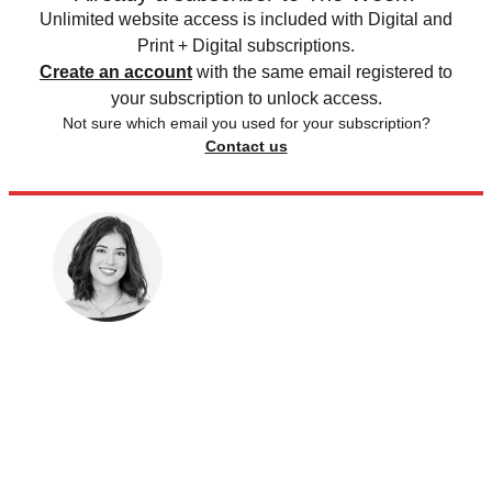
Unlimited website access is included with Digital and
Print + Digital subscriptions.
Create an account
with the same email registered to
your subscription to unlock access.
Not sure which email you used for your subscription?
Contact us