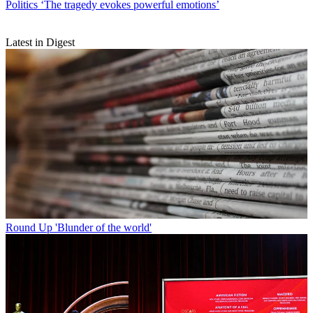
Politics
‘The tragedy evokes powerful emotions’
Latest in Digest
Round Up
'Blunder of the world'