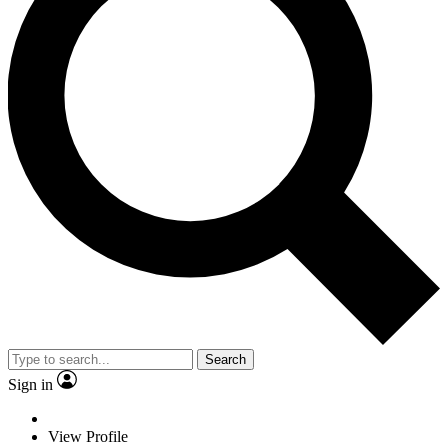
Search
Sign in
View Profile