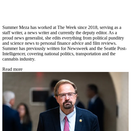
Summer Meza has worked at The Week since 2018, serving as a
staff writer, a news writer and currently the deputy editor. As a
proud news generalist, she edits everything from political punditry
and science news to personal finance advice and film reviews.
Summer has previously written for Newsweek and the Seattle Post-
Intelligencer, covering national politics, transportation and the
cannabis industry.
Read more