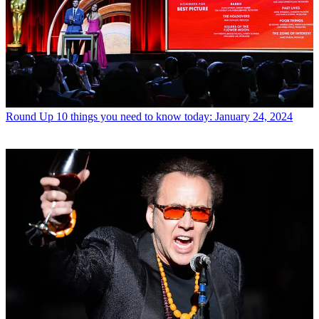
Round Up
10 things you need to know today: January 24, 2024