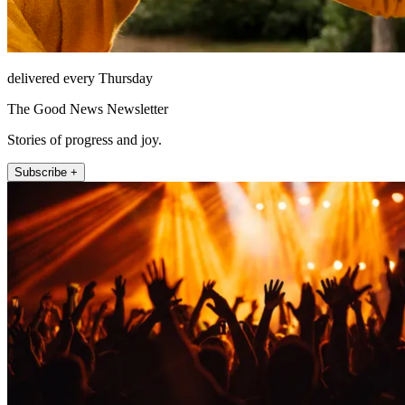
delivered every Thursday
The Good News Newsletter
Stories of progress and joy.
Subscribe +