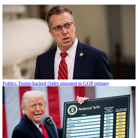
Politics
Trump-backed Ogles unseated in GOP primary