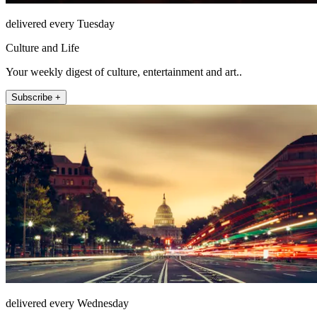
delivered every Tuesday
Culture and Life
Your weekly digest of culture, entertainment and art..
Subscribe +
delivered every Wednesday