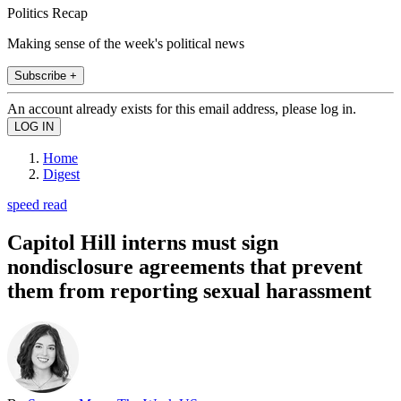
Politics Recap
Making sense of the week's political news
Subscribe +
An account already exists for this email address, please log in.
Home
Digest
speed read
Capitol Hill interns must sign
nondisclosure agreements that prevent
them from reporting sexual harassment