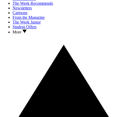
The Week Recommends
Newsletters
Cartoons
From the Magazine
The Week Junior
Student Offers
More