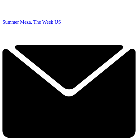
Summer Meza, The Week US