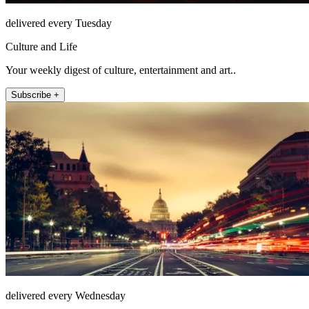
delivered every Tuesday
Culture and Life
Your weekly digest of culture, entertainment and art..
Subscribe +
delivered every Wednesday