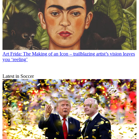
Art
Frida: The Making of an Icon – trailblazing artist’s vision leaves
you ‘reeling’
Latest in Soccer