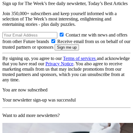
Sign up for The Week’s free daily newsletter,
Today’s Best Articles
Join 350,000+ subscribers and keep yourself informed with a
selection of The Week’s most interesting, enlightening and
entertaining stories - plus daily puzzles.
Contact me with news and offers
from other Future brands
Receive email from us on behalf of our
trusted partners or sponsors
By signing up, you agree to our
Terms of services
and acknowledge
that you have read our
Privacy Notice
. You also agree to receive
marketing emails from us that may include promotions from our
trusted partners and sponsors, which you can unsubscribe from at
any time.
You are now subscribed
Your newsletter sign-up was successful
Want to add more newsletters?