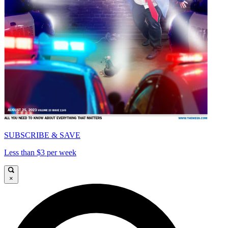
SUBSCRIBE & SAVE
Less than $3 per week
×