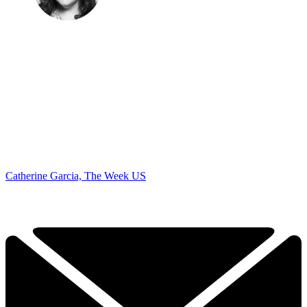
Catherine Garcia, The Week US