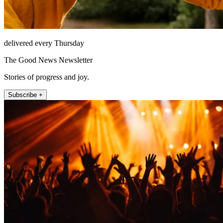
delivered every Thursday
The Good News Newsletter
Stories of progress and joy.
Subscribe +