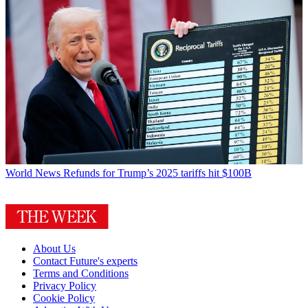
World News
Refunds for Trump’s 2025 tariffs hit $100B
About Us
Contact Future's experts
Terms and Conditions
Privacy Policy
Cookie Policy