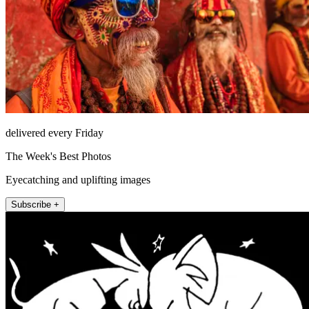
delivered every Friday
The Week's Best Photos
Eyecatching and uplifting images
Subscribe +