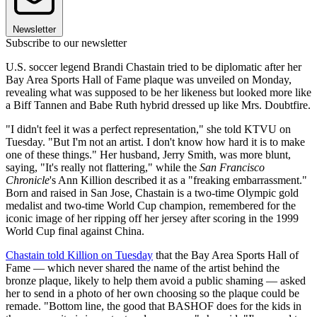
Newsletter
Subscribe to our newsletter
U.S. soccer legend Brandi Chastain tried to be diplomatic after her
Bay Area Sports Hall of Fame plaque was unveiled on Monday,
revealing what was supposed to be her likeness but looked more like
a Biff Tannen and Babe Ruth hybrid dressed up like Mrs. Doubtfire.
"I didn't feel it was a perfect representation," she told KTVU on
Tuesday. "But I'm not an artist. I don't know how hard it is to make
one of these things." Her husband, Jerry Smith, was more blunt,
saying, "It's really not flattering," while the
San Francisco
Chronicle
's Ann Killion described it as a "freaking embarrassment."
Born and raised in San Jose, Chastain is a two-time Olympic gold
medalist and two-time World Cup champion, remembered for the
iconic image of her ripping off her jersey after scoring in the 1999
World Cup final against China.
Chastain told Killion on Tuesday
that the Bay Area Sports Hall of
Fame — which never shared the name of the artist behind the
bronze plaque, likely to help them avoid a public shaming — asked
her to send in a photo of her own choosing so the plaque could be
remade. "Bottom line, the good that BASHOF does for the kids in