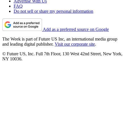
Advertise With Us
FAQ
Do not sell or share my personal information
Add as a preferred source on Google
The Week is part of Future US Inc, an international media group
and leading digital publisher.
Visit our corporate site
.
© Future US, Inc. Full 7th Floor, 130 West 42nd Street, New York,
NY 10036.