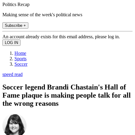
Politics Recap
Making sense of the week's political news
Subscribe +
An account already exists for this email address, please log in.
Home
Sports
Soccer
speed read
Soccer legend Brandi Chastain's Hall of
Fame plaque is making people talk for all
the wrong reasons