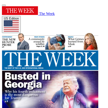
The Week
US Edition