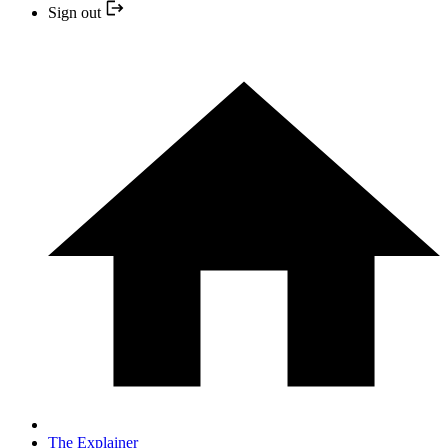
Sign out
The Explainer