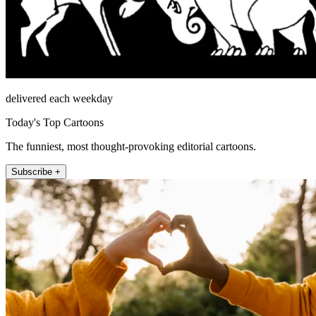
delivered each weekday
Today's Top Cartoons
The funniest, most thought-provoking editorial cartoons.
Subscribe +