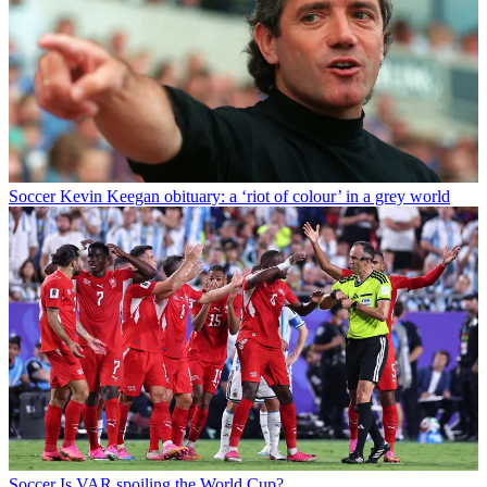
Soccer
Kevin Keegan obituary: a ‘riot of colour’ in a grey world
Soccer
Is VAR spoiling the World Cup?