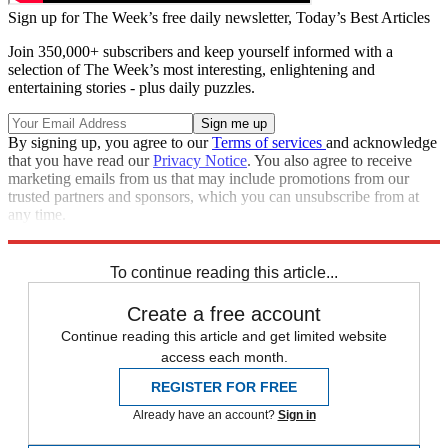
Sign up for The Week’s free daily newsletter,
Today’s Best Articles
Join 350,000+ subscribers and keep yourself informed with a
selection of The Week’s most interesting, enlightening and
entertaining stories - plus daily puzzles.
By signing up, you agree to our
Terms of services
and acknowledge
that you have read our
Privacy Notice
. You also agree to receive
marketing emails from us that may include promotions from our
trusted partners and sponsors, which you can unsubscribe from at
any time.
Explore More
Speed Reads
To continue reading this article...
Create a free account
Continue reading this article and get limited website
access each month.
REGISTER FOR FREE
Already have an account?
Sign in