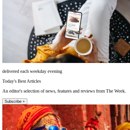
delivered each weekday evening
Today's Best Articles
An editor's selection of news, features and reviews from The Week.
Subscribe +