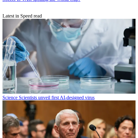
Latest in Speed read
Science
Scientists unveil first AI-designed virus