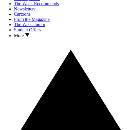
The Week Recommends
Newsletters
Cartoons
From the Magazine
The Week Junior
Student Offers
More