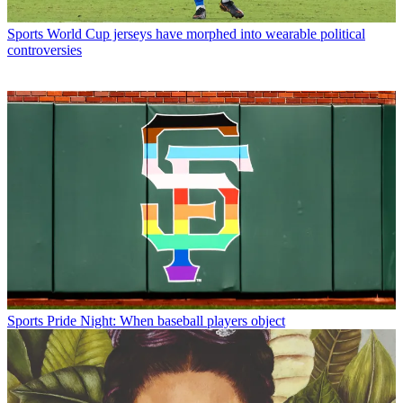
Sports
World Cup jerseys have morphed into wearable political
controversies
Sports
Pride Night: When baseball players object