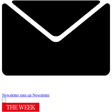
Newsletter sign up
Newsletter