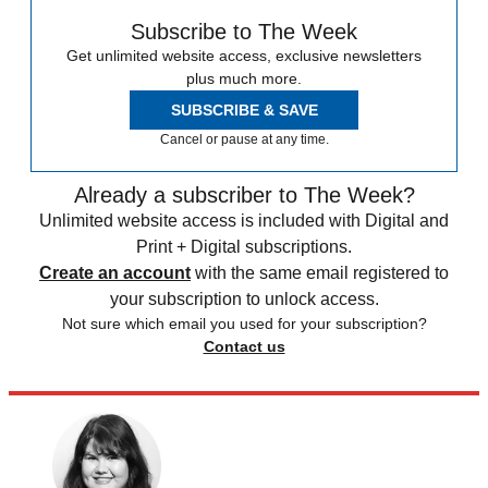
Subscribe to The Week
Get unlimited website access, exclusive newsletters
plus much more.
SUBSCRIBE & SAVE
Cancel or pause at any time.
Already a subscriber to The Week?
Unlimited website access is included with Digital and
Print + Digital subscriptions.
Create an account
with the same email registered to
your subscription to unlock access.
Not sure which email you used for your subscription?
Contact us