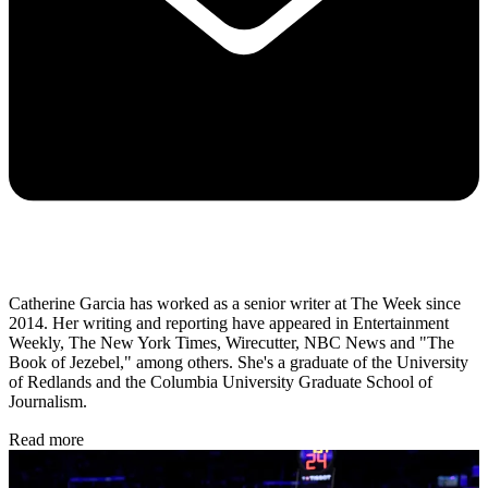
Catherine Garcia has worked as a senior writer at The Week since
2014. Her writing and reporting have appeared in Entertainment
Weekly, The New York Times, Wirecutter, NBC News and "The
Book of Jezebel," among others. She's a graduate of the University
of Redlands and the Columbia University Graduate School of
Journalism.
Read more