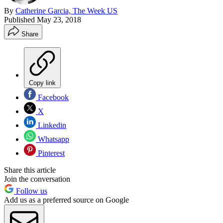
By
Catherine Garcia, The Week US
Published
May 23, 2018
Share
Copy link
Facebook
X
Linkedin
Whatsapp
Pinterest
Share this article
Join the conversation
Follow us
Add us as a preferred source on Google