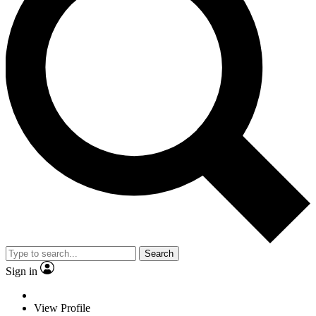
Search
Sign in
View Profile