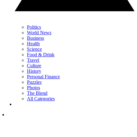
Politics
World News
Business
Health
Science
Food & Drink
Travel
Culture
History
Personal Finance
Puzzles
Photos
The Blend
All Categories