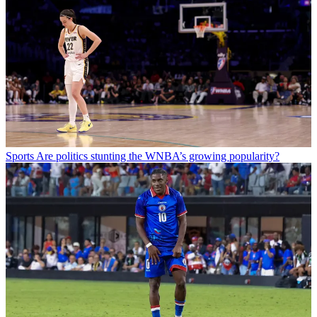
Sports
Are politics stunting the WNBA’s growing popularity?