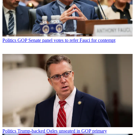
Politics
GOP Senate panel votes to refer Fauci for contempt
Politics
Trump-backed Ogles unseated in GOP primary