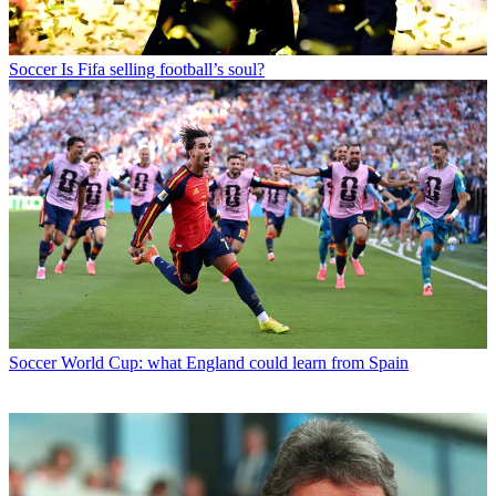
Soccer
Is Fifa selling football’s soul?
Soccer
World Cup: what England could learn from Spain