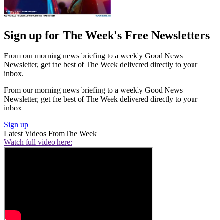
Sign up for The Week's Free Newsletters
From our morning news briefing to a weekly Good News
Newsletter, get the best of The Week delivered directly to your
inbox.
From our morning news briefing to a weekly Good News
Newsletter, get the best of The Week delivered directly to your
inbox.
Sign up
Latest Videos From
The Week
Watch full video here: