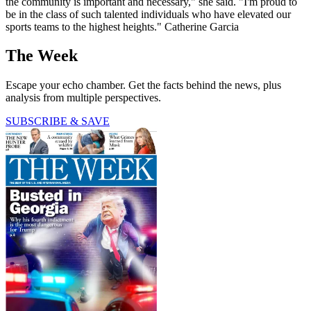
the community is important and necessary," she said. "I'm proud to
be in the class of such talented individuals who have elevated our
sports teams to the highest heights." Catherine Garcia
The Week
Escape your echo chamber. Get the facts behind the news, plus
analysis from multiple perspectives.
SUBSCRIBE & SAVE