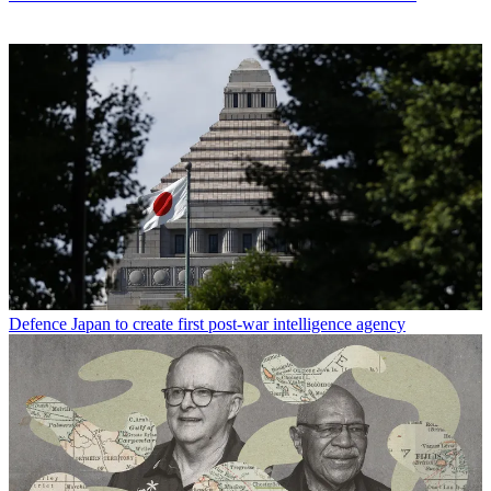
Defence
Japan to create first post-war intelligence agency