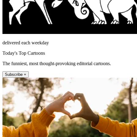
delivered each weekday
Today's Top Cartoons
The funniest, most thought-provoking editorial cartoons.
Subscribe +