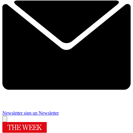
Newsletter sign up
Newsletter