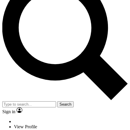
Search
Sign in
View Profile