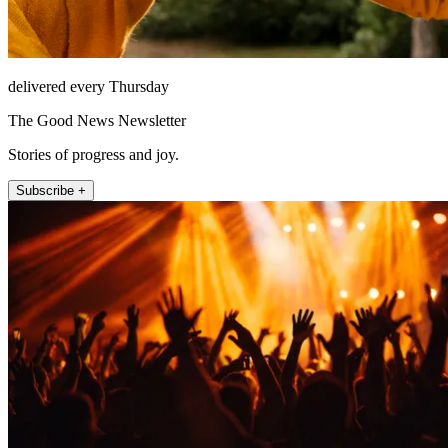
delivered every Thursday
The Good News Newsletter
Stories of progress and joy.
Subscribe +