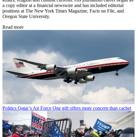
a copy editor at a financial newswire and has included editorial
positions at The New York Times Magazine, Facts on File, and
Oregon State University.
Read more
Politics
Qatar’s Air Force One gift offers more concern than cachet