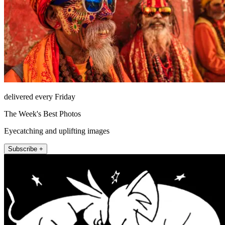
delivered every Friday
The Week's Best Photos
Eyecatching and uplifting images
Subscribe +