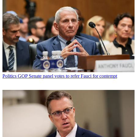
Politics
GOP Senate panel votes to refer Fauci for contempt