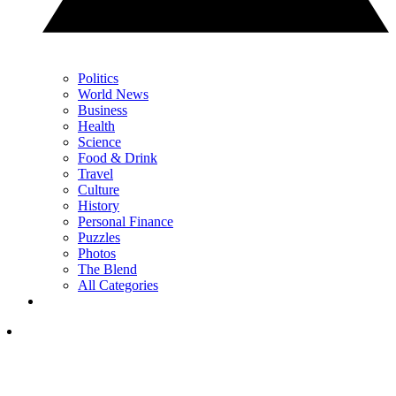
Politics
World News
Business
Health
Science
Food & Drink
Travel
Culture
History
Personal Finance
Puzzles
Photos
The Blend
All Categories