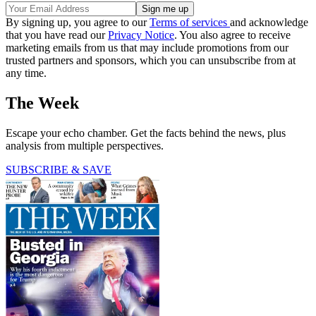
By signing up, you agree to our
Terms of services
and acknowledge
that you have read our
Privacy Notice
. You also agree to receive
marketing emails from us that may include promotions from our
trusted partners and sponsors, which you can unsubscribe from at
any time.
The Week
Escape your echo chamber. Get the facts behind the news, plus
analysis from multiple perspectives.
SUBSCRIBE & SAVE