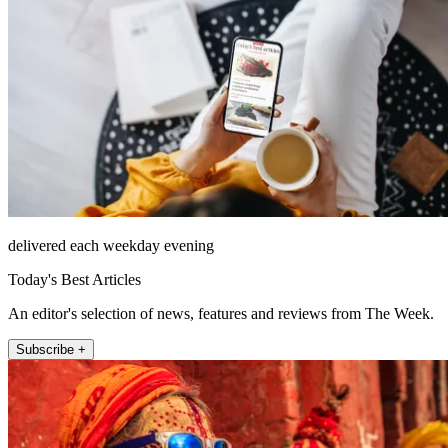
delivered each weekday evening
Today's Best Articles
An editor's selection of news, features and reviews from The Week.
Subscribe +