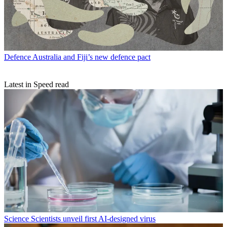
Defence
Australia and Fiji’s new defence pact
Latest in Speed read
Science
Scientists unveil first AI-designed virus