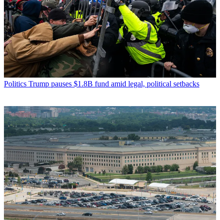
Politics
Trump pauses $1.8B fund amid legal, political setbacks