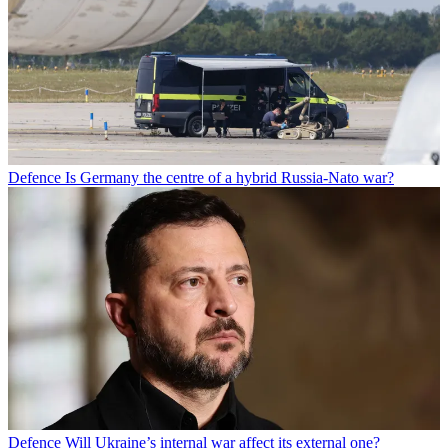
Defence
Is Germany the centre of a hybrid Russia-Nato war?
Defence
Will Ukraine’s internal war affect its external one?