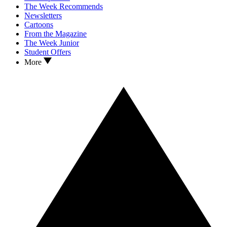
The Week Recommends
Newsletters
Cartoons
From the Magazine
The Week Junior
Student Offers
More