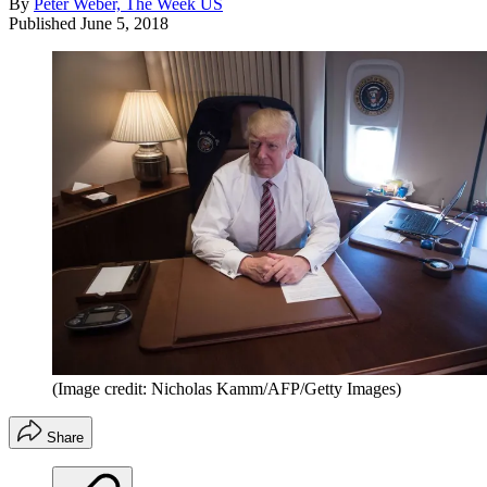
By
Peter Weber, The Week US
Published
June 5, 2018
(Image credit: Nicholas Kamm/AFP/Getty Images)
Share