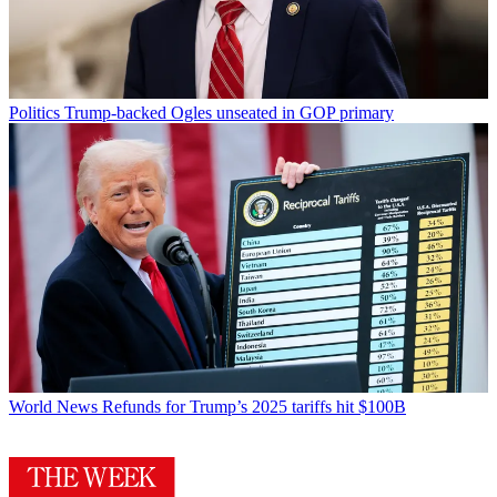
Politics
Trump-backed Ogles unseated in GOP primary
World News
Refunds for Trump’s 2025 tariffs hit $100B