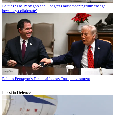
Politics
‘The Pentagon and Congress must meaningfully change
how they collaborate’
Politics
Pentagon’s Dell deal boosts Trump investment
Latest in Defence