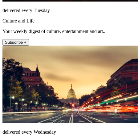
delivered every Tuesday
Culture and Life
Your weekly digest of culture, entertainment and art..
Subscribe +
delivered every Wednesday