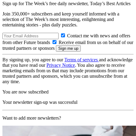
Sign up for The Week’s free daily newsletter,
Today’s Best Articles
Join 350,000+ subscribers and keep yourself informed with a
selection of The Week’s most interesting, enlightening and
entertaining stories - plus daily puzzles.
Contact me with news and offers
from other Future brands
Receive email from us on behalf of our
trusted partners or sponsors
By signing up, you agree to our
Terms of services
and acknowledge
that you have read our
Privacy Notice
. You also agree to receive
marketing emails from us that may include promotions from our
trusted partners and sponsors, which you can unsubscribe from at
any time.
You are now subscribed
Your newsletter sign-up was successful
Want to add more newsletters?