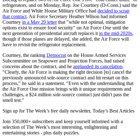
refrigerators, and on Monday, Rep. Joe Courtney (D-Conn.) said the
Air Force and White House Military Office had
decided to scrap
that contract
. Air Force Secretary Heather Wilson had informed
Courtney
in a May 29 letter
that "while not optimal, mitigation
options exist to ensure food security" on Air Force One until the
next generation of presidential aircraft replaces it
in the mid-2020s
,
though if those planes are delayed, she added, the Air Force will
have to revisit the refrigerator replacement.
Courtney, the ranking
Democrat
on the House Armed Services
Subcommittee on Seapower and Projection Forces, had raised
concerns about the contract, and he
applauded its cancelation
.
"Clearly, the Air Force is making the right decision [to] cancel the
previously announced sole-source contract and hit restart on this
process," he said in a statement. "Even with the understanding that
the Air Force One mission brings with it unique requirements and
challenges, a $24 million sole-source contract just didn't pass the
smell test."
Sign up for The Week’s free daily newsletter,
Today’s Best Articles
Join 350,000+ subscribers and keep yourself informed with a
selection of The Week’s most interesting, enlightening and
entertaining stories - plus daily puzzles.