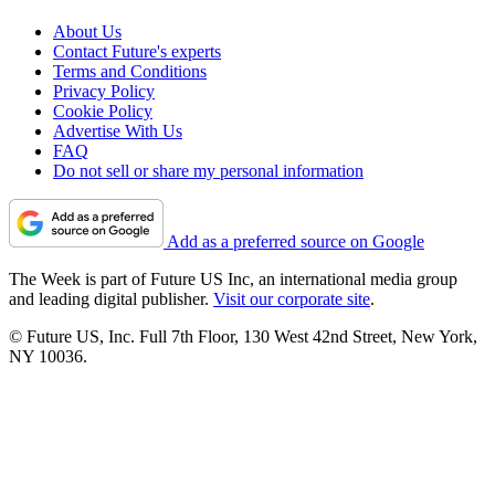
About Us
Contact Future's experts
Terms and Conditions
Privacy Policy
Cookie Policy
Advertise With Us
FAQ
Do not sell or share my personal information
Add as a preferred source on Google
The Week is part of Future US Inc, an international media group
and leading digital publisher.
Visit our corporate site
.
© Future US, Inc. Full 7th Floor, 130 West 42nd Street, New York,
NY 10036.