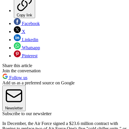
Copy link
Facebook
X
Linkedin
Whatsapp
Pinterest
Share this article
Join the conversation
Follow us
Add us as a preferred source on Google
Newsletter
Subscribe to our newsletter
In December, the Air Force signed a $23.6 million contract with
Boeing to replace two of Air Force One's five "cold chiller units," or