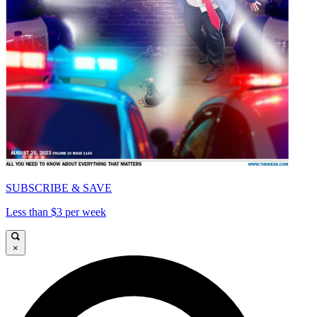
SUBSCRIBE & SAVE
Less than $3 per week
×