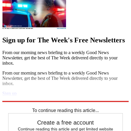
Sign up for The Week's Free Newsletters
From our morning news briefing to a weekly Good News
Newsletter, get the best of The Week delivered directly to your
inbox.
From our morning news briefing to a weekly Good News
Newsletter, get the best of The Week delivered directly to your
inbox.
Sign up
Explore More
Speed Reads
To continue reading this article...
Create a free account
Continue reading this article and get limited website