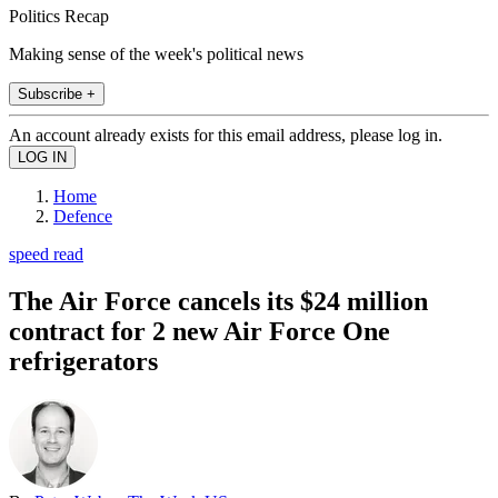
Politics Recap
Making sense of the week's political news
Subscribe +
An account already exists for this email address, please log in.
Home
Defence
speed read
The Air Force cancels its $24 million
contract for 2 new Air Force One
refrigerators