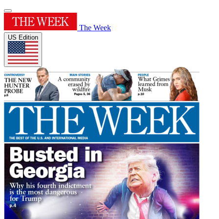
The Week
US Edition