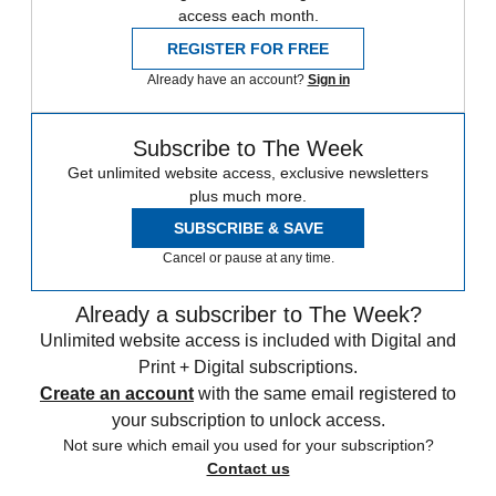
access each month.
REGISTER FOR FREE
Already have an account?
Sign in
Subscribe to The Week
Get unlimited website access, exclusive newsletters
plus much more.
SUBSCRIBE & SAVE
Cancel or pause at any time.
Already a subscriber to The Week?
Unlimited website access is included with Digital and
Print + Digital subscriptions.
Create an account
with the same email registered to
your subscription to unlock access.
Not sure which email you used for your subscription?
Contact us