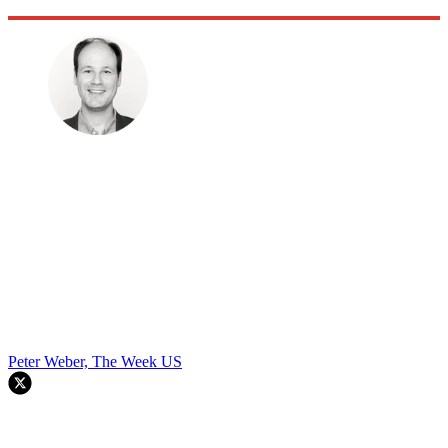
Peter Weber, The Week US