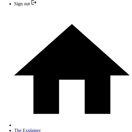
Sign out
The Explainer