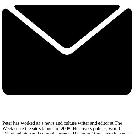
Peter has worked as a news and culture writer and editor at The
Week since the site's launch in 2008. He covers politics, world
affairs, religion and cultural currents. His journalism career began as