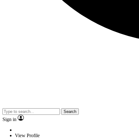
Search
Sign in
View Profile