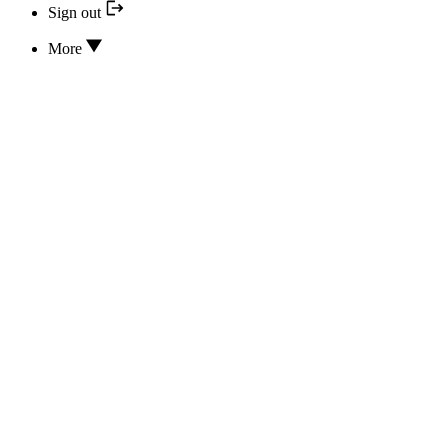
Sign out
More