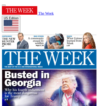
The Week
US Edition