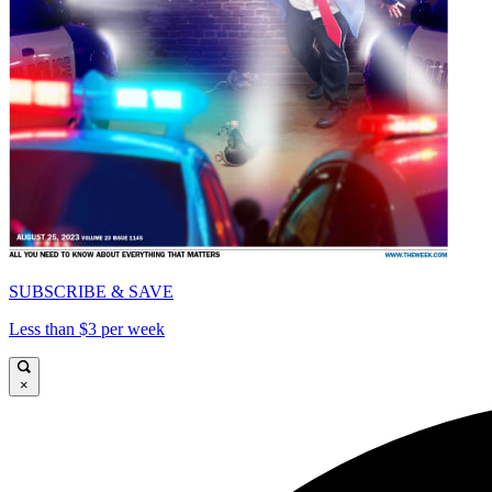
SUBSCRIBE & SAVE
Less than $3 per week
×