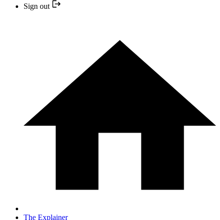
Sign out
The Explainer