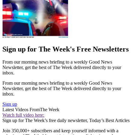
Sign up for The Week's Free Newsletters
From our morning news briefing to a weekly Good News
Newsletter, get the best of The Week delivered directly to your
inbox.
From our morning news briefing to a weekly Good News
Newsletter, get the best of The Week delivered directly to your
inbox.
Sign up
Latest Videos From
The Week
Watch full video here:
Sign up for The Week’s free daily newsletter,
Today’s Best Articles
Join 350,000+ subscribers and keep yourself informed with a