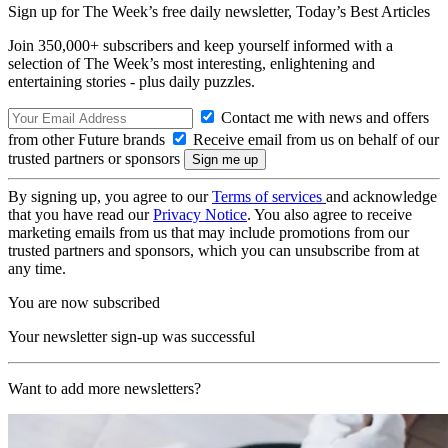
Sign up for The Week’s free daily newsletter,
Today’s Best Articles
Join 350,000+ subscribers and keep yourself informed with a
selection of The Week’s most interesting, enlightening and
entertaining stories - plus daily puzzles.
Contact me with news and offers
from other Future brands
Receive email from us on behalf of our
trusted partners or sponsors
By signing up, you agree to our
Terms of services
and acknowledge
that you have read our
Privacy Notice
. You also agree to receive
marketing emails from us that may include promotions from our
trusted partners and sponsors, which you can unsubscribe from at
any time.
You are now subscribed
Your newsletter sign-up was successful
Want to add more newsletters?