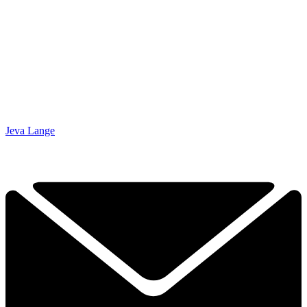
Jeva Lange