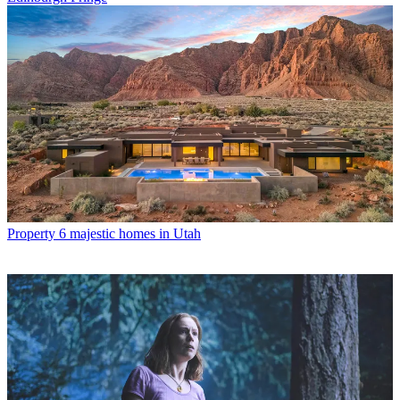
Property
6 majestic homes in Utah