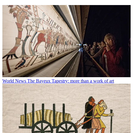
World News
The Bayeux Tapestry: more than a work of art