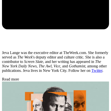
Jeva Lange was the executive editor at TheWeek.com. She formerly
served as
The Week
's deputy editor and culture critic. She is also a
contributor to
Screen Slate
, and her writing has appeared in
The
New York Daily News
,
The Awl
,
Vice,
and
Gothamist
, among other
publications. Jeva lives in New York City. Follow her on
Twitter
.
Read more