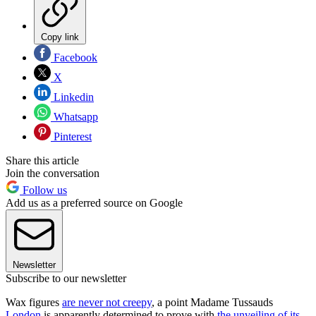
Copy link
Facebook
X
Linkedin
Whatsapp
Pinterest
Share this article
Join the conversation
Follow us
Add us as a preferred source on Google
Newsletter
Subscribe to our newsletter
Wax figures
are never not creepy
, a point Madame Tussauds
London
is apparently determined to prove with
the unveiling of its