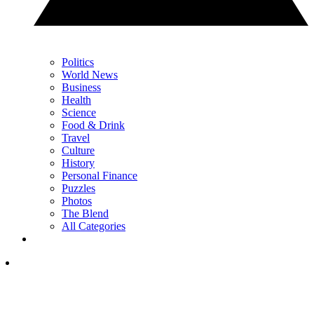
Politics
World News
Business
Health
Science
Food & Drink
Travel
Culture
History
Personal Finance
Puzzles
Photos
The Blend
All Categories