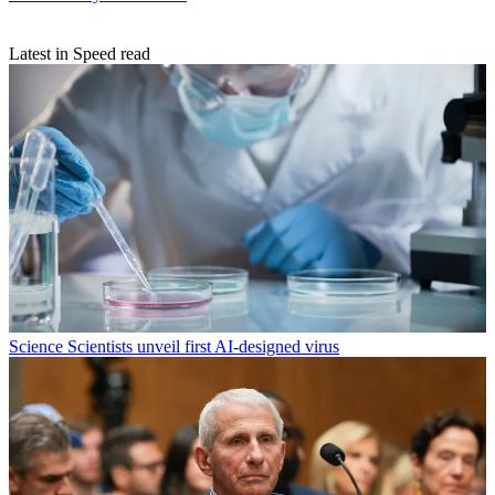
Latest in Speed read
Science
Scientists unveil first AI-designed virus