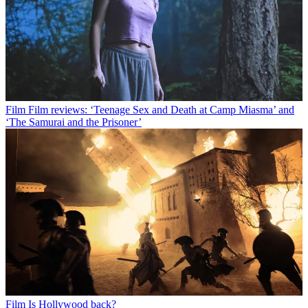
Film
Film reviews: ‘Teenage Sex and Death at Camp Miasma’ and
‘The Samurai and the Prisoner’
Film
Is Hollywood back?