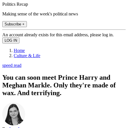
Politics Recap
Making sense of the week's political news
Subscribe +
An account already exists for this email address, please log in.
Home
Culture & Life
speed read
You can soon meet Prince Harry and
Meghan Markle. Only they're made of
wax. And terrifying.