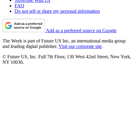
Advertise With Us
FAQ
Do not sell or share my personal information
Add as a preferred source on Google
The Week is part of Future US Inc, an international media group
and leading digital publisher.
Visit our corporate site
.
© Future US, Inc. Full 7th Floor, 130 West 42nd Street, New York,
NY 10036.