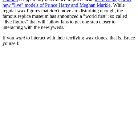
new "live" models of Prince Harry and Meghan Markle
. While
regular wax figures that
don't
move are disturbing enough, the
famous replica museum has announced a "world first": so-called
"live figures" that will "allow fans to get one step closer to
interacting with the newlyweds."
If you
want
to interact with their terrifying wax clones, that is. Brace
yourself: