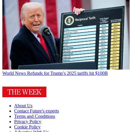
World News
Refunds for Trump’s 2025 tariffs hit $100B
About Us
Contact Future's experts
Terms and Conditions
Privacy Policy
Cookie Policy