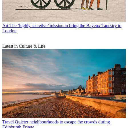
Art
The ‘highly secretive’ mission to bring the Bayeux Tapestry to
London
Latest in Culture & Life
Travel
Quieter neighbourhoods to escape the crowds during
Edinburgh Fringe