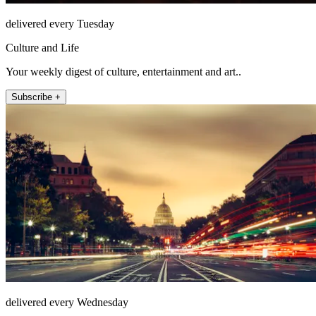
delivered every Tuesday
Culture and Life
Your weekly digest of culture, entertainment and art..
Subscribe +
delivered every Wednesday