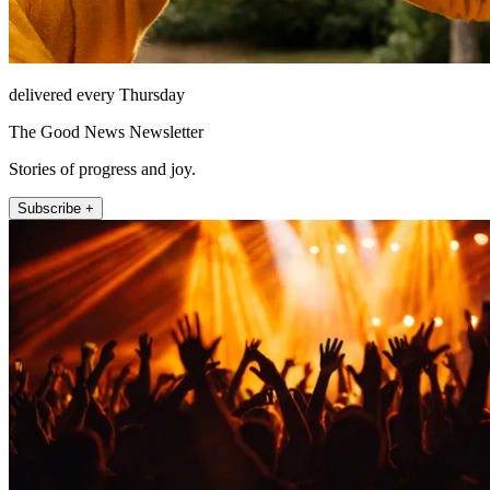
delivered every Thursday
The Good News Newsletter
Stories of progress and joy.
Subscribe +