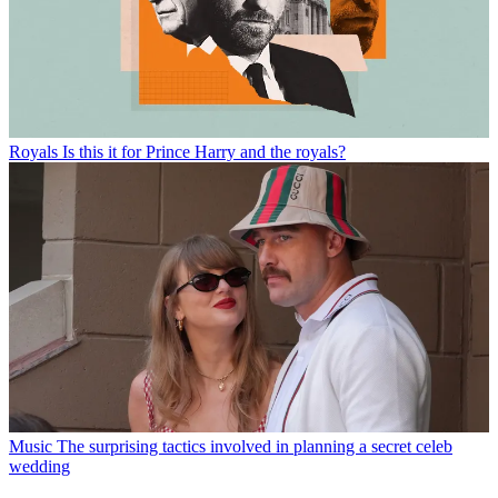
Royals
Is this it for Prince Harry and the royals?
Music
The surprising tactics involved in planning a secret celeb
wedding