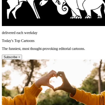
delivered each weekday
Today's Top Cartoons
The funniest, most thought-provoking editorial cartoons.
Subscribe +