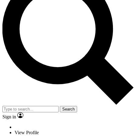
Search
Sign in
View Profile