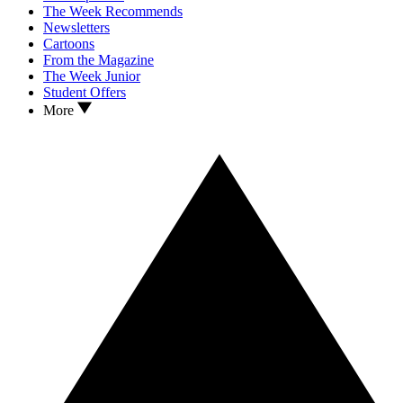
The Week Recommends
Newsletters
Cartoons
From the Magazine
The Week Junior
Student Offers
More