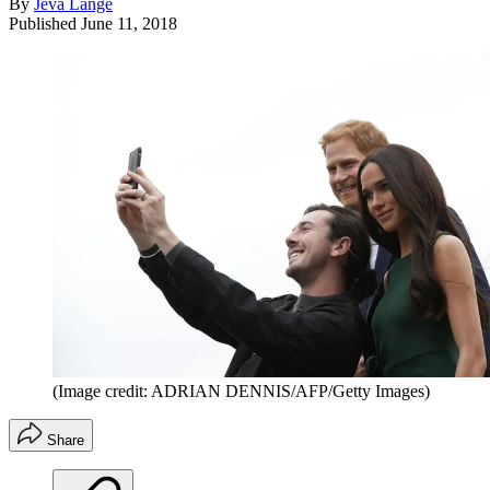
By
Jeva Lange
Published
June 11, 2018
(Image credit: ADRIAN DENNIS/AFP/Getty Images)
Share