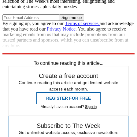
selection of The Week’s most interesting, enlightening and
entertaining stories - plus daily puzzles.
By signing up, you agree to our
Terms of services
and acknowledge
that you have read our
Privacy Notice
. You also agree to receive
marketing emails from us that may include promotions from our
trusted partners and sponsors, which you can unsubscribe from at
any time.
Explore More
Speed Reads
To continue reading this article...
Create a free account
Continue reading this article and get limited website
access each month.
REGISTER FOR FREE
Already have an account?
Sign in
Subscribe to The Week
Get unlimited website access, exclusive newsletters