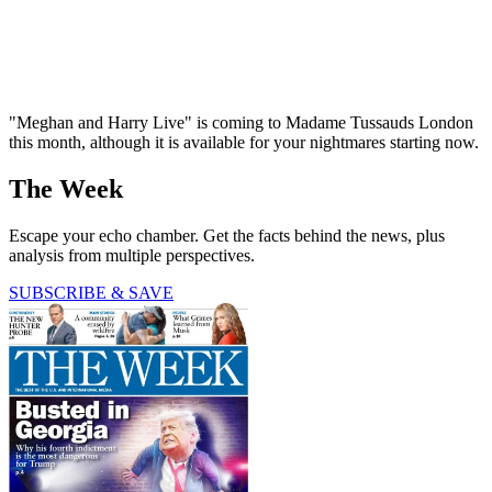
"Meghan and Harry Live" is coming to Madame Tussauds London
this month, although it is available for your nightmares starting now.
The Week
Escape your echo chamber. Get the facts behind the news, plus
analysis from multiple perspectives.
SUBSCRIBE & SAVE