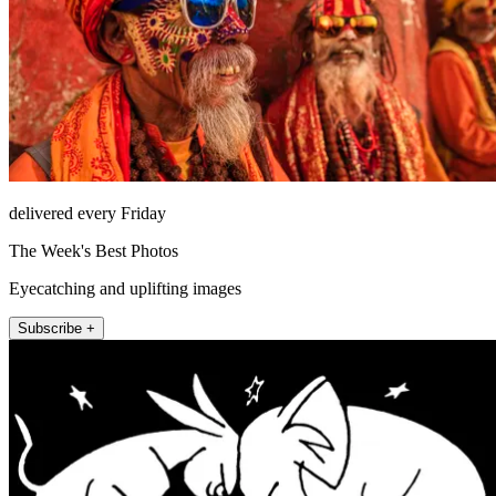
delivered every Friday
The Week's Best Photos
Eyecatching and uplifting images
Subscribe +