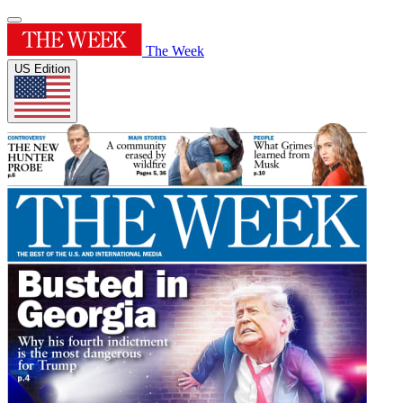
The Week
US Edition