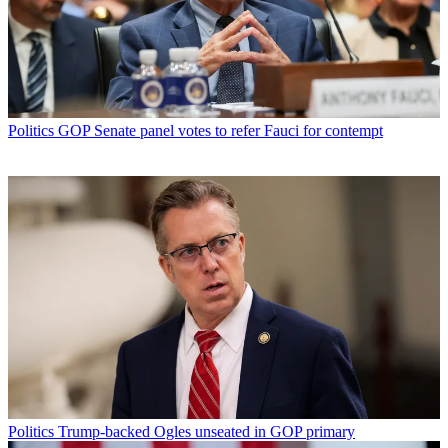
Politics
GOP Senate panel votes to refer Fauci for contempt
Politics
Trump-backed Ogles unseated in GOP primary