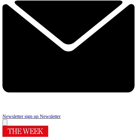
Newsletter sign up
Newsletter