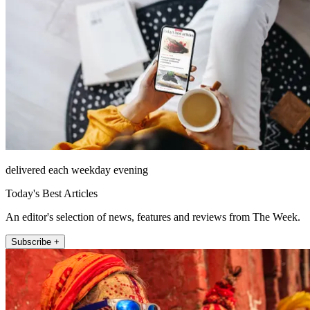
delivered each weekday evening
Today's Best Articles
An editor's selection of news, features and reviews from The Week.
Subscribe +