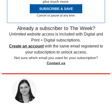
plus much more.
SUBSCRIBE & SAVE
Cancel or pause at any time.
Already a subscriber to The Week?
Unlimited website access is included with Digital and
Print + Digital subscriptions.
Create an account
with the same email registered to
your subscription to unlock access.
Not sure which email you used for your subscription?
Contact us