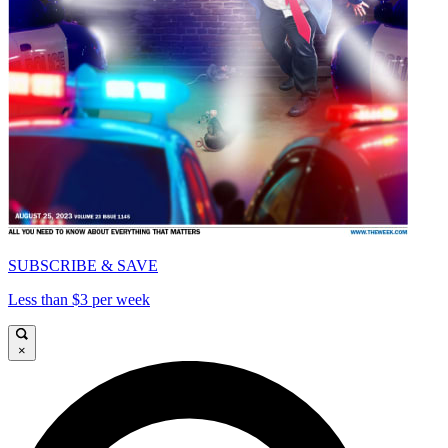
SUBSCRIBE & SAVE
Less than $3 per week
×