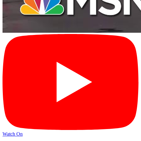
Watch On