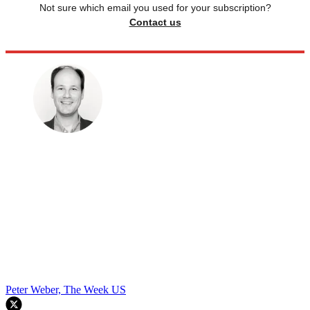
Not sure which email you used for your subscription?
Contact us
Peter Weber, The Week US