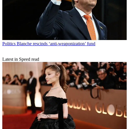
Politics
Blanche rescinds ‘anti-weaponization’ fund
Latest in Speed read