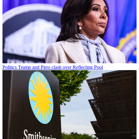
Politics
Trump and Pirro clash over Reflecting Pool