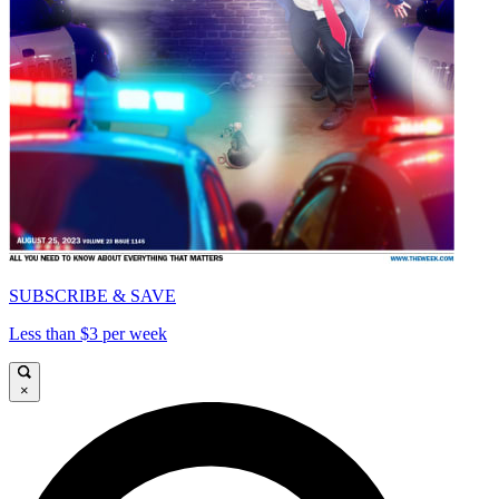
SUBSCRIBE & SAVE
Less than $3 per week
×