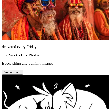
delivered every Friday
The Week's Best Photos
Eyecatching and uplifting images
Subscribe +