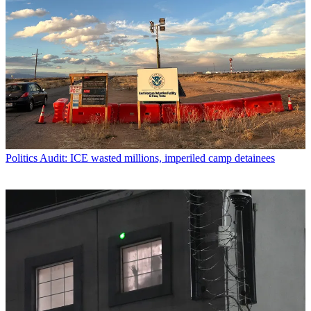
Politics
Audit: ICE wasted millions, imperiled camp detainees