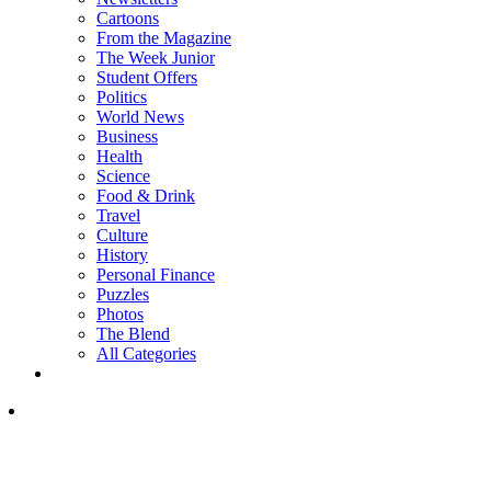
Cartoons
From the Magazine
The Week Junior
Student Offers
Politics
World News
Business
Health
Science
Food & Drink
Travel
Culture
History
Personal Finance
Puzzles
Photos
The Blend
All Categories