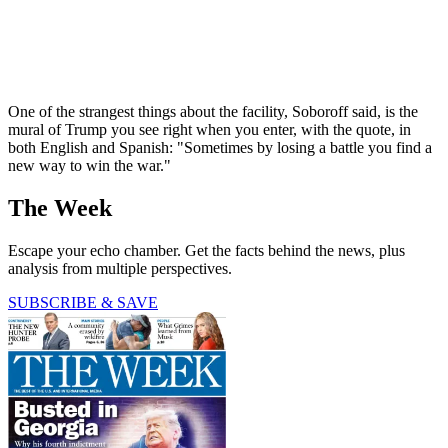
One of the strangest things about the facility, Soboroff said, is the
mural of Trump you see right when you enter, with the quote, in
both English and Spanish: "Sometimes by losing a battle you find a
new way to win the war."
The Week
Escape your echo chamber. Get the facts behind the news, plus
analysis from multiple perspectives.
SUBSCRIBE & SAVE