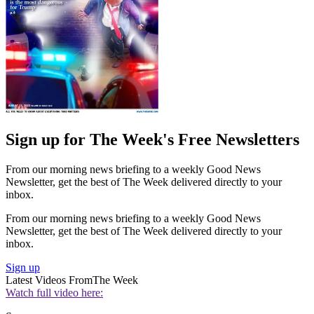
Sign up for The Week's Free Newsletters
From our morning news briefing to a weekly Good News
Newsletter, get the best of The Week delivered directly to your
inbox.
From our morning news briefing to a weekly Good News
Newsletter, get the best of The Week delivered directly to your
inbox.
Sign up
Latest Videos From
The Week
Watch full video here: