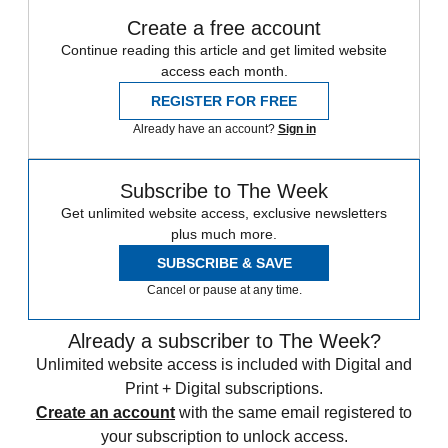
Create a free account
Continue reading this article and get limited website
access each month.
REGISTER FOR FREE
Already have an account?
Sign in
Subscribe to The Week
Get unlimited website access, exclusive newsletters
plus much more.
SUBSCRIBE & SAVE
Cancel or pause at any time.
Already a subscriber to The Week?
Unlimited website access is included with Digital and
Print + Digital subscriptions.
Create an account
with the same email registered to
your subscription to unlock access.