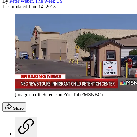
By
Peter Weber, The Week US
Last updated
June 14, 2018
(Image credit: Screenshot/YouTube/MSNBC)
Share