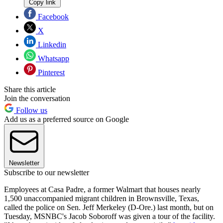
Copy link
Facebook
X
Linkedin
Whatsapp
Pinterest
Share this article
Join the conversation
Follow us
Add us as a preferred source on Google
Newsletter
Subscribe to our newsletter
Employees at Casa Padre, a former Walmart that houses nearly
1,500 unaccompanied migrant children in Brownsville, Texas,
called the police on Sen. Jeff Merkeley (D-Ore.) last month, but on
Tuesday, MSNBC's Jacob Soboroff was given a tour of the facility.