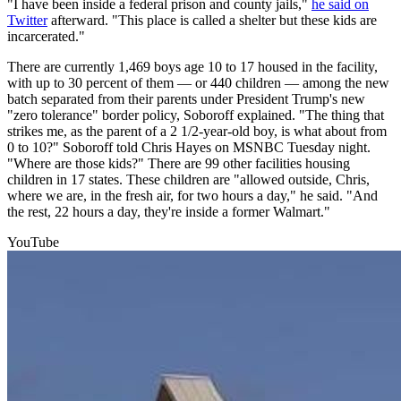
"I have been inside a federal prison and county jails,"
he said on
Twitter
afterward. "This place is called a shelter but these kids are
incarcerated."
There are currently 1,469 boys age 10 to 17 housed in the facility,
with up to 30 percent of them — or 440 children — among the new
batch separated from their parents under President Trump's new
"zero tolerance" border policy, Soboroff explained. "The thing that
strikes me, as the parent of a 2 1/2-year-old boy, is what about from
0 to 10?" Soboroff told Chris Hayes on MSNBC Tuesday night.
"Where are those kids?" There are 99 other facilities housing
children in 17 states. These children are "allowed outside, Chris,
where we are, in the fresh air, for two hours a day," he said. "And
the rest, 22 hours a day, they're inside a former Walmart."
YouTube