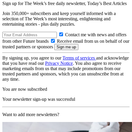
Sign up for The Week’s free daily newsletter,
Today’s Best Articles
Join 350,000+ subscribers and keep yourself informed with a
selection of The Week’s most interesting, enlightening and
entertaining stories - plus daily puzzles.
Contact me with news and offers
from other Future brands
Receive email from us on behalf of our
trusted partners or sponsors
By signing up, you agree to our
Terms of services
and acknowledge
that you have read our
Privacy Notice
. You also agree to receive
marketing emails from us that may include promotions from our
trusted partners and sponsors, which you can unsubscribe from at
any time.
You are now subscribed
Your newsletter sign-up was successful
Want to add more newsletters?