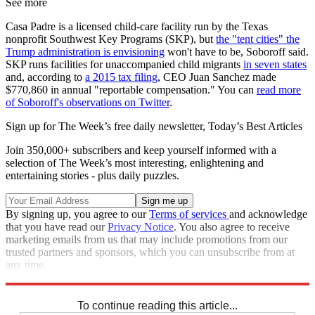
See more
Casa Padre is a licensed child-care facility run by the Texas
nonprofit Southwest Key Programs (SKP), but
the "tent cities" the
Trump administration is envisioning
won't have to be, Soboroff said.
SKP runs facilities for unaccompanied child migrants
in seven states
and, according to
a 2015 tax filing
, CEO Juan Sanchez made
$770,860 in annual "reportable compensation." You can
read more
of Soboroff's observations on Twitter
.
Sign up for The Week’s free daily newsletter,
Today’s Best Articles
Join 350,000+ subscribers and keep yourself informed with a
selection of The Week’s most interesting, enlightening and
entertaining stories - plus daily puzzles.
By signing up, you agree to our
Terms of services
and acknowledge
that you have read our
Privacy Notice
. You also agree to receive
marketing emails from us that may include promotions from our
trusted partners and sponsors, which you can unsubscribe from at
any time.
Explore More
Speed Reads
To continue reading this article...