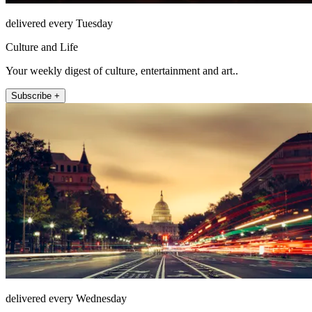
delivered every Tuesday
Culture and Life
Your weekly digest of culture, entertainment and art..
Subscribe +
delivered every Wednesday