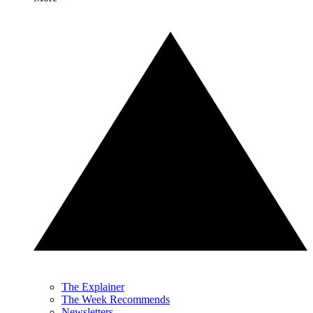
The Explainer
The Week Recommends
Newsletters