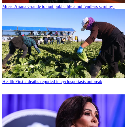
Music
Ariana Grande to quit public life amid ‘endless scrutiny’
Health
First 2 deaths reported in cyclosporiasis outbreak