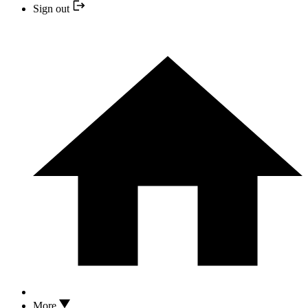
Sign out
More