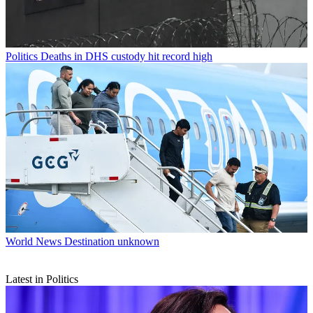
Politics
Deaths in DHS custody hit record high
World News
Destination unknown
Latest in Politics