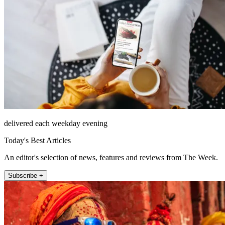
delivered each weekday evening
Today's Best Articles
An editor's selection of news, features and reviews from The Week.
Subscribe +