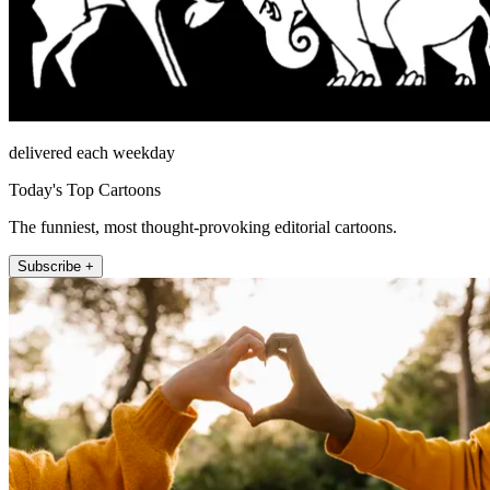
delivered each weekday
Today's Top Cartoons
The funniest, most thought-provoking editorial cartoons.
Subscribe +