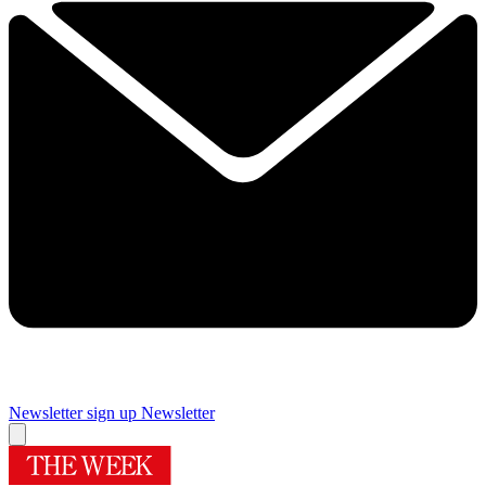
Newsletter sign up
Newsletter