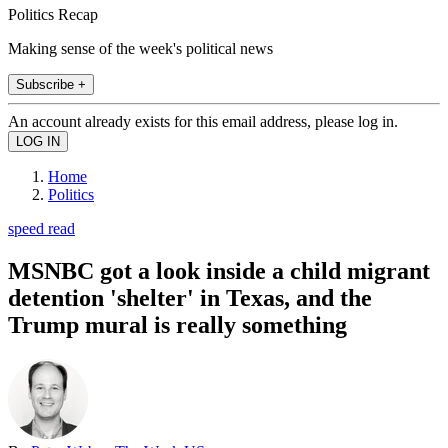
Politics Recap
Making sense of the week's political news
Subscribe +
An account already exists for this email address, please log in.
Home
Politics
speed read
MSNBC got a look inside a child migrant
detention 'shelter' in Texas, and the
Trump mural is really something