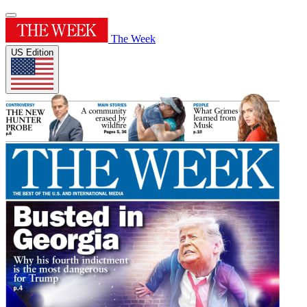
The Week
US Edition