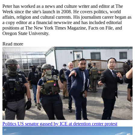
Peter has worked as a news and culture writer and editor at The
Week since the site's launch in 2008. He covers politics, world
affairs, religion and cultural currents. His journalism career began as
a copy editor at a financial newswire and has included editorial
positions at The New York Times Magazine, Facts on File, and
Oregon State University.
Read more
Politics
US senator gassed by ICE at detention center protest