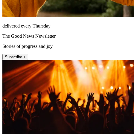
delivered every Thursday
The Good News Newsletter
Stories of progress and joy.
Subscribe +