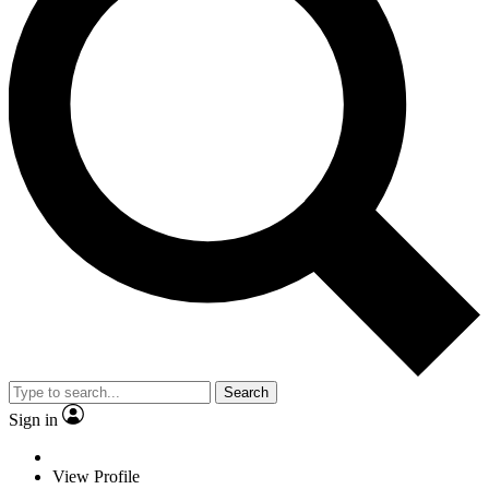
Search
Sign in
View Profile