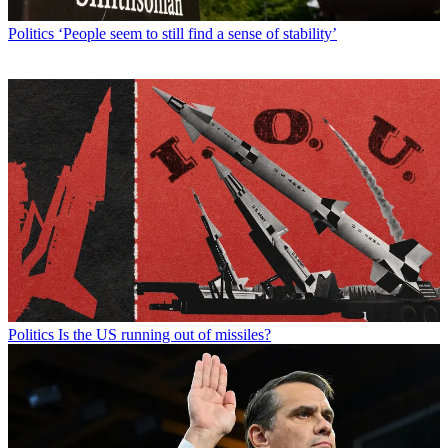
Politics
‘People seem to still find a sense of stability’
Politics
Is the US running out of missiles?