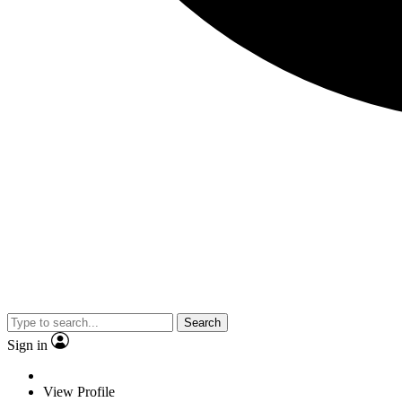
Search
Sign in
View Profile