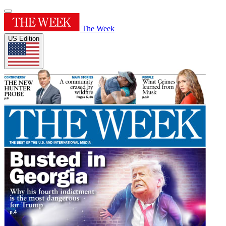
The Week
US Edition