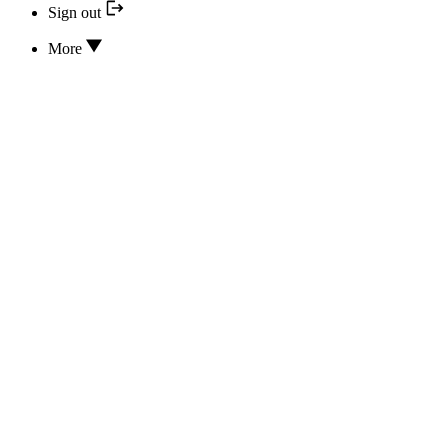
Sign out
More