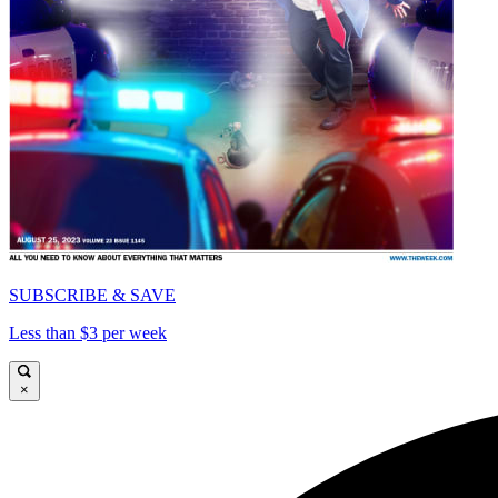
SUBSCRIBE & SAVE
Less than $3 per week
×