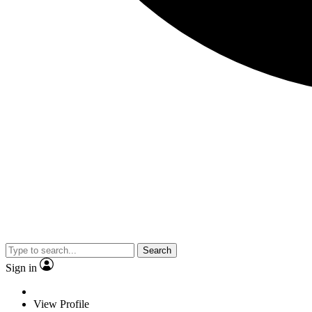
Search
Sign in
View Profile