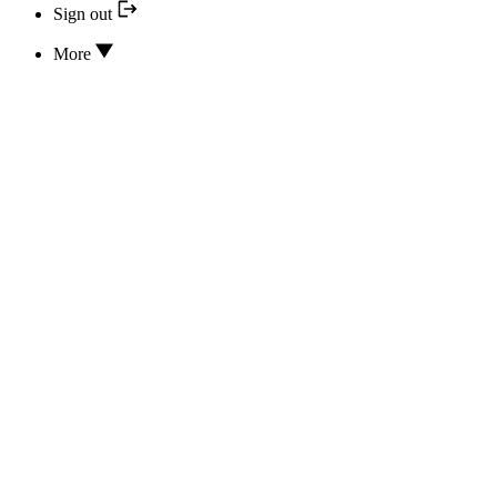
Sign out
More