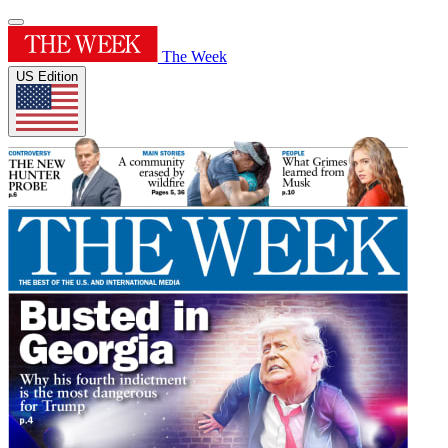
The Week
US Edition