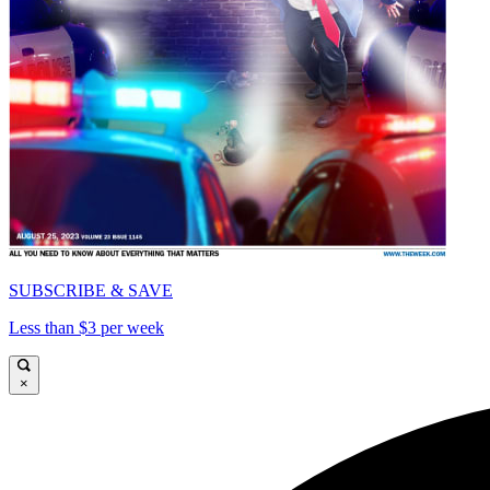
SUBSCRIBE & SAVE
Less than $3 per week
×