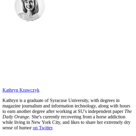
Kathryn Krawczyk
Kathryn is a graduate of Syracuse University, with degrees in
magazine journalism and information technology, along with hours
to earn another degree after working at SU's independent paper
The
Daily Orange.
She's currently recovering from a horse addiction
while living in New York City, and likes to share her extremely dry
sense of humor
on Twitter
.