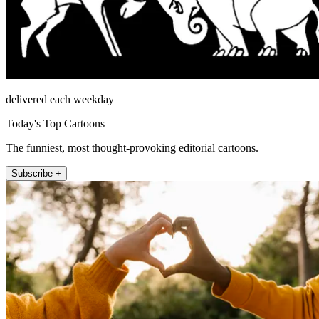
delivered each weekday
Today's Top Cartoons
The funniest, most thought-provoking editorial cartoons.
Subscribe +