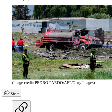
(Image credit: PEDRO PARDO/AFP/Getty Images)
Share