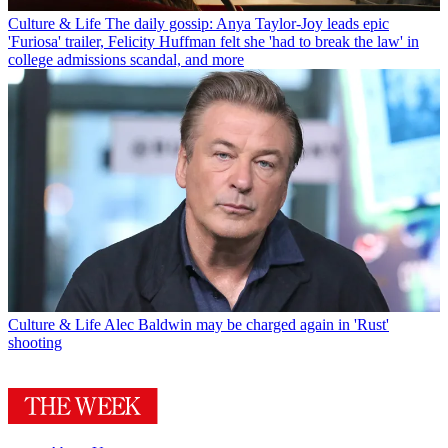
Culture & Life
The daily gossip: Anya Taylor-Joy leads epic
'Furiosa' trailer, Felicity Huffman felt she 'had to break the law' in
college admissions scandal, and more
Culture & Life
Alec Baldwin may be charged again in 'Rust'
shooting