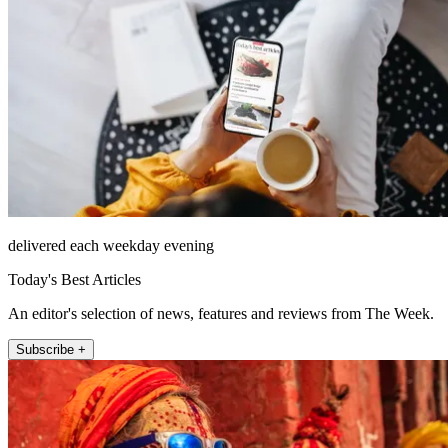
delivered each weekday evening
Today's Best Articles
An editor's selection of news, features and reviews from The Week.
Subscribe +