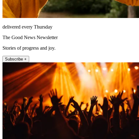
delivered every Thursday
The Good News Newsletter
Stories of progress and joy.
Subscribe +