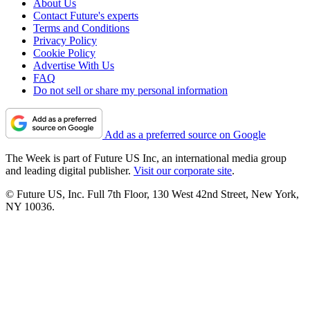
About Us
Contact Future's experts
Terms and Conditions
Privacy Policy
Cookie Policy
Advertise With Us
FAQ
Do not sell or share my personal information
Add as a preferred source on Google
The Week is part of Future US Inc, an international media group
and leading digital publisher.
Visit our corporate site
.
© Future US, Inc. Full 7th Floor, 130 West 42nd Street, New York,
NY 10036.