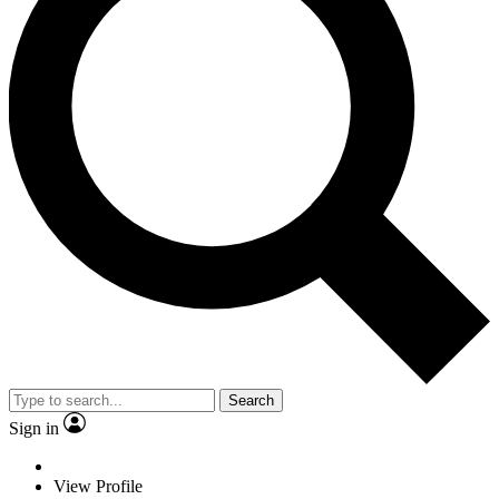
Search
Sign in
View Profile