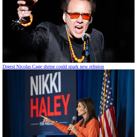
Digest
Nicolas Cage shrine could spark new religion