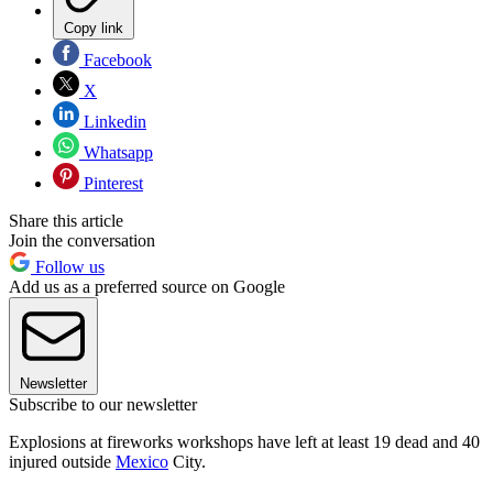
Copy link
Facebook
X
Linkedin
Whatsapp
Pinterest
Share this article
Join the conversation
Follow us
Add us as a preferred source on Google
Newsletter
Subscribe to our newsletter
Explosions at fireworks workshops have left at least 19 dead and 40
injured outside
Mexico
City.