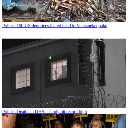
Politics
100 US deportees feared dead in Venezuela quake
Politics
Deaths in DHS custody hit record high