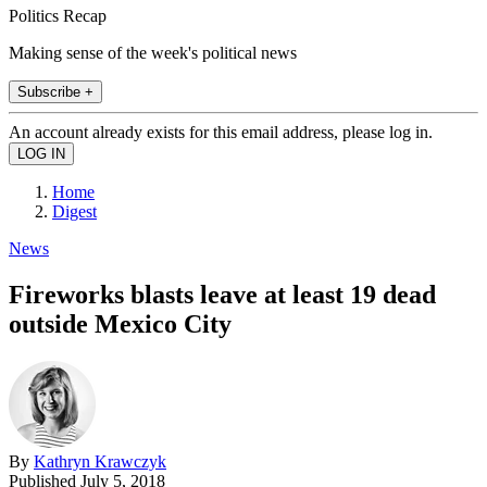
Politics Recap
Making sense of the week's political news
Subscribe +
An account already exists for this email address, please log in.
Home
Digest
News
Fireworks blasts leave at least 19 dead
outside Mexico City
By
Kathryn Krawczyk
Published
July 5, 2018