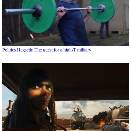
Politics
Hegseth: The quest for a high-T military