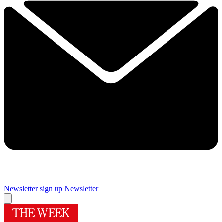
Newsletter sign up
Newsletter