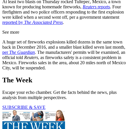
At least two blasts on Thursday rocked Tultepec, Mexico, a town
known for producing homemade fireworks,
Reuters
reports
. Four
firefighters and two police officers responding to the first explosion
were killed when a second went off, per a government statement
reported by
The Associated Press
.
See more
A huge set of fireworks explosions killed dozens in the same town
back in December 2016, and a smaller blast killed seven last month,
per
The Guardian
. The manufacturers' permits will be examined, an
official told
Reuters
, as fireworks safety is a consistent problem in
Mexico. Fireworks sales in the area, about 20 miles north of Mexico
City, will be suspended.
The Week
Escape your echo chamber. Get the facts behind the news, plus
analysis from multiple perspectives.
SUBSCRIBE & SAVE