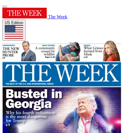
The Week
US Edition