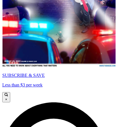
SUBSCRIBE & SAVE
Less than $3 per week
×