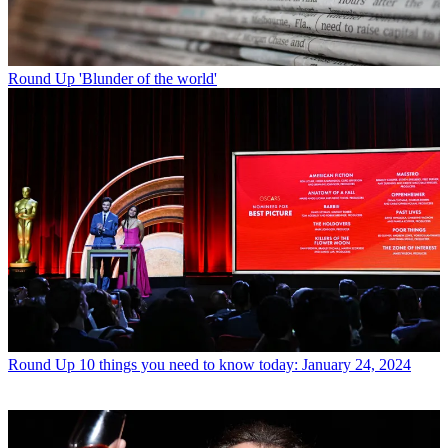
Round Up
'Blunder of the world'
Round Up
10 things you need to know today: January 24, 2024