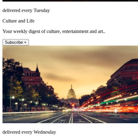
delivered every Tuesday
Culture and Life
Your weekly digest of culture, entertainment and art..
Subscribe +
delivered every Wednesday