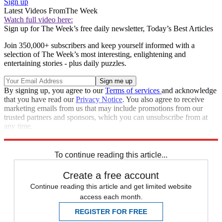
Sign up
Latest Videos From
The Week
Watch full video here:
Sign up for The Week’s free daily newsletter,
Today’s Best Articles
Join 350,000+ subscribers and keep yourself informed with a
selection of The Week’s most interesting, enlightening and
entertaining stories - plus daily puzzles.
By signing up, you agree to our
Terms of services
and acknowledge
that you have read our
Privacy Notice
. You also agree to receive
marketing emails from us that may include promotions from our
trusted partners and sponsors, which you can unsubscribe from at
any time.
Explore More
Speed Reads
To continue reading this article...
Create a free account
Continue reading this article and get limited website
access each month.
REGISTER FOR FREE