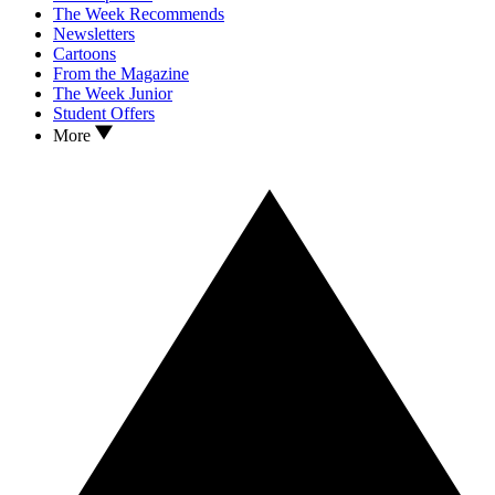
The Week Recommends
Newsletters
Cartoons
From the Magazine
The Week Junior
Student Offers
More