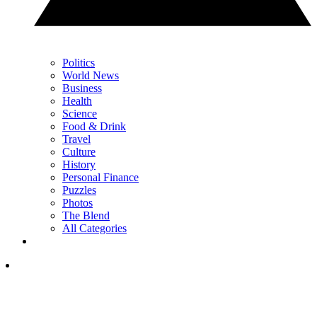
Politics
World News
Business
Health
Science
Food & Drink
Travel
Culture
History
Personal Finance
Puzzles
Photos
The Blend
All Categories