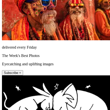
delivered every Friday
The Week's Best Photos
Eyecatching and uplifting images
Subscribe +