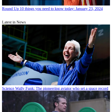
Round Up
10 things you need to know today: January 23, 2024
Latest in News
Science
Wally Funk: The pioneering aviator who set a space record