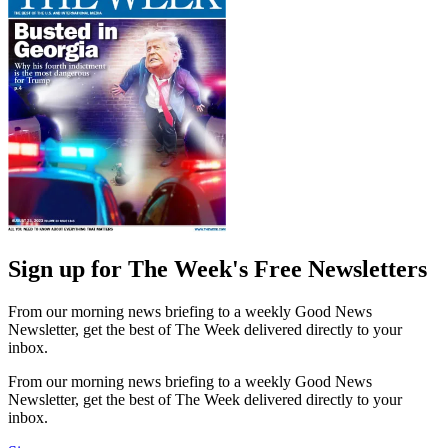
Sign up for The Week's Free Newsletters
From our morning news briefing to a weekly Good News
Newsletter, get the best of The Week delivered directly to your
inbox.
From our morning news briefing to a weekly Good News
Newsletter, get the best of The Week delivered directly to your
inbox.