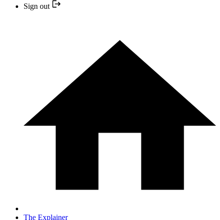
Sign out
The Explainer