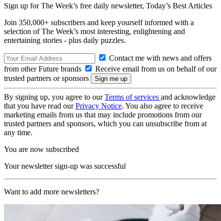
Sign up for The Week’s free daily newsletter,
Today’s Best Articles
Join 350,000+ subscribers and keep yourself informed with a
selection of The Week’s most interesting, enlightening and
entertaining stories - plus daily puzzles.
Contact me with news and offers
from other Future brands
Receive email from us on behalf of our
trusted partners or sponsors
By signing up, you agree to our
Terms of services
and acknowledge
that you have read our
Privacy Notice
. You also agree to receive
marketing emails from us that may include promotions from our
trusted partners and sponsors, which you can unsubscribe from at
any time.
You are now subscribed
Your newsletter sign-up was successful
Want to add more newsletters?