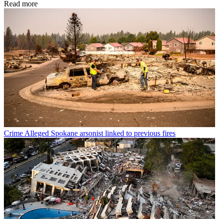
Read more
Crime
Alleged Spokane arsonist linked to previous fires