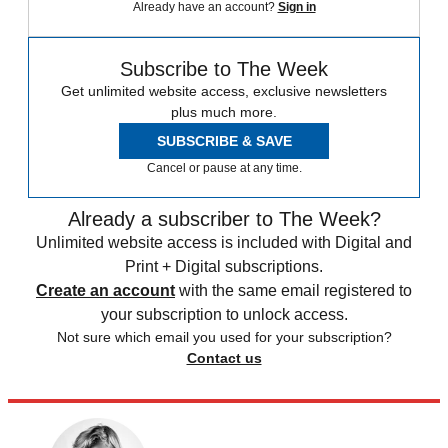
Already have an account?
Sign in
Subscribe to The Week
Get unlimited website access, exclusive newsletters
plus much more.
SUBSCRIBE & SAVE
Cancel or pause at any time.
Already a subscriber to The Week?
Unlimited website access is included with Digital and
Print + Digital subscriptions.
Create an account
with the same email registered to
your subscription to unlock access.
Not sure which email you used for your subscription?
Contact us