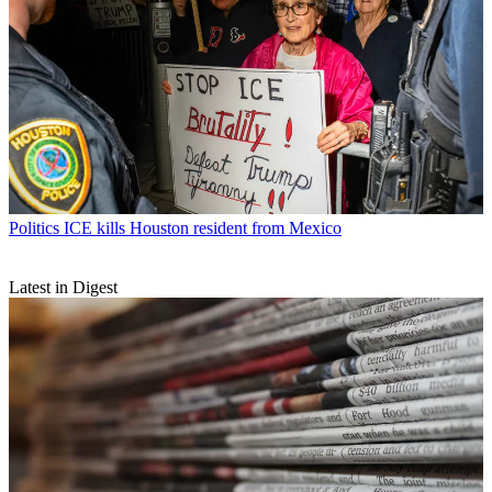
Politics
ICE kills Houston resident from Mexico
Latest in Digest