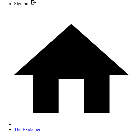
Sign out
The Explainer