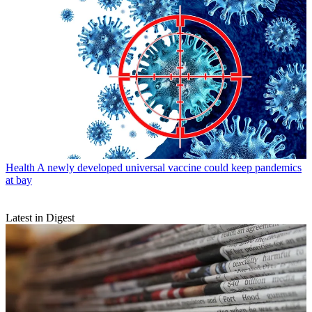
Health
A newly developed universal vaccine could keep pandemics
at bay
Latest in Digest