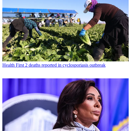
Health
First 2 deaths reported in cyclosporiasis outbreak