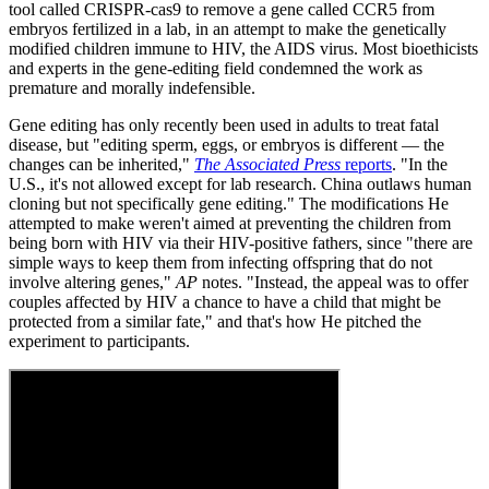
tool called CRISPR-cas9 to remove a gene called CCR5 from
embryos fertilized in a lab, in an attempt to make the genetically
modified children immune to HIV, the AIDS virus. Most bioethicists
and experts in the gene-editing field condemned the work as
premature and morally indefensible.
Gene editing has only recently been used in adults to treat fatal
disease, but "editing sperm, eggs, or embryos is different — the
changes can be inherited,"
The Associated Press
reports
. "In the
U.S., it's not allowed except for lab research. China outlaws human
cloning but not specifically gene editing." The modifications He
attempted to make weren't aimed at preventing the children from
being born with HIV via their HIV-positive fathers, since "there are
simple ways to keep them from infecting offspring that do not
involve altering genes,"
AP
notes. "Instead, the appeal was to offer
couples affected by HIV a chance to have a child that might be
protected from a similar fate," and that's how He pitched the
experiment to participants.