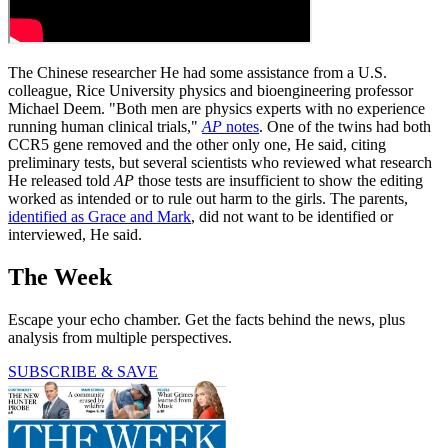
The Chinese researcher He had some assistance from a U.S.
colleague, Rice University physics and bioengineering professor
Michael Deem. "Both men are physics experts with no experience
running human clinical trials,"
AP
notes
. One of the twins had both
CCR5 gene removed and the other only one, He said, citing
preliminary tests, but several scientists who reviewed what research
He released told
AP
those tests are insufficient to show the editing
worked as intended or to rule out harm to the girls. The parents,
identified as Grace and Mark
, did not want to be identified or
interviewed, He said.
The Week
Escape your echo chamber. Get the facts behind the news, plus
analysis from multiple perspectives.
SUBSCRIBE & SAVE