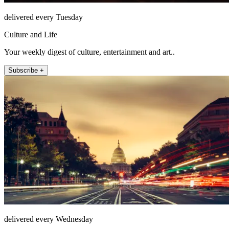
delivered every Tuesday
Culture and Life
Your weekly digest of culture, entertainment and art..
Subscribe +
delivered every Wednesday