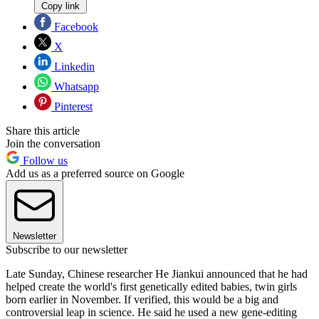
Copy link
Facebook
X
Linkedin
Whatsapp
Pinterest
Share this article
Join the conversation
Follow us
Add us as a preferred source on Google
Newsletter
Subscribe to our newsletter
Late Sunday, Chinese researcher He Jiankui announced that he had
helped create the world's first genetically edited babies, twin girls
born earlier in November. If verified, this would be a big and
controversial leap in science. He said he used a new gene-editing