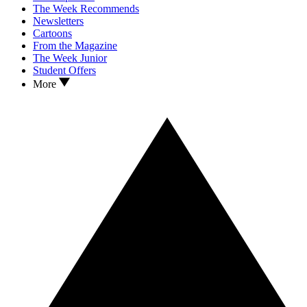
The Week Recommends
Newsletters
Cartoons
From the Magazine
The Week Junior
Student Offers
More