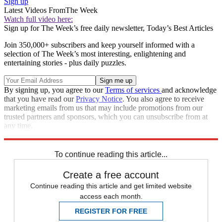
Sign up
Latest Videos From
The Week
Watch full video here:
Sign up for The Week’s free daily newsletter,
Today’s Best Articles
Join 350,000+ subscribers and keep yourself informed with a
selection of The Week’s most interesting, enlightening and
entertaining stories - plus daily puzzles.
By signing up, you agree to our
Terms of services
and acknowledge
that you have read our
Privacy Notice
. You also agree to receive
marketing emails from us that may include promotions from our
trusted partners and sponsors, which you can unsubscribe from at
any time.
Explore More
STEM
Speed Reads
To continue reading this article...
Create a free account
Continue reading this article and get limited website
access each month.
REGISTER FOR FREE