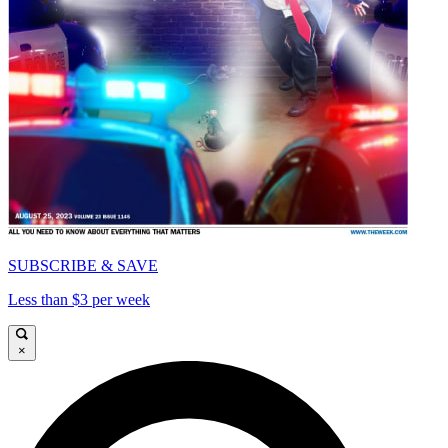
SUBSCRIBE & SAVE
Less than $3 per week
×