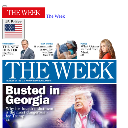
The Week
US Edition