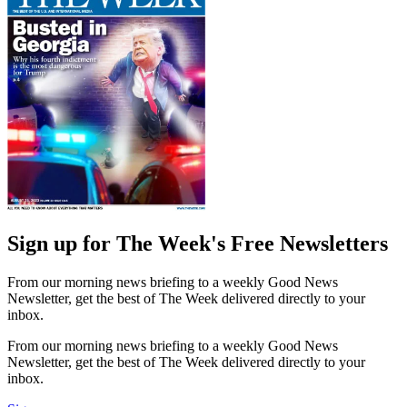
Sign up for The Week's Free Newsletters
From our morning news briefing to a weekly Good News
Newsletter, get the best of The Week delivered directly to your
inbox.
From our morning news briefing to a weekly Good News
Newsletter, get the best of The Week delivered directly to your
inbox.