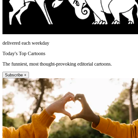
delivered each weekday
Today's Top Cartoons
The funniest, most thought-provoking editorial cartoons.
Subscribe +