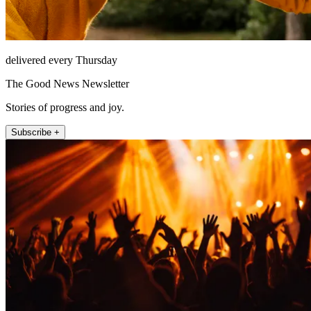
delivered every Thursday
The Good News Newsletter
Stories of progress and joy.
Subscribe +