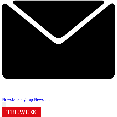
Newsletter sign up
Newsletter