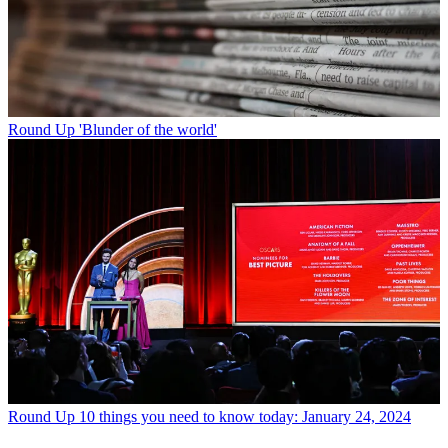
Round Up
'Blunder of the world'
Round Up
10 things you need to know today: January 24, 2024