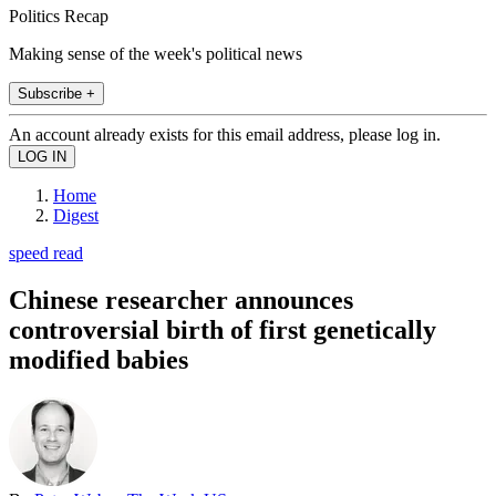
Politics Recap
Making sense of the week's political news
Subscribe +
An account already exists for this email address, please log in.
Home
Digest
speed read
Chinese researcher announces
controversial birth of first genetically
modified babies