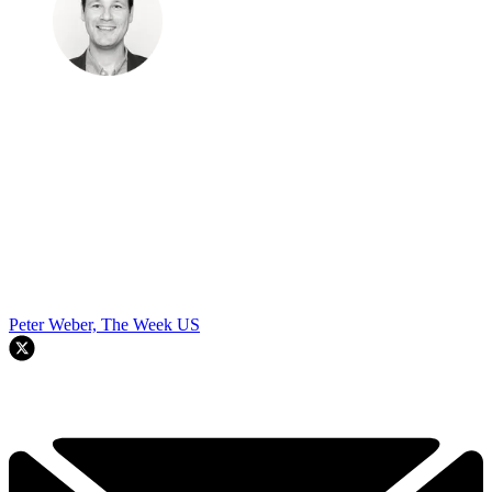
Peter Weber, The Week US