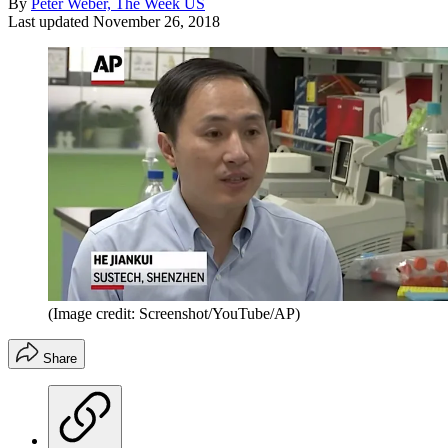
By
Peter Weber, The Week US
Last updated
November 26, 2018
(Image credit: Screenshot/YouTube/AP)
Share