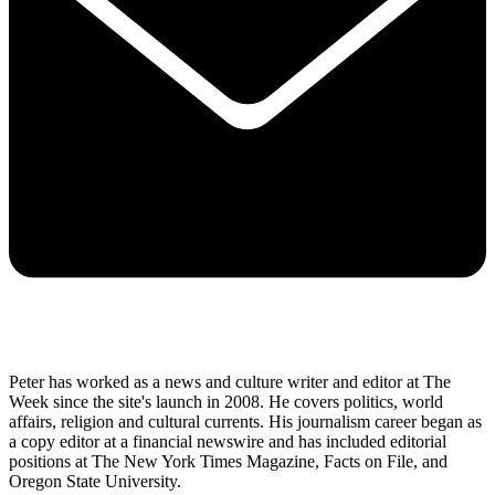
Peter has worked as a news and culture writer and editor at The
Week since the site's launch in 2008. He covers politics, world
affairs, religion and cultural currents. His journalism career began as
a copy editor at a financial newswire and has included editorial
positions at The New York Times Magazine, Facts on File, and
Oregon State University.