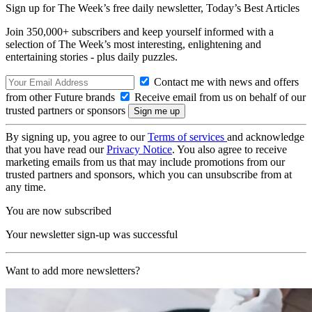
Sign up for The Week’s free daily newsletter,
Today’s Best Articles
Join 350,000+ subscribers and keep yourself informed with a
selection of The Week’s most interesting, enlightening and
entertaining stories - plus daily puzzles.
Contact me with news and offers
from other Future brands
Receive email from us on behalf of our
trusted partners or sponsors
By signing up, you agree to our
Terms of services
and acknowledge
that you have read our
Privacy Notice
. You also agree to receive
marketing emails from us that may include promotions from our
trusted partners and sponsors, which you can unsubscribe from at
any time.
You are now subscribed
Your newsletter sign-up was successful
Want to add more newsletters?