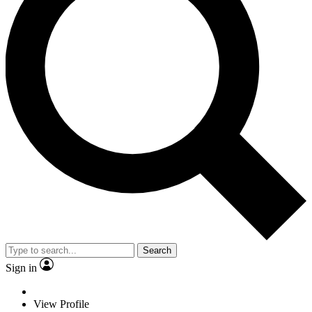
Search
Sign in
View Profile