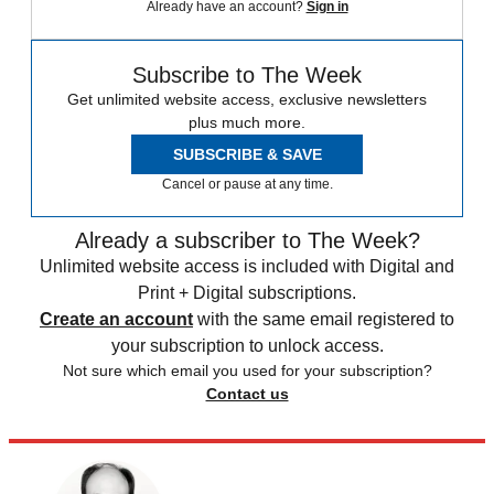
Already have an account?
Sign in
Subscribe to The Week
Get unlimited website access, exclusive newsletters
plus much more.
SUBSCRIBE & SAVE
Cancel or pause at any time.
Already a subscriber to The Week?
Unlimited website access is included with Digital and
Print + Digital subscriptions.
Create an account
with the same email registered to
your subscription to unlock access.
Not sure which email you used for your subscription?
Contact us