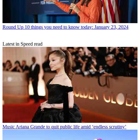
Round Up
10 things you need to know today: January 23, 2024
Latest in Speed read
Music
Ariana Grande to quit public life amid ‘endless scrutiny’