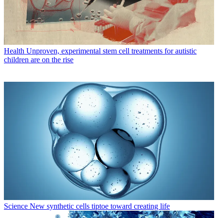
Health
Unproven, experimental stem cell treatments for autistic
children are on the rise
Science
New synthetic cells tiptoe toward creating life