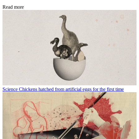
Read more
Science
Chickens hatched from artificial eggs for the first time