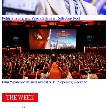
Politics
Trump and Pirro clash over Reflecting Pool
Film
‘Spider-Man’ nets almost $1B in opening weekend