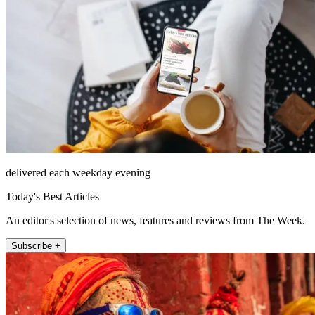
delivered each weekday evening
Today's Best Articles
An editor's selection of news, features and reviews from The Week.
Subscribe +