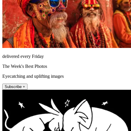
delivered every Friday
The Week's Best Photos
Eyecatching and uplifting images
Subscribe +