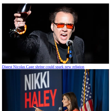
Digest
Nicolas Cage shrine could spark new religion