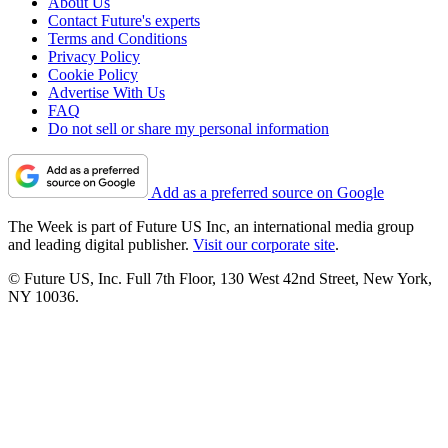
About Us
Contact Future's experts
Terms and Conditions
Privacy Policy
Cookie Policy
Advertise With Us
FAQ
Do not sell or share my personal information
Add as a preferred source on Google
The Week is part of Future US Inc, an international media group
and leading digital publisher.
Visit our corporate site
.
© Future US, Inc. Full 7th Floor, 130 West 42nd Street, New York,
NY 10036.