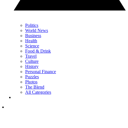
Politics
World News
Business
Health
Science
Food & Drink
Travel
Culture
History
Personal Finance
Puzzles
Photos
The Blend
All Categories