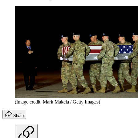
(Image credit: Mark Makela / Getty Images)
Share