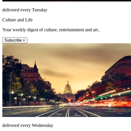
delivered every Tuesday
Culture and Life
Your weekly digest of culture, entertainment and art..
Subscribe +
delivered every Wednesday