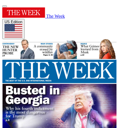
The Week
US Edition