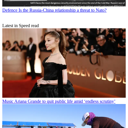
Defence
Is the Russia-China relationship a threat to Nato?
Latest in Speed read
Music
Ariana Grande to quit public life amid ‘endless scrutiny’