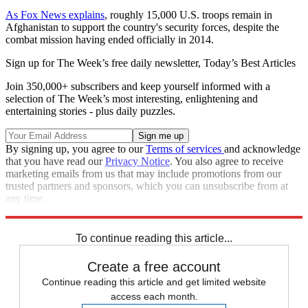
As Fox News explains
, roughly 15,000 U.S. troops remain in
Afghanistan to support the country's security forces, despite the
combat mission having ended officially in 2014.
Sign up for The Week’s free daily newsletter,
Today’s Best Articles
Join 350,000+ subscribers and keep yourself informed with a
selection of The Week’s most interesting, enlightening and
entertaining stories - plus daily puzzles.
By signing up, you agree to our
Terms of services
and acknowledge
that you have read our
Privacy Notice
. You also agree to receive
marketing emails from us that may include promotions from our
trusted partners and sponsors, which you can unsubscribe from at
any time.
Explore More
tragedies
Speed Reads
To continue reading this article...
Create a free account
Continue reading this article and get limited website
access each month.