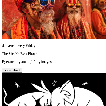
delivered every Friday
The Week's Best Photos
Eyecatching and uplifting images
Subscribe +