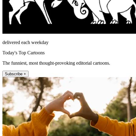
delivered each weekday
Today's Top Cartoons
The funniest, most thought-provoking editorial cartoons.
Subscribe +