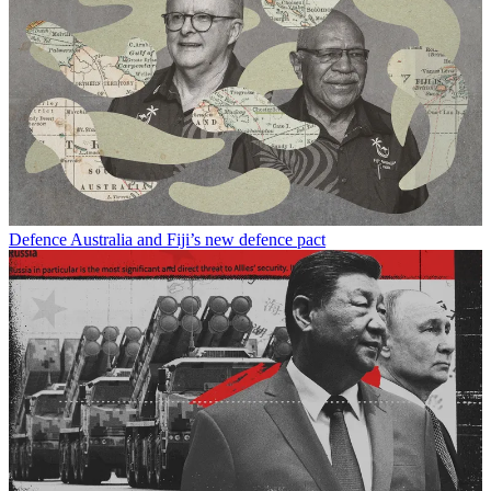
Defence
Australia and Fiji’s new defence pact