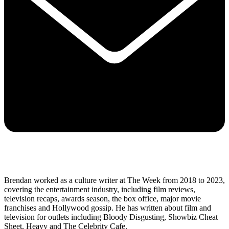
Brendan worked as a culture writer at The Week from 2018 to 2023,
covering the entertainment industry, including film reviews,
television recaps, awards season, the box office, major movie
franchises and Hollywood gossip. He has written about film and
television for outlets including Bloody Disgusting, Showbiz Cheat
Sheet, Heavy and The Celebrity Cafe.