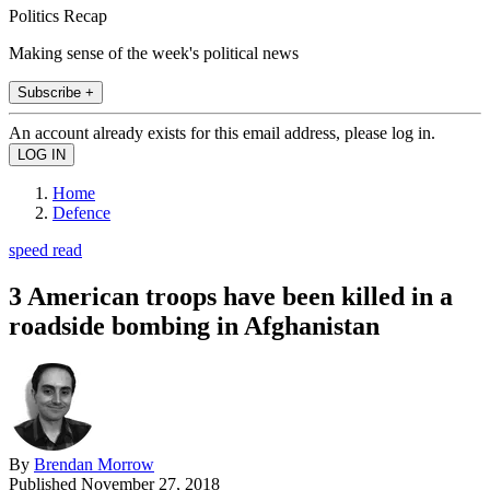
Politics Recap
Making sense of the week's political news
Subscribe +
An account already exists for this email address, please log in.
Home
Defence
speed read
3 American troops have been killed in a
roadside bombing in Afghanistan
By
Brendan Morrow
Published
November 27, 2018