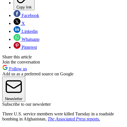
Copy link
Facebook
X
Linkedin
Whatsapp
Pinterest
Share this article
Join the conversation
Follow us
Add us as a preferred source on Google
Newsletter
Subscribe to our newsletter
Three U.S. service members were killed Tuesday in a roadside
bombing in Afghanistan,
The Associated Press
reports.