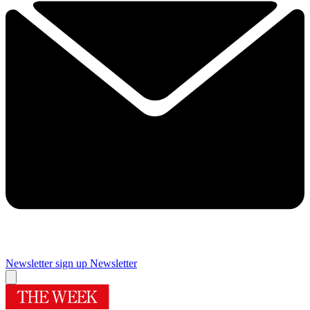
Newsletter sign up
Newsletter