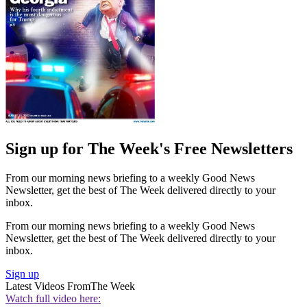
Sign up for The Week's Free Newsletters
From our morning news briefing to a weekly Good News
Newsletter, get the best of The Week delivered directly to your
inbox.
From our morning news briefing to a weekly Good News
Newsletter, get the best of The Week delivered directly to your
inbox.
Sign up
Latest Videos From
The Week
Watch full video here: