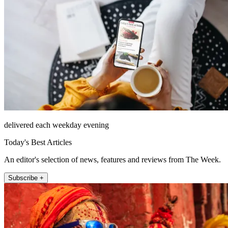
delivered each weekday evening
Today's Best Articles
An editor's selection of news, features and reviews from The Week.
Subscribe +