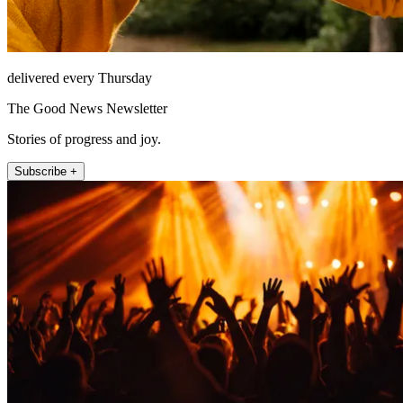
delivered every Thursday
The Good News Newsletter
Stories of progress and joy.
Subscribe +