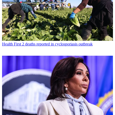
Health
First 2 deaths reported in cyclosporiasis outbreak