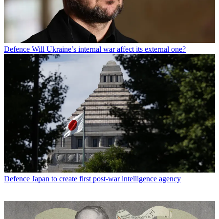
Defence
Will Ukraine’s internal war affect its external one?
Defence
Japan to create first post-war intelligence agency