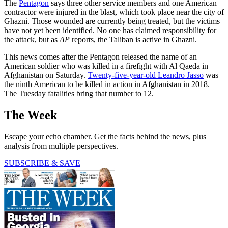
The
Pentagon
says three other service members and one American
contractor were injured in the blast, which took place near the city of
Ghazni. Those wounded are currently being treated, but the victims
have not yet been identified. No one has claimed responsibility for
the attack, but as
AP
reports, the Taliban is active in Ghazni.
This news comes after the Pentagon released the name of an
American soldier who was killed in a firefight with Al Qaeda in
Afghanistan on Saturday.
Twenty-five-year-old Leandro Jasso
was
the ninth American to be killed in action in Afghanistan in 2018.
The Tuesday fatalities bring that number to 12.
The Week
Escape your echo chamber. Get the facts behind the news, plus
analysis from multiple perspectives.
SUBSCRIBE & SAVE