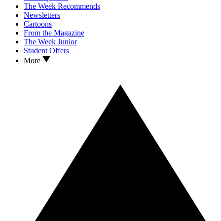
The Week Recommends
Newsletters
Cartoons
From the Magazine
The Week Junior
Student Offers
More