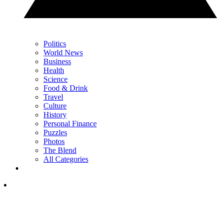
Politics
World News
Business
Health
Science
Food & Drink
Travel
Culture
History
Personal Finance
Puzzles
Photos
The Blend
All Categories