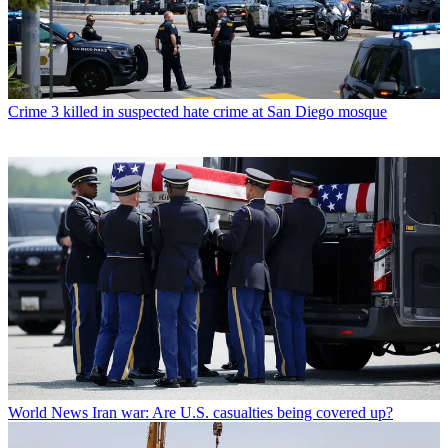
Crime
3 killed in suspected hate crime at San Diego mosque
World News
Iran war: Are U.S. casualties being covered up?