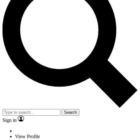
Search
Sign in
View Profile