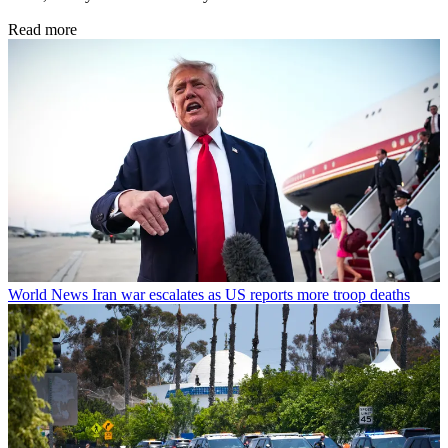
Read more
World News
Iran war escalates as US reports more troop deaths