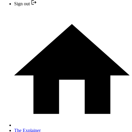
Sign out
The Explainer