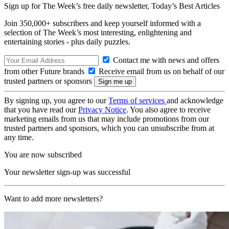
Sign up for The Week’s free daily newsletter,
Today’s Best Articles
Join 350,000+ subscribers and keep yourself informed with a
selection of The Week’s most interesting, enlightening and
entertaining stories - plus daily puzzles.
Contact me with news and offers
from other Future brands
Receive email from us on behalf of our
trusted partners or sponsors
By signing up, you agree to our
Terms of services
and acknowledge
that you have read our
Privacy Notice
. You also agree to receive
marketing emails from us that may include promotions from our
trusted partners and sponsors, which you can unsubscribe from at
any time.
You are now subscribed
Your newsletter sign-up was successful
Want to add more newsletters?