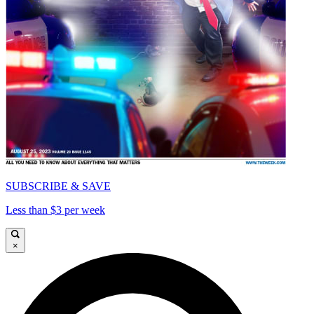
SUBSCRIBE & SAVE
Less than $3 per week
×