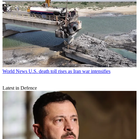
World News
U.S. death toll rises as Iran war intensifies
Latest in Defence