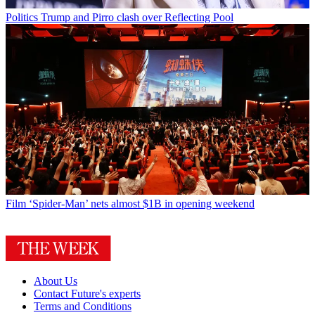
Politics
Trump and Pirro clash over Reflecting Pool
Film
‘Spider-Man’ nets almost $1B in opening weekend
About Us
Contact Future's experts
Terms and Conditions