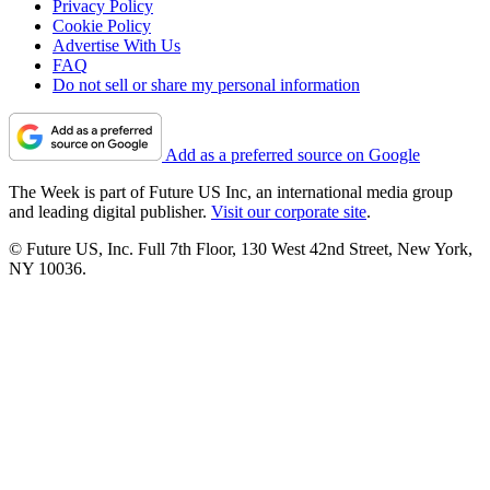
Privacy Policy
Cookie Policy
Advertise With Us
FAQ
Do not sell or share my personal information
Add as a preferred source on Google
The Week is part of Future US Inc, an international media group
and leading digital publisher.
Visit our corporate site
.
© Future US, Inc. Full 7th Floor, 130 West 42nd Street, New York,
NY 10036.