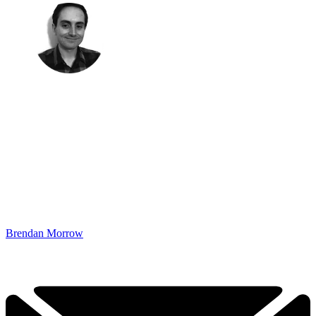
Brendan Morrow