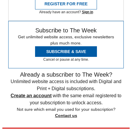
REGISTER FOR FREE
Already have an account?
Sign in
Subscribe to The Week
Get unlimited website access, exclusive newsletters
plus much more.
SUBSCRIBE & SAVE
Cancel or pause at any time.
Already a subscriber to The Week?
Unlimited website access is included with Digital and
Print + Digital subscriptions.
Create an account
with the same email registered to
your subscription to unlock access.
Not sure which email you used for your subscription?
Contact us