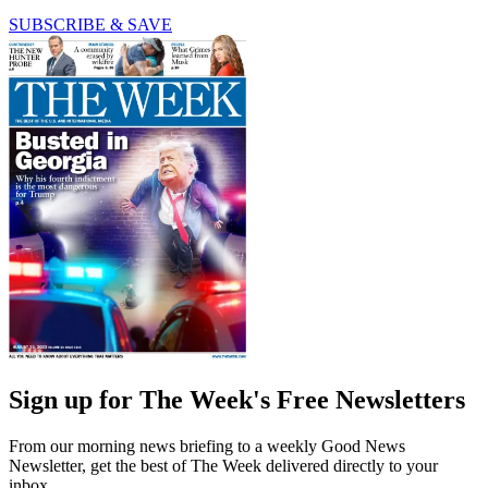
SUBSCRIBE & SAVE
Sign up for The Week's Free Newsletters
From our morning news briefing to a weekly Good News
Newsletter, get the best of The Week delivered directly to your
inbox.