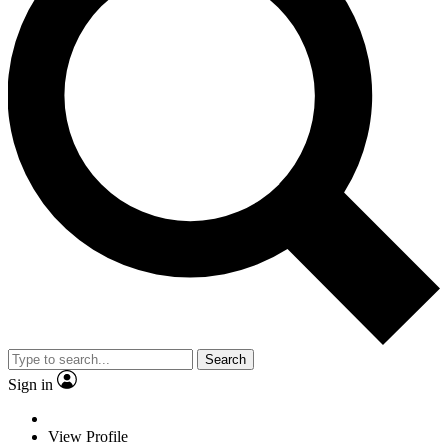
Search
Sign in
View Profile