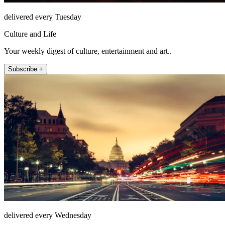
delivered every Tuesday
Culture and Life
Your weekly digest of culture, entertainment and art..
Subscribe +
delivered every Wednesday