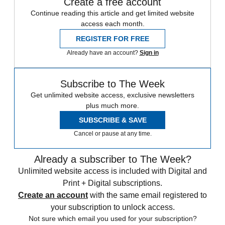
Create a free account
Continue reading this article and get limited website
access each month.
REGISTER FOR FREE
Already have an account?
Sign in
Subscribe to The Week
Get unlimited website access, exclusive newsletters
plus much more.
SUBSCRIBE & SAVE
Cancel or pause at any time.
Already a subscriber to The Week?
Unlimited website access is included with Digital and
Print + Digital subscriptions.
Create an account
with the same email registered to
your subscription to unlock access.
Not sure which email you used for your subscription?