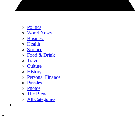
Politics
World News
Business
Health
Science
Food & Drink
Travel
Culture
History
Personal Finance
Puzzles
Photos
The Blend
All Categories