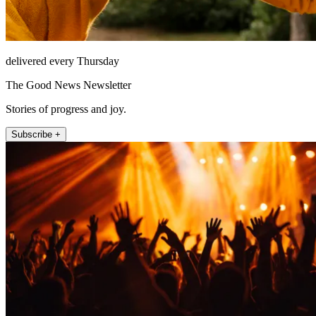
delivered every Thursday
The Good News Newsletter
Stories of progress and joy.
Subscribe +