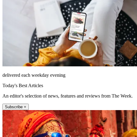
delivered each weekday evening
Today's Best Articles
An editor's selection of news, features and reviews from The Week.
Subscribe +