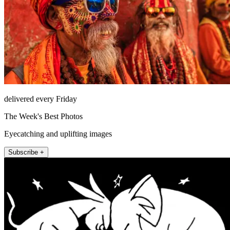
delivered every Friday
The Week's Best Photos
Eyecatching and uplifting images
Subscribe +