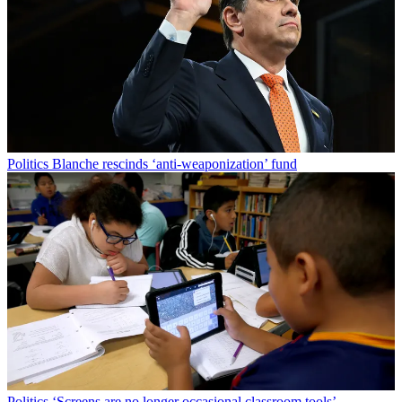
Politics
Blanche rescinds ‘anti-weaponization’ fund
Politics
‘Screens are no longer occasional classroom tools’