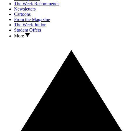
The Week Recommends
Newsletters
Cartoons
From the Magazine
The Week Junior
Student Offers
More