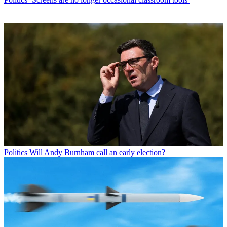
Politics
Will Andy Burnham call an early election?