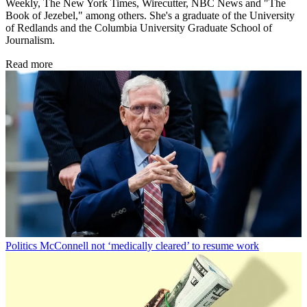
Weekly, The New York Times, Wirecutter, NBC News and "The
Book of Jezebel," among others. She's a graduate of the University
of Redlands and the Columbia University Graduate School of
Journalism.
Read more
Politics
McConnell not ‘medically cleared’ to resume work