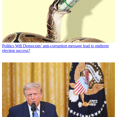
Politics
Will Democrats’ anti-corruption message lead to midterm
election success?