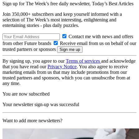
Sign up for The Week’s free daily newsletter,
Today’s Best Articles
Join 350,000+ subscribers and keep yourself informed with a
selection of The Week’s most interesting, enlightening and
entertaining stories - plus daily puzzles.
Contact me with news and offers
from other Future brands
Receive email from us on behalf of our
trusted partners or sponsors
By signing up, you agree to our
Terms of services
and acknowledge
that you have read our
Privacy Notice
. You also agree to receive
marketing emails from us that may include promotions from our
trusted partners and sponsors, which you can unsubscribe from at
any time.
You are now subscribed
Your newsletter sign-up was successful
Want to add more newsletters?