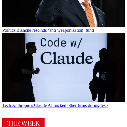
Politics
Blanche rescinds ‘anti-weaponization’ fund
Tech
Anthropic’s Claude AI hacked other firms during tests