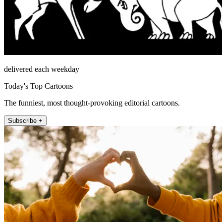
delivered each weekday
Today's Top Cartoons
The funniest, most thought-provoking editorial cartoons.
Subscribe +