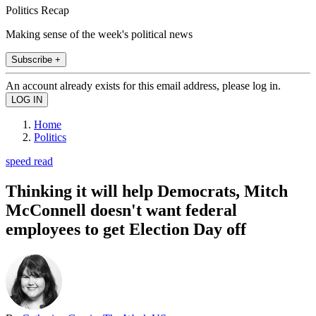
Politics Recap
Making sense of the week's political news
Subscribe +
An account already exists for this email address, please log in.
Home
Politics
speed read
Thinking it will help Democrats, Mitch
McConnell doesn't want federal
employees to get Election Day off