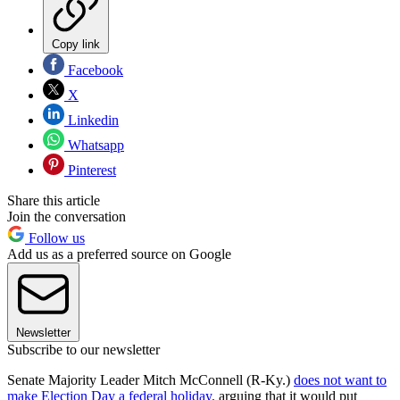
Copy link
Facebook
X
Linkedin
Whatsapp
Pinterest
Share this article
Join the conversation
Follow us
Add us as a preferred source on Google
Newsletter
Subscribe to our newsletter
Senate Majority Leader Mitch McConnell (R-Ky.)
does not want to
make Election Day a federal holiday,
arguing that it would put