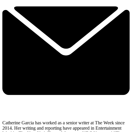
Catherine Garcia has worked as a senior writer at The Week since
2014. Her writing and reporting have appeared in Entertainment