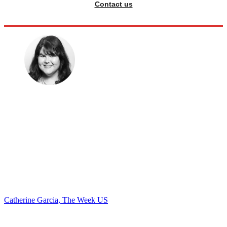
Contact us
Catherine Garcia, The Week US