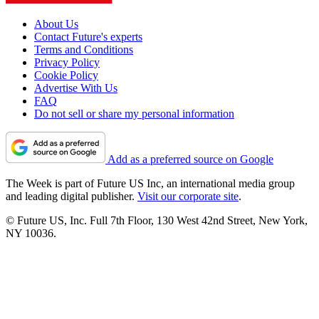
About Us
Contact Future's experts
Terms and Conditions
Privacy Policy
Cookie Policy
Advertise With Us
FAQ
Do not sell or share my personal information
Add as a preferred source on Google
The Week is part of Future US Inc, an international media group
and leading digital publisher.
Visit our corporate site
.
© Future US, Inc. Full 7th Floor, 130 West 42nd Street, New York,
NY 10036.