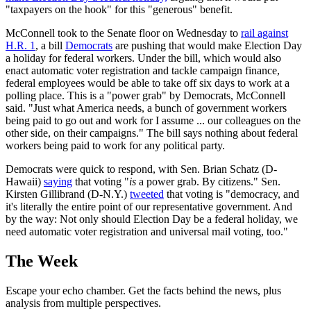
"taxpayers on the hook" for this "generous" benefit.
McConnell took to the Senate floor on Wednesday to
rail against
H.R. 1
, a bill
Democrats
are pushing that would make Election Day
a holiday for federal workers. Under the bill, which would also
enact automatic voter registration and tackle campaign finance,
federal employees would be able to take off six days to work at a
polling place. This is a "power grab" by Democrats, McConnell
said. "Just what America needs, a bunch of government workers
being paid to go out and work for I assume ... our colleagues on the
other side, on their campaigns." The bill says nothing about federal
workers being paid to work for any political party.
Democrats were quick to respond, with Sen. Brian Schatz (D-
Hawaii)
saying
that voting "
is
a power grab. By citizens." Sen.
Kirsten Gillibrand (D-N.Y.)
tweeted
that voting is "democracy, and
it's literally the entire point of our representative government. And
by the way: Not only should Election Day be a federal holiday, we
need automatic voter registration and universal mail voting, too."
The Week
Escape your echo chamber. Get the facts behind the news, plus
analysis from multiple perspectives.