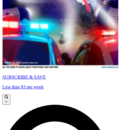
SUBSCRIBE & SAVE
Less than $3 per week
×