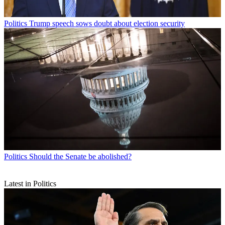
Politics
Trump speech sows doubt about election security
Politics
Should the Senate be abolished?
Latest in Politics