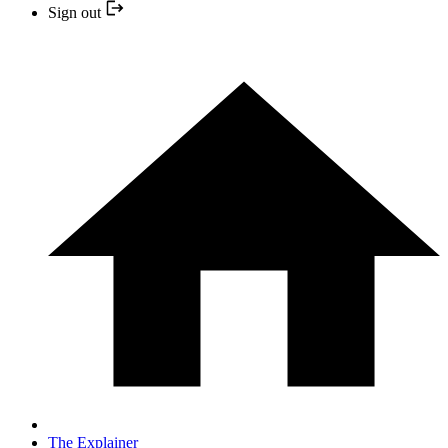
Sign out
The Explainer