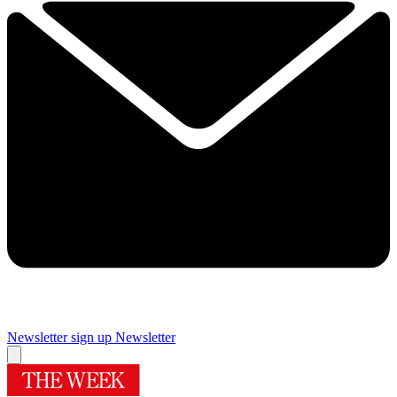
Newsletter sign up
Newsletter