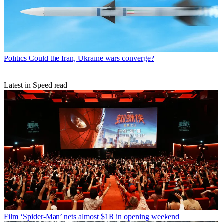
Politics
Could the Iran, Ukraine wars converge?
Latest in Speed read
Film
‘Spider-Man’ nets almost $1B in opening weekend