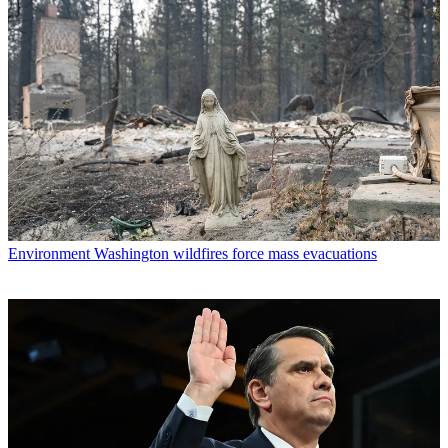
Environment
Washington wildfires force mass evacuations