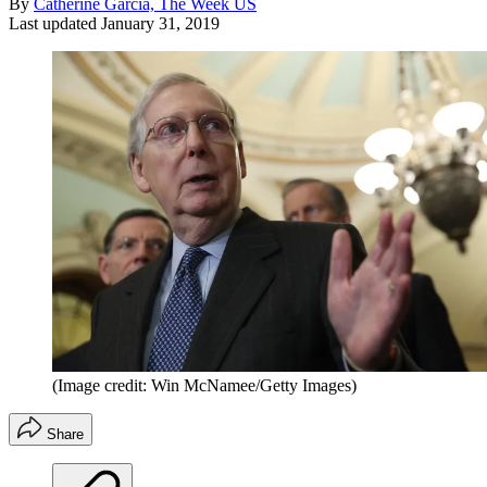
By
Catherine Garcia, The Week US
Last updated
January 31, 2019
(Image credit: Win McNamee/Getty Images)
Share