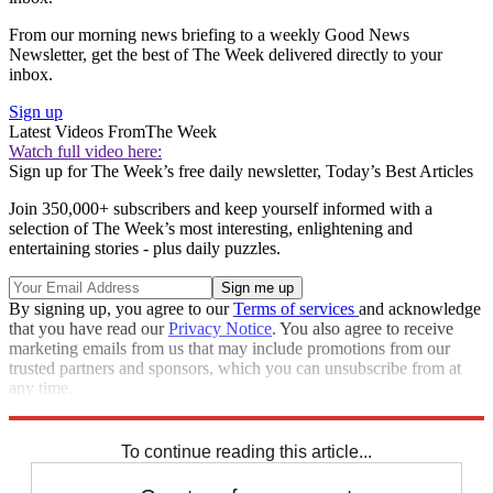
From our morning news briefing to a weekly Good News
Newsletter, get the best of The Week delivered directly to your
inbox.
Sign up
Latest Videos From
The Week
Watch full video here:
Sign up for The Week’s free daily newsletter,
Today’s Best Articles
Join 350,000+ subscribers and keep yourself informed with a
selection of The Week’s most interesting, enlightening and
entertaining stories - plus daily puzzles.
By signing up, you agree to our
Terms of services
and acknowledge
that you have read our
Privacy Notice
. You also agree to receive
marketing emails from us that may include promotions from our
trusted partners and sponsors, which you can unsubscribe from at
any time.
Explore More
Speed Reads
Mitch McConnell
To continue reading this article...