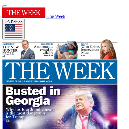
The Week
US Edition