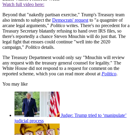
Watch full video here:
Beyond that "nakedly partisan exercise," Trump's Treasury team
also intends to subject the
Democrats' request
to "a quagmire of
arcane legal arguments,"
Politico
writes. There's no precedent for a
Treasury Secretary blatantly refusing to hand over IRS files, so
there's reportedly a chance Steven Mnuchin will do just that. The
legal fight that ensues could continue "well into the 2020
campaign,"
Politico
details.
The Treasury Department would only say "Mnuchin will review
any request with the treasury general counsel for legality." The
White House did not respond to a request for comment on the
reported scheme, which you can read more about at
Politico
.
You may like
Judge: Trump tried to ‘manipulate’
judicial process