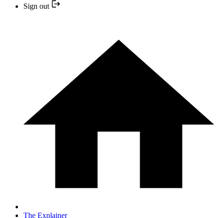
Sign out
The Explainer