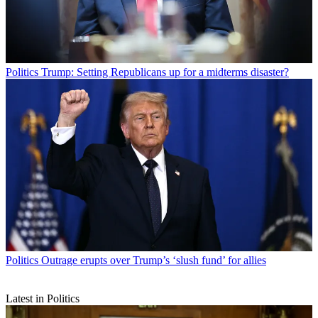
Politics
Trump: Setting Republicans up for a midterms disaster?
Politics
Outrage erupts over Trump’s ‘slush fund’ for allies
Latest in Politics