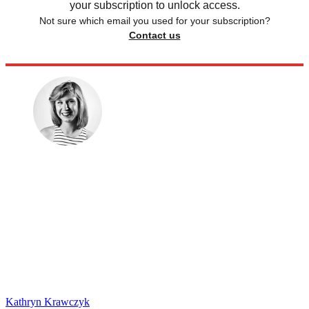
your subscription to unlock access.
Not sure which email you used for your subscription?
Contact us
Kathryn Krawczyk