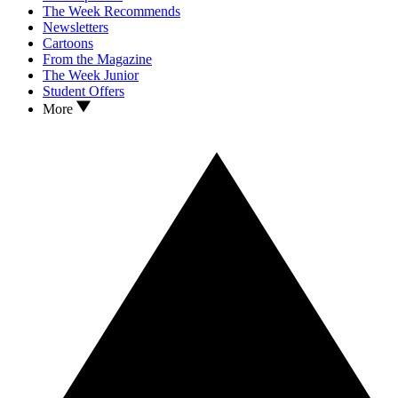
The Week Recommends
Newsletters
Cartoons
From the Magazine
The Week Junior
Student Offers
More