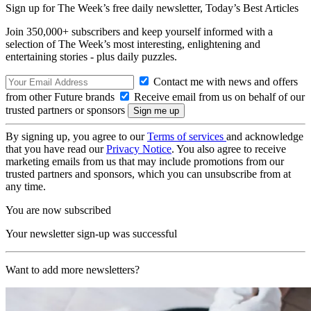
Sign up for The Week’s free daily newsletter,
Today’s Best Articles
Join 350,000+ subscribers and keep yourself informed with a
selection of The Week’s most interesting, enlightening and
entertaining stories - plus daily puzzles.
Contact me with news and offers
from other Future brands
Receive email from us on behalf of our
trusted partners or sponsors
By signing up, you agree to our
Terms of services
and acknowledge
that you have read our
Privacy Notice
. You also agree to receive
marketing emails from us that may include promotions from our
trusted partners and sponsors, which you can unsubscribe from at
any time.
You are now subscribed
Your newsletter sign-up was successful
Want to add more newsletters?