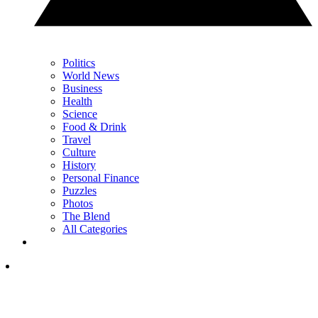
Politics
World News
Business
Health
Science
Food & Drink
Travel
Culture
History
Personal Finance
Puzzles
Photos
The Blend
All Categories