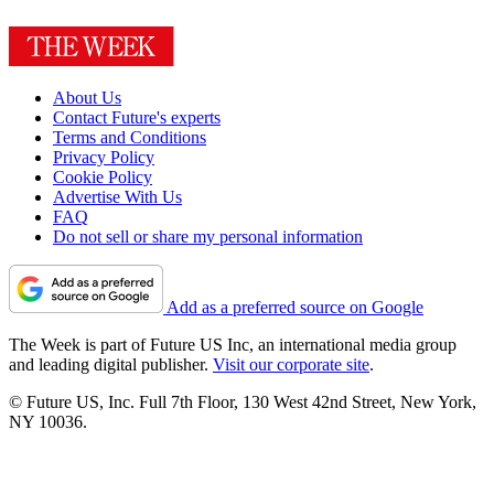
About Us
Contact Future's experts
Terms and Conditions
Privacy Policy
Cookie Policy
Advertise With Us
FAQ
Do not sell or share my personal information
Add as a preferred source on Google
The Week is part of Future US Inc, an international media group
and leading digital publisher.
Visit our corporate site
.
© Future US, Inc. Full 7th Floor, 130 West 42nd Street, New York,
NY 10036.