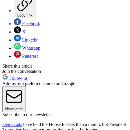
Copy link
Facebook
X
Linkedin
Whatsapp
Pinterest
Share this article
Join the conversation
Follow us
Add us as a preferred source on Google
Newsletter
Subscribe to our newsletter
Democrats
have held the House for less than a month, but President
Trump has been preparing for their arrival far longer.