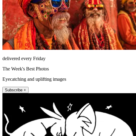
delivered every Friday
The Week's Best Photos
Eyecatching and uplifting images
Subscribe +