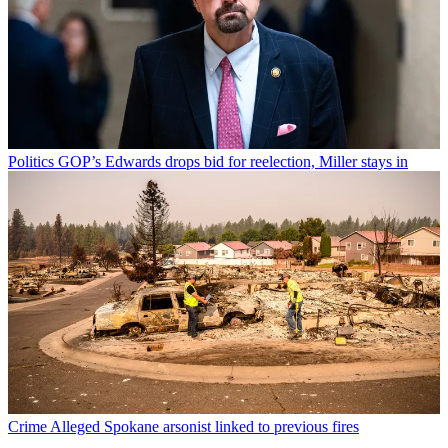
Politics
GOP’s Edwards drops bid for reelection, Miller stays in
Crime
Alleged Spokane arsonist linked to previous fires