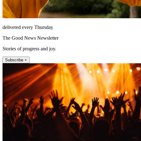
delivered every Thursday
The Good News Newsletter
Stories of progress and joy.
Subscribe +