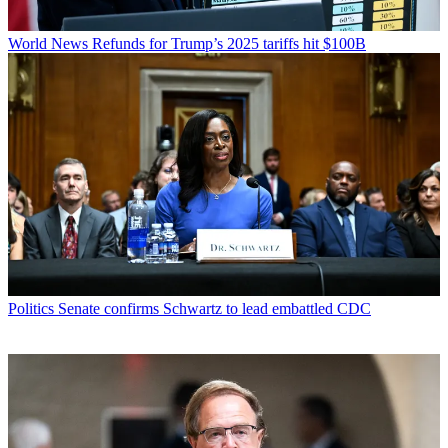
World News
Refunds for Trump’s 2025 tariffs hit $100B
Politics
Senate confirms Schwartz to lead embattled CDC