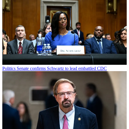
Politics
Senate confirms Schwartz to lead embattled CDC