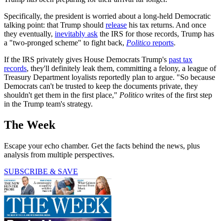
Specifically, the president is worried about a long-held Democratic
talking point: that Trump should
release
his tax returns. And once
they eventually,
inevitably ask
the IRS for those records, Trump has
a "two-pronged scheme" to fight back,
Politico
reports
.
If the IRS privately gives House Democrats Trump's
past tax
records
, they'll definitely leak them, committing a felony, a league of
Treasury Department loyalists reportedly plan to argue. "So because
Democrats can't be trusted to keep the documents private, they
shouldn't get them in the first place,"
Politico
writes of the first step
in the Trump team's strategy.
The Week
Escape your echo chamber. Get the facts behind the news, plus
analysis from multiple perspectives.
SUBSCRIBE & SAVE