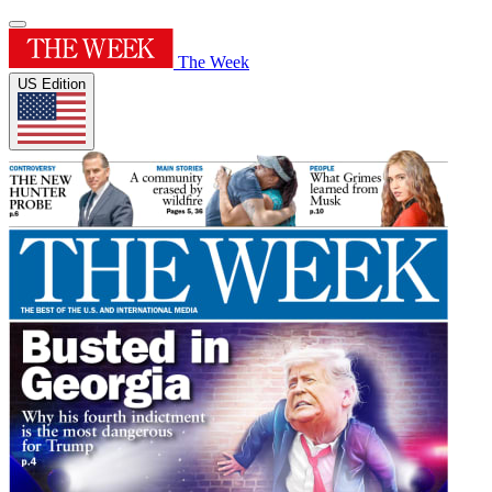
The Week
US Edition