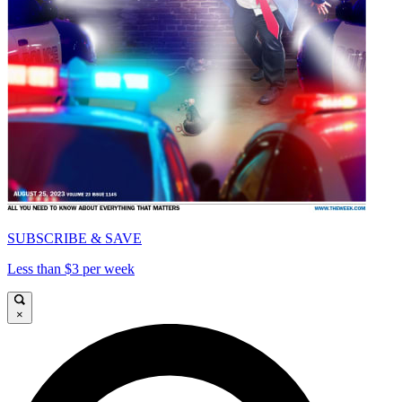
SUBSCRIBE & SAVE
Less than $3 per week
×