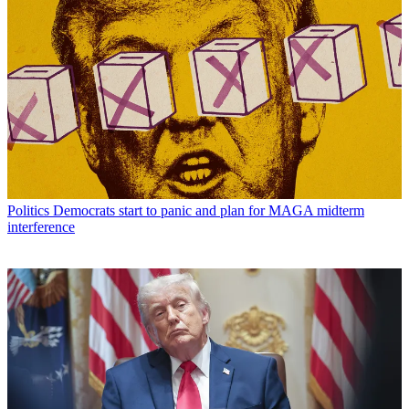
Politics
Democrats start to panic and plan for MAGA midterm
interference