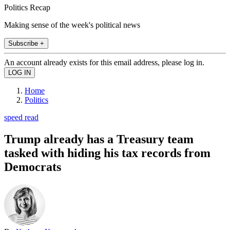
Politics Recap
Making sense of the week's political news
Subscribe +
An account already exists for this email address, please log in.
Home
Politics
speed read
Trump already has a Treasury team
tasked with hiding his tax records from
Democrats