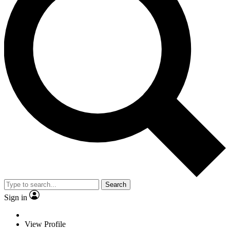
Search
Sign in
View Profile