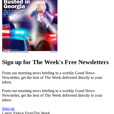
Sign up for The Week's Free Newsletters
From our morning news briefing to a weekly Good News
Newsletter, get the best of The Week delivered directly to your
inbox.
From our morning news briefing to a weekly Good News
Newsletter, get the best of The Week delivered directly to your
inbox.
Sign up
Latest Videos From
The Week