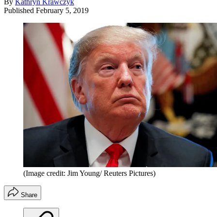
By
Kathryn Krawczyk
Published
February 5, 2019
(Image credit: Jim Young/ Reuters Pictures)
Share