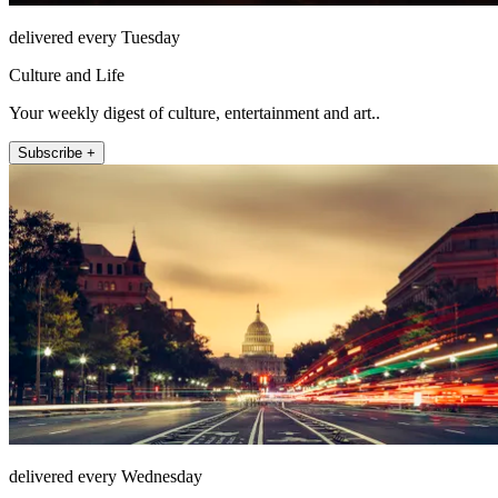
delivered every Tuesday
Culture and Life
Your weekly digest of culture, entertainment and art..
Subscribe +
delivered every Wednesday