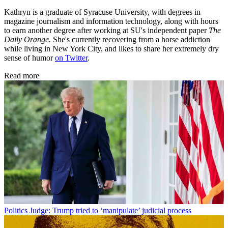
Kathryn is a graduate of Syracuse University, with degrees in
magazine journalism and information technology, along with hours
to earn another degree after working at SU's independent paper
The
Daily Orange.
She's currently recovering from a horse addiction
while living in New York City, and likes to share her extremely dry
sense of humor
on Twitter
.
Read more
Politics
Judge: Trump tried to ‘manipulate’ judicial process