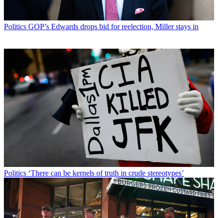
Politics
GOP’s Edwards drops bid for reelection, Miller stays in
Politics
‘There can be kernels of truth in crude stereotypes’