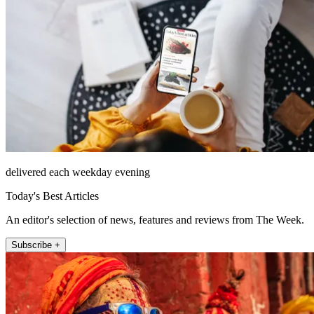
delivered each weekday evening
Today's Best Articles
An editor's selection of news, features and reviews from The Week.
Subscribe +