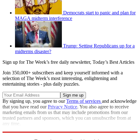
Democrats start to panic and plan for
MAGA midterm interference
Trump: Setting Republicans up for a
midterms disaster?
Sign up for The Week’s free daily newsletter,
Today’s Best Articles
Join 350,000+ subscribers and keep yourself informed with a
selection of The Week’s most interesting, enlightening and
entertaining stories - plus daily puzzles.
By signing up, you agree to our
Terms of services
and acknowledge
that you have read our
Privacy Notice
. You also agree to receive
marketing emails from us that may include promotions from our
trusted partners and sponsors, which you can unsubscribe from at
any time.
Explore More
Speed Reads