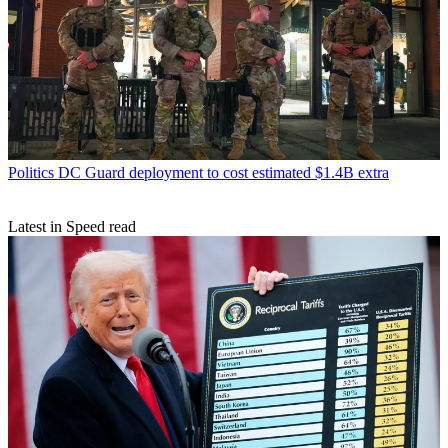
Politics
DC Guard deployment to cost estimated $1.4B extra
Latest in Speed read