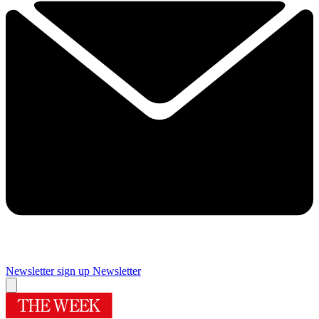
Newsletter sign up
Newsletter