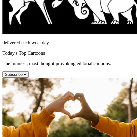
delivered each weekday
Today's Top Cartoons
The funniest, most thought-provoking editorial cartoons.
Subscribe +