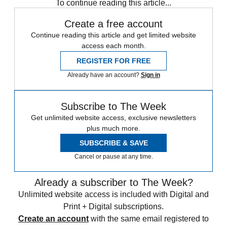
To continue reading this article...
Create a free account
Continue reading this article and get limited website
access each month.
REGISTER FOR FREE
Already have an account?
Sign in
Subscribe to The Week
Get unlimited website access, exclusive newsletters
plus much more.
SUBSCRIBE & SAVE
Cancel or pause at any time.
Already a subscriber to The Week?
Unlimited website access is included with Digital and
Print + Digital subscriptions.
Create an account
with the same email registered to