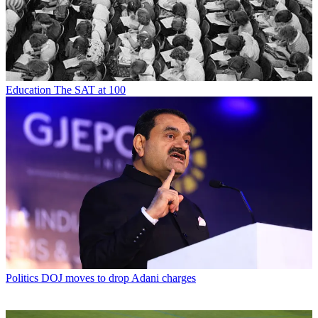
Education
The SAT at 100
Politics
DOJ moves to drop Adani charges