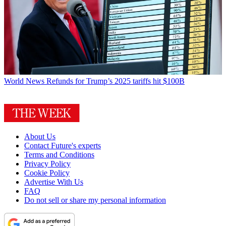
World News
Refunds for Trump’s 2025 tariffs hit $100B
About Us
Contact Future's experts
Terms and Conditions
Privacy Policy
Cookie Policy
Advertise With Us
FAQ
Do not sell or share my personal information