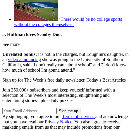
‘There would be no college sports
without the colleges themselves’
5. Huffman loves Scooby Doo.
See more
Unrelated bonus:
It's not in the charges, but Loughlin's daughter, in
an
video announcing
she was going to the University of Southern
California, said "I don't really care about school" and "I don't know
how much of school I'm gonna attend."
Sign up for The Week’s free daily newsletter,
Today’s Best Articles
Join 350,000+ subscribers and keep yourself informed with a
selection of The Week’s most interesting, enlightening and
entertaining stories - plus daily puzzles.
By signing up, you agree to our
Terms of services
and acknowledge
that you have read our
Privacy Notice
. You also agree to receive
marketing emails from us that may include promotions from our