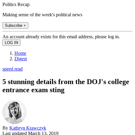
Politics Recap
Making sense of the week's political news
Subscribe +
An account already exists for this email address, please log in.
Home
Digest
speed read
5 stunning details from the DOJ's college
entrance exam sting
By
Kathryn Krawczyk
Last updated
March 13, 2019