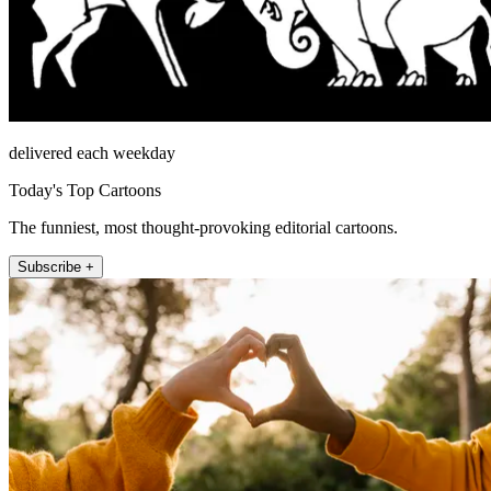
delivered each weekday
Today's Top Cartoons
The funniest, most thought-provoking editorial cartoons.
Subscribe +