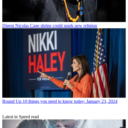
Digest
Nicolas Cage shrine could spark new religion
Round Up
10 things you need to know today: January 23, 2024
Latest in Speed read