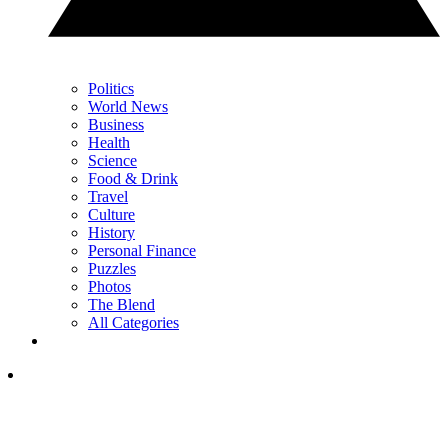
Politics
World News
Business
Health
Science
Food & Drink
Travel
Culture
History
Personal Finance
Puzzles
Photos
The Blend
All Categories