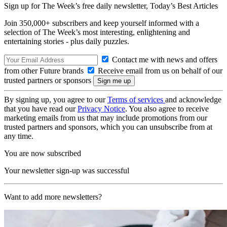
Sign up for The Week’s free daily newsletter,
Today’s Best Articles
Join 350,000+ subscribers and keep yourself informed with a
selection of The Week’s most interesting, enlightening and
entertaining stories - plus daily puzzles.
Contact me with news and offers
from other Future brands
Receive email from us on behalf of our
trusted partners or sponsors
By signing up, you agree to our
Terms of services
and acknowledge
that you have read our
Privacy Notice
. You also agree to receive
marketing emails from us that may include promotions from our
trusted partners and sponsors, which you can unsubscribe from at
any time.
You are now subscribed
Your newsletter sign-up was successful
Want to add more newsletters?