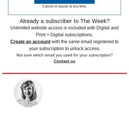
Cancel or pause at any time.
Already a subscriber to The Week?
Unlimited website access is included with Digital and
Print + Digital subscriptions.
Create an account
with the same email registered to
your subscription to unlock access.
Not sure which email you used for your subscription?
Contact us