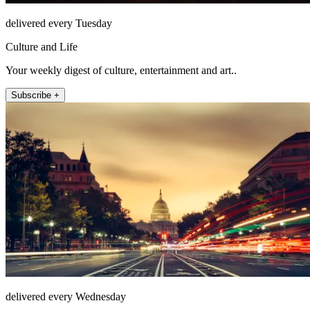
delivered every Tuesday
Culture and Life
Your weekly digest of culture, entertainment and art..
Subscribe +
delivered every Wednesday