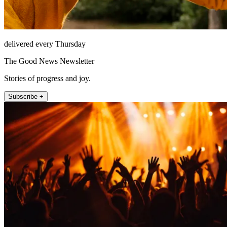
delivered every Thursday
The Good News Newsletter
Stories of progress and joy.
Subscribe +