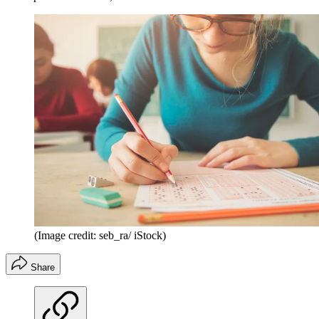
(Image credit: seb_ra/ iStock)
Share