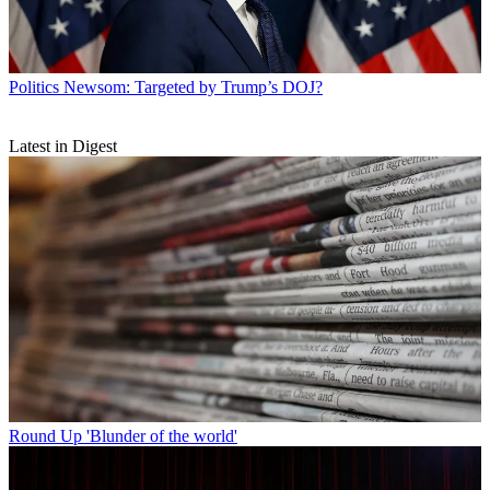
Politics
Newsom: Targeted by Trump’s DOJ?
Latest in Digest
Round Up
'Blunder of the world'