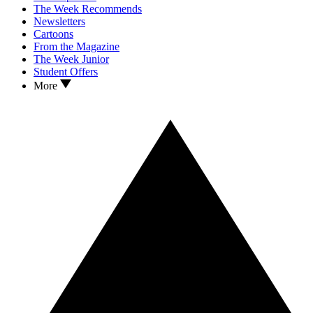
The Week Recommends
Newsletters
Cartoons
From the Magazine
The Week Junior
Student Offers
More