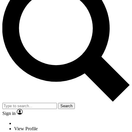
Search
Sign in
View Profile