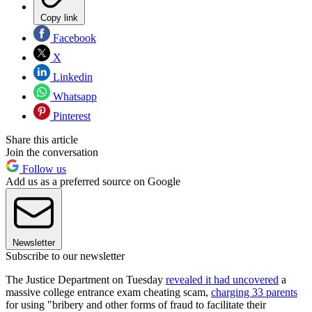
Copy link
Facebook
X
Linkedin
Whatsapp
Pinterest
Share this article
Join the conversation
Follow us
Add us as a preferred source on Google
Newsletter
Subscribe to our newsletter
The Justice Department on Tuesday
revealed it had uncovered
a
massive college entrance exam cheating scam,
charging 33 parents
for using "bribery and other forms of fraud to facilitate their