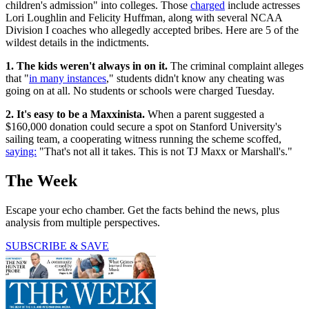
children's admission" into colleges. Those
charged
include actresses
Lori Loughlin and Felicity Huffman, along with several NCAA
Division I coaches who allegedly accepted bribes. Here are 5 of the
wildest details in the indictments.
1. The kids weren't always in on it.
The criminal complaint alleges
that "
in many instances
," students didn't know any cheating was
going on at all. No students or schools were charged Tuesday.
2. It's easy to be a Maxxinista.
When a parent suggested a
$160,000 donation could secure a spot on Stanford University's
sailing team, a cooperating witness running the scheme scoffed,
saying:
"That's not all it takes. This is not TJ Maxx or Marshall's."
The Week
Escape your echo chamber. Get the facts behind the news, plus
analysis from multiple perspectives.
SUBSCRIBE & SAVE