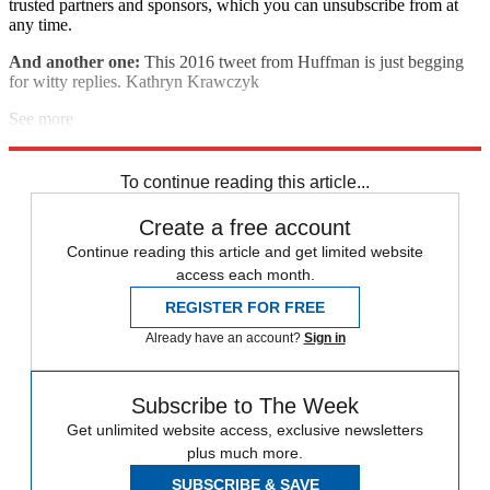
trusted partners and sponsors, which you can unsubscribe from at
any time.
And another one:
This 2016 tweet from Huffman is just begging
for witty replies. Kathryn Krawczyk
See more
Explore More
Speed Reads
To continue reading this article...
Create a free account
Continue reading this article and get limited website
access each month.
REGISTER FOR FREE
Already have an account?
Sign in
Subscribe to The Week
Get unlimited website access, exclusive newsletters
plus much more.
SUBSCRIBE & SAVE