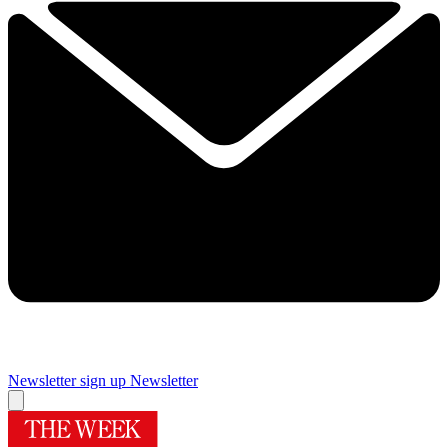
Newsletter sign up
Newsletter