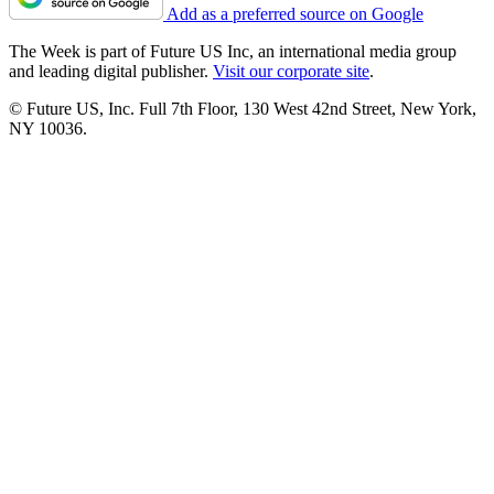
Add as a preferred source on Google
The Week is part of Future US Inc, an international media group
and leading digital publisher.
Visit our corporate site
.
© Future US, Inc. Full 7th Floor, 130 West 42nd Street, New York,
NY 10036.