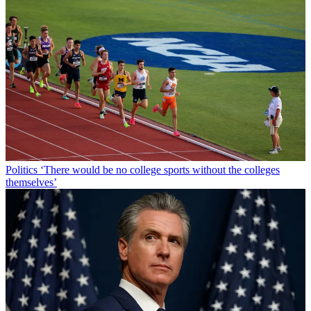
Politics
‘There would be no college sports without the colleges
themselves’