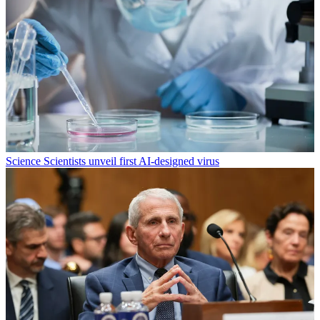
Science
Scientists unveil first AI-designed virus