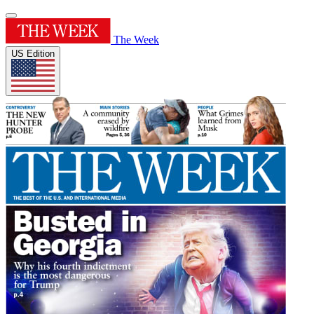
The Week
US Edition