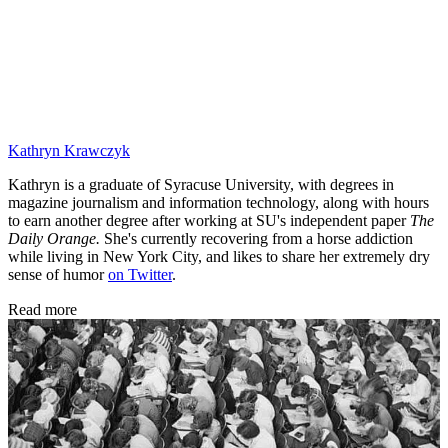
Kathryn Krawczyk
Kathryn is a graduate of Syracuse University, with degrees in
magazine journalism and information technology, along with hours
to earn another degree after working at SU's independent paper
The
Daily Orange.
She's currently recovering from a horse addiction
while living in New York City, and likes to share her extremely dry
sense of humor
on Twitter
.
Read more