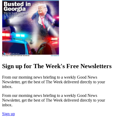
Sign up for The Week's Free Newsletters
From our morning news briefing to a weekly Good News
Newsletter, get the best of The Week delivered directly to your
inbox.
From our morning news briefing to a weekly Good News
Newsletter, get the best of The Week delivered directly to your
inbox.
Sign up