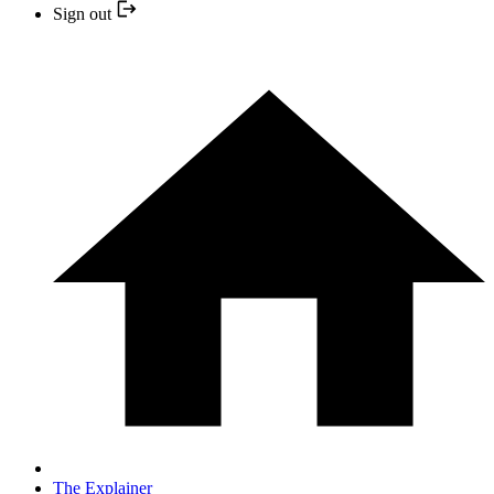
Sign out
The Explainer