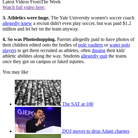
Latest Videos From
The Week
Watch full video here:
3.
Athletics were huge.
The Yale University women's soccer coach
allegedly knew
a recruit didn't even play soccer, but was paid $1.2
million and let her on the team anyway.
4. So was Photoshopping.
Parents allegedly paid to have photos of
their children edited onto the bodies of
pole vaulters
or
water polo
players
to get them recruited as athletes, often
dissing
their kids'
athletic abilities along the way. Students
allegedly quit
the teams
once they got on campus or faked injuries.
You may like
The SAT at 100
DOJ moves to drop Adani charges