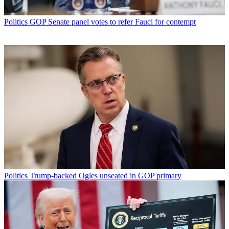
Politics
GOP Senate panel votes to refer Fauci for contempt
Politics
Trump-backed Ogles unseated in GOP primary