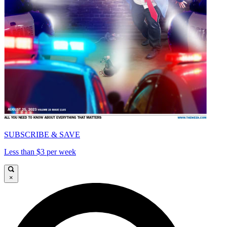
SUBSCRIBE & SAVE
Less than $3 per week
×