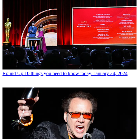
Round Up
10 things you need to know today: January 24, 2024