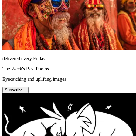
delivered every Friday
The Week's Best Photos
Eyecatching and uplifting images
Subscribe +