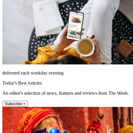
delivered each weekday evening
Today's Best Articles
An editor's selection of news, features and reviews from The Week.
Subscribe +