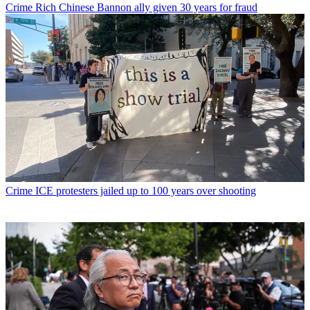
Crime
Rich Chinese Bannon ally given 30 years for fraud
Crime
ICE protesters jailed up to 100 years over shooting