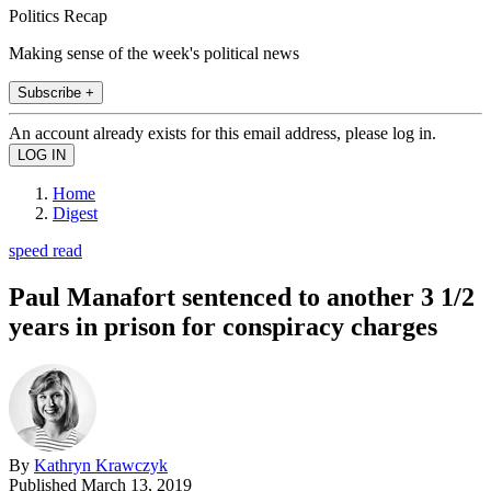
Politics Recap
Making sense of the week's political news
Subscribe +
An account already exists for this email address, please log in.
Home
Digest
speed read
Paul Manafort sentenced to another 3 1/2
years in prison for conspiracy charges
By
Kathryn Krawczyk
Published
March 13, 2019