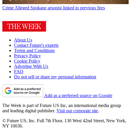
Crime
Alleged Spokane arsonist linked to previous fires
About Us
Contact Future's experts
Terms and Conditions
Privacy Policy
Cookie Policy
Advertise With Us
FAQ
Do not sell or share my personal information
Add as a preferred source on Google
The Week is part of Future US Inc, an international media group
and leading digital publisher.
Visit our corporate site
.
© Future US, Inc. Full 7th Floor, 130 West 42nd Street, New York,
NY 10036.