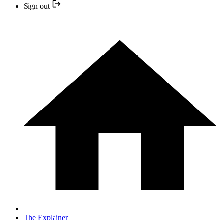
Sign out
The Explainer