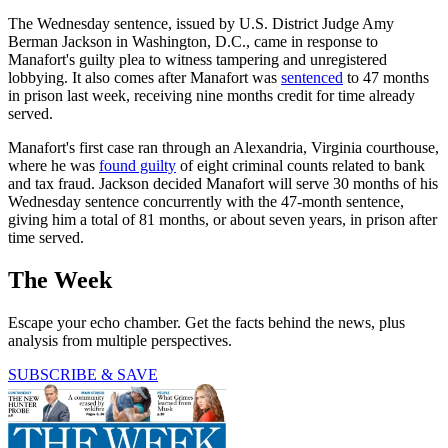
The Wednesday sentence, issued by U.S. District Judge Amy
Berman Jackson in Washington, D.C., came in response to
Manafort's guilty plea to witness tampering and unregistered
lobbying. It also comes after Manafort was
sentenced
to 47 months
in prison last week, receiving nine months credit for time already
served.
Manafort's first case ran through an Alexandria, Virginia courthouse,
where he was
found guilty
of eight criminal counts related to bank
and tax fraud. Jackson decided Manafort will serve 30 months of his
Wednesday sentence concurrently with the 47-month sentence,
giving him a total of 81 months, or about seven years, in prison after
time served.
The Week
Escape your echo chamber. Get the facts behind the news, plus
analysis from multiple perspectives.
SUBSCRIBE & SAVE