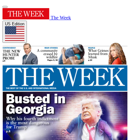
The Week
US Edition