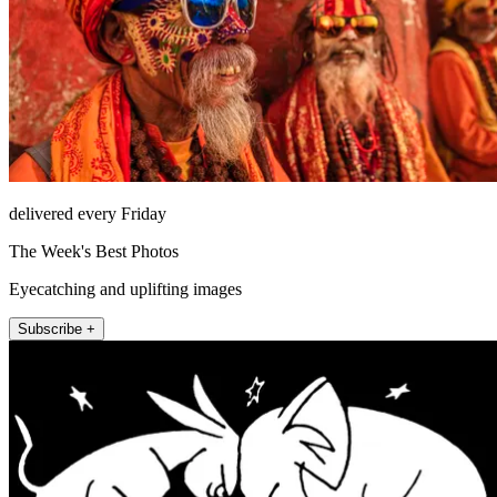
delivered every Friday
The Week's Best Photos
Eyecatching and uplifting images
Subscribe +