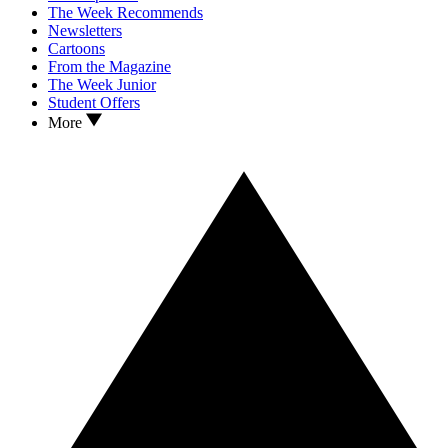
The Week Recommends
Newsletters
Cartoons
From the Magazine
The Week Junior
Student Offers
More