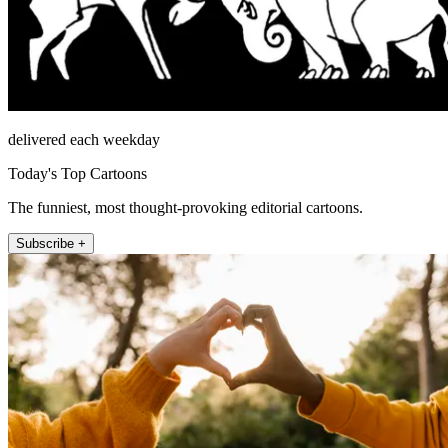
delivered each weekday
Today's Top Cartoons
The funniest, most thought-provoking editorial cartoons.
Subscribe +