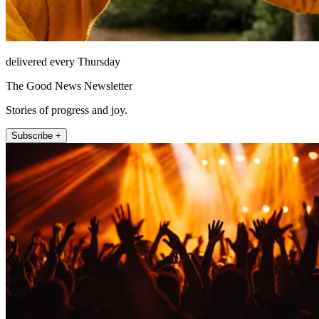
delivered every Thursday
The Good News Newsletter
Stories of progress and joy.
Subscribe +