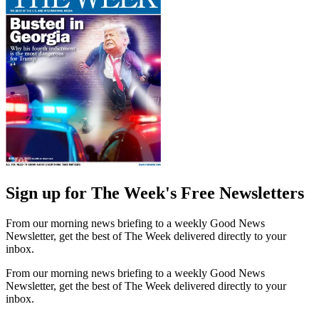
Sign up for The Week's Free Newsletters
From our morning news briefing to a weekly Good News
Newsletter, get the best of The Week delivered directly to your
inbox.
From our morning news briefing to a weekly Good News
Newsletter, get the best of The Week delivered directly to your
inbox.