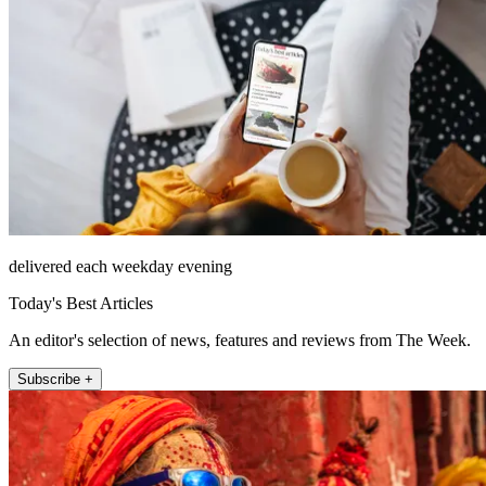
delivered each weekday evening
Today's Best Articles
An editor's selection of news, features and reviews from The Week.
Subscribe +