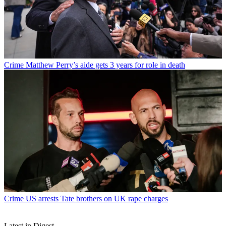
Crime
Matthew Perry’s aide gets 3 years for role in death
Crime
US arrests Tate brothers on UK rape charges
Latest in Digest