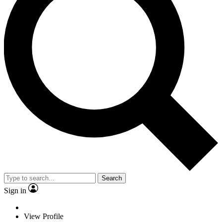
Search
Sign in
View Profile