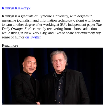
Kathryn Krawczyk
Kathryn is a graduate of Syracuse University, with degrees in
magazine journalism and information technology, along with hours
to earn another degree after working at SU's independent paper
The
Daily Orange.
She's currently recovering from a horse addiction
while living in New York City, and likes to share her extremely dry
sense of humor
on Twitter
.
Read more