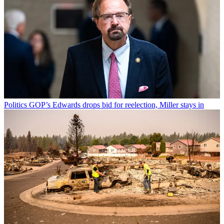
Politics
GOP’s Edwards drops bid for reelection, Miller stays in