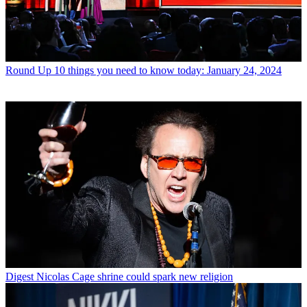
Round Up
10 things you need to know today: January 24, 2024
Digest
Nicolas Cage shrine could spark new religion