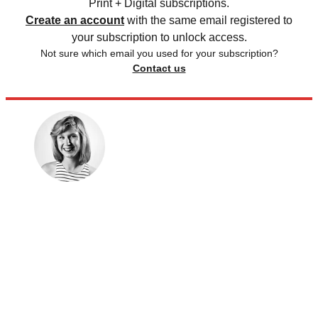
Print + Digital subscriptions.
Create an account
with the same email registered to
your subscription to unlock access.
Not sure which email you used for your subscription?
Contact us