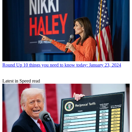
Round Up
10 things you need to know today: January 23, 2024
Latest in Speed read