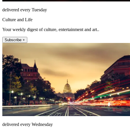
delivered every Tuesday
Culture and Life
Your weekly digest of culture, entertainment and art..
Subscribe +
delivered every Wednesday