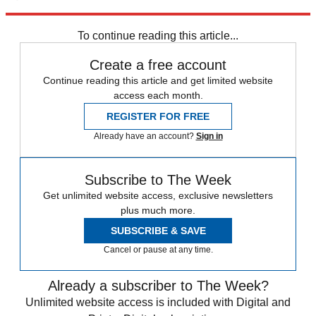
Explore More
Speed Reads
To continue reading this article...
Create a free account
Continue reading this article and get limited website
access each month.
REGISTER FOR FREE
Already have an account?
Sign in
Subscribe to The Week
Get unlimited website access, exclusive newsletters
plus much more.
SUBSCRIBE & SAVE
Cancel or pause at any time.
Already a subscriber to The Week?
Unlimited website access is included with Digital and