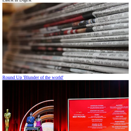
Round Up
'Blunder of the world'