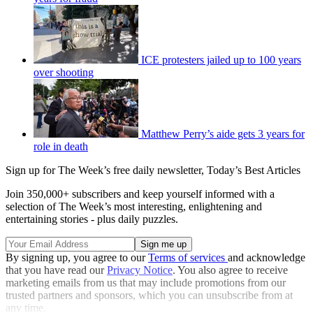
ICE protesters jailed up to 100 years
over shooting
Matthew Perry’s aide gets 3 years for
role in death
Sign up for The Week’s free daily newsletter,
Today’s Best Articles
Join 350,000+ subscribers and keep yourself informed with a
selection of The Week’s most interesting, enlightening and
entertaining stories - plus daily puzzles.
By signing up, you agree to our
Terms of services
and acknowledge
that you have read our
Privacy Notice
. You also agree to receive
marketing emails from us that may include promotions from our
trusted partners and sponsors, which you can unsubscribe from at
any time.