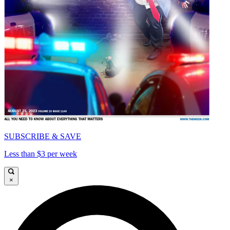
SUBSCRIBE & SAVE
Less than $3 per week
×