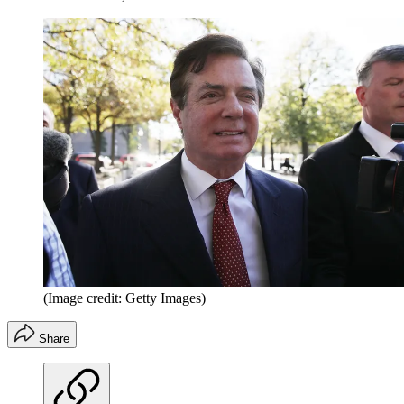
(Image credit: Getty Images)
Share