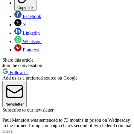
Copy link
Facebook
X
Linkedin
Whatsapp
Pinterest
Share this article
Join the conversation
Follow us
Add us as a preferred source on Google
Newsletter
Subscribe to our newsletter
Paul Manafort was sentenced to 73 months in prison on Wednesday
in the former Trump campaign chair's second of two federal criminal
cases.