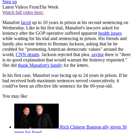
Sign up
Latest Videos From
The Week
Watch full video here:
Manafort
faced
up to 10 years in prison at his second sentencing on
Wednesday. Like in his first trial, Manafort's lawyers asked for
leniency after the GOP operative suffered apparent
health issues
while waiting for his trial and sentencing in prison. His friends and
family also wrote letters to Berman Jackson, asking that he be
credited for "promoting American democratic values" around the
world,
CNN details
. Jackson rejected that plea,
saying
there is "there
is no good explanation that would warrant the leniency requested."
She did
thank Manafort's family
for the letters.
In his first case, Manafort was facing up to 24 years in prison. If he
had received both maximum sentences served consecutively, it
could've been an effective life sentence for the 69-year-old.
You may like
Rich Chinese Bannon ally given 30
years for fraud