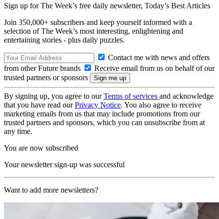
Sign up for The Week’s free daily newsletter,
Today’s Best Articles
Join 350,000+ subscribers and keep yourself informed with a
selection of The Week’s most interesting, enlightening and
entertaining stories - plus daily puzzles.
Contact me with news and offers
from other Future brands
Receive email from us on behalf of our
trusted partners or sponsors
By signing up, you agree to our
Terms of services
and acknowledge
that you have read our
Privacy Notice
. You also agree to receive
marketing emails from us that may include promotions from our
trusted partners and sponsors, which you can unsubscribe from at
any time.
You are now subscribed
Your newsletter sign-up was successful
Want to add more newsletters?