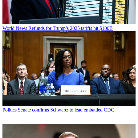
World News
Refunds for Trump’s 2025 tariffs hit $100B
Politics
Senate confirms Schwartz to lead embattled CDC