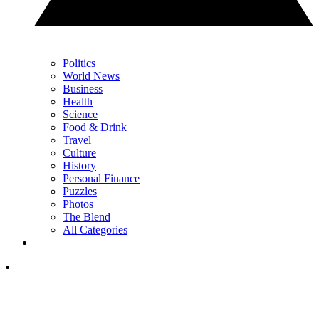
Politics
World News
Business
Health
Science
Food & Drink
Travel
Culture
History
Personal Finance
Puzzles
Photos
The Blend
All Categories