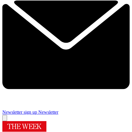
Newsletter sign up
Newsletter