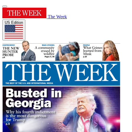
The Week
US Edition