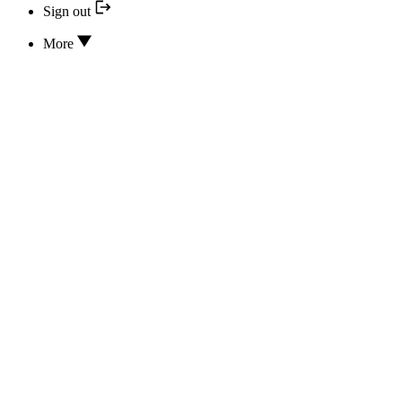
Sign out
More