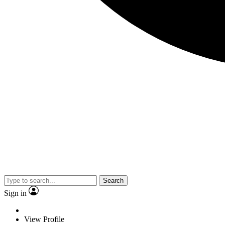
Search
Sign in
View Profile