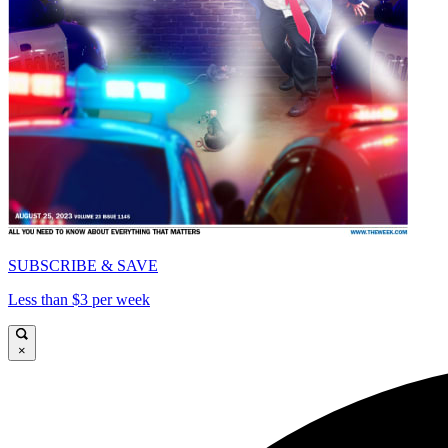
SUBSCRIBE & SAVE
Less than $3 per week
×