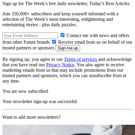
Sign up for The Week’s free daily newsletter,
Today’s Best Articles
Join 350,000+ subscribers and keep yourself informed with a
selection of The Week’s most interesting, enlightening and
entertaining stories - plus daily puzzles.
Contact me with news and offers
from other Future brands
Receive email from us on behalf of our
trusted partners or sponsors
By signing up, you agree to our
Terms of services
and acknowledge
that you have read our
Privacy Notice
. You also agree to receive
marketing emails from us that may include promotions from our
trusted partners and sponsors, which you can unsubscribe from at
any time.
You are now subscribed
Your newsletter sign-up was successful
Want to add more newsletters?