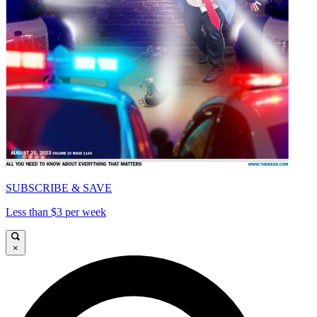
SUBSCRIBE & SAVE
Less than $3 per week
×