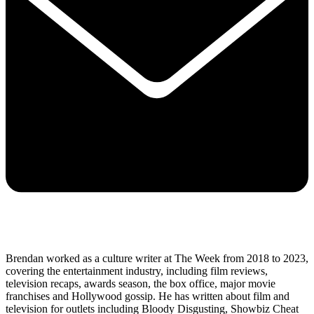
Brendan worked as a culture writer at The Week from 2018 to 2023,
covering the entertainment industry, including film reviews,
television recaps, awards season, the box office, major movie
franchises and Hollywood gossip. He has written about film and
television for outlets including Bloody Disgusting, Showbiz Cheat