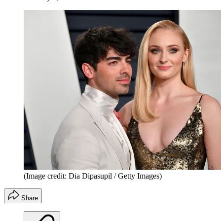
(Image credit: Dia Dipasupil / Getty Images)
Share