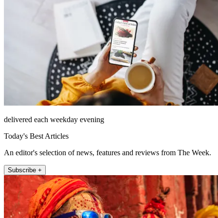
delivered each weekday evening
Today's Best Articles
An editor's selection of news, features and reviews from The Week.
Subscribe +