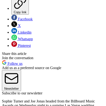
Copy link
Facebook
X
Linkedin
Whatsapp
Pinterest
Share this article
Join the conversation
Follow us
Add us as a preferred source on Google
Newsletter
Subscribe to our newsletter
Sophie Turner and Joe Jonas headed from the Billboard Music
Awards on Wednesday night to a surprise Las Vegas wedding.