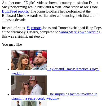
Another one of Diplo's videos showed country music duo Dan +
Shay performing while Nick and Kevin Jonas stood at Joe's side,
BuzzFeed reports
. The Jonas Brothers had performed at the
Billboard Music Awards earlier after announcing their first tour in
almost a decade.
Instead of rings,
E!
reports
Jonas and Turner exchanged Ring Pops
at the ceremony. Clearly, compared to
Sansa Stark's own wedding
,
this was a significant step up.
You may like
Taylor and Travis: America’s royal
wedding
The surprising tactics involved in
planning a secret celeb wedding