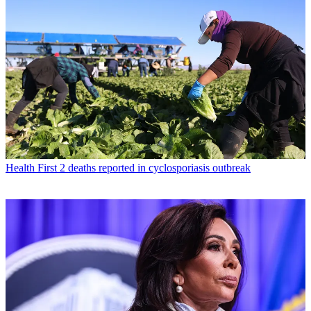
Health
First 2 deaths reported in cyclosporiasis outbreak