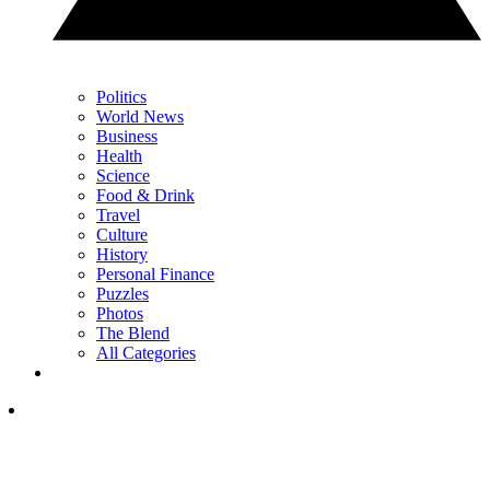
Politics
World News
Business
Health
Science
Food & Drink
Travel
Culture
History
Personal Finance
Puzzles
Photos
The Blend
All Categories