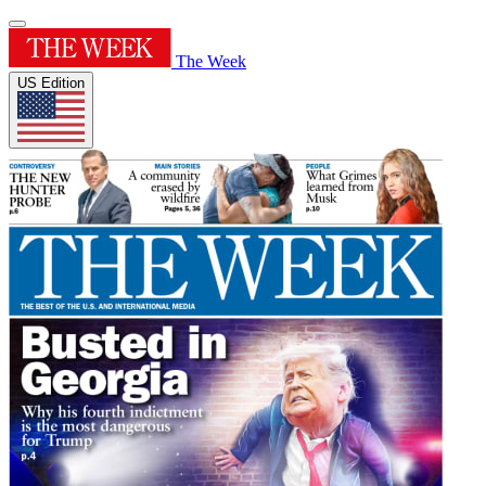
The Week
US Edition