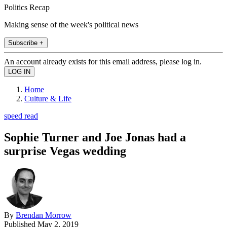
Politics Recap
Making sense of the week's political news
Subscribe +
An account already exists for this email address, please log in.
Home
Culture & Life
speed read
Sophie Turner and Joe Jonas had a
surprise Vegas wedding
By
Brendan Morrow
Published
May 2, 2019