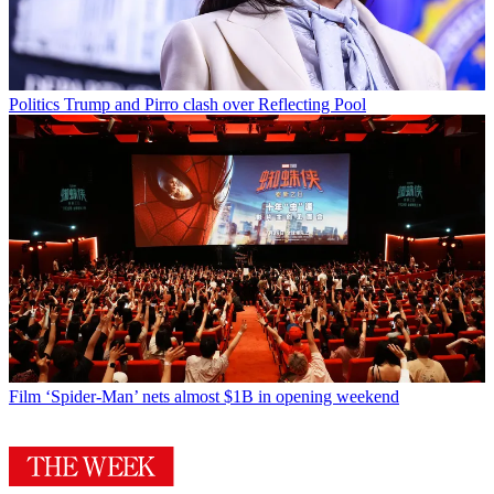
Politics
Trump and Pirro clash over Reflecting Pool
Film
‘Spider-Man’ nets almost $1B in opening weekend