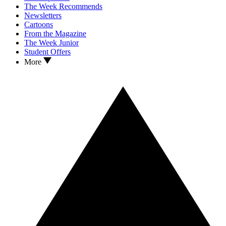
The Week Recommends
Newsletters
Cartoons
From the Magazine
The Week Junior
Student Offers
More