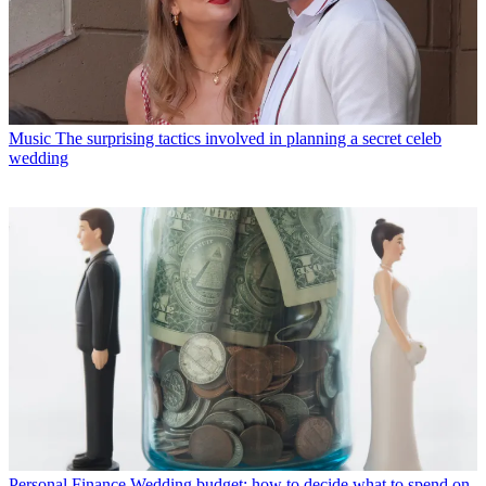
Music
The surprising tactics involved in planning a secret celeb
wedding
Personal Finance
Wedding budget: how to decide what to spend on