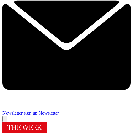
Newsletter sign up
Newsletter