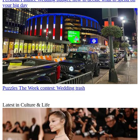
your big day
Puzzles
The Week contest: Wedding trash
Latest in Culture & Life