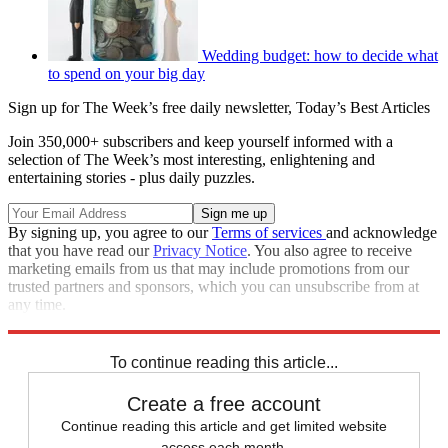
Wedding budget: how to decide what
to spend on your big day
Sign up for The Week’s free daily newsletter,
Today’s Best Articles
Join 350,000+ subscribers and keep yourself informed with a
selection of The Week’s most interesting, enlightening and
entertaining stories - plus daily puzzles.
By signing up, you agree to our
Terms of services
and acknowledge
that you have read our
Privacy Notice
. You also agree to receive
marketing emails from us that may include promotions from our
trusted partners and sponsors, which you can unsubscribe from at
any time.
Explore More
Speed Reads
To continue reading this article...
Create a free account
Continue reading this article and get limited website
access each month.