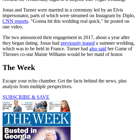
Jonas and Turner were married in a ceremony led by an Elvis
impersonator, parts of which were streamed on Instagram by Diplo,
CNN reports
. "Gonna hit this wedding real quick," he posted on
one video.
The two announced their engagement in 2017, about a year after
they began dating. Jonas had
previously teased
a summer wedding,
which was to be held in France. Turner had
also said
her Game of
Thrones co-star Maisie Williams would be her maid of honor.
The Week
Escape your echo chamber. Get the facts behind the news, plus
analysis from multiple perspectives.
SUBSCRIBE & SAVE