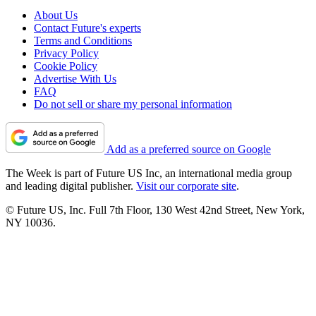
About Us
Contact Future's experts
Terms and Conditions
Privacy Policy
Cookie Policy
Advertise With Us
FAQ
Do not sell or share my personal information
Add as a preferred source on Google
The Week is part of Future US Inc, an international media group
and leading digital publisher.
Visit our corporate site
.
© Future US, Inc. Full 7th Floor, 130 West 42nd Street, New York,
NY 10036.