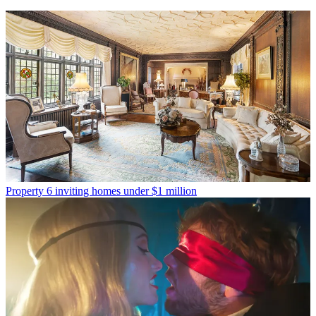
Property
6 inviting homes under $1 million