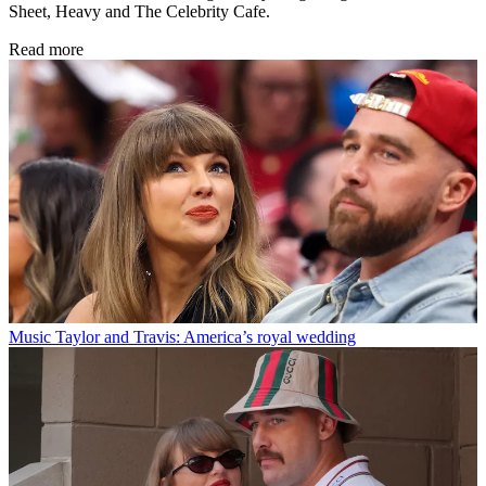
Sheet, Heavy and The Celebrity Cafe.
Read more
Music
Taylor and Travis: America’s royal wedding