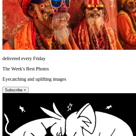
delivered every Friday
The Week's Best Photos
Eyecatching and uplifting images
Subscribe +