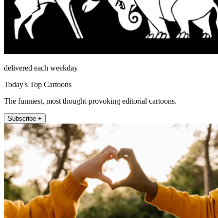
delivered each weekday
Today's Top Cartoons
The funniest, most thought-provoking editorial cartoons.
Subscribe +