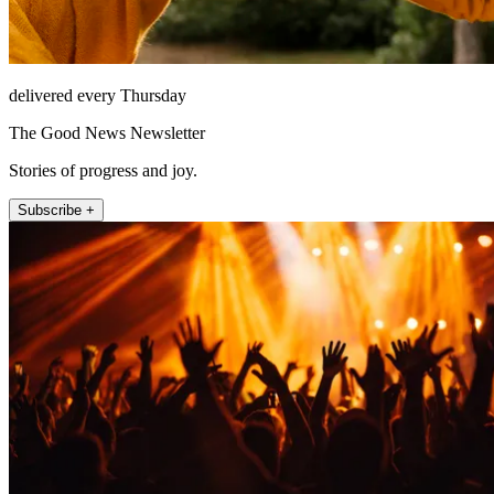
delivered every Thursday
The Good News Newsletter
Stories of progress and joy.
Subscribe +