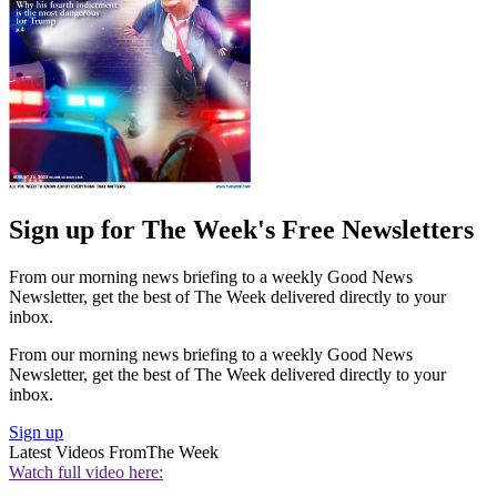
Sign up for The Week's Free Newsletters
From our morning news briefing to a weekly Good News
Newsletter, get the best of The Week delivered directly to your
inbox.
From our morning news briefing to a weekly Good News
Newsletter, get the best of The Week delivered directly to your
inbox.
Sign up
Latest Videos From
The Week
Watch full video here: