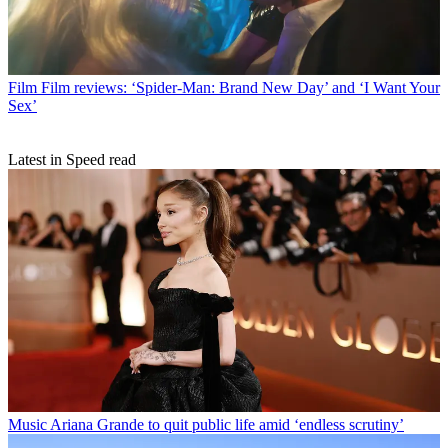
Film
Film reviews: ‘Spider-Man: Brand New Day’ and ‘I Want Your
Sex’
Latest in Speed read
Music
Ariana Grande to quit public life amid ‘endless scrutiny’