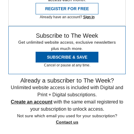
REGISTER FOR FREE
Already have an account?
Sign in
Subscribe to The Week
Get unlimited website access, exclusive newsletters
plus much more.
SUBSCRIBE & SAVE
Cancel or pause at any time.
Already a subscriber to The Week?
Unlimited website access is included with Digital and
Print + Digital subscriptions.
Create an account
with the same email registered to
your subscription to unlock access.
Not sure which email you used for your subscription?
Contact us