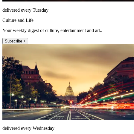
delivered every Tuesday
Culture and Life
Your weekly digest of culture, entertainment and art..
Subscribe +
delivered every Wednesday