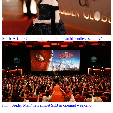
Music
Ariana Grande to quit public life amid ‘endless scrutiny’
Film
‘Spider-Man’ nets almost $1B in opening weekend