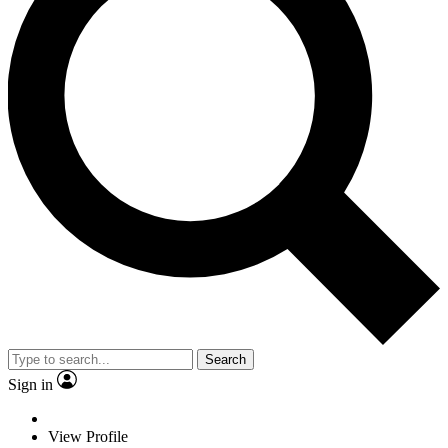
Search
Sign in
View Profile