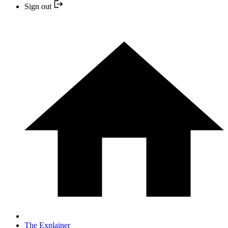
Sign out
The Explainer