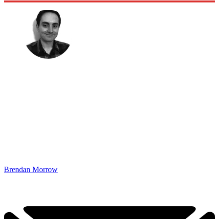
Brendan Morrow