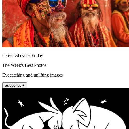
delivered every Friday
The Week's Best Photos
Eyecatching and uplifting images
Subscribe +