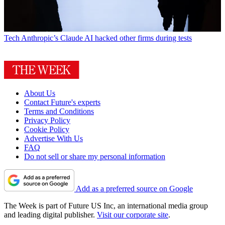
Tech
Anthropic’s Claude AI hacked other firms during tests
About Us
Contact Future's experts
Terms and Conditions
Privacy Policy
Cookie Policy
Advertise With Us
FAQ
Do not sell or share my personal information
Add as a preferred source on Google
The Week is part of Future US Inc, an international media group
and leading digital publisher.
Visit our corporate site
.