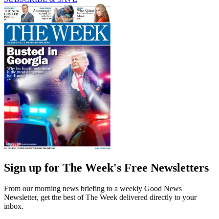
Sign up for The Week's Free Newsletters
From our morning news briefing to a weekly Good News
Newsletter, get the best of The Week delivered directly to your
inbox.