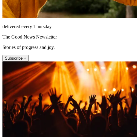
delivered every Thursday
The Good News Newsletter
Stories of progress and joy.
Subscribe +