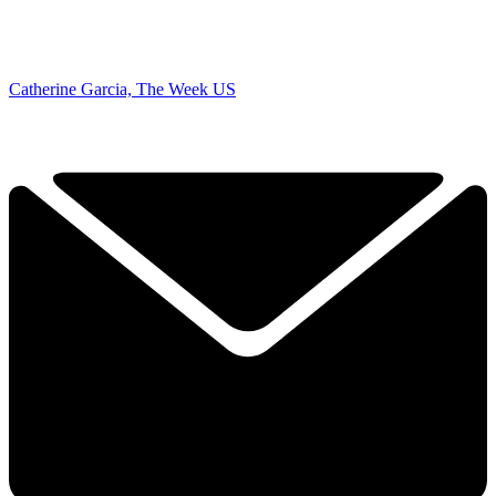
Catherine Garcia, The Week US