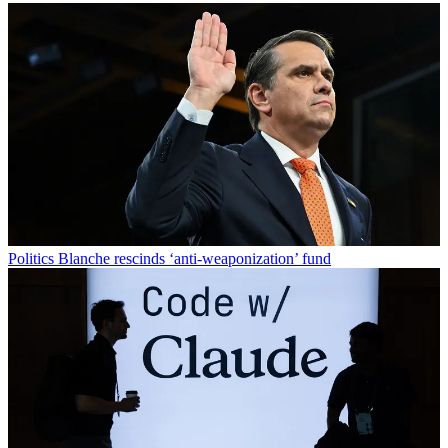
Politics
Blanche rescinds ‘anti-weaponization’ fund