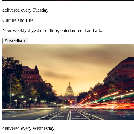
delivered every Tuesday
Culture and Life
Your weekly digest of culture, entertainment and art..
Subscribe +
delivered every Wednesday