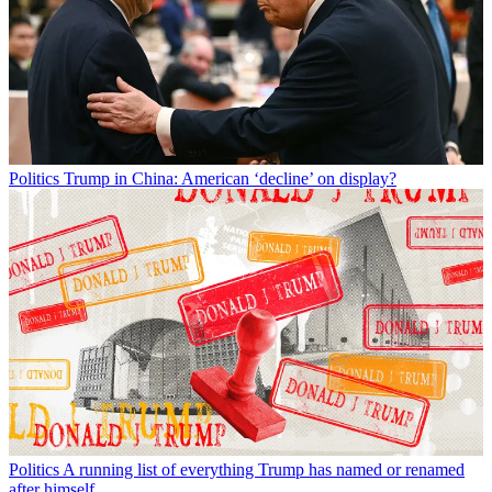
Politics
Trump in China: American ‘decline’ on display?
Politics
A running list of everything Trump has named or renamed
after himself