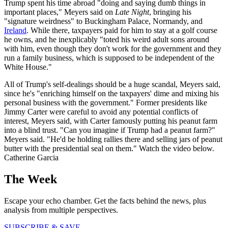
Trump spent his time abroad "doing and saying dumb things in
important places," Meyers said on
Late Night
, bringing his
"signature weirdness" to Buckingham Palace, Normandy, and
Ireland
. While there, taxpayers paid for him to stay at a golf course
he owns, and he inexplicably "toted his weird adult sons around
with him, even though they don't work for the government and they
run a family business, which is supposed to be independent of the
White House."
All of Trump's self-dealings should be a huge scandal, Meyers said,
since he's "enriching himself on the taxpayers' dime and mixing his
personal business with the government." Former presidents like
Jimmy Carter were careful to avoid any potential conflicts of
interest, Meyers said, with Carter famously putting his peanut farm
into a blind trust. "Can you imagine if Trump had a peanut farm?"
Meyers said. "He'd be holding rallies there and selling jars of peanut
butter with the presidential seal on them." Watch the video below.
Catherine Garcia
The Week
Escape your echo chamber. Get the facts behind the news, plus
analysis from multiple perspectives.
SUBSCRIBE & SAVE