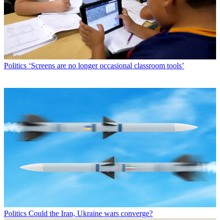
Politics
‘Screens are no longer occasional classroom tools’
Politics
Could the Iran, Ukraine wars converge?