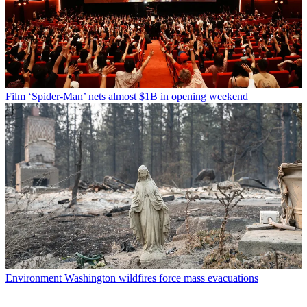
Film
‘Spider-Man’ nets almost $1B in opening weekend
Environment
Washington wildfires force mass evacuations