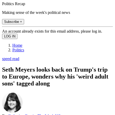
Politics Recap
Making sense of the week's political news
Subscribe +
An account already exists for this email address, please log in.
Home
Politics
speed read
Seth Meyers looks back on Trump's trip
to Europe, wonders why his 'weird adult
sons' tagged along