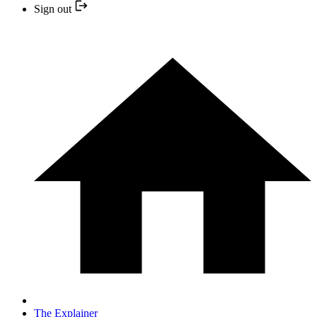
Sign out
The Explainer