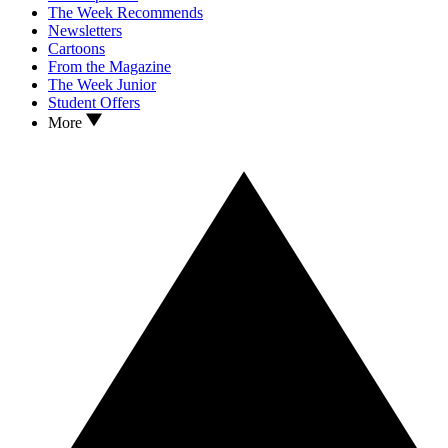
The Week Recommends
Newsletters
Cartoons
From the Magazine
The Week Junior
Student Offers
More