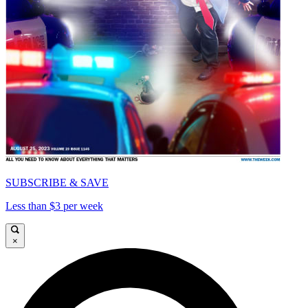
SUBSCRIBE & SAVE
Less than $3 per week
×