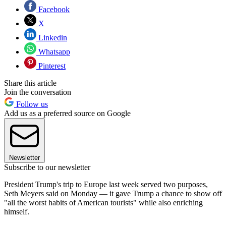
Facebook
X
Linkedin
Whatsapp
Pinterest
Share this article
Join the conversation
Follow us
Add us as a preferred source on Google
Newsletter
Subscribe to our newsletter
President Trump's trip to Europe last week served two purposes,
Seth Meyers said on Monday — it gave Trump a chance to show off
"all the worst habits of American tourists" while also enriching
himself.