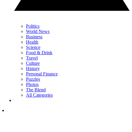
Politics
World News
Business
Health
Science
Food & Drink
Travel
Culture
History
Personal Finance
Puzzles
Photos
The Blend
All Categories