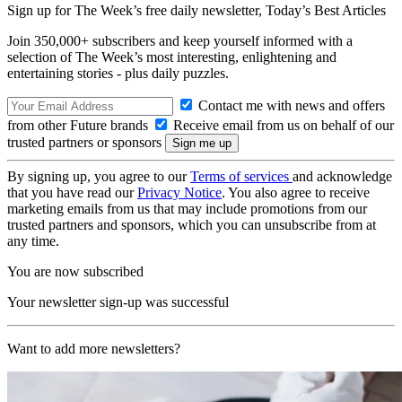
Sign up for The Week’s free daily newsletter,
Today’s Best Articles
Join 350,000+ subscribers and keep yourself informed with a
selection of The Week’s most interesting, enlightening and
entertaining stories - plus daily puzzles.
Contact me with news and offers
from other Future brands
Receive email from us on behalf of our
trusted partners or sponsors
By signing up, you agree to our
Terms of services
and acknowledge
that you have read our
Privacy Notice
. You also agree to receive
marketing emails from us that may include promotions from our
trusted partners and sponsors, which you can unsubscribe from at
any time.
You are now subscribed
Your newsletter sign-up was successful
Want to add more newsletters?