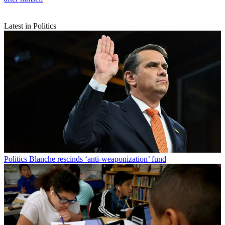
Latest in Politics
Politics
Blanche rescinds ‘anti-weaponization’ fund