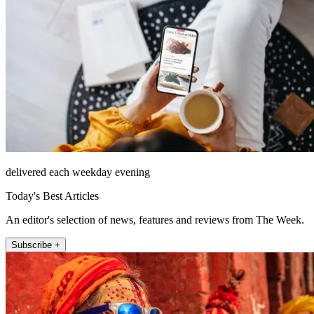
delivered each weekday evening
Today's Best Articles
An editor's selection of news, features and reviews from The Week.
Subscribe +