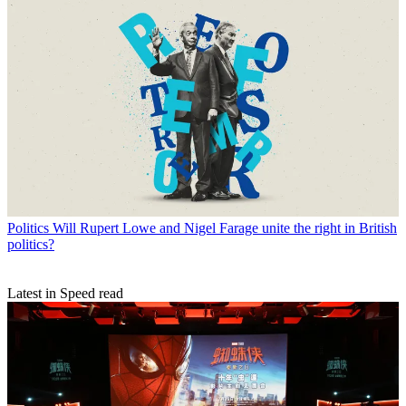
Politics
Will Rupert Lowe and Nigel Farage unite the right in British
politics?
Latest in Speed read