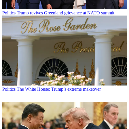
Politics
Trump revives Greenland grievance at NATO summit
Politics
The White House: Trump’s extreme makeover