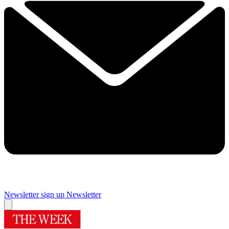
Newsletter sign up
Newsletter