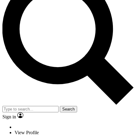
Search
Sign in
View Profile