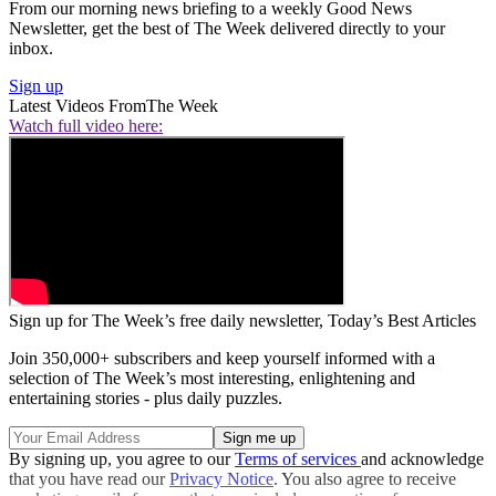
From our morning news briefing to a weekly Good News
Newsletter, get the best of The Week delivered directly to your
inbox.
Sign up
Latest Videos From
The Week
Watch full video here:
Sign up for The Week’s free daily newsletter,
Today’s Best Articles
Join 350,000+ subscribers and keep yourself informed with a
selection of The Week’s most interesting, enlightening and
entertaining stories - plus daily puzzles.
By signing up, you agree to our
Terms of services
and acknowledge
that you have read our
Privacy Notice
. You also agree to receive