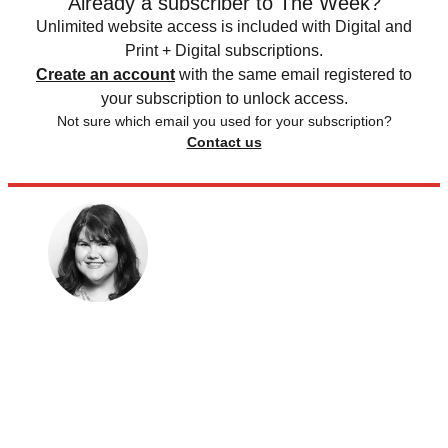
Already a subscriber to The Week?
Unlimited website access is included with Digital and
Print + Digital subscriptions.
Create an account
with the same email registered to
your subscription to unlock access.
Not sure which email you used for your subscription?
Contact us