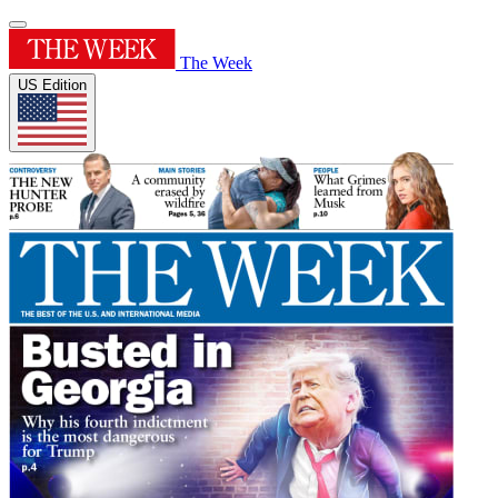
The Week
US Edition