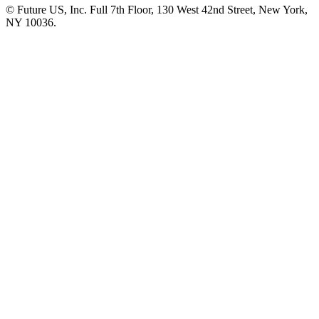
© Future US, Inc. Full 7th Floor, 130 West 42nd Street, New York,
NY 10036.