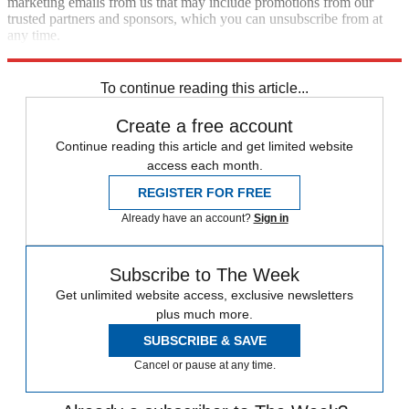
marketing emails from us that may include promotions from our
trusted partners and sponsors, which you can unsubscribe from at
any time.
Explore More
late night
Speed Reads
Seth Meyers
To continue reading this article...
Create a free account
Continue reading this article and get limited website
access each month.
REGISTER FOR FREE
Already have an account?
Sign in
Subscribe to The Week
Get unlimited website access, exclusive newsletters
plus much more.
SUBSCRIBE & SAVE
Cancel or pause at any time.