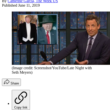
By
Catherine Garcia, The Week US
Published
June 11, 2019
(Image credit: Screenshot/YouTube/Late Night with
Seth Meyers)
Share
Copy link