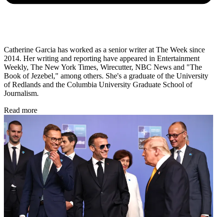
Catherine Garcia has worked as a senior writer at The Week since
2014. Her writing and reporting have appeared in Entertainment
Weekly, The New York Times, Wirecutter, NBC News and "The
Book of Jezebel," among others. She's a graduate of the University
of Redlands and the Columbia University Graduate School of
Journalism.
Read more