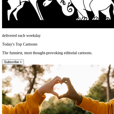
delivered each weekday
Today's Top Cartoons
The funniest, most thought-provoking editorial cartoons.
Subscribe +