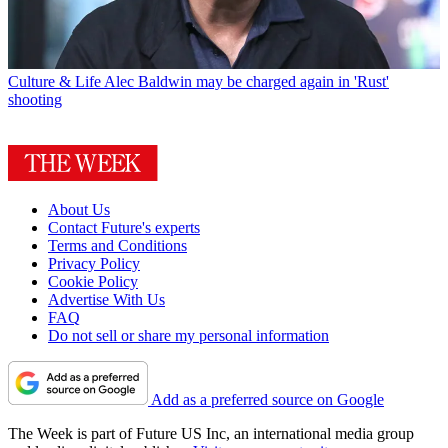
Culture & Life
Alec Baldwin may be charged again in 'Rust'
shooting
About Us
Contact Future's experts
Terms and Conditions
Privacy Policy
Cookie Policy
Advertise With Us
FAQ
Do not sell or share my personal information
Add as a preferred source on Google
The Week is part of Future US Inc, an international media group