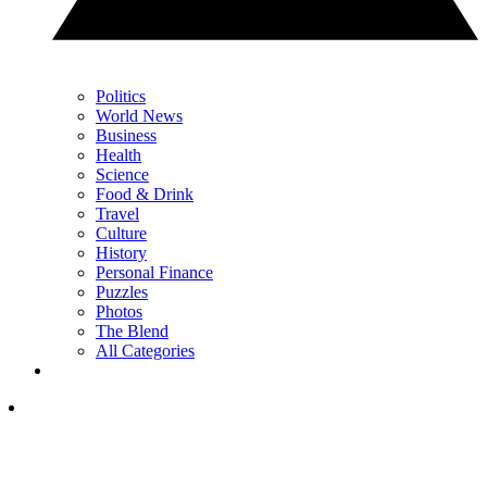
Politics
World News
Business
Health
Science
Food & Drink
Travel
Culture
History
Personal Finance
Puzzles
Photos
The Blend
All Categories