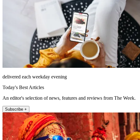
delivered each weekday evening
Today's Best Articles
An editor's selection of news, features and reviews from The Week.
Subscribe +