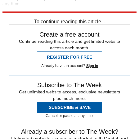
any time.
Explore More
Speed Reads
To continue reading this article...
Create a free account
Continue reading this article and get limited website
access each month.
REGISTER FOR FREE
Already have an account?
Sign in
Subscribe to The Week
Get unlimited website access, exclusive newsletters
plus much more.
SUBSCRIBE & SAVE
Cancel or pause at any time.
Already a subscriber to The Week?
Unlimited website access is included with Digital and