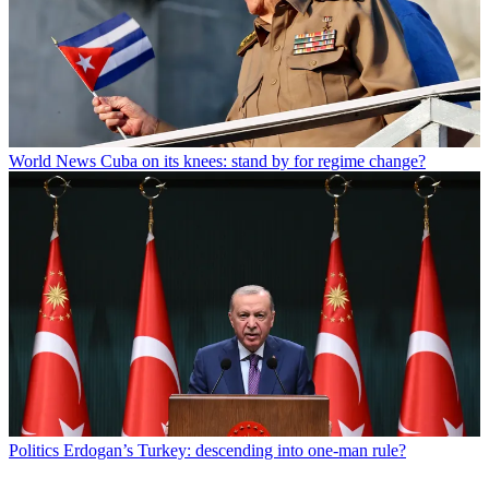
World News
Cuba on its knees: stand by for regime change?
Politics
Erdogan’s Turkey: descending into one-man rule?