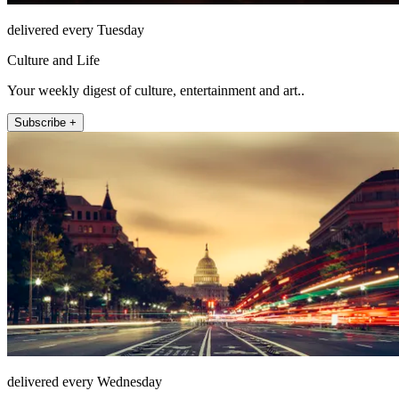
delivered every Tuesday
Culture and Life
Your weekly digest of culture, entertainment and art..
Subscribe +
delivered every Wednesday