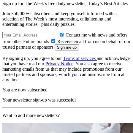
Sign up for The Week’s free daily newsletter,
Today’s Best Articles
Join 350,000+ subscribers and keep yourself informed with a
selection of The Week’s most interesting, enlightening and
entertaining stories - plus daily puzzles.
Contact me with news and offers
from other Future brands
Receive email from us on behalf of our
trusted partners or sponsors
By signing up, you agree to our
Terms of services
and acknowledge
that you have read our
Privacy Notice
. You also agree to receive
marketing emails from us that may include promotions from our
trusted partners and sponsors, which you can unsubscribe from at
any time.
You are now subscribed
Your newsletter sign-up was successful
Want to add more newsletters?