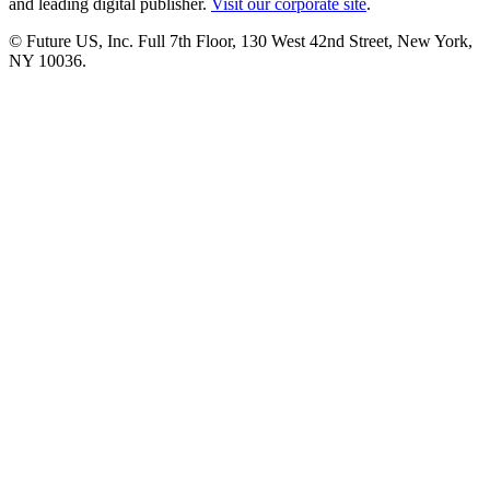
and leading digital publisher.
Visit our corporate site
.
© Future US, Inc. Full 7th Floor, 130 West 42nd Street, New York,
NY 10036.