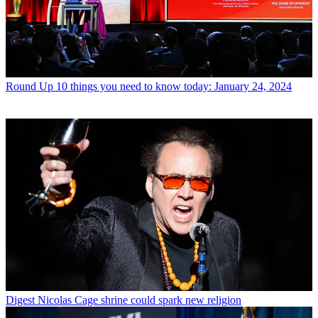
Round Up
10 things you need to know today: January 24, 2024
Digest
Nicolas Cage shrine could spark new religion