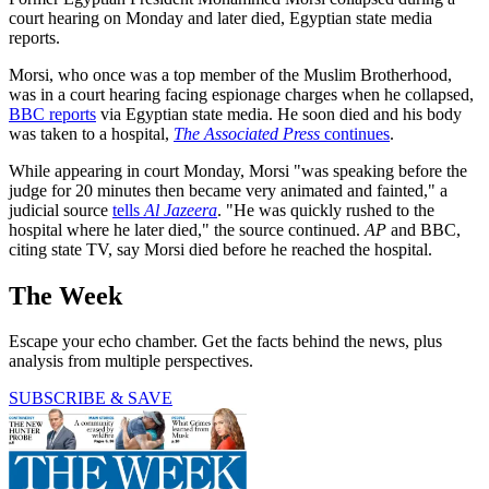
court hearing on Monday and later died, Egyptian state media
reports.
Morsi, who once was a top member of the Muslim Brotherhood,
was in a court hearing facing espionage charges when he collapsed,
BBC reports
via Egyptian state media. He soon died and his body
was taken to a hospital,
The Associated Press
continues
.
While appearing in court Monday, Morsi "was speaking before the
judge for 20 minutes then became very animated and fainted," a
judicial source
tells
Al Jazeera
. "He was quickly rushed to the
hospital where he later died," the source continued.
AP
and BBC,
citing state TV, say Morsi died before he reached the hospital.
The Week
Escape your echo chamber. Get the facts behind the news, plus
analysis from multiple perspectives.
SUBSCRIBE & SAVE