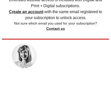
Print + Digital subscriptions.
Create an account
with the same email registered to
your subscription to unlock access.
Not sure which email you used for your subscription?
Contact us