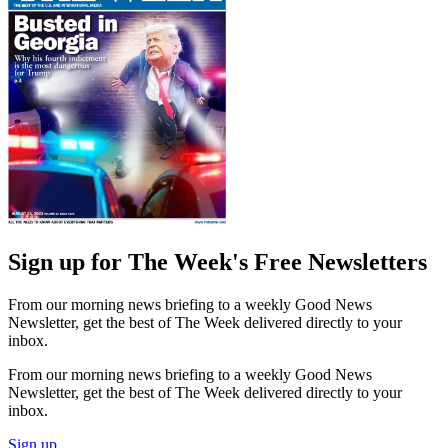
Sign up for The Week's Free Newsletters
From our morning news briefing to a weekly Good News
Newsletter, get the best of The Week delivered directly to your
inbox.
From our morning news briefing to a weekly Good News
Newsletter, get the best of The Week delivered directly to your
inbox.
Sign up