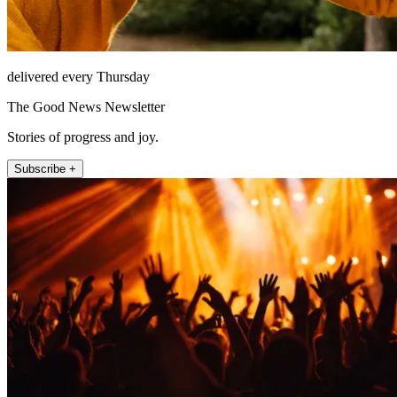
delivered every Thursday
The Good News Newsletter
Stories of progress and joy.
Subscribe +