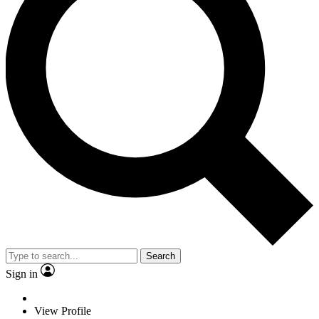
Search
Sign in
View Profile