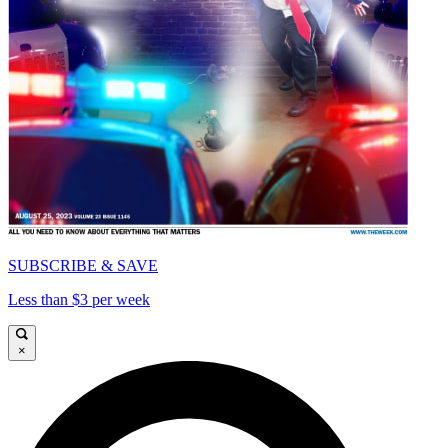
SUBSCRIBE & SAVE
Less than $3 per week
×