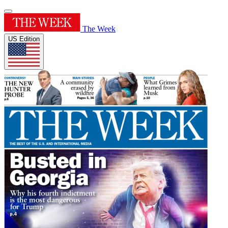
The Week
US Edition