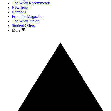
The Week Recommends
Newsletters
Cartoons
From the Magazine
The Week Junior
Student Offers
More