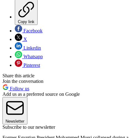
Copy link
Facebook
X
Linkedin
Whatsapp
Pinterest
Share this article
Join the conversation
Follow us
Add us as a preferred source on Google
Newsletter
Subscribe to our newsletter
Former Egyptian President Mohammed Morsi collapsed during a