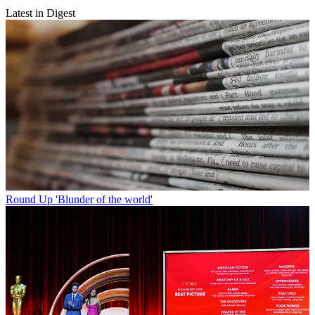
Latest in Digest
Round Up
'Blunder of the world'