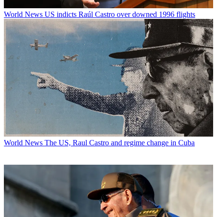
World News
US indicts Raúl Castro over downed 1996 flights
World News
The US, Raul Castro and regime change in Cuba