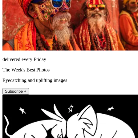
delivered every Friday
The Week's Best Photos
Eyecatching and uplifting images
Subscribe +