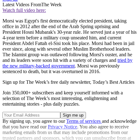
Latest Videos From
The Week
Watch full video here:
Morsi was Egypt's first democratically elected president, taking
office in 2012 after the end of the Arab Spring uprising and
President Hosni Mubarak's 30-year rule. He served just a year of his
4-year term before a military coup unseated him, and current
President Abdel Fattah el-Sisi took his place. Morsi had been in jail
ever since, along with several other Muslim Brotherhood leaders.
The Islamist group was outlawed following Morsi's ouster, and he
and its leaders were soon hit with a variety of charges and
tried by
the new military-backed government
. Morsi was previously
sentenced to death, but it was overturned in 2016.
Sign up for The Week’s free daily newsletter,
Today’s Best Articles
Join 350,000+ subscribers and keep yourself informed with a
selection of The Week’s most interesting, enlightening and
entertaining stories - plus daily puzzles.
By signing up, you agree to our
Terms of services
and acknowledge
that you have read our
Privacy Notice
. You also agree to receive
marketing emails from us that may include promotions from our
trusted partners and sponsors, which you can unsubscribe from at