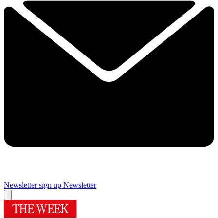
Newsletter sign up
Newsletter