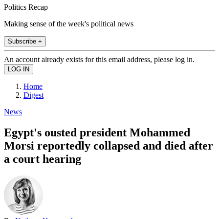
Politics Recap
Making sense of the week's political news
Subscribe +
An account already exists for this email address, please log in.
Home
Digest
News
Egypt's ousted president Mohammed
Morsi reportedly collapsed and died after
a court hearing