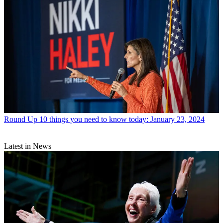
Round Up
10 things you need to know today: January 23, 2024
Latest in News