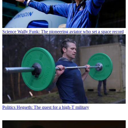
Science
Wally Funk: The pioneering aviator who set a space record
Politics
Hegseth: The quest for a high-T military