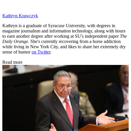
Kathryn Krawczyk
Kathryn is a graduate of Syracuse University, with degrees in
magazine journalism and information technology, along with hours
to earn another degree after working at SU's independent paper
The
Daily Orange.
She's currently recovering from a horse addiction
while living in New York City, and likes to share her extremely dry
sense of humor
on Twitter
.
Read more