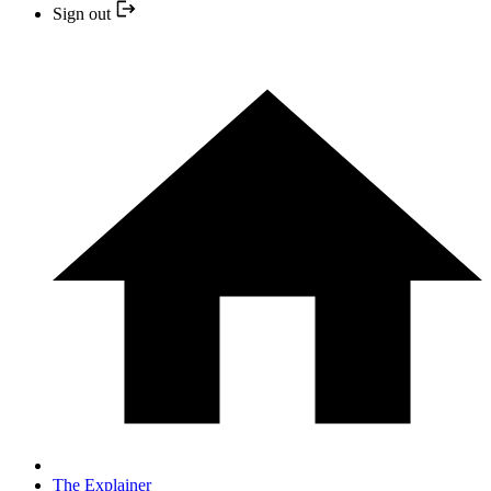
Sign out
The Explainer