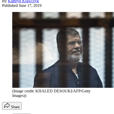
By
Kathryn Krawczyk
Published
June 17, 2019
(Image credit: KHALED DESOUKI/AFP/Getty
Images))
Share