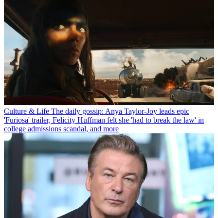
Culture & Life
The daily gossip: Anya Taylor-Joy leads epic
'Furiosa' trailer, Felicity Huffman felt she 'had to break the law' in
college admissions scandal, and more