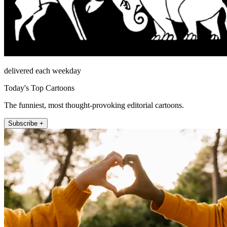
delivered each weekday
Today's Top Cartoons
The funniest, most thought-provoking editorial cartoons.
Subscribe +