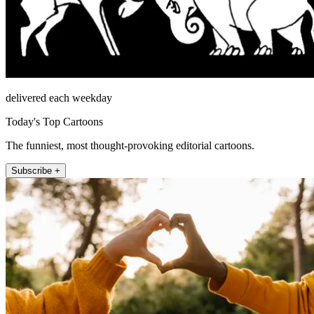
delivered each weekday
Today's Top Cartoons
The funniest, most thought-provoking editorial cartoons.
Subscribe +