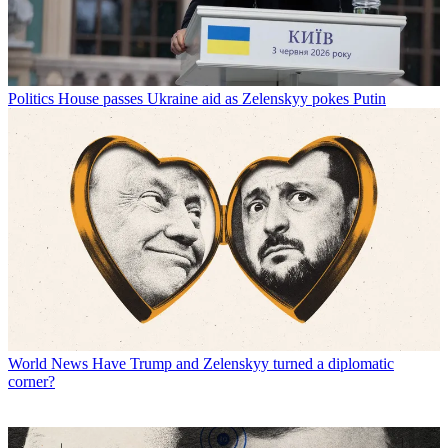
Politics
House passes Ukraine aid as Zelenskyy pokes Putin
World News
Have Trump and Zelenskyy turned a diplomatic
corner?