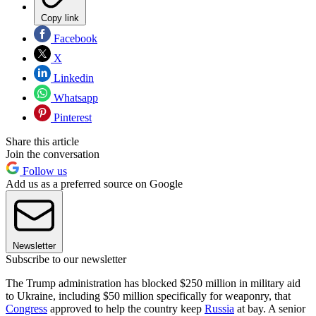
Copy link
Facebook
X
Linkedin
Whatsapp
Pinterest
Share this article
Join the conversation
Follow us
Add us as a preferred source on Google
Newsletter
Subscribe to our newsletter
The Trump administration has blocked $250 million in military aid
to Ukraine, including $50 million specifically for weaponry, that
Congress
approved to help the country keep
Russia
at bay. A senior