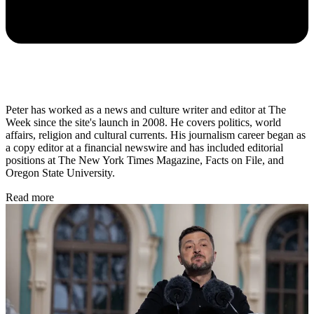
Peter has worked as a news and culture writer and editor at The
Week since the site's launch in 2008. He covers politics, world
affairs, religion and cultural currents. His journalism career began as
a copy editor at a financial newswire and has included editorial
positions at The New York Times Magazine, Facts on File, and
Oregon State University.
Read more