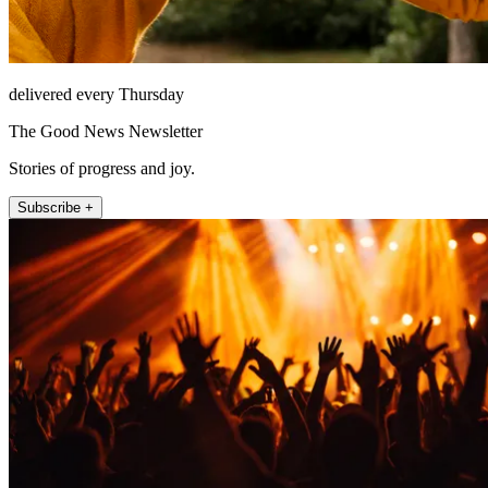
delivered every Thursday
The Good News Newsletter
Stories of progress and joy.
Subscribe +