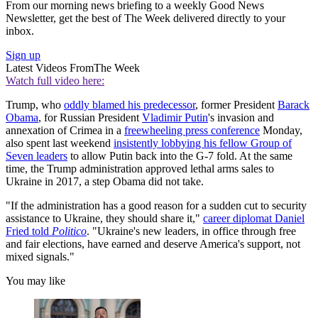
From our morning news briefing to a weekly Good News
Newsletter, get the best of The Week delivered directly to your
inbox.
Sign up
Latest Videos From
The Week
Watch full video here:
Trump, who
oddly blamed his predecessor
, former President
Barack
Obama
, for Russian President
Vladimir Putin
's invasion and
annexation of Crimea in a
freewheeling press conference
Monday,
also spent last weekend
insistently lobbying his fellow Group of
Seven leaders
to allow Putin back into the G-7 fold. At the same
time, the Trump administration approved lethal arms sales to
Ukraine in 2017, a step Obama did not take.
"If the administration has a good reason for a sudden cut to security
assistance to Ukraine, they should share it,"
career diplomat Daniel
Fried told
Politico
. "Ukraine's new leaders, in office through free
and fair elections, have earned and deserve America's support, not
mixed signals."
You may like