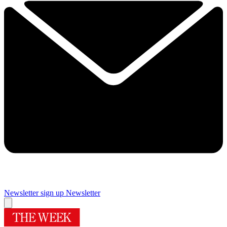
Newsletter sign up
Newsletter