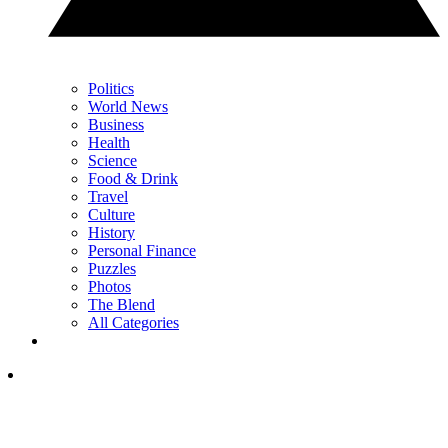
Politics
World News
Business
Health
Science
Food & Drink
Travel
Culture
History
Personal Finance
Puzzles
Photos
The Blend
All Categories