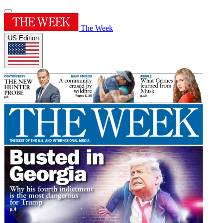
The Week
US Edition