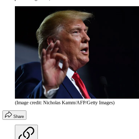
(Image credit: Nicholas Kamm/AFP/Getty Images)
Share