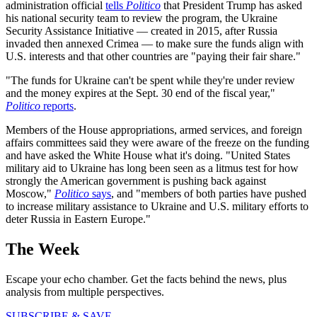
administration official
tells
Politico
that President Trump has asked
his national security team to review the program, the Ukraine
Security Assistance Initiative — created in 2015, after Russia
invaded then annexed Crimea — to make sure the funds align with
U.S. interests and that other countries are "paying their fair share."
"The funds for Ukraine can't be spent while they're under review
and the money expires at the Sept. 30 end of the fiscal year,"
Politico
reports
.
Members of the House appropriations, armed services, and foreign
affairs committees said they were aware of the freeze on the funding
and have asked the White House what it's doing. "United States
military aid to Ukraine has long been seen as a litmus test for how
strongly the American government is pushing back against
Moscow,"
Politico
says
, and "members of both parties have pushed
to increase military assistance to Ukraine and U.S. military efforts to
deter Russia in Eastern Europe."
The Week
Escape your echo chamber. Get the facts behind the news, plus
analysis from multiple perspectives.
SUBSCRIBE & SAVE