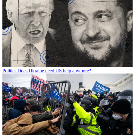
Politics
Does Ukraine need US help anymore?