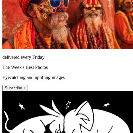
delivered every Friday
The Week's Best Photos
Eyecatching and uplifting images
Subscribe +