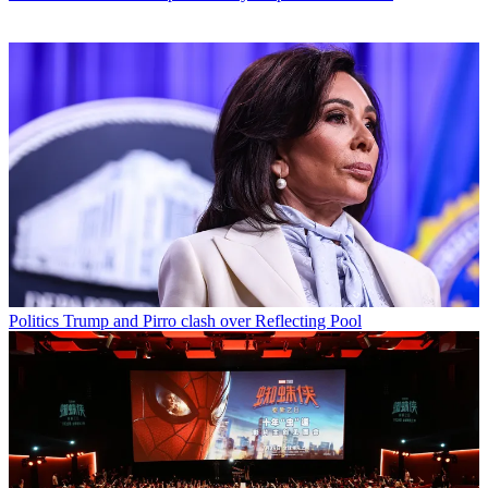
Politics
Trump and Pirro clash over Reflecting Pool