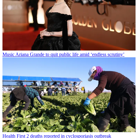
Music
Ariana Grande to quit public life amid ‘endless scrutiny’
Health
First 2 deaths reported in cyclosporiasis outbreak