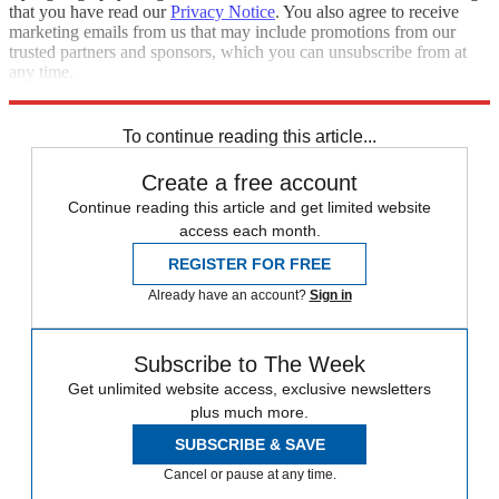
that you have read our
Privacy Notice
. You also agree to receive
marketing emails from us that may include promotions from our
trusted partners and sponsors, which you can unsubscribe from at
any time.
Explore More
Speed Reads
To continue reading this article...
Create a free account
Continue reading this article and get limited website
access each month.
REGISTER FOR FREE
Already have an account?
Sign in
Subscribe to The Week
Get unlimited website access, exclusive newsletters
plus much more.
SUBSCRIBE & SAVE
Cancel or pause at any time.