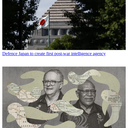
Defence
Japan to create first post-war intelligence agency