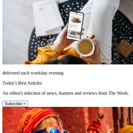
delivered each weekday evening
Today's Best Articles
An editor's selection of news, features and reviews from The Week.
Subscribe +