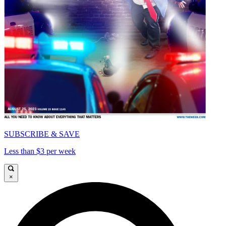
SUBSCRIBE & SAVE
Less than $3 per week
×