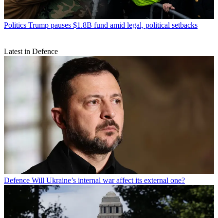
Politics
Trump pauses $1.8B fund amid legal, political setbacks
Latest in Defence
Defence
Will Ukraine’s internal war affect its external one?