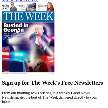
Sign up for The Week's Free Newsletters
From our morning news briefing to a weekly Good News
Newsletter, get the best of The Week delivered directly to your
inbox.