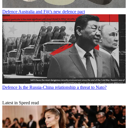
Defence
Australia and Fiji’s new defence pact
Defence
Is the Russia-China relationship a threat to Nato?
Latest in Speed read