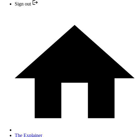
Sign out
The Explainer