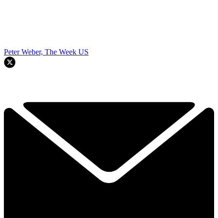
Peter Weber, The Week US