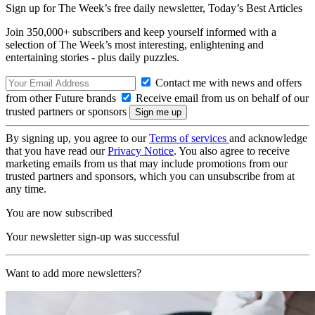
Sign up for The Week’s free daily newsletter,
Today’s Best Articles
Join 350,000+ subscribers and keep yourself informed with a
selection of The Week’s most interesting, enlightening and
entertaining stories - plus daily puzzles.
Contact me with news and offers
from other Future brands
Receive email from us on behalf of our
trusted partners or sponsors
By signing up, you agree to our
Terms of services
and acknowledge
that you have read our
Privacy Notice
. You also agree to receive
marketing emails from us that may include promotions from our
trusted partners and sponsors, which you can unsubscribe from at
any time.
You are now subscribed
Your newsletter sign-up was successful
Want to add more newsletters?