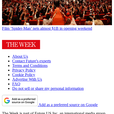
Film
‘Spider-Man’ nets almost $1B in opening weekend
About Us
Contact Future's experts
Terms and Conditions
Privacy Policy
Cookie Policy
Advertise With Us
FAQ
Do not sell or share my personal information
Add as a preferred source on Google
The Week is part of Future US Inc, an international media group