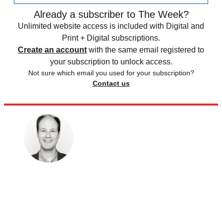
Already a subscriber to The Week?
Unlimited website access is included with Digital and
Print + Digital subscriptions.
Create an account
with the same email registered to
your subscription to unlock access.
Not sure which email you used for your subscription?
Contact us