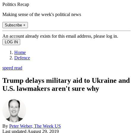
Politics Recap
Making sense of the week's political news
Subscribe +
An account already exists for this email address, please log in.
Home
Defence
speed read
Trump delays military aid to Ukraine and
U.S. lawmakers aren't sure why
By
Peter Weber, The Week US
Last updated
August 29, 2019