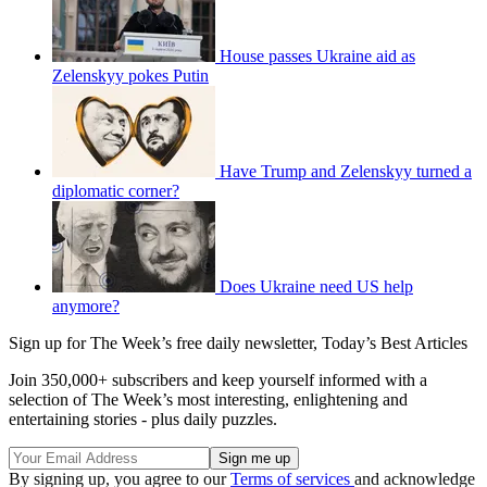
House passes Ukraine aid as
Zelenskyy pokes Putin
Have Trump and Zelenskyy turned a
diplomatic corner?
Does Ukraine need US help
anymore?
Sign up for The Week’s free daily newsletter,
Today’s Best Articles
Join 350,000+ subscribers and keep yourself informed with a
selection of The Week’s most interesting, enlightening and
entertaining stories - plus daily puzzles.
By signing up, you agree to our
Terms of services
and acknowledge