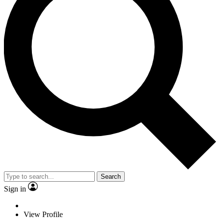
Search
Sign in
View Profile