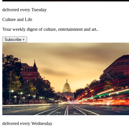
delivered every Tuesday
Culture and Life
Your weekly digest of culture, entertainment and art..
Subscribe +
delivered every Wednesday