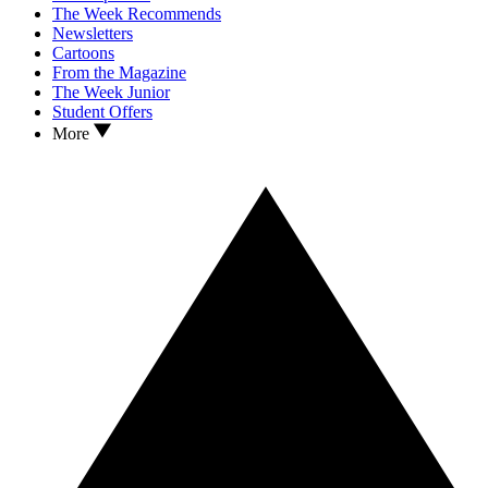
The Week Recommends
Newsletters
Cartoons
From the Magazine
The Week Junior
Student Offers
More