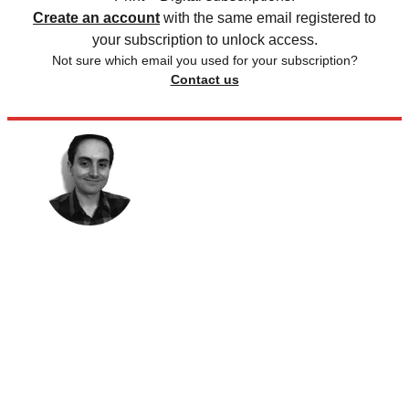
Create an account
with the same email registered to
your subscription to unlock access.
Not sure which email you used for your subscription?
Contact us