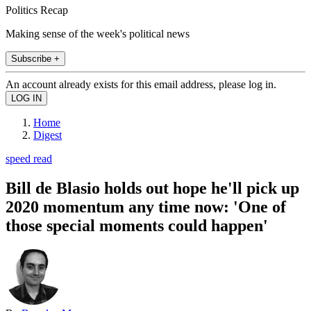
Politics Recap
Making sense of the week's political news
Subscribe +
An account already exists for this email address, please log in.
Home
Digest
speed read
Bill de Blasio holds out hope he'll pick up
2020 momentum any time now: 'One of
those special moments could happen'