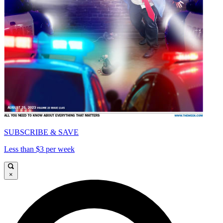
SUBSCRIBE & SAVE
Less than $3 per week
×