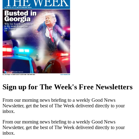
Sign up for The Week's Free Newsletters
From our morning news briefing to a weekly Good News
Newsletter, get the best of The Week delivered directly to your
inbox.
From our morning news briefing to a weekly Good News
Newsletter, get the best of The Week delivered directly to your
inbox.