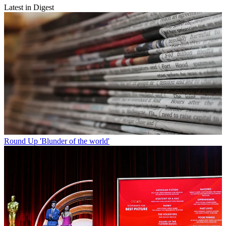
Latest in Digest
Round Up
'Blunder of the world'