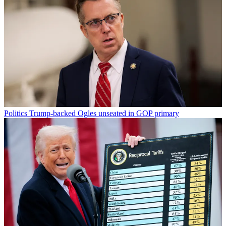
Politics
Trump-backed Ogles unseated in GOP primary