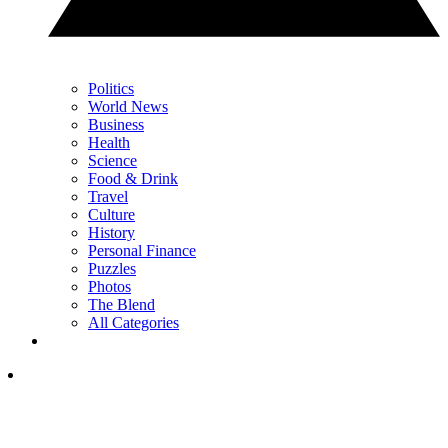
Politics
World News
Business
Health
Science
Food & Drink
Travel
Culture
History
Personal Finance
Puzzles
Photos
The Blend
All Categories