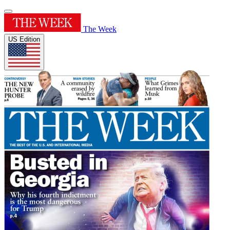
The Week
US Edition