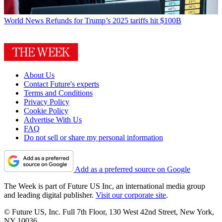
World News
Refunds for Trump’s 2025 tariffs hit $100B
About Us
Contact Future's experts
Terms and Conditions
Privacy Policy
Cookie Policy
Advertise With Us
FAQ
Do not sell or share my personal information
Add as a preferred source on Google
The Week is part of Future US Inc, an international media group
and leading digital publisher.
Visit our corporate site
.
© Future US, Inc. Full 7th Floor, 130 West 42nd Street, New York,
NY 10036.