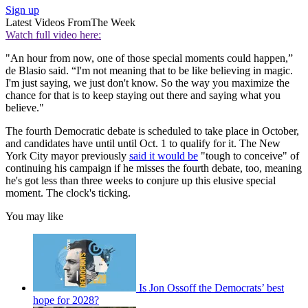
Sign up
Latest Videos From
The Week
Watch full video here:
"An hour from now, one of those special moments could happen,”
de Blasio said. “I'm not meaning that to be like believing in magic.
I'm just saying, we just don't know. So the way you maximize the
chance for that is to keep staying out there and saying what you
believe."
The fourth Democratic debate is scheduled to take place in October,
and candidates have until until Oct. 1 to qualify for it. The New
York City mayor previously
said it would be
"tough to conceive" of
continuing his campaign if he misses the fourth debate, too, meaning
he's got less than three weeks to conjure up this elusive special
moment. The clock's ticking.
You may like
Is Jon Ossoff the Democrats’ best
hope for 2028?