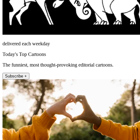
delivered each weekday
Today's Top Cartoons
The funniest, most thought-provoking editorial cartoons.
Subscribe +