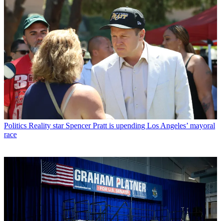
Politics
Reality star Spencer Pratt is upending Los Angeles’ mayoral
race