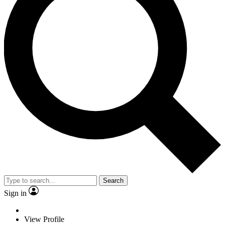
Search
Sign in
View Profile