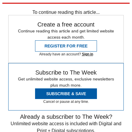
Explore More
Speed Reads
To continue reading this article...
Create a free account
Continue reading this article and get limited website
access each month.
REGISTER FOR FREE
Already have an account?
Sign in
Subscribe to The Week
Get unlimited website access, exclusive newsletters
plus much more.
SUBSCRIBE & SAVE
Cancel or pause at any time.
Already a subscriber to The Week?
Unlimited website access is included with Digital and
Print + Digital subscriptions.