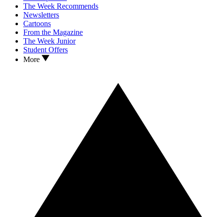
The Week Recommends
Newsletters
Cartoons
From the Magazine
The Week Junior
Student Offers
More