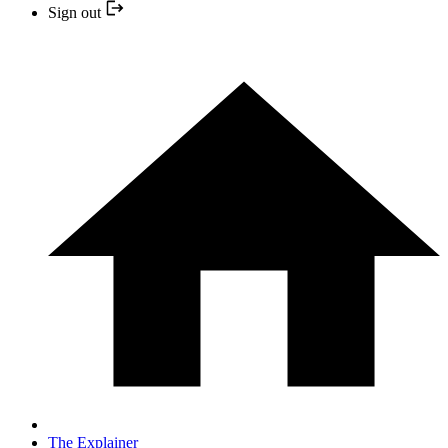
Sign out
The Explainer