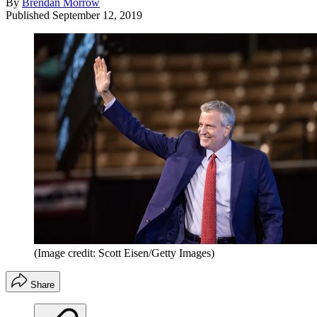
By
Brendan Morrow
Published
September 12, 2019
(Image credit: Scott Eisen/Getty Images)
Share