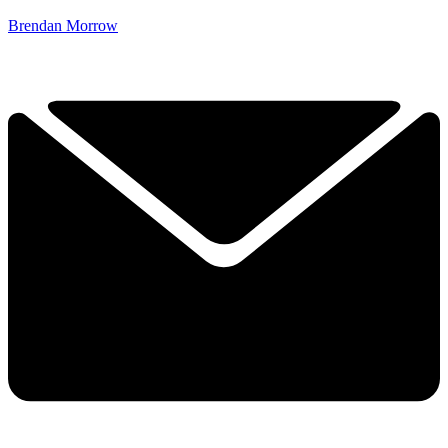
Brendan Morrow