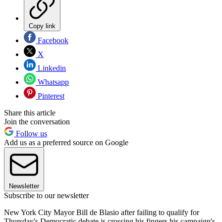
Copy link
Facebook
X
Linkedin
Whatsapp
Pinterest
Share this article
Join the conversation
Follow us
Add us as a preferred source on Google
Newsletter
Subscribe to our newsletter
New York City Mayor Bill de Blasio after failing to qualify for
Thursday's Democratic debate is crossing his fingers his campaign's