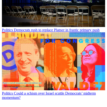
Politics
Democrats rush to replace Platner in frantic primary push
Politics
Could a schism over Israel scuttle Democrats’ midterm
momentum?