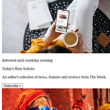
delivered each weekday evening
Today's Best Articles
An editor's selection of news, features and reviews from The Week.
Subscribe +