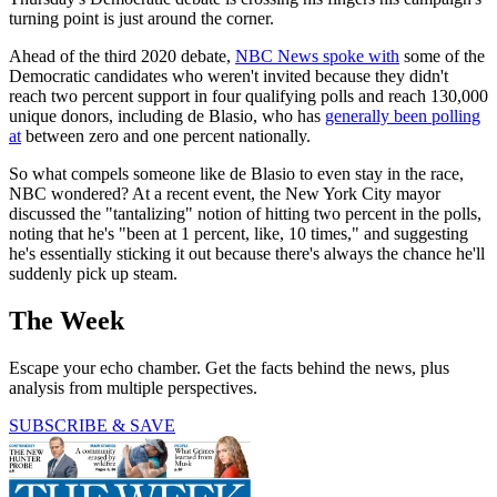
turning point is just around the corner.
Ahead of the third 2020 debate,
NBC News spoke with
some of the
Democratic candidates who weren't invited because they didn't
reach two percent support in four qualifying polls and reach 130,000
unique donors, including de Blasio, who has
generally been polling
at
between zero and one percent nationally.
So what compels someone like de Blasio to even stay in the race,
NBC wondered? At a recent event, the New York City mayor
discussed the "tantalizing" notion of hitting two percent in the polls,
noting that he's "been at 1 percent, like, 10 times," and suggesting
he's essentially sticking it out because there's always the chance he'll
suddenly pick up steam.
The Week
Escape your echo chamber. Get the facts behind the news, plus
analysis from multiple perspectives.
SUBSCRIBE & SAVE