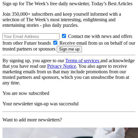
Sign up for The Week’s free daily newsletter,
Today’s Best Articles
Join 350,000+ subscribers and keep yourself informed with a
selection of The Week’s most interesting, enlightening and
entertaining stories - plus daily puzzles.
Contact me with news and offers
from other Future brands
Receive email from us on behalf of our
trusted partners or sponsors
By signing up, you agree to our
Terms of services
and acknowledge
that you have read our
Privacy Notice
. You also agree to receive
marketing emails from us that may include promotions from our
trusted partners and sponsors, which you can unsubscribe from at
any time.
You are now subscribed
Your newsletter sign-up was successful
Want to add more newsletters?