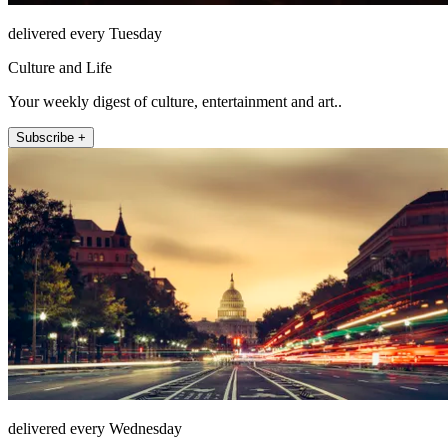
delivered every Tuesday
Culture and Life
Your weekly digest of culture, entertainment and art..
Subscribe +
delivered every Wednesday