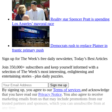
Reality star Spencer Pratt is upending
Los Angeles’ mayoral race
Democrats rush to replace Platner in
frantic primary push
Sign up for The Week’s free daily newsletter,
Today’s Best Articles
Join 350,000+ subscribers and keep yourself informed with a
selection of The Week’s most interesting, enlightening and
entertaining stories - plus daily puzzles.
By signing up, you agree to our
Terms of services
and acknowledge
that you have read our
Privacy Notice
. You also agree to receive
marketing emails from us that may include promotions from our
trusted partners and sponsors, which you can unsubscribe from at
any time.