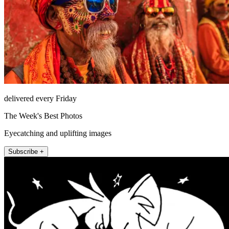
delivered every Friday
The Week's Best Photos
Eyecatching and uplifting images
Subscribe +