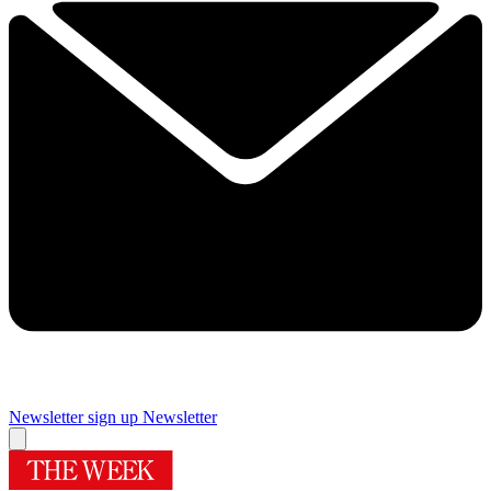
Newsletter sign up
Newsletter