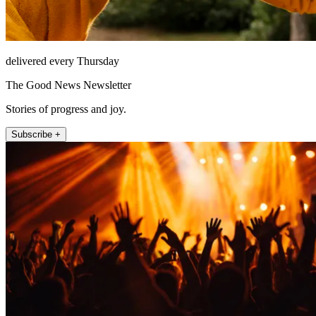
delivered every Thursday
The Good News Newsletter
Stories of progress and joy.
Subscribe +