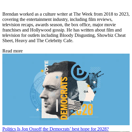
Brendan worked as a culture writer at The Week from 2018 to 2023,
covering the entertainment industry, including film reviews,
television recaps, awards season, the box office, major movie
franchises and Hollywood gossip. He has written about film and
television for outlets including Bloody Disgusting, Showbiz Cheat
Sheet, Heavy and The Celebrity Cafe.
Read more
Politics
Is Jon Ossoff the Democrats’ best hope for 2028?