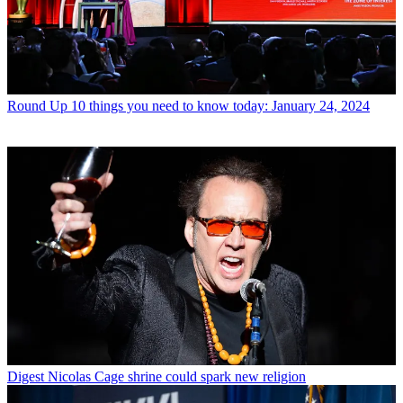
Round Up
10 things you need to know today: January 24, 2024
Digest
Nicolas Cage shrine could spark new religion