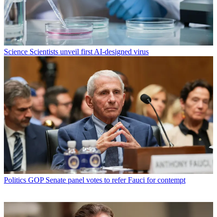
Science
Scientists unveil first AI-designed virus
Politics
GOP Senate panel votes to refer Fauci for contempt