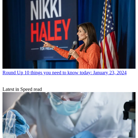
Round Up
10 things you need to know today: January 23, 2024
Latest in Speed read