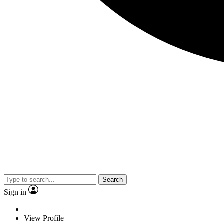
Search
Sign in
View Profile