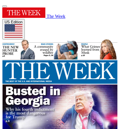
The Week
US Edition