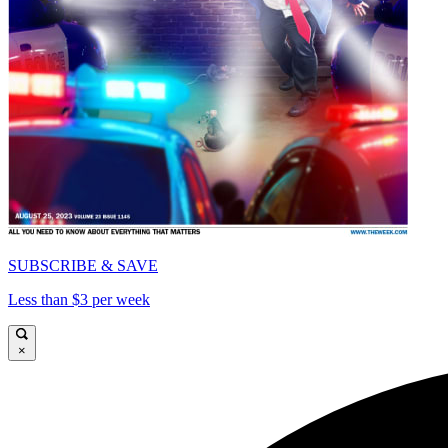
SUBSCRIBE & SAVE
Less than $3 per week
×