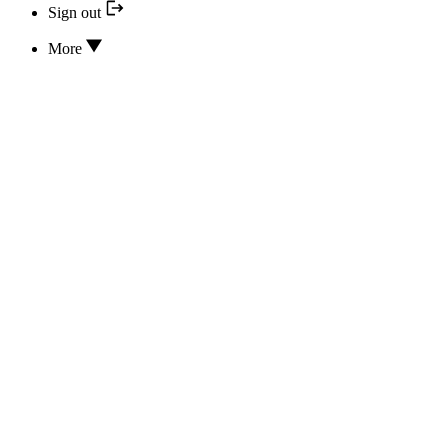
Sign out
More