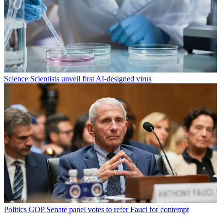
Science
Scientists unveil first AI-designed virus
Politics
GOP Senate panel votes to refer Fauci for contempt