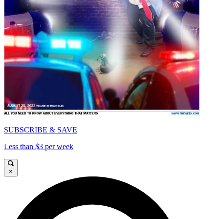
SUBSCRIBE & SAVE
Less than $3 per week
×