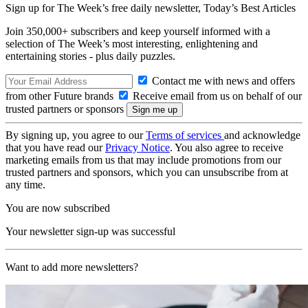
Sign up for The Week’s free daily newsletter,
Today’s Best Articles
Join 350,000+ subscribers and keep yourself informed with a
selection of The Week’s most interesting, enlightening and
entertaining stories - plus daily puzzles.
Contact me with news and offers
from other Future brands
Receive email from us on behalf of our
trusted partners or sponsors
By signing up, you agree to our
Terms of services
and acknowledge
that you have read our
Privacy Notice
. You also agree to receive
marketing emails from us that may include promotions from our
trusted partners and sponsors, which you can unsubscribe from at
any time.
You are now subscribed
Your newsletter sign-up was successful
Want to add more newsletters?