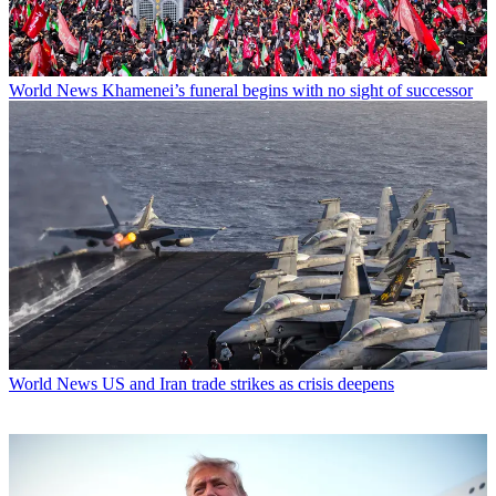
World News
Khamenei’s funeral begins with no sight of successor
World News
US and Iran trade strikes as crisis deepens