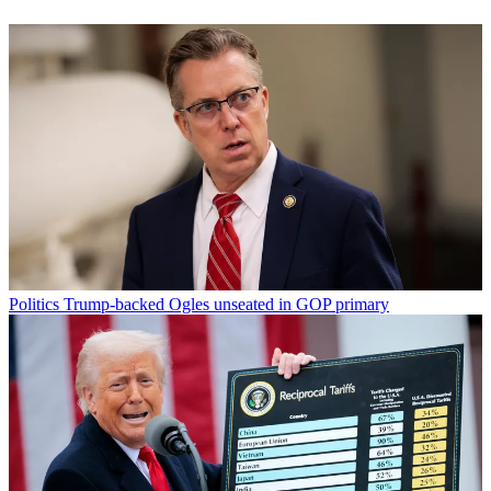
Politics
Trump-backed Ogles unseated in GOP primary