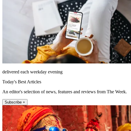
delivered each weekday evening
Today's Best Articles
An editor's selection of news, features and reviews from The Week.
Subscribe +