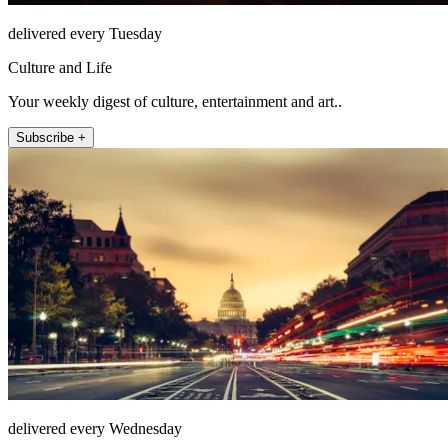
delivered every Tuesday
Culture and Life
Your weekly digest of culture, entertainment and art..
Subscribe +
delivered every Wednesday