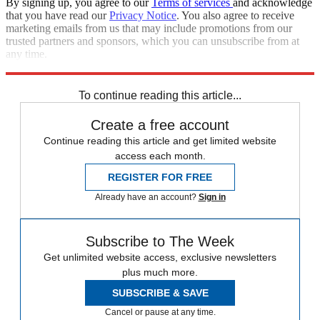
By signing up, you agree to our
Terms of services
and acknowledge
that you have read our
Privacy Notice
. You also agree to receive
marketing emails from us that may include promotions from our
trusted partners and sponsors, which you can unsubscribe from at
any time.
Explore More
Zurich
Speed Reads
To continue reading this article...
Create a free account
Continue reading this article and get limited website
access each month.
REGISTER FOR FREE
Already have an account?
Sign in
Subscribe to The Week
Get unlimited website access, exclusive newsletters
plus much more.
SUBSCRIBE & SAVE
Cancel or pause at any time.