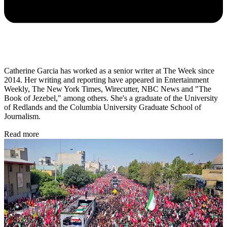
Catherine Garcia has worked as a senior writer at The Week since
2014. Her writing and reporting have appeared in Entertainment
Weekly, The New York Times, Wirecutter, NBC News and "The
Book of Jezebel," among others. She's a graduate of the University
of Redlands and the Columbia University Graduate School of
Journalism.
Read more