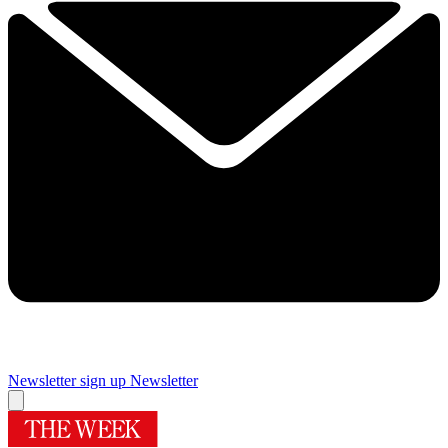
Newsletter sign up
Newsletter