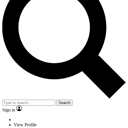
Search
Sign in
View Profile