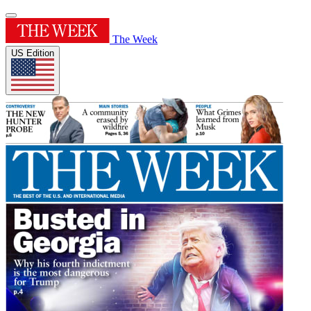
The Week
US Edition