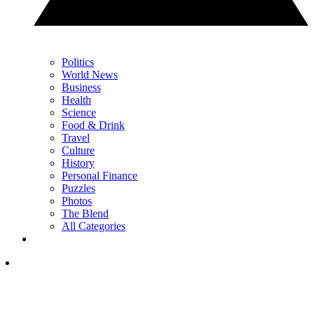
Politics
World News
Business
Health
Science
Food & Drink
Travel
Culture
History
Personal Finance
Puzzles
Photos
The Blend
All Categories