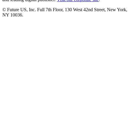
© Future US, Inc. Full 7th Floor, 130 West 42nd Street, New York,
NY 10036.