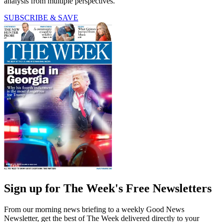
analysis from multiple perspectives.
SUBSCRIBE & SAVE
Sign up for The Week's Free Newsletters
From our morning news briefing to a weekly Good News
Newsletter, get the best of The Week delivered directly to your