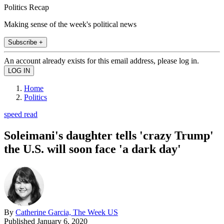
Politics Recap
Making sense of the week's political news
Subscribe +
An account already exists for this email address, please log in.
Home
Politics
speed read
Soleimani's daughter tells 'crazy Trump'
the U.S. will soon face 'a dark day'
By
Catherine Garcia, The Week US
Published
January 6, 2020