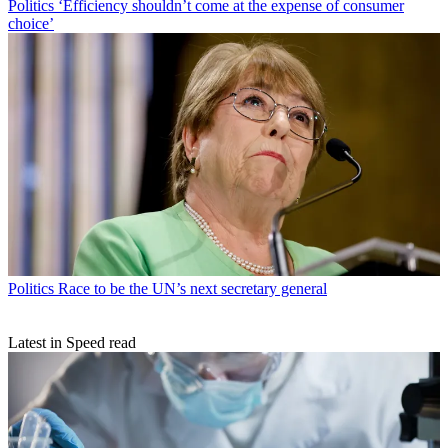
Politics
‘Efficiency shouldn’t come at the expense of consumer
choice’
Politics
Race to be the UN’s next secretary general
Latest in Speed read