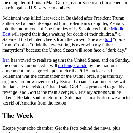
the daughter of Iranian Maj. Gen. Qassem Soleimani threatened an
attack against U.S. service members.
Soleimani was killed last week in Baghdad after President Trump
authorized an airstrike against him. Soleimani's daughter, Zeinab,
told the mourners that "the families of U.S. soldiers in the
Middle
East
will spend their days waiting for death of their children," a
statement that elicited cheers from the crowd. She also
told
"crazy
Trump" not to "think that everything is over with my father's
martyrdom" because the United States will soon face a "dark day."
Iran
has vowed to retaliate against the United States, and on Sunday,
the country announced it will
no longer abide
by the uranium
enrichment limits agreed upon under the 2015 nuclear deal.
Soleimani was the commander of the Quds Force, a paramilitary
organization now overseen by Esmail Ghaani. In an interview with
Iranian state television, Ghaani said God "has promised to get his
revenge, and God is the main avenger. Certainly actions will be
taken." He later said in return for Soleimani's "martyrdom we aim to
get rid of America from the region."
The Week
Escape your echo chamber. Get the facts behind the news, plus