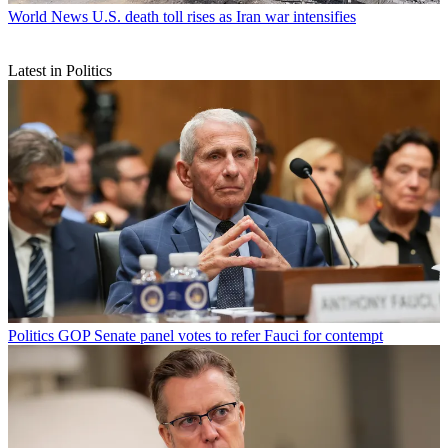
World News
U.S. death toll rises as Iran war intensifies
Latest in Politics
Politics
GOP Senate panel votes to refer Fauci for contempt