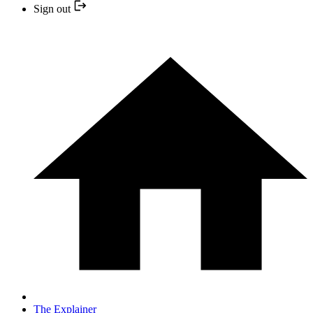
Sign out
The Explainer