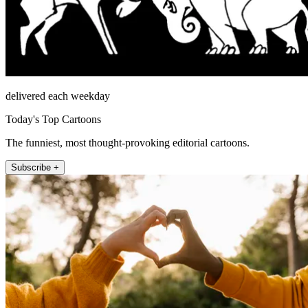
delivered each weekday
Today's Top Cartoons
The funniest, most thought-provoking editorial cartoons.
Subscribe +