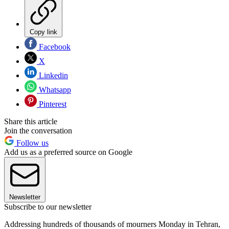
Copy link
Facebook
X
Linkedin
Whatsapp
Pinterest
Share this article
Join the conversation
Follow us
Add us as a preferred source on Google
Newsletter
Subscribe to our newsletter
Addressing hundreds of thousands of mourners Monday in Tehran,