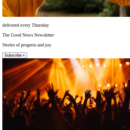
delivered every Thursday
The Good News Newsletter
Stories of progress and joy.
Subscribe +