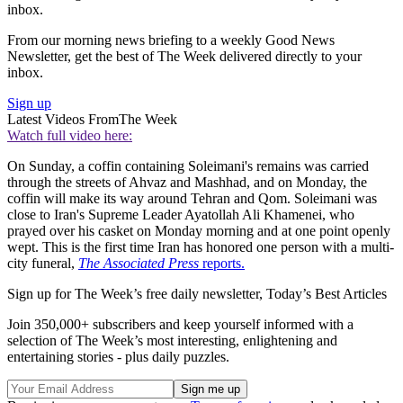
inbox.
From our morning news briefing to a weekly Good News
Newsletter, get the best of The Week delivered directly to your
inbox.
Sign up
Latest Videos From
The Week
Watch full video here:
On Sunday, a coffin containing Soleimani's remains was carried
through the streets of Ahvaz and Mashhad, and on Monday, the
coffin will make its way around Tehran and Qom. Soleimani was
close to Iran's Supreme Leader Ayatollah Ali Khamenei, who
prayed over his casket on Monday morning and at one point openly
wept. This is the first time Iran has honored one person with a multi-
city funeral,
The Associated Press
reports.
Sign up for The Week’s free daily newsletter,
Today’s Best Articles
Join 350,000+ subscribers and keep yourself informed with a
selection of The Week’s most interesting, enlightening and
entertaining stories - plus daily puzzles.