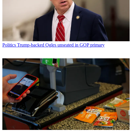
Politics
Trump-backed Ogles unseated in GOP primary