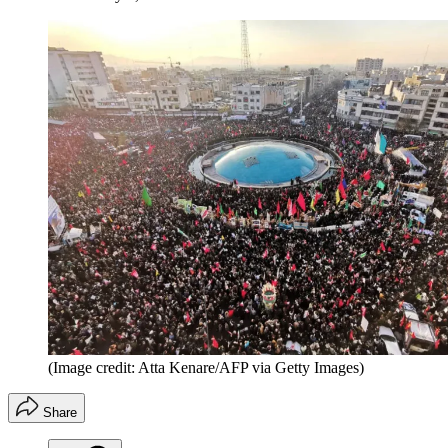
(Image credit: Atta Kenare/AFP via Getty Images)
Share