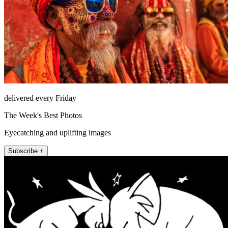
delivered every Friday
The Week's Best Photos
Eyecatching and uplifting images
Subscribe +