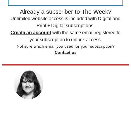
Already a subscriber to The Week?
Unlimited website access is included with Digital and
Print + Digital subscriptions.
Create an account
with the same email registered to
your subscription to unlock access.
Not sure which email you used for your subscription?
Contact us