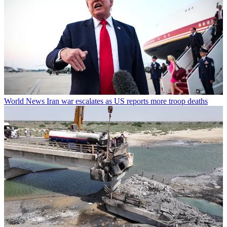
World News
Iran war escalates as US reports more troop deaths