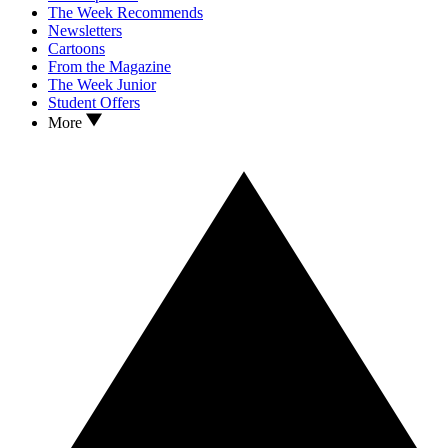
The Week Recommends
Newsletters
Cartoons
From the Magazine
The Week Junior
Student Offers
More