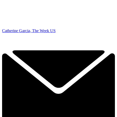
Catherine Garcia, The Week US