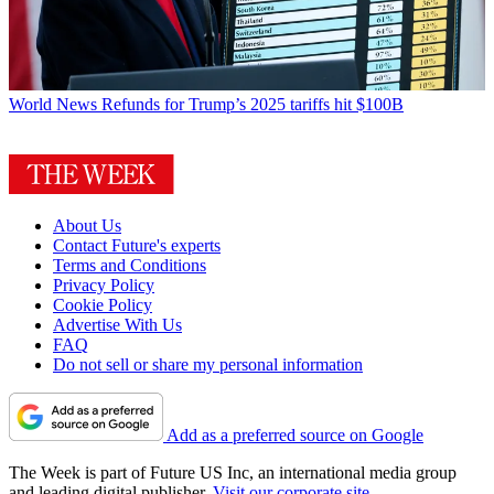
World News
Refunds for Trump’s 2025 tariffs hit $100B
About Us
Contact Future's experts
Terms and Conditions
Privacy Policy
Cookie Policy
Advertise With Us
FAQ
Do not sell or share my personal information
Add as a preferred source on Google
The Week is part of Future US Inc, an international media group
and leading digital publisher.
Visit our corporate site
.