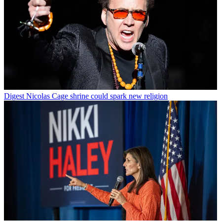
Digest
Nicolas Cage shrine could spark new religion