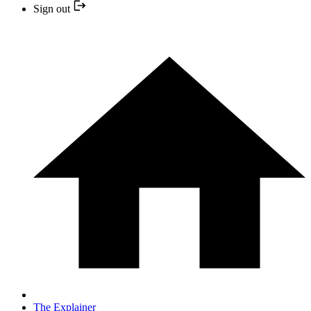
Sign out
The Explainer