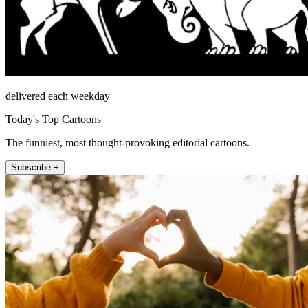
delivered each weekday
Today's Top Cartoons
The funniest, most thought-provoking editorial cartoons.
Subscribe +