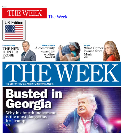
The Week
US Edition