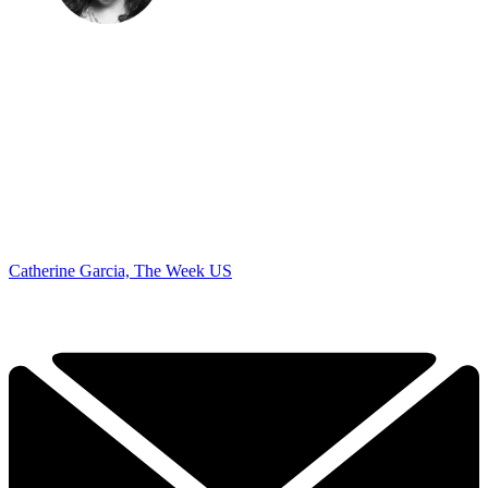
Catherine Garcia, The Week US