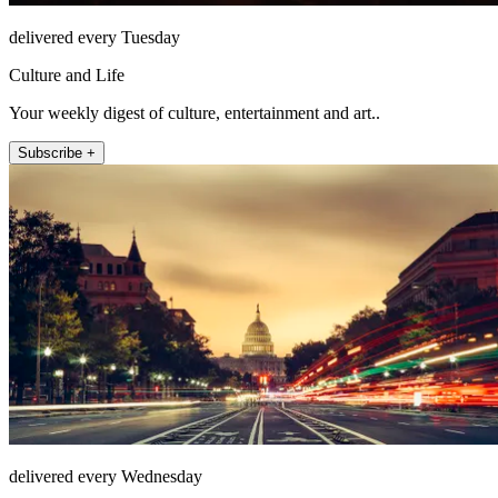
delivered every Tuesday
Culture and Life
Your weekly digest of culture, entertainment and art..
Subscribe +
delivered every Wednesday