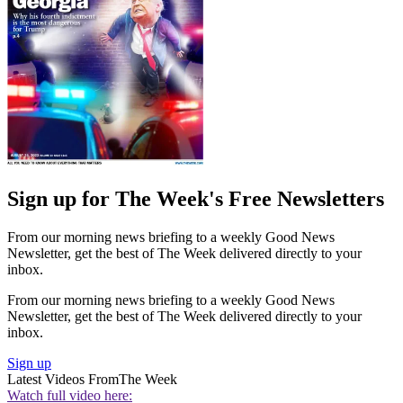
Sign up for The Week's Free Newsletters
From our morning news briefing to a weekly Good News
Newsletter, get the best of The Week delivered directly to your
inbox.
From our morning news briefing to a weekly Good News
Newsletter, get the best of The Week delivered directly to your
inbox.
Sign up
Latest Videos From
The Week
Watch full video here: