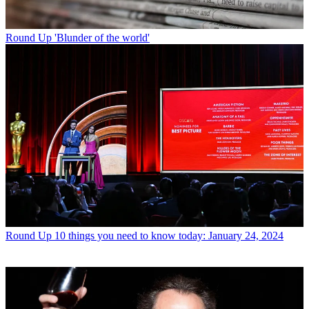
Round Up
'Blunder of the world'
Round Up
10 things you need to know today: January 24, 2024