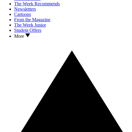
The Week Recommends
Newsletters
Cartoons
From the Magazine
The Week Junior
Student Offers
More