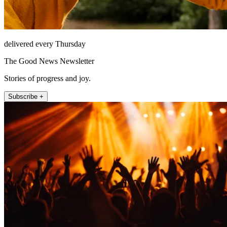
delivered every Thursday
The Good News Newsletter
Stories of progress and joy.
Subscribe +