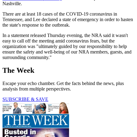
Nashville.
There are at least 18 cases of the COVID-19 coronavirus in
Tennessee, and Lee declared a state of emergency in order to hasten
the state's response to the outbreak.
In a statement released Thursday evening, the NRA said it wasn't
easy to call off the meeting amid coronavirus fears, but the
organization was "ultimately guided by our responsibility to help
ensure the safety and well-being of our NRA members, guests, and
surrounding community."
The Week
Escape your echo chamber. Get the facts behind the news, plus
analysis from multiple perspectives.
SUBSCRIBE & SAVE