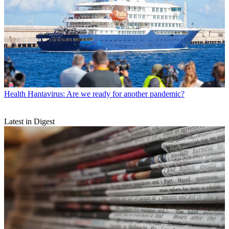
Health
Hantavirus: Are we ready for another pandemic?
Latest in Digest