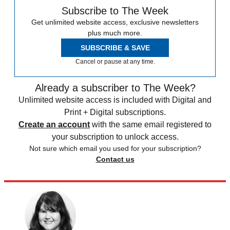
Subscribe to The Week
Get unlimited website access, exclusive newsletters
plus much more.
SUBSCRIBE & SAVE
Cancel or pause at any time.
Already a subscriber to The Week?
Unlimited website access is included with Digital and
Print + Digital subscriptions.
Create an account
with the same email registered to
your subscription to unlock access.
Not sure which email you used for your subscription?
Contact us