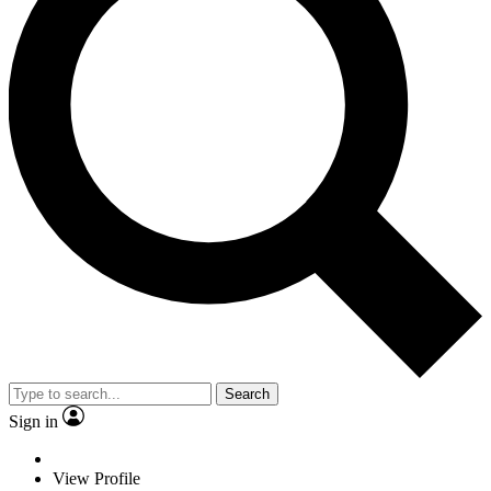
Search
Sign in
View Profile