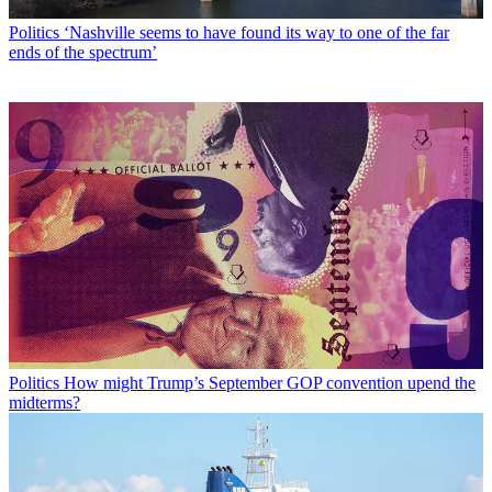
Politics
‘Nashville seems to have found its way to one of the far
ends of the spectrum’
Politics
How might Trump’s September GOP convention upend the
midterms?