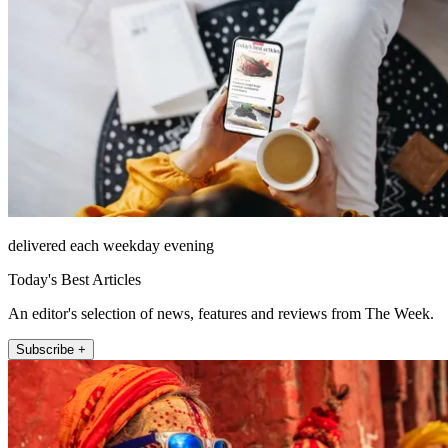
delivered each weekday evening
Today's Best Articles
An editor's selection of news, features and reviews from The Week.
Subscribe +