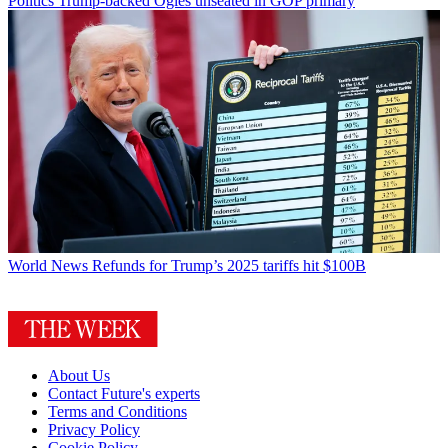
Politics
Trump-backed Ogles unseated in GOP primary
World News
Refunds for Trump’s 2025 tariffs hit $100B
About Us
Contact Future's experts
Terms and Conditions
Privacy Policy
Cookie Policy