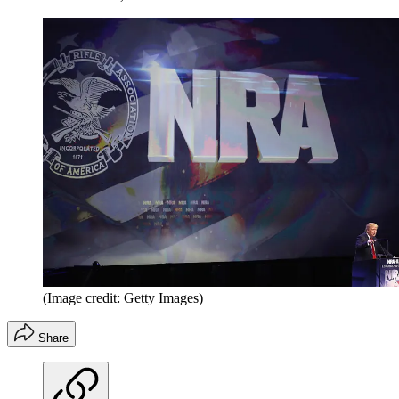
(Image credit: Getty Images)
Share