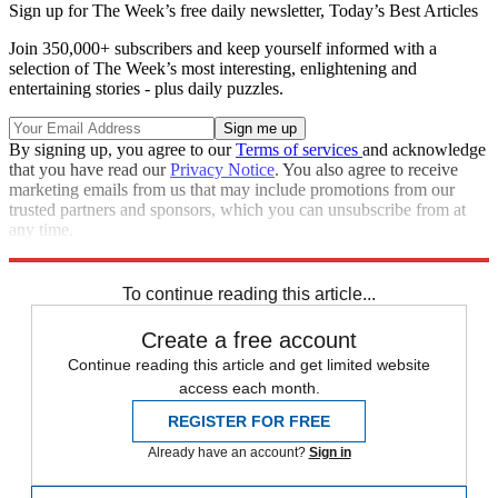
Sign up for The Week’s free daily newsletter,
Today’s Best Articles
Join 350,000+ subscribers and keep yourself informed with a
selection of The Week’s most interesting, enlightening and
entertaining stories - plus daily puzzles.
By signing up, you agree to our
Terms of services
and acknowledge
that you have read our
Privacy Notice
. You also agree to receive
marketing emails from us that may include promotions from our
trusted partners and sponsors, which you can unsubscribe from at
any time.
Explore More
Speed Reads
To continue reading this article...
Create a free account
Continue reading this article and get limited website
access each month.
REGISTER FOR FREE
Already have an account?
Sign in