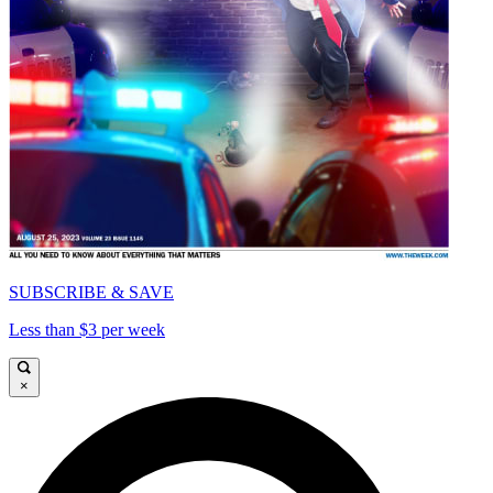
SUBSCRIBE & SAVE
Less than $3 per week
×