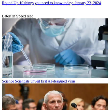
Round Up
10 things you need to know today: January 23, 2024
Latest in Speed read
Science
Scientists unveil first AI-designed virus