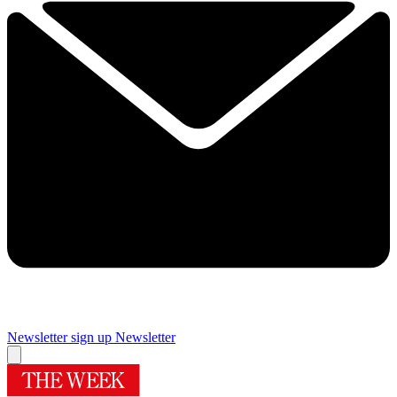
Newsletter sign up
Newsletter