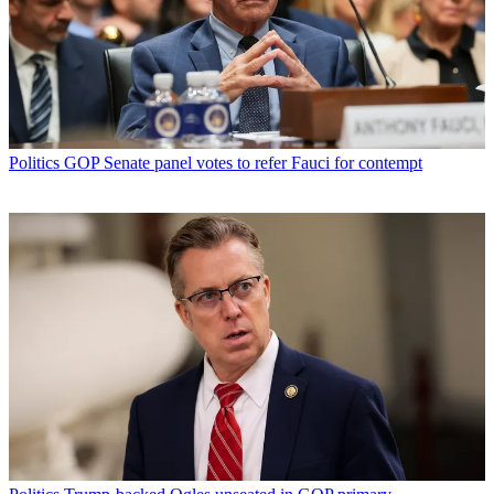
Politics
GOP Senate panel votes to refer Fauci for contempt