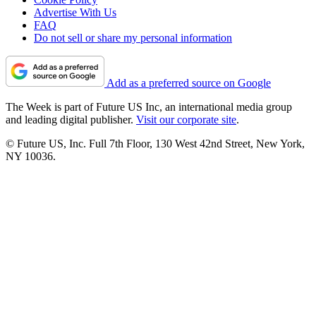
Advertise With Us
FAQ
Do not sell or share my personal information
Add as a preferred source on Google
The Week is part of Future US Inc, an international media group
and leading digital publisher.
Visit our corporate site
.
© Future US, Inc. Full 7th Floor, 130 West 42nd Street, New York,
NY 10036.