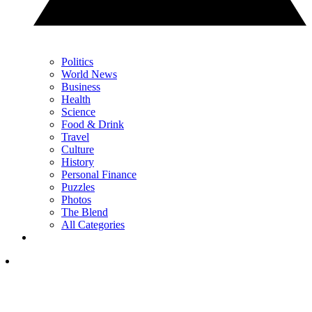
Politics
World News
Business
Health
Science
Food & Drink
Travel
Culture
History
Personal Finance
Puzzles
Photos
The Blend
All Categories