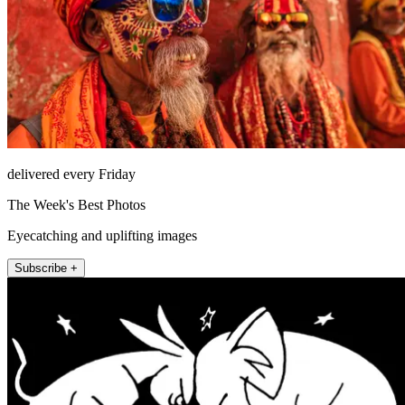
delivered every Friday
The Week's Best Photos
Eyecatching and uplifting images
Subscribe +