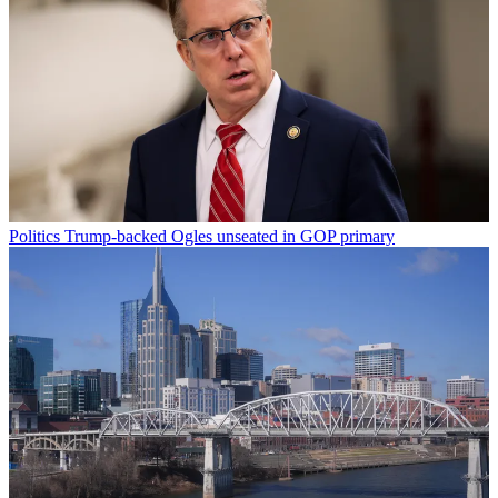
Politics
Trump-backed Ogles unseated in GOP primary