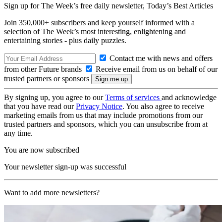
Sign up for The Week’s free daily newsletter,
Today’s Best Articles
Join 350,000+ subscribers and keep yourself informed with a
selection of The Week’s most interesting, enlightening and
entertaining stories - plus daily puzzles.
Contact me with news and offers
from other Future brands
Receive email from us on behalf of our
trusted partners or sponsors
By signing up, you agree to our
Terms of services
and acknowledge
that you have read our
Privacy Notice
. You also agree to receive
marketing emails from us that may include promotions from our
trusted partners and sponsors, which you can unsubscribe from at
any time.
You are now subscribed
Your newsletter sign-up was successful
Want to add more newsletters?