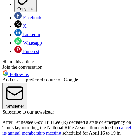
Copy link
Facebook
X
Linkedin
Whatsapp
Pinterest
Share this article
Join the conversation
Follow us
Add us as a preferred source on Google
Newsletter
Subscribe to our newsletter
After Tennessee Gov. Bill Lee (R) declared a state of emergency on
Thursday morning, the National Rifle Association decided to
cancel
its annual membership meeting
scheduled for April 16 to 19 in