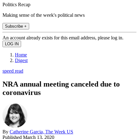
Politics Recap
Making sense of the week's political news
Subscribe +
An account already exists for this email address, please log in.
Home
Digest
speed read
NRA annual meeting canceled due to
coronavirus
By
Catherine Garcia, The Week US
Published
March 13, 2020