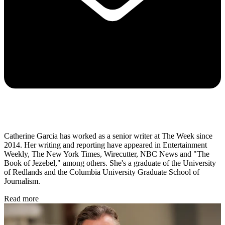
Catherine Garcia has worked as a senior writer at The Week since
2014. Her writing and reporting have appeared in Entertainment
Weekly, The New York Times, Wirecutter, NBC News and "The
Book of Jezebel," among others. She's a graduate of the University
of Redlands and the Columbia University Graduate School of
Journalism.
Read more