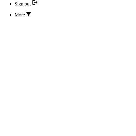
Sign out
More