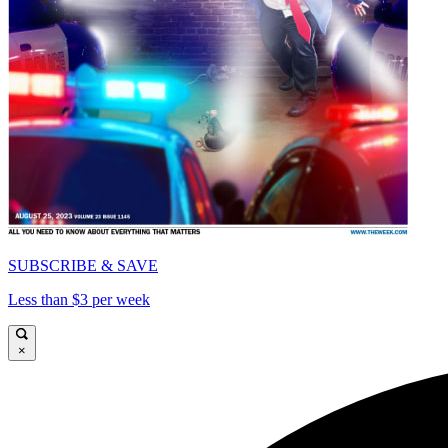
SUBSCRIBE & SAVE
Less than $3 per week
×