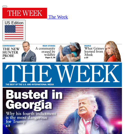
The Week
US Edition