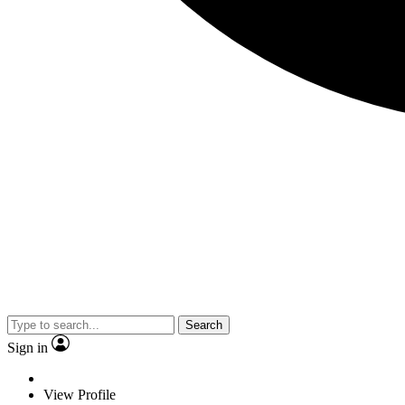
Search
Sign in
View Profile