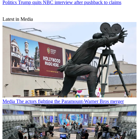
Politics
Trump quits NBC interview after pushback to claims
Latest in Media
Media
The actors fighting the Paramount-Warner Bros merger