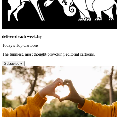
delivered each weekday
Today's Top Cartoons
The funniest, most thought-provoking editorial cartoons.
Subscribe +