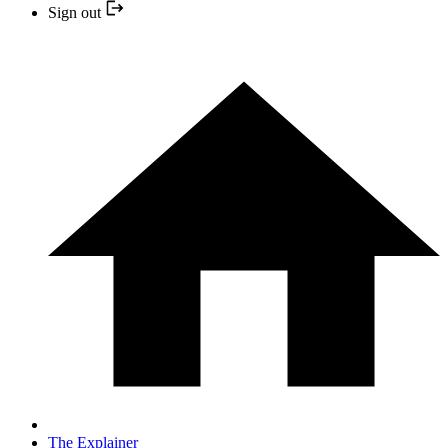
Sign out
The Explainer