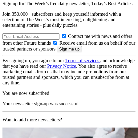
Sign up for The Week’s free daily newsletter,
Today’s Best Articles
Join 350,000+ subscribers and keep yourself informed with a
selection of The Week’s most interesting, enlightening and
entertaining stories - plus daily puzzles.
Contact me with news and offers
from other Future brands
Receive email from us on behalf of our
trusted partners or sponsors
By signing up, you agree to our
Terms of services
and acknowledge
that you have read our
Privacy Notice
. You also agree to receive
marketing emails from us that may include promotions from our
trusted partners and sponsors, which you can unsubscribe from at
any time.
You are now subscribed
Your newsletter sign-up was successful
Want to add more newsletters?