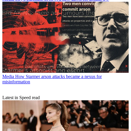
Media
How Starmer arson attacks became a nexus for
misinformation
Latest in Speed read