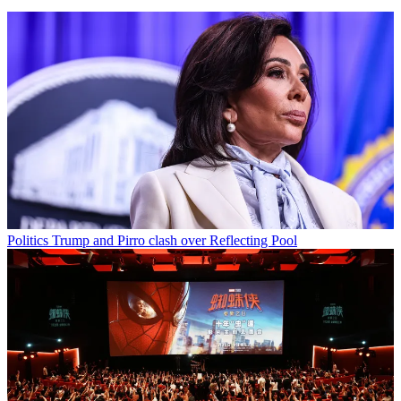
Politics
Trump and Pirro clash over Reflecting Pool