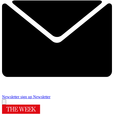
Newsletter sign up
Newsletter