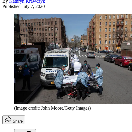
By
Kathryn Krawczyk
Published
July 7, 2020
(Image credit: John Moore/Getty Images)
Share