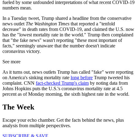
fueled by some unfounded interpretations of what recent COVID-19
numbers mean.
In a Tuesday tweet, Trump shared a headline from the conservative
news outlet
The Washington Times
that reported a "tenfold
decrease" in death rates from COVID-19, and claimed the U.S. now
has the "lowest mortality rate in the world." Trump then complained
that "the fake news" wasn't reporting "these most important of
facts," seemingly unaware that the number doesn't indicate
coronavirus victory.
See more
As it turns out, news outlets Trump has called "fake" were reporting
on America's sinking mortality rate
long before
Trump tweeted his
complaint. CNN
fact-checked Trump's claim
by noting data from
Johns Hopkins puts the U.S.'s coronavirus mortality rate at 4.5
percent as of Monday morning, the sixth highest rate in the world.
The Week
Escape your echo chamber. Get the facts behind the news, plus
analysis from multiple perspectives.
SUBSCRIBE & SAVE