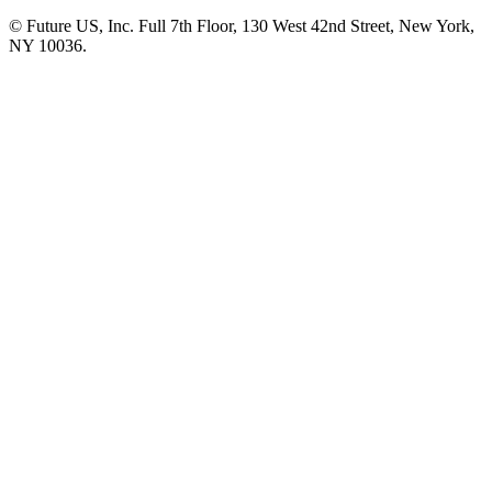
© Future US, Inc. Full 7th Floor, 130 West 42nd Street, New York,
NY 10036.