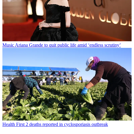
Music
Ariana Grande to quit public life amid ‘endless scrutiny’
Health
First 2 deaths reported in cyclosporiasis outbreak