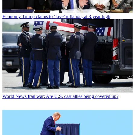
Economy
Trump claims to ‘love’ inflation, at 3-year high
World News
Iran war: Are U.S. casualties being covered up?