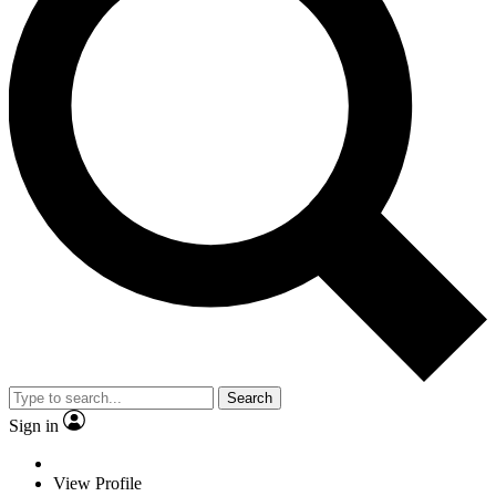
Search
Sign in
View Profile