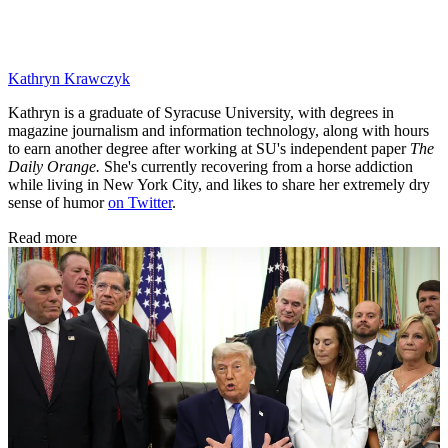
Kathryn Krawczyk
Kathryn is a graduate of Syracuse University, with degrees in
magazine journalism and information technology, along with hours
to earn another degree after working at SU's independent paper
The
Daily Orange.
She's currently recovering from a horse addiction
while living in New York City, and likes to share her extremely dry
sense of humor
on Twitter
.
Read more