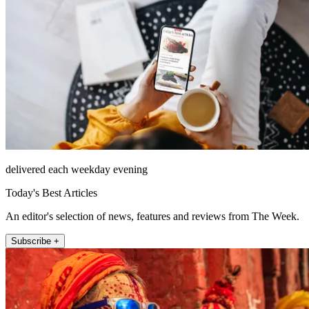
delivered each weekday evening
Today's Best Articles
An editor's selection of news, features and reviews from The Week.
Subscribe +