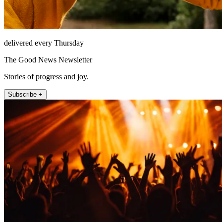
delivered every Thursday
The Good News Newsletter
Stories of progress and joy.
Subscribe +