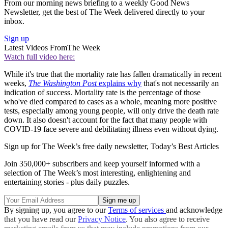
From our morning news briefing to a weekly Good News
Newsletter, get the best of The Week delivered directly to your
inbox.
Sign up
Latest Videos From
The Week
Watch full video here:
While it's true that the mortality rate has fallen dramatically in recent
weeks,
The Washington Post
explains why
that's not necessarily an
indication of success. Mortality rate is the percentage of those
who've died compared to cases as a whole, meaning more positive
tests, especially among young people, will only drive the death rate
down. It also doesn't account for the fact that many people with
COVID-19 face severe and debilitating illness even without dying.
Sign up for The Week’s free daily newsletter,
Today’s Best Articles
Join 350,000+ subscribers and keep yourself informed with a
selection of The Week’s most interesting, enlightening and
entertaining stories - plus daily puzzles.
By signing up, you agree to our
Terms of services
and acknowledge
that you have read our
Privacy Notice
. You also agree to receive