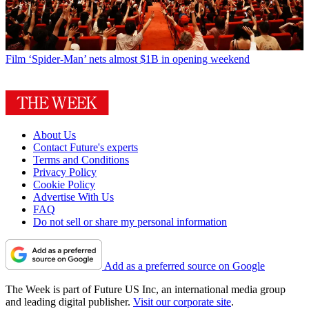
Film
‘Spider-Man’ nets almost $1B in opening weekend
About Us
Contact Future's experts
Terms and Conditions
Privacy Policy
Cookie Policy
Advertise With Us
FAQ
Do not sell or share my personal information
Add as a preferred source on Google
The Week is part of Future US Inc, an international media group
and leading digital publisher.
Visit our corporate site
.