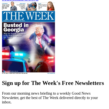
Sign up for The Week's Free Newsletters
From our morning news briefing to a weekly Good News
Newsletter, get the best of The Week delivered directly to your
inbox.