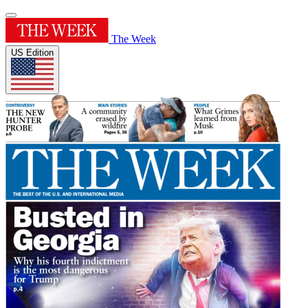
The Week
US Edition