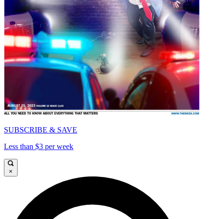
SUBSCRIBE & SAVE
Less than $3 per week
×