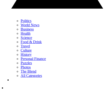
Politics
World News
Business
Health
Science
Food & Drink
Travel
Culture
History
Personal Finance
Puzzles
Photos
The Blend
All Categories