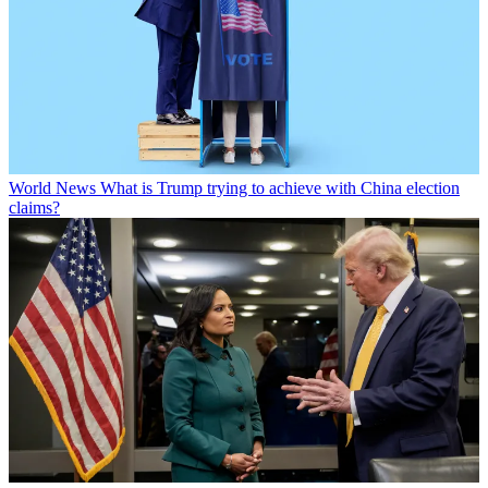
World News
What is Trump trying to achieve with China election
claims?