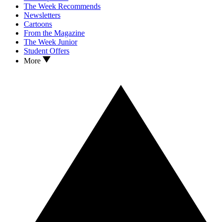
The Week Recommends
Newsletters
Cartoons
From the Magazine
The Week Junior
Student Offers
More