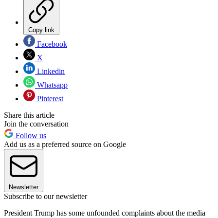
Copy link
Facebook
X
Linkedin
Whatsapp
Pinterest
Share this article
Join the conversation
Follow us
Add us as a preferred source on Google
Newsletter
Subscribe to our newsletter
President Trump has some unfounded complaints about the media