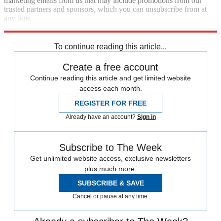
marketing emails from us that may include promotions from our
trusted partners and sponsors, which you can unsubscribe from at
any time.
Explore More
Speed Reads
To continue reading this article...
Create a free account
Continue reading this article and get limited website
access each month.
REGISTER FOR FREE
Already have an account?
Sign in
Subscribe to The Week
Get unlimited website access, exclusive newsletters
plus much more.
SUBSCRIBE & SAVE
Cancel or pause at any time.