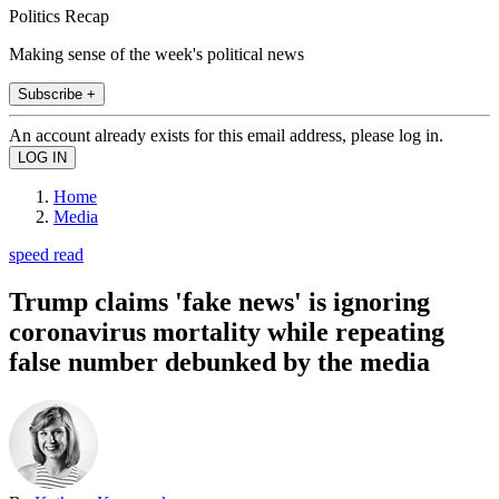
Politics Recap
Making sense of the week's political news
Subscribe +
An account already exists for this email address, please log in.
Home
Media
speed read
Trump claims 'fake news' is ignoring
coronavirus mortality while repeating
false number debunked by the media