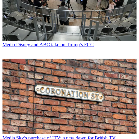
Media
Disney and ABC take on Trump’s FCC
Media
Sky’s purchase of ITV: a new dawn for British TV