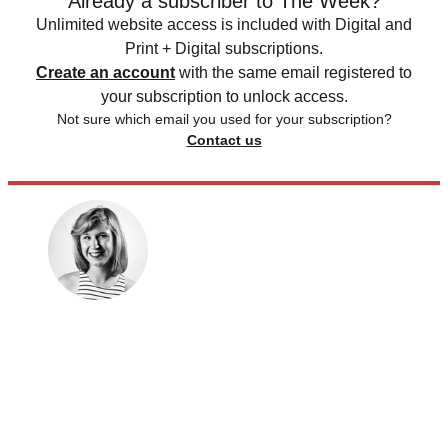
Already a subscriber to The Week?
Unlimited website access is included with Digital and
Print + Digital subscriptions.
Create an account
with the same email registered to
your subscription to unlock access.
Not sure which email you used for your subscription?
Contact us