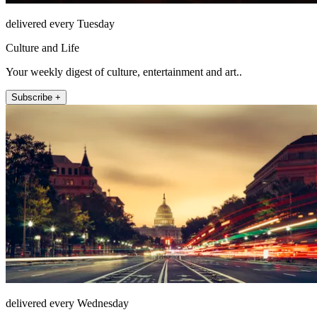
delivered every Tuesday
Culture and Life
Your weekly digest of culture, entertainment and art..
Subscribe +
delivered every Wednesday