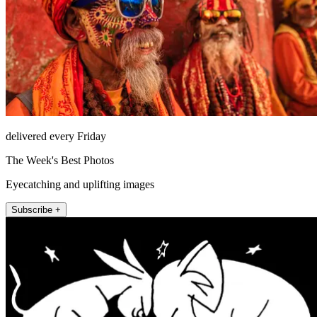
delivered every Friday
The Week's Best Photos
Eyecatching and uplifting images
Subscribe +