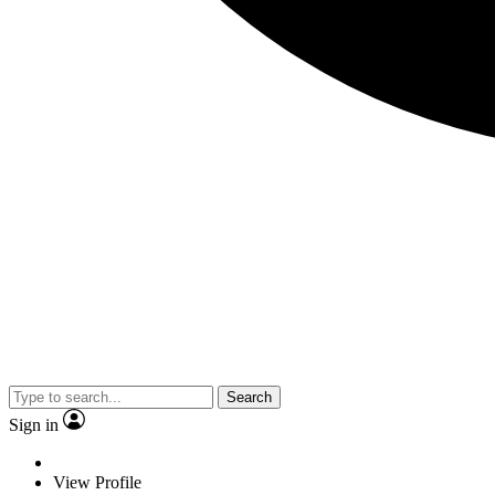
Search
Sign in
View Profile