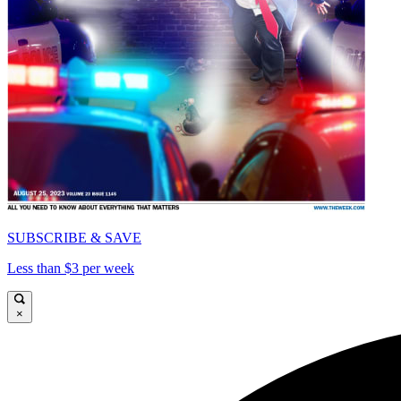
SUBSCRIBE & SAVE
Less than $3 per week
×