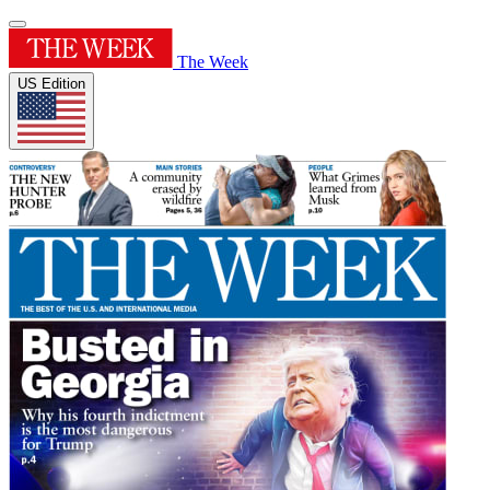
The Week
US Edition