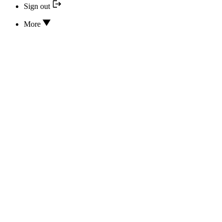
Sign out
More