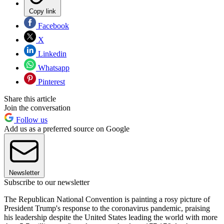
Copy link
Facebook
X
Linkedin
Whatsapp
Pinterest
Share this article
Join the conversation
Follow us
Add us as a preferred source on Google
Newsletter
Subscribe to our newsletter
The Republican National Convention is painting a rosy picture of
President Trump's response to the coronavirus pandemic, praising
his leadership despite the United States leading the world with more