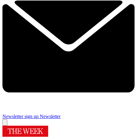
Newsletter sign up
Newsletter