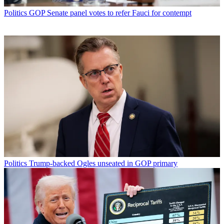
Politics
GOP Senate panel votes to refer Fauci for contempt
Politics
Trump-backed Ogles unseated in GOP primary