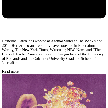
Catherine Garcia has worked as a senior writer at The Week since
2014. Her writing and reporting have appeared in Entertainment
Weekly, The New York Times, Wirecutter, NBC News and "The
Book of Jezebel," among others. She's a graduate of the University
of Redlands and the Columbia University Graduate School of
Journalism.
Read more