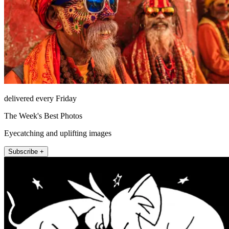
delivered every Friday
The Week's Best Photos
Eyecatching and uplifting images
Subscribe +