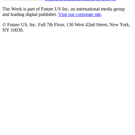
The Week is part of Future US Inc, an international media group
and leading digital publisher.
Visit our corporate site
.
© Future US, Inc. Full 7th Floor, 130 West 42nd Street, New York,
NY 10036.