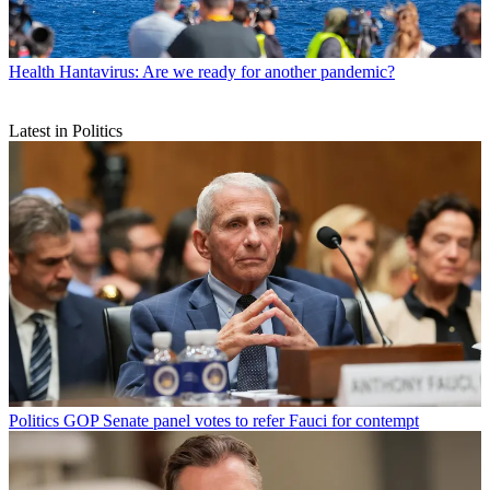
Health
Hantavirus: Are we ready for another pandemic?
Latest in Politics
Politics
GOP Senate panel votes to refer Fauci for contempt