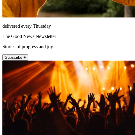
delivered every Thursday
The Good News Newsletter
Stories of progress and joy.
Subscribe +