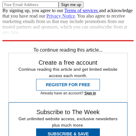
By signing up, you agree to our
Terms of services
and acknowledge
that you have read our
Privacy Notice
. You also agree to receive
marketing emails from us that may include promotions from our
trusted partners and sponsors, which you can unsubscribe from at
any time.
Explore More
RNC
Speed Reads
To continue reading this article...
Create a free account
Continue reading this article and get limited website
access each month.
REGISTER FOR FREE
Already have an account?
Sign in
Subscribe to The Week
Get unlimited website access, exclusive newsletters
plus much more.
SUBSCRIBE & SAVE