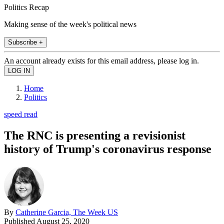
Politics Recap
Making sense of the week's political news
Subscribe +
An account already exists for this email address, please log in.
Home
Politics
speed read
The RNC is presenting a revisionist
history of Trump's coronavirus response
By
Catherine Garcia, The Week US
Published
August 25, 2020