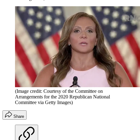
(Image credit: Courtesy of the Committee on
Arrangements for the 2020 Republican National
Committee via Getty Images)
Share