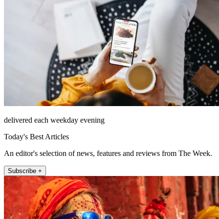
delivered each weekday evening
Today's Best Articles
An editor's selection of news, features and reviews from The Week.
Subscribe +