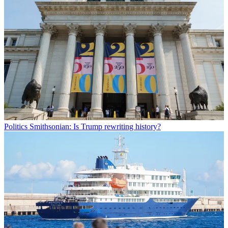
Politics
Smithsonian: Is Trump rewriting history?