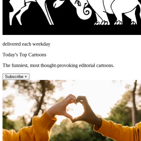
delivered each weekday
Today's Top Cartoons
The funniest, most thought-provoking editorial cartoons.
Subscribe +