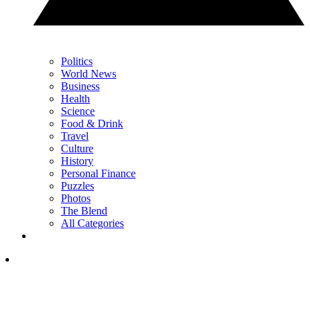
Politics
World News
Business
Health
Science
Food & Drink
Travel
Culture
History
Personal Finance
Puzzles
Photos
The Blend
All Categories