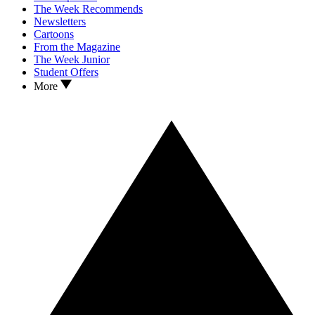
The Week Recommends
Newsletters
Cartoons
From the Magazine
The Week Junior
Student Offers
More