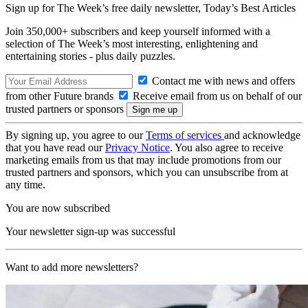
Sign up for The Week’s free daily newsletter,
Today’s Best Articles
Join 350,000+ subscribers and keep yourself informed with a
selection of The Week’s most interesting, enlightening and
entertaining stories - plus daily puzzles.
Contact me with news and offers
from other Future brands
Receive email from us on behalf of our
trusted partners or sponsors
By signing up, you agree to our
Terms of services
and acknowledge
that you have read our
Privacy Notice
. You also agree to receive
marketing emails from us that may include promotions from our
trusted partners and sponsors, which you can unsubscribe from at
any time.
You are now subscribed
Your newsletter sign-up was successful
Want to add more newsletters?