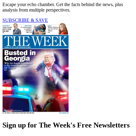
Escape your echo chamber. Get the facts behind the news, plus
analysis from multiple perspectives.
SUBSCRIBE & SAVE
Sign up for The Week's Free Newsletters