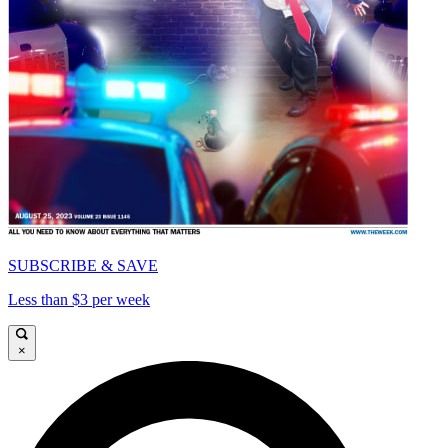
SUBSCRIBE & SAVE
Less than $3 per week
×