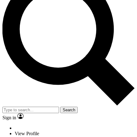
Search
Sign in
View Profile