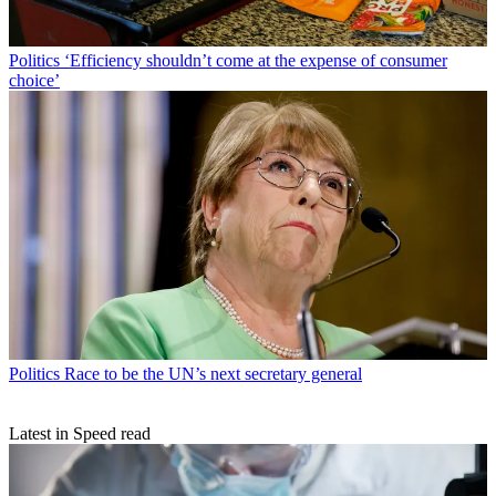
Politics
‘Efficiency shouldn’t come at the expense of consumer
choice’
Politics
Race to be the UN’s next secretary general
Latest in Speed read