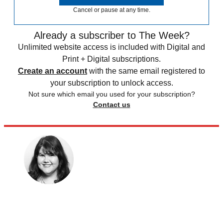
Cancel or pause at any time.
Already a subscriber to The Week?
Unlimited website access is included with Digital and
Print + Digital subscriptions.
Create an account
with the same email registered to
your subscription to unlock access.
Not sure which email you used for your subscription?
Contact us