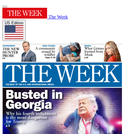
The Week
US Edition