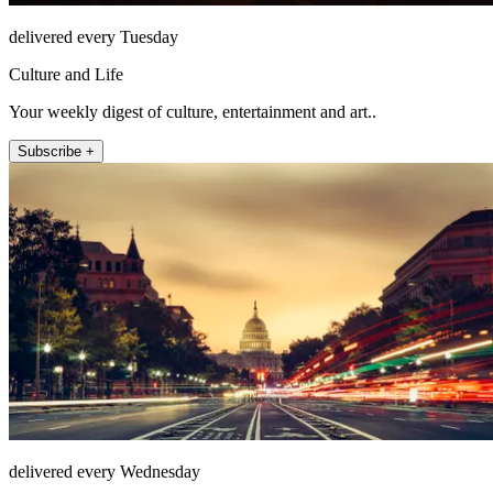
delivered every Tuesday
Culture and Life
Your weekly digest of culture, entertainment and art..
Subscribe +
delivered every Wednesday