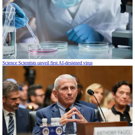
Science
Scientists unveil first AI-designed virus