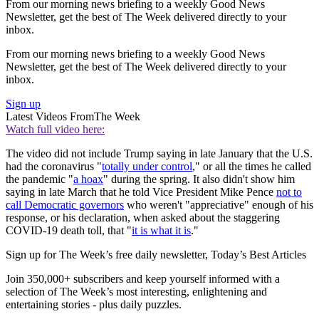
From our morning news briefing to a weekly Good News
Newsletter, get the best of The Week delivered directly to your
inbox.
From our morning news briefing to a weekly Good News
Newsletter, get the best of The Week delivered directly to your
inbox.
Sign up
Latest Videos From
The Week
Watch full video here:
The video did not include Trump saying in late January that the U.S.
had the coronavirus "
totally under control
," or all the times he called
the pandemic "
a hoax
" during the spring. It also didn't show him
saying in late March that he told Vice President Mike Pence
not to
call Democratic governors
who weren't "appreciative" enough of his
response, or his declaration, when asked about the staggering
COVID-19 death toll, that "
it is what it is
."
Sign up for The Week’s free daily newsletter,
Today’s Best Articles
Join 350,000+ subscribers and keep yourself informed with a
selection of The Week’s most interesting, enlightening and
entertaining stories - plus daily puzzles.