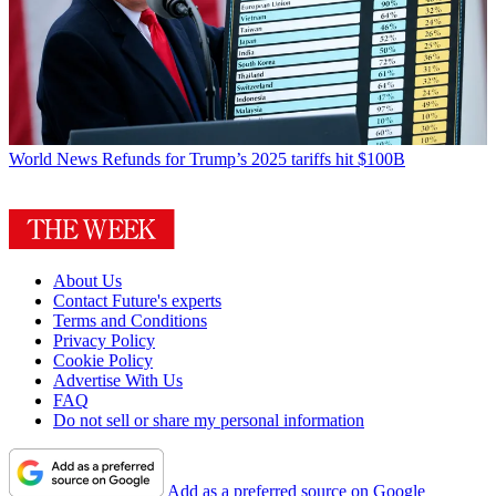
World News
Refunds for Trump’s 2025 tariffs hit $100B
About Us
Contact Future's experts
Terms and Conditions
Privacy Policy
Cookie Policy
Advertise With Us
FAQ
Do not sell or share my personal information
Add as a preferred source on Google