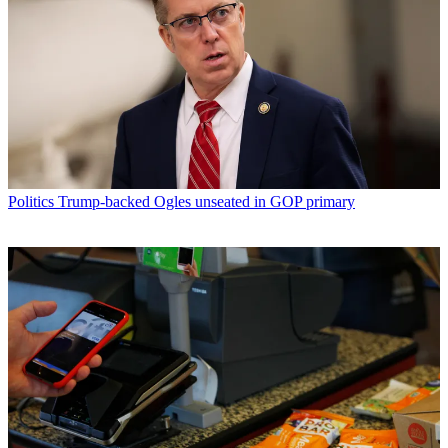
Politics
Trump-backed Ogles unseated in GOP primary