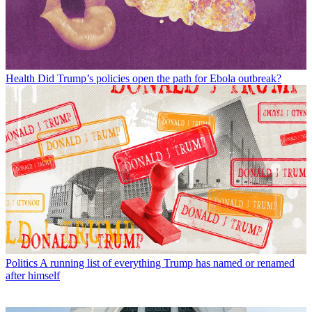
Health
Did Trump’s policies open the path for Ebola outbreak?
Politics
A running list of everything Trump has named or renamed
after himself