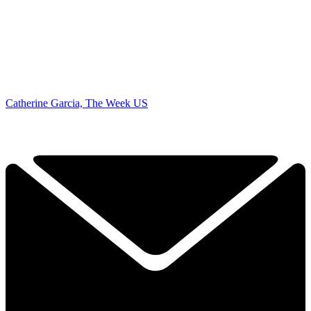
Catherine Garcia, The Week US