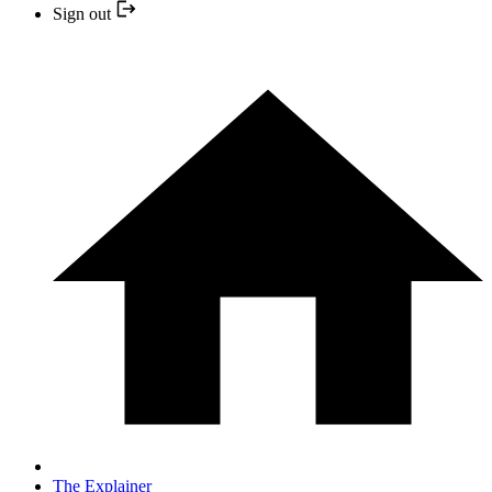
Sign out
The Explainer