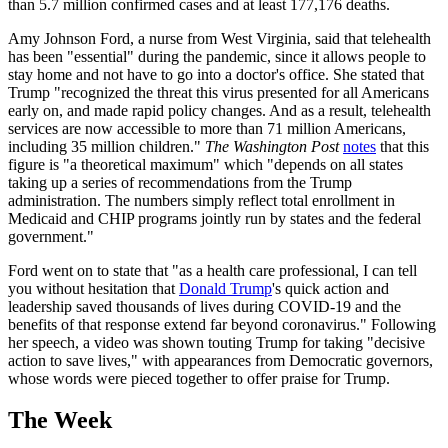
than 5.7 million confirmed cases and at least 177,176 deaths.
Amy Johnson Ford, a nurse from West Virginia, said that telehealth
has been "essential" during the pandemic, since it allows people to
stay home and not have to go into a doctor's office. She stated that
Trump "recognized the threat this virus presented for all Americans
early on, and made rapid policy changes. And as a result, telehealth
services are now accessible to more than 71 million Americans,
including 35 million children."
The Washington Post
notes
that this
figure is "a theoretical maximum" which "depends on all states
taking up a series of recommendations from the Trump
administration. The numbers simply reflect total enrollment in
Medicaid and CHIP programs jointly run by states and the federal
government."
Ford went on to state that "as a health care professional, I can tell
you without hesitation that
Donald Trump
's quick action and
leadership saved thousands of lives during COVID-19 and the
benefits of that response extend far beyond coronavirus." Following
her speech, a video was shown touting Trump for taking "decisive
action to save lives," with appearances from Democratic governors,
whose words were pieced together to offer praise for Trump.
The Week