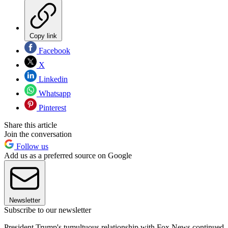
Copy link
Facebook
X
Linkedin
Whatsapp
Pinterest
Share this article
Join the conversation
Follow us
Add us as a preferred source on Google
Newsletter
Subscribe to our newsletter
President Trump's tumultuous relationship with Fox News continued