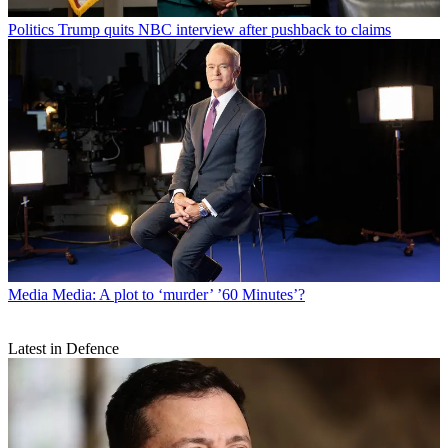
Politics
Trump quits NBC interview after pushback to claims
Media
Media: A plot to ‘murder’ ’60 Minutes’?
Latest in Defence