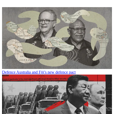
Defence
Australia and Fiji’s new defence pact