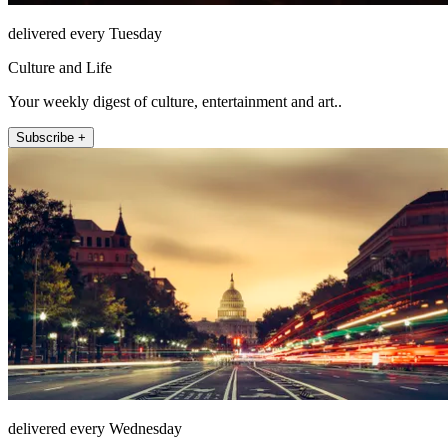
delivered every Tuesday
Culture and Life
Your weekly digest of culture, entertainment and art..
Subscribe +
delivered every Wednesday