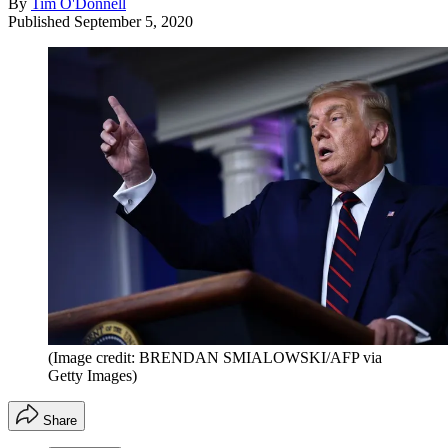
By
Tim O'Donnell
Published
September 5, 2020
(Image credit: BRENDAN SMIALOWSKI/AFP via
Getty Images)
Share