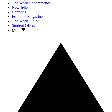
The Week Recommends
Newsletters
Cartoons
From the Magazine
The Week Junior
Student Offers
More