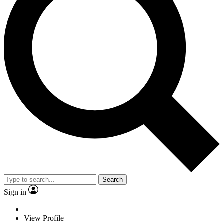
Search
Sign in
View Profile