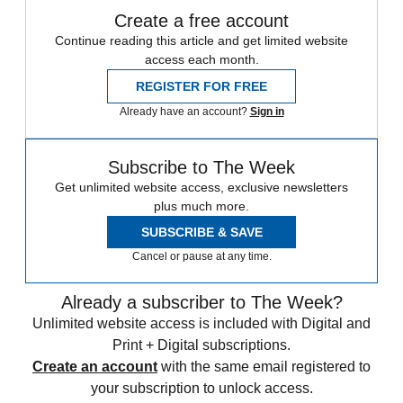
Create a free account
Continue reading this article and get limited website
access each month.
REGISTER FOR FREE
Already have an account?
Sign in
Subscribe to The Week
Get unlimited website access, exclusive newsletters
plus much more.
SUBSCRIBE & SAVE
Cancel or pause at any time.
Already a subscriber to The Week?
Unlimited website access is included with Digital and
Print + Digital subscriptions.
Create an account
with the same email registered to
your subscription to unlock access.