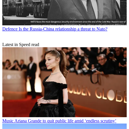
Defence
Is the Russia-China relationship a threat to Nato?
Latest in Speed read
Music
Ariana Grande to quit public life amid ‘endless scrutiny’