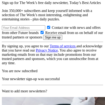
Sign up for The Week’s free daily newsletter,
Today’s Best Articles
Join 350,000+ subscribers and keep yourself informed with a
selection of The Week’s most interesting, enlightening and
entertaining stories - plus daily puzzles.
Contact me with news and offers
from other Future brands
Receive email from us on behalf of our
trusted partners or sponsors
By signing up, you agree to our
Terms of services
and acknowledge
that you have read our
Privacy Notice
. You also agree to receive
marketing emails from us that may include promotions from our
trusted partners and sponsors, which you can unsubscribe from at
any time.
You are now subscribed
Your newsletter sign-up was successful
Want to add more newsletters?