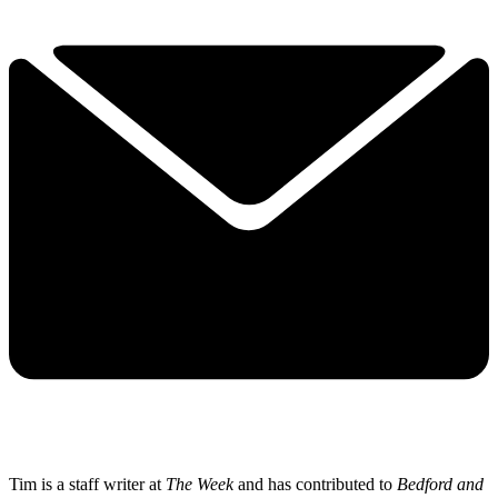
Tim is a staff writer at
The Week
and has contributed to
Bedford and