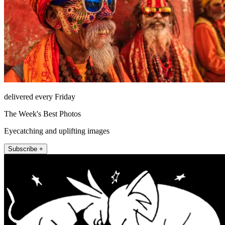
delivered every Friday
The Week's Best Photos
Eyecatching and uplifting images
Subscribe +