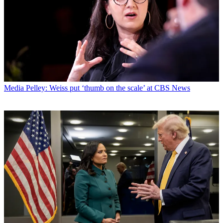
Media
Pelley: Weiss put ‘thumb on the scale’ at CBS News