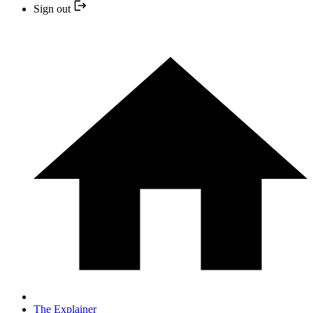
Sign out
The Explainer