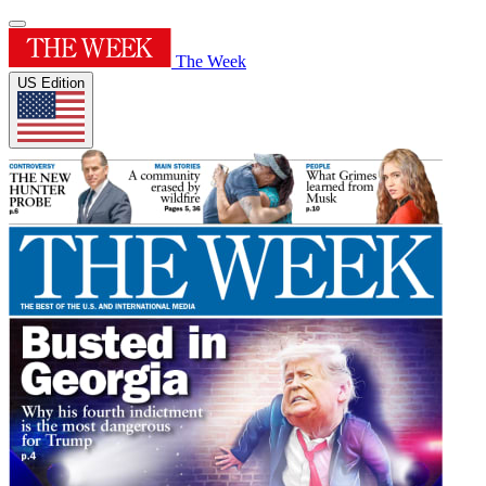
The Week
US Edition