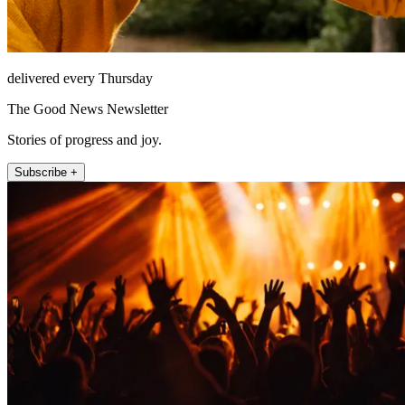
delivered every Thursday
The Good News Newsletter
Stories of progress and joy.
Subscribe +