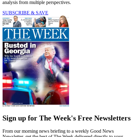
analysis from multiple perspectives.
SUBSCRIBE & SAVE
Sign up for The Week's Free Newsletters
From our morning news briefing to a weekly Good News
Newsletter, get the best of The Week delivered directly to your