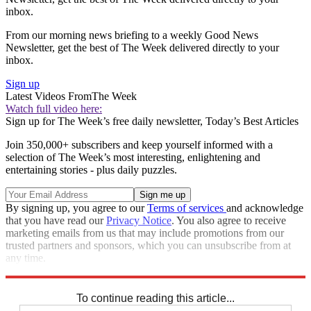
inbox.
From our morning news briefing to a weekly Good News
Newsletter, get the best of The Week delivered directly to your
inbox.
Sign up
Latest Videos From
The Week
Watch full video here:
Sign up for The Week’s free daily newsletter,
Today’s Best Articles
Join 350,000+ subscribers and keep yourself informed with a
selection of The Week’s most interesting, enlightening and
entertaining stories - plus daily puzzles.
By signing up, you agree to our
Terms of services
and acknowledge
that you have read our
Privacy Notice
. You also agree to receive
marketing emails from us that may include promotions from our
trusted partners and sponsors, which you can unsubscribe from at
any time.
Explore More
Speed Reads
To continue reading this article...