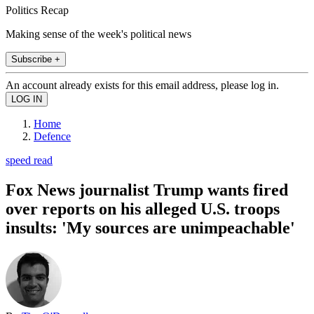
Politics Recap
Making sense of the week's political news
Subscribe +
An account already exists for this email address, please log in.
Home
Defence
speed read
Fox News journalist Trump wants fired
over reports on his alleged U.S. troops
insults: 'My sources are unimpeachable'