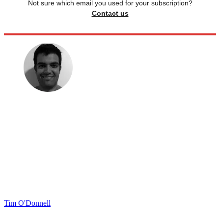
Not sure which email you used for your subscription?
Contact us
Tim O'Donnell