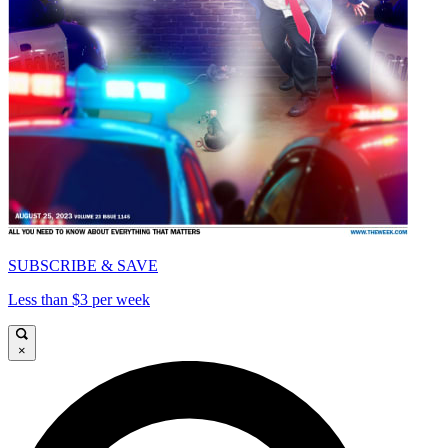
SUBSCRIBE & SAVE
Less than $3 per week
×