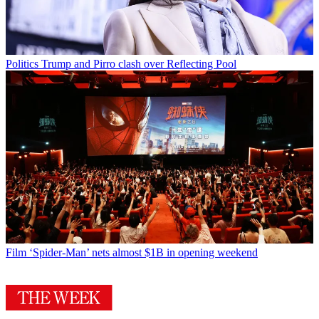
Politics
Trump and Pirro clash over Reflecting Pool
Film
‘Spider-Man’ nets almost $1B in opening weekend