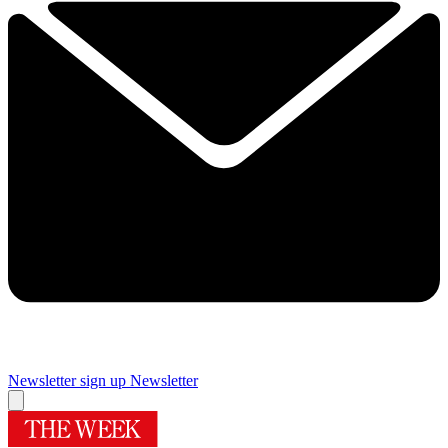
Newsletter sign up
Newsletter