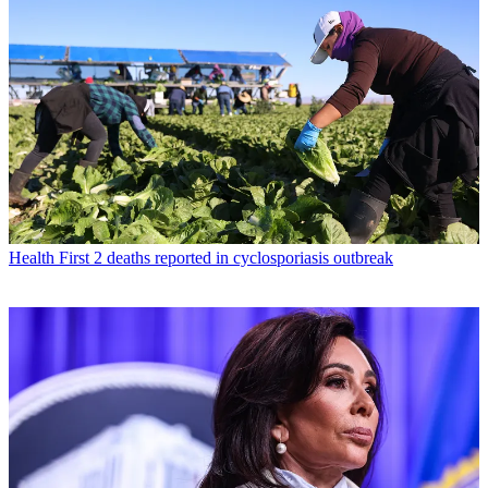
Health
First 2 deaths reported in cyclosporiasis outbreak