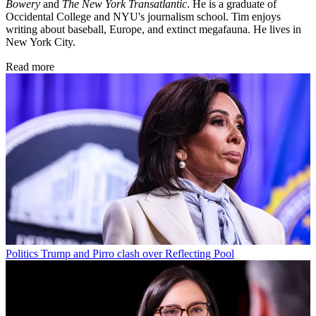
Bowery
and
The New York Transatlantic
. He is a graduate of
Occidental College and NYU's journalism school. Tim enjoys
writing about baseball, Europe, and extinct megafauna. He lives in
New York City.
Read more
Politics
Trump and Pirro clash over Reflecting Pool