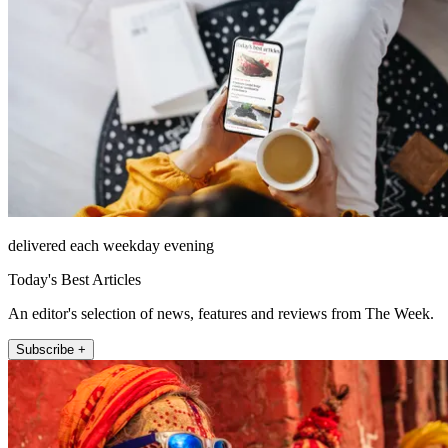
delivered each weekday evening
Today's Best Articles
An editor's selection of news, features and reviews from The Week.
Subscribe +