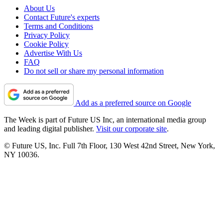
About Us
Contact Future's experts
Terms and Conditions
Privacy Policy
Cookie Policy
Advertise With Us
FAQ
Do not sell or share my personal information
Add as a preferred source on Google
The Week is part of Future US Inc, an international media group
and leading digital publisher.
Visit our corporate site
.
© Future US, Inc. Full 7th Floor, 130 West 42nd Street, New York,
NY 10036.