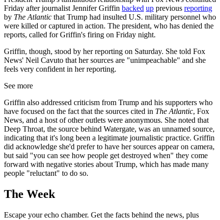
Friday after journalist Jennifer Griffin
backed
up
previous
reporting
by
The Atlantic
that Trump had insulted U.S. military personnel who
were killed or captured in action. The president, who has denied the
reports, called for Griffin's firing on Friday night.
Griffin, though, stood by her reporting on Saturday. She told Fox
News' Neil Cavuto that her sources are "unimpeachable" and she
feels very confident in her reporting.
See more
Griffin also addressed criticism from Trump and his supporters who
have focused on the fact that the sources cited in
The Atlantic
, Fox
News, and a host of other outlets were anonymous. She noted that
Deep Throat, the source behind Watergate, was an unnamed source,
indicating that it's long been a legitimate journalistic practice. Griffin
did acknowledge she'd prefer to have her sources appear on camera,
but said "you can see how people get destroyed when" they come
forward with negative stories about Trump, which has made many
people "reluctant" to do so.
The Week
Escape your echo chamber. Get the facts behind the news, plus