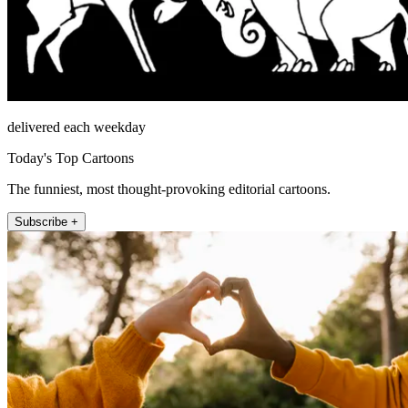
delivered each weekday
Today's Top Cartoons
The funniest, most thought-provoking editorial cartoons.
Subscribe +