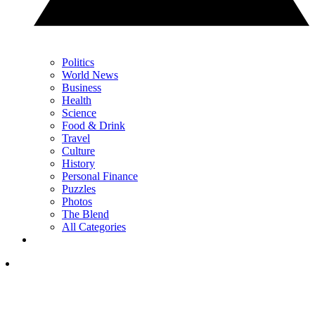
Politics
World News
Business
Health
Science
Food & Drink
Travel
Culture
History
Personal Finance
Puzzles
Photos
The Blend
All Categories