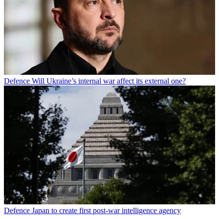
Defence
Will Ukraine’s internal war affect its external one?
Defence
Japan to create first post-war intelligence agency