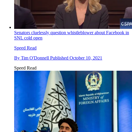
Senators cluelessly question whistleblower about Facebook in
SNL cold open
Speed Read
By
Tim O'Donnell
Published
October 10, 2021
Speed Read