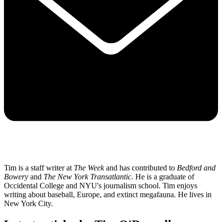
Tim is a staff writer at
The Week
and has contributed to
Bedford and
Bowery
and
The New York Transatlantic
. He is a graduate of
Occidental College and NYU's journalism school. Tim enjoys
writing about baseball, Europe, and extinct megafauna. He lives in
New York City.