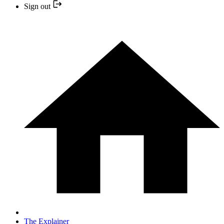
Sign out
The Explainer