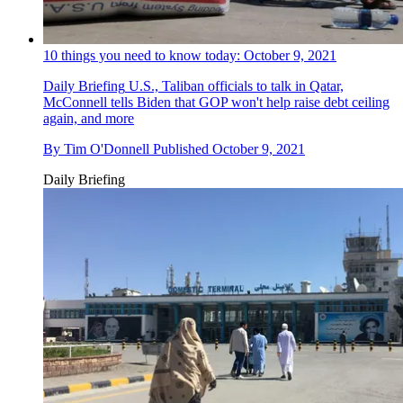
10 things you need to know today: October 9, 2021
Daily Briefing
U.S., Taliban officials to talk in Qatar,
McConnell tells Biden that GOP won't help raise debt ceiling
again, and more
By
Tim O'Donnell
Published
October 9, 2021
Daily Briefing