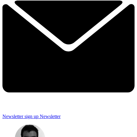
Newsletter sign up
Newsletter