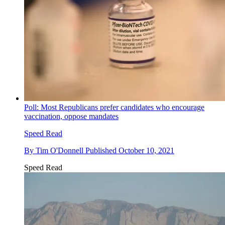
Poll: Most Republicans prefer candidates who encourage
vaccination, oppose mandates
Speed Read
By
Tim O'Donnell
Published
October 10, 2021
Speed Read