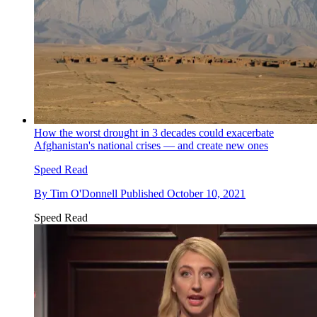
How the worst drought in 3 decades could exacerbate
Afghanistan's national crises — and create new ones
Speed Read
By
Tim O'Donnell
Published
October 10, 2021
Speed Read