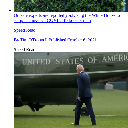
Outside experts are reportedly advising the White House to
scrap its universal COVID-19 booster plan
Speed Read
By
Tim O'Donnell
Published
October 6, 2021
Speed Read