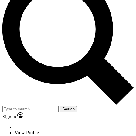
Search
Sign in
View Profile