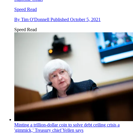
Speed Read
By
Tim O'Donnell
Published
October 5, 2021
Speed Read
Minting a trillion-dollar coin to solve debt ceiling crisis a
'gimmick,' Treasury chief Yellen says