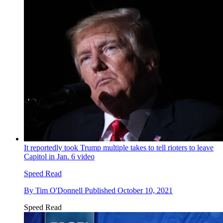
It reportedly took Trump multiple takes to tell rioters to leave
Capitol in Jan. 6 video
Speed Read
By
Tim O'Donnell
Published
October 10, 2021
Speed Read