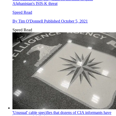
Afghanistan's ISIS-K threat
Speed Read
By
Tim O'Donnell
Published
October 5, 2021
Speed Read
'Unusual' cable specifies that dozens of CIA informants have