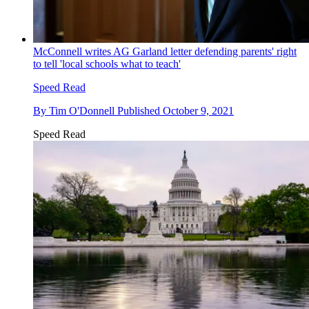
McConnell writes AG Garland letter defending parents' right
to tell 'local schools what to teach'
Speed Read
By
Tim O'Donnell
Published
October 9, 2021
Speed Read