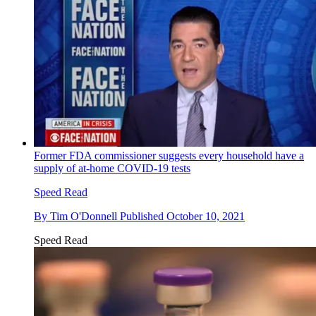
Former FDA commissioner suggests every household have a
supply of at-home COVID-19 tests
Speed Read
By
Tim O'Donnell
Published
October 10, 2021
Speed Read