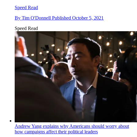
Speed Read
By
Tim O'Donnell
Published
October 5, 2021
Speed Read
Andrew Yang explains why Americans should worry about
how campaigns affect their political leaders