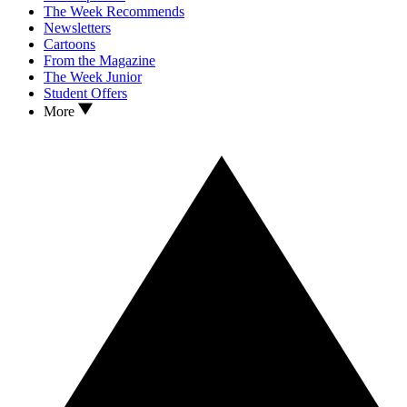
The Week Recommends
Newsletters
Cartoons
From the Magazine
The Week Junior
Student Offers
More