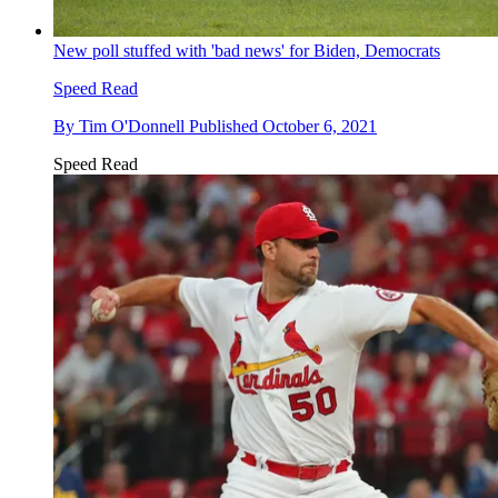
New poll stuffed with 'bad news' for Biden, Democrats
Speed Read
By
Tim O'Donnell
Published
October 6, 2021
Speed Read