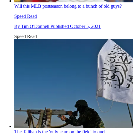
Will this MLB postseason belong to a bunch of old guys?
Speed Read
By
Tim O'Donnell
Published
October 5, 2021
Speed Read
The Taliban is the 'only team on the field' to quell