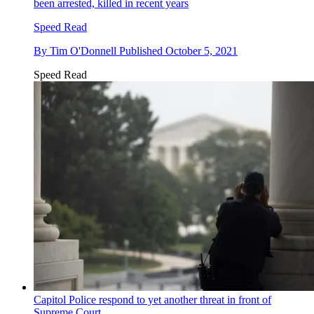
been arrested, killed in recent years
Speed Read
By
Tim O'Donnell
Published
October 5, 2021
Speed Read
Capitol Police respond to yet another threat in front of
Supreme Court