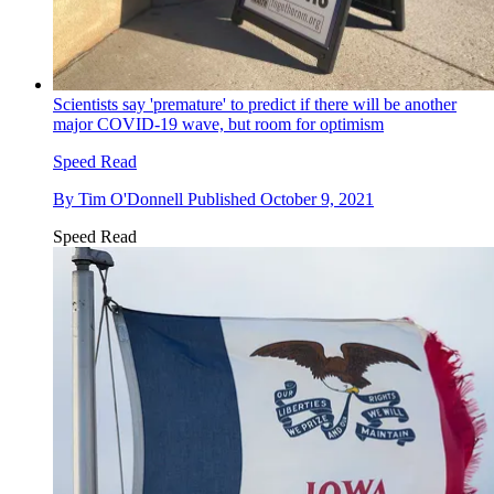
Scientists say 'premature' to predict if there will be another
major COVID-19 wave, but room for optimism
Speed Read
By
Tim O'Donnell
Published
October 9, 2021
Speed Read