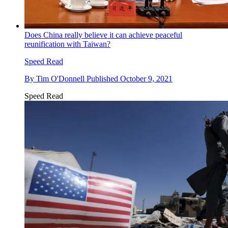
Does China really believe it can achieve peaceful
reunification with Taiwan?
Speed Read
By
Tim O'Donnell
Published
October 9, 2021
Speed Read