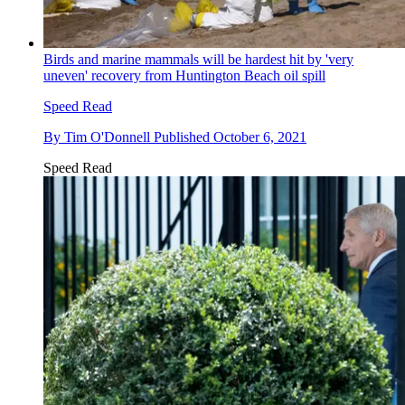
Birds and marine mammals will be hardest hit by 'very
uneven' recovery from Huntington Beach oil spill
Speed Read
By
Tim O'Donnell
Published
October 6, 2021
Speed Read