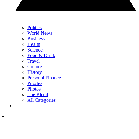
Politics
World News
Business
Health
Science
Food & Drink
Travel
Culture
History
Personal Finance
Puzzles
Photos
The Blend
All Categories