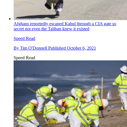
Afghans reportedly escaped Kabul through a CIA gate so
secret not even the Taliban knew it existed
Speed Read
By
Tim O'Donnell
Published
October 6, 2021
Speed Read