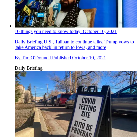
10 things you need to know today: October 10, 2021
Daily Briefing
U.S., Taliban to continue talks, Trump vows to
'take America back' in return to Iowa, and more
By
Tim O'Donnell
Published
October 10, 2021
Daily Briefing