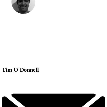
Tim O'Donnell