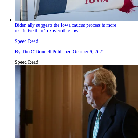
Biden ally suggests the Iowa caucus process is more
restrictive than Texas' voting law
Speed Read
By
Tim O'Donnell
Published
October 9, 2021
Speed Read