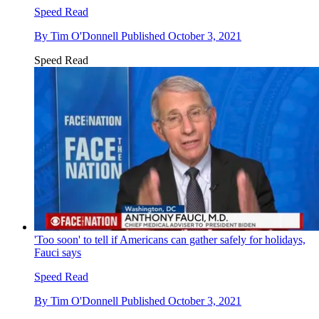
Speed Read
By
Tim O'Donnell
Published
October 3, 2021
Speed Read
'Too soon' to tell if Americans can gather safely for holidays,
Fauci says
Speed Read
By
Tim O'Donnell
Published
October 3, 2021