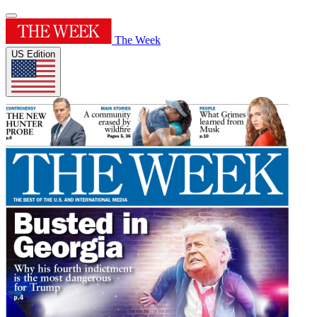
The Week
US Edition