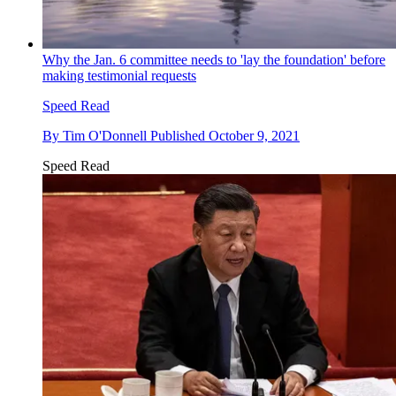
Why the Jan. 6 committee needs to 'lay the foundation' before
making testimonial requests
Speed Read
By
Tim O'Donnell
Published
October 9, 2021
Speed Read