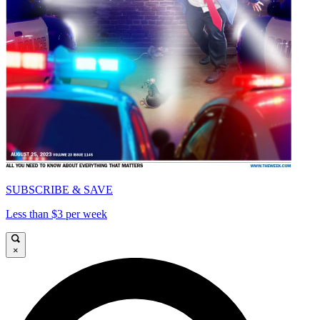
SUBSCRIBE & SAVE
Less than $3 per week
×