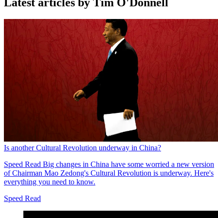
Latest articles by Tim O'Donnell
Is another Cultural Revolution underway in China?
Speed Read
Big changes in China have some worried a new version
of Chairman Mao Zedong's Cultural Revolution is underway. Here's
everything you need to know.
Speed Read