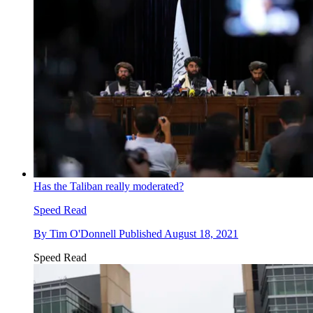
Has the Taliban really moderated?
Speed Read
By
Tim O'Donnell
Published
August 18, 2021
Speed Read