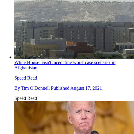
White House hasn't faced 'true worst-case scenario' in
Afghanistan
Speed Read
By
Tim O'Donnell
Published
August 17, 2021
Speed Read