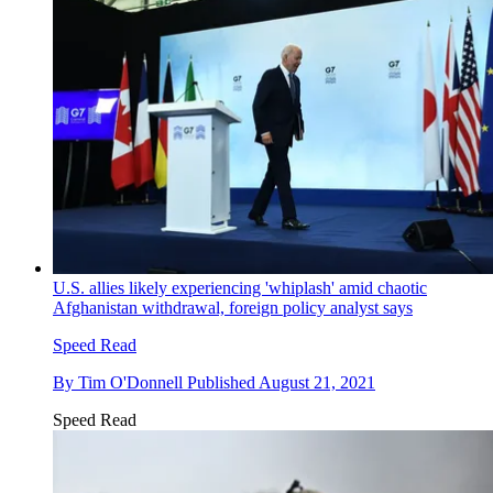
U.S. allies likely experiencing 'whiplash' amid chaotic
Afghanistan withdrawal, foreign policy analyst says
Speed Read
By
Tim O'Donnell
Published
August 21, 2021
Speed Read