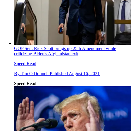
GOP Sen. Rick Scott brings up 25th Amendment while
criticizing Biden's Afghanistan exit
Speed Read
By
Tim O'Donnell
Published
August 16, 2021
Speed Read