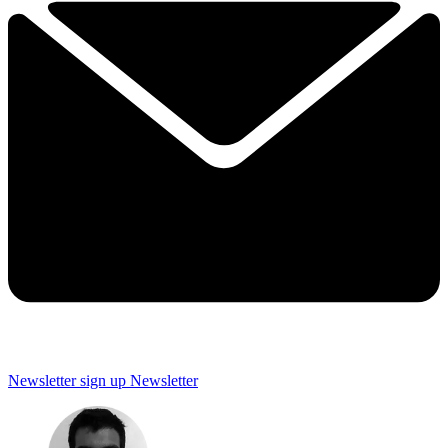
Newsletter sign up
Newsletter