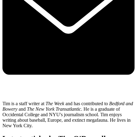
Tim is a staff writer at
The Week
and has contributed to
Bedford and
Bowery
and
The New York Transatlantic
. He is a graduate of
Occidental College and NYU's journalism school. Tim enjoys
writing about baseball, Europe, and extinct megafauna. He lives in
New York City.