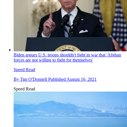
Biden argues U.S. troops shouldn't fight in war that 'Afghan
forces are not willing to fight for themselves'
Speed Read
By
Tim O'Donnell
Published
August 16, 2021
Speed Read