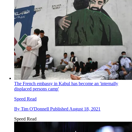
The French embassy in Kabul has become an 'internally
displaced persons camp'
Speed Read
By
Tim O'Donnell
Published
August 18, 2021
Speed Read