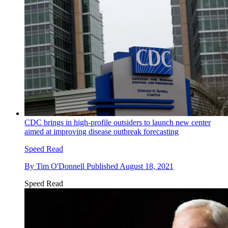
CDC brings in high-profile outsiders to launch new center
aimed at improving disease outbreak forecasting
Speed Read
By
Tim O'Donnell
Published
August 18, 2021
Speed Read