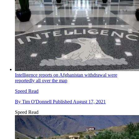
Intelligence reports on Afghanistan withdrawal were
reportedly all over the map
Speed Read
By
Tim O'Donnell
Published
August 17, 2021
Speed Read