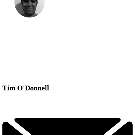
Tim O'Donnell