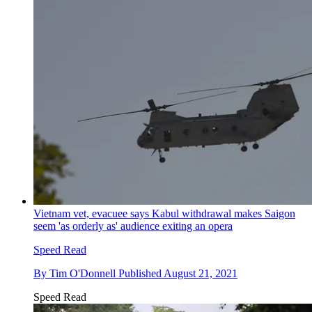
Vietnam vet, evacuee says Kabul withdrawal makes Saigon
seem 'as orderly as' audience exiting an opera
Speed Read
By
Tim O'Donnell
Published
August 21, 2021
Speed Read