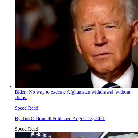
Biden: No way to execute Afghanistan withdrawal 'without
chaos'
Speed Read
By
Tim O'Donnell
Published
August 18, 2021
Speed Read