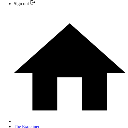
Sign out
The Explainer