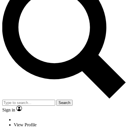
Search
Sign in
View Profile