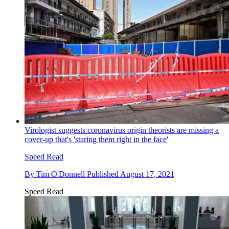
Virologist suggests coronavirus origin theorists are missing a
cover-up that's 'staring them right in the face'
Speed Read
By
Tim O'Donnell
Published
August 17, 2021
Speed Read