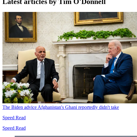
Latest articles by Tim O'Donnell
The Biden advice Afghanistan's Ghani reportedly didn't take
Speed Read
Speed Read