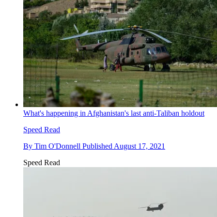
What's happening in Afghanistan's last anti-Taliban holdout
Speed Read
By
Tim O'Donnell
Published
August 17, 2021
Speed Read