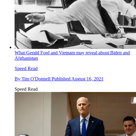
What Gerald Ford and Vietnam may reveal about Biden and
Afghanistan
Speed Read
By
Tim O'Donnell
Published
August 16, 2021
Speed Read