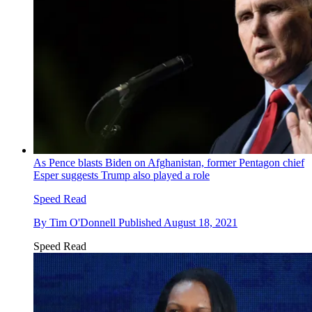
As Pence blasts Biden on Afghanistan, former Pentagon chief
Esper suggests Trump also played a role
Speed Read
By
Tim O'Donnell
Published
August 18, 2021
Speed Read