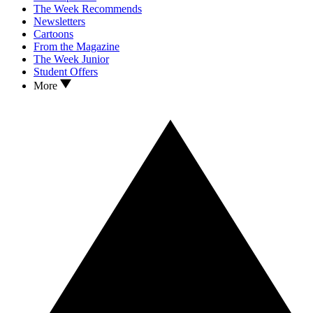
The Week Recommends
Newsletters
Cartoons
From the Magazine
The Week Junior
Student Offers
More