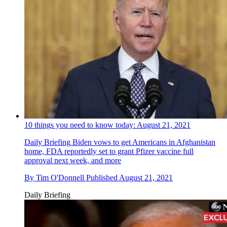
10 things you need to know today: August 21, 2021
Daily Briefing
Biden vows to get Americans in Afghanistan
home, FDA reportedly set to grant Pfizer vaccine full
approval next week, and more
By
Tim O'Donnell
Published
August 21, 2021
Daily Briefing