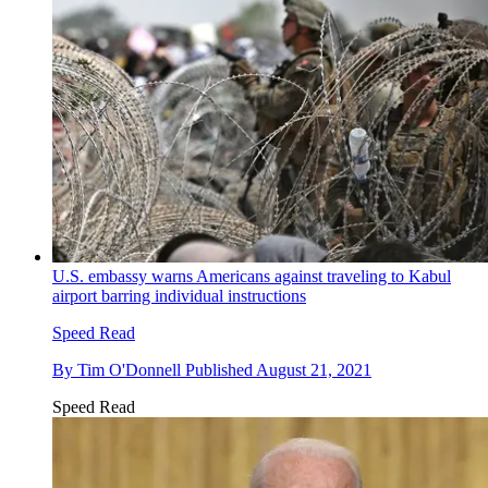
U.S. embassy warns Americans against traveling to Kabul
airport barring individual instructions
Speed Read
By
Tim O'Donnell
Published
August 21, 2021
Speed Read