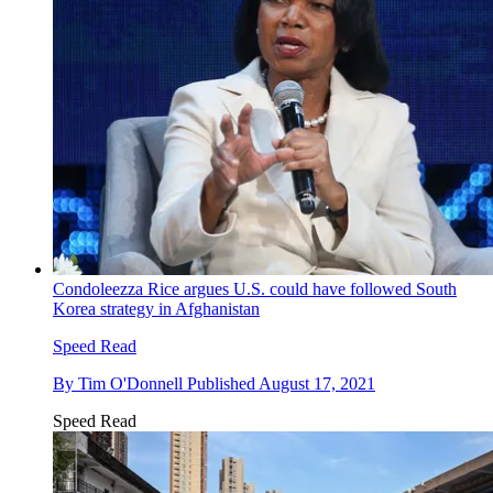
Condoleezza Rice argues U.S. could have followed South
Korea strategy in Afghanistan
Speed Read
By
Tim O'Donnell
Published
August 17, 2021
Speed Read