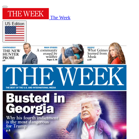
The Week
US Edition