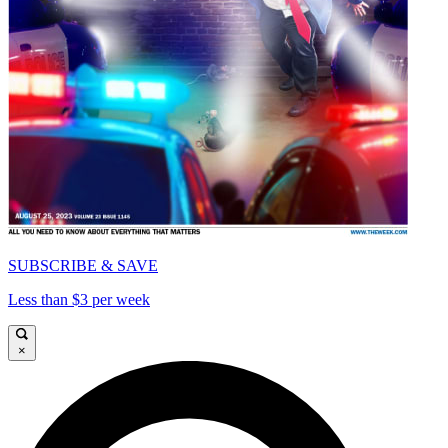
SUBSCRIBE & SAVE
Less than $3 per week
×