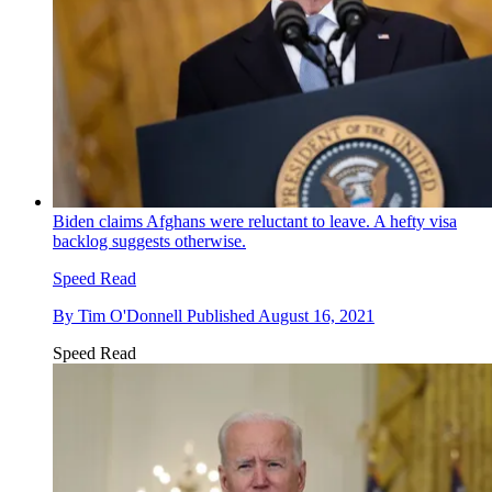
Biden claims Afghans were reluctant to leave. A hefty visa
backlog suggests otherwise.
Speed Read
By
Tim O'Donnell
Published
August 16, 2021
Speed Read