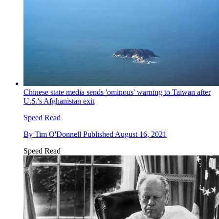
Chinese state media sends 'ominous' warning to Taiwan after
U.S.'s Afghanistan exit
Speed Read
By
Tim O'Donnell
Published
August 16, 2021
Speed Read