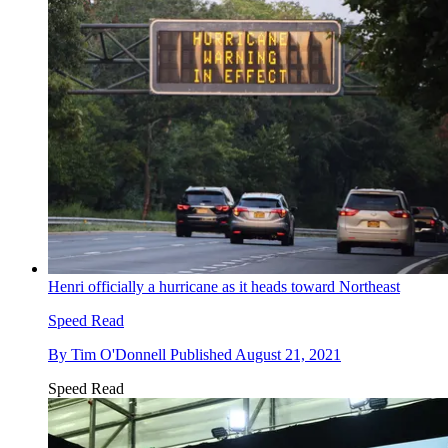
Henri officially a hurricane as it heads toward Northeast
Speed Read
By
Tim O'Donnell
Published
August 21, 2021
Speed Read