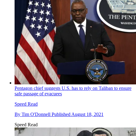
Pentagon chief suggests U.S. has to rely on Taliban to ensure
safe passage of evacuees
Speed Read
By
Tim O'Donnell
Published
August 18, 2021
Speed Read