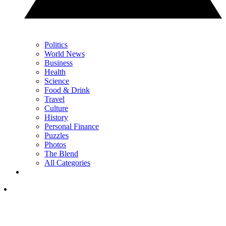
Politics
World News
Business
Health
Science
Food & Drink
Travel
Culture
History
Personal Finance
Puzzles
Photos
The Blend
All Categories