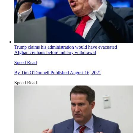
Trump claims his administration would have evacuated
Afghan civilians before military withdrawal
Speed Read
By
Tim O'Donnell
Published
August 16, 2021
Speed Read