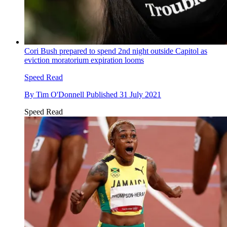
Cori Bush prepared to spend 2nd night outside Capitol as
eviction moratorium expiration looms
Speed Read
By
Tim O'Donnell
Published
31 July 2021
Speed Read