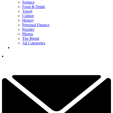
Science
Food & Drink
Travel
Culture
History
Personal Finance
Puzzles
Photos
The Blend
All Categories