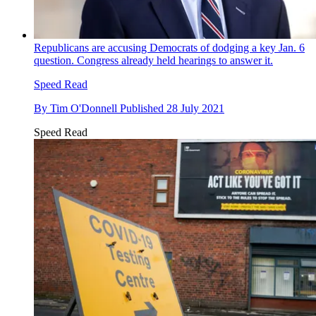
Republicans are accusing Democrats of dodging a key Jan. 6
question. Congress already held hearings to answer it.
Speed Read
By
Tim O'Donnell
Published
28 July 2021
Speed Read