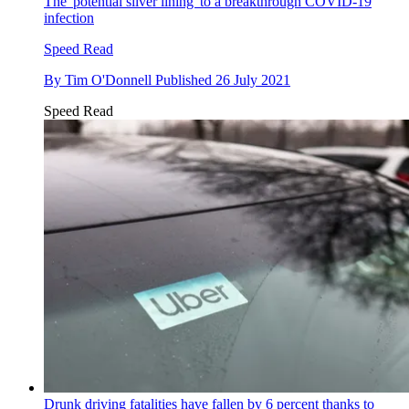
The 'potential silver lining' to a breakthrough COVID-19
infection
Speed Read
By
Tim O'Donnell
Published
26 July 2021
Speed Read
Drunk driving fatalities have fallen by 6 percent thanks to