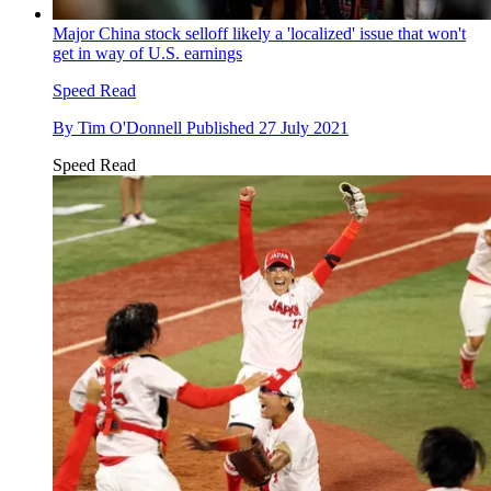
Major China stock selloff likely a 'localized' issue that won't
get in way of U.S. earnings
Speed Read
By
Tim O'Donnell
Published
27 July 2021
Speed Read