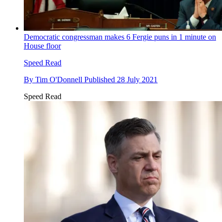
Democratic congressman makes 6 Fergie puns in 1 minute on
House floor
Speed Read
By
Tim O'Donnell
Published
28 July 2021
Speed Read