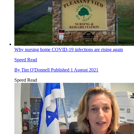
Why nursing home COVID-19 infections are rising again
Speed Read
By
Tim O'Donnell
Published
1 August 2021
Speed Read