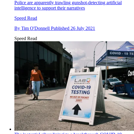
Police are apparently trawling gunshot-detecting artificial
intelligence to support their narratives
Speed Read
By
Tim O'Donnell
Published
26 July 2021
Speed Read