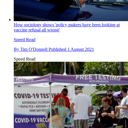
How sociology shows 'policy makers have been looking at
vaccine refusal all wrong'
Speed Read
By
Tim O'Donnell
Published
1 August 2021
Speed Read