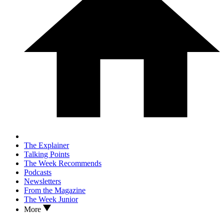
The Explainer
Talking Points
The Week Recommends
Podcasts
Newsletters
From the Magazine
The Week Junior
More