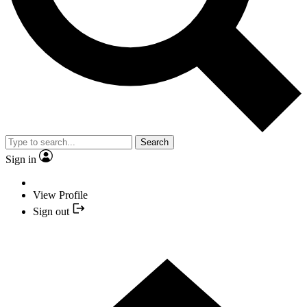
Search
Sign in
View Profile
Sign out