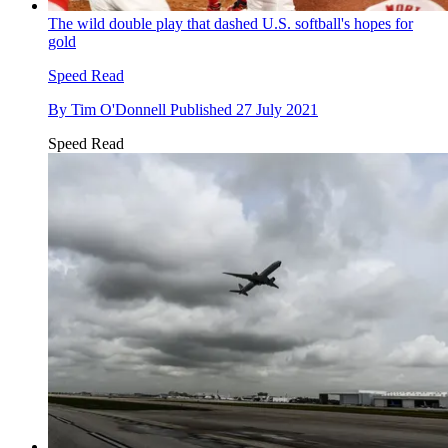
The wild double play that dashed U.S. softball's hopes for
gold
Speed Read
By
Tim O'Donnell
Published
27 July 2021
Speed Read