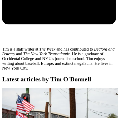
Tim is a staff writer at
The Week
and has contributed to
Bedford and
Bowery
and
The New York Transatlantic
. He is a graduate of
Occidental College and NYU's journalism school. Tim enjoys
writing about baseball, Europe, and extinct megafauna. He lives in
New York City.
Latest articles by Tim O'Donnell