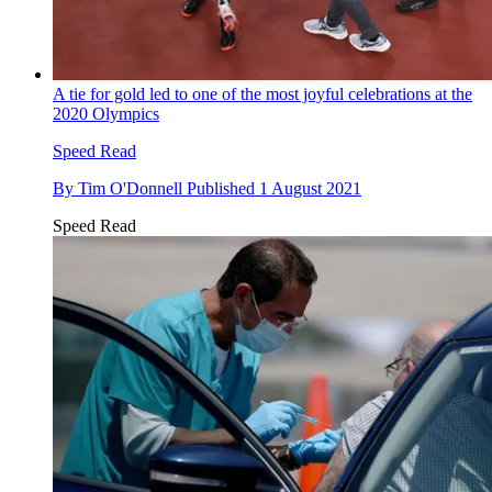
A tie for gold led to one of the most joyful celebrations at the
2020 Olympics
Speed Read
By
Tim O'Donnell
Published
1 August 2021
Speed Read