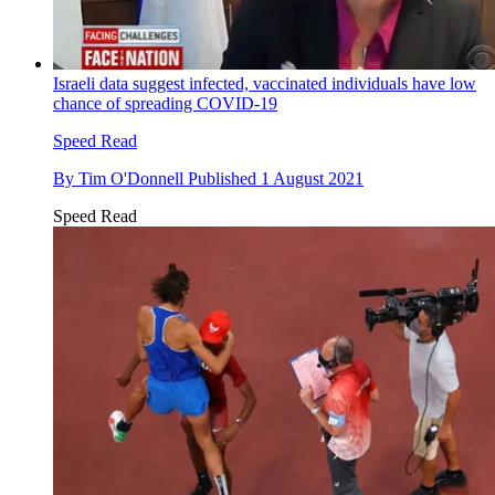
Israeli data suggest infected, vaccinated individuals have low
chance of spreading COVID-19
Speed Read
By
Tim O'Donnell
Published
1 August 2021
Speed Read