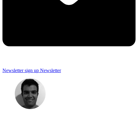
Newsletter sign up
Newsletter