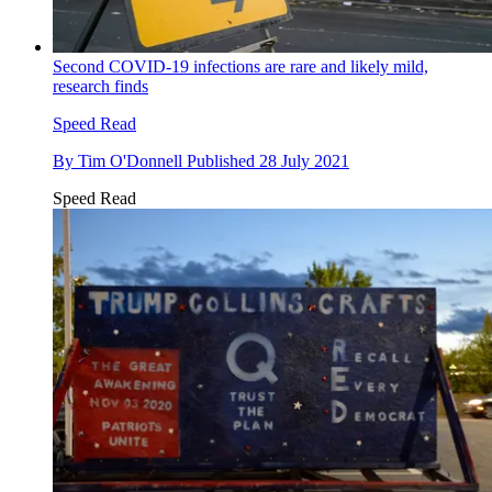
Second COVID-19 infections are rare and likely mild,
research finds
Speed Read
By
Tim O'Donnell
Published
28 July 2021
Speed Read