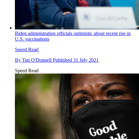
Biden administration officials optimistic about recent rise in
U.S. vaccinations
Speed Read
By
Tim O'Donnell
Published
31 July 2021
Speed Read