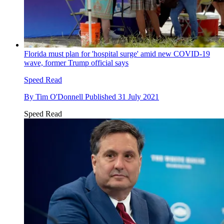
Florida must plan for 'hospital surge' amid new COVID-19
wave, former Trump official says
Speed Read
By
Tim O'Donnell
Published
31 July 2021
Speed Read