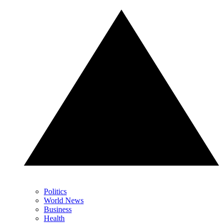
Politics
World News
Business
Health