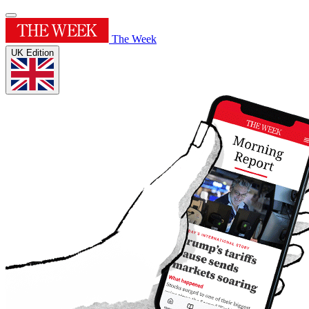
The Week
UK Edition