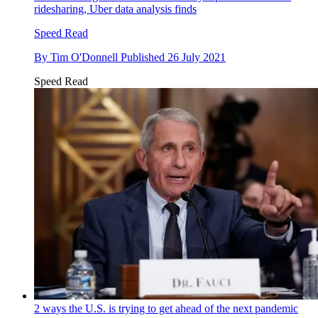
ridesharing, Uber data analysis finds
Speed Read
By
Tim O'Donnell
Published
26 July 2021
Speed Read
2 ways the U.S. is trying to get ahead of the next pandemic