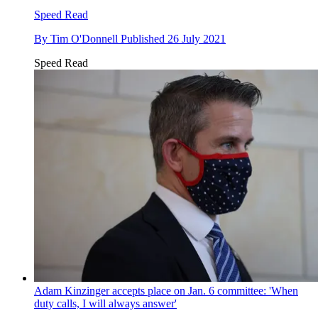
Speed Read
By
Tim O'Donnell
Published
26 July 2021
Speed Read
Adam Kinzinger accepts place on Jan. 6 committee: 'When
duty calls, I will always answer'