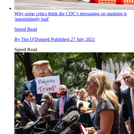
Why some critics think the CDC's messaging on masking is
'astonishingly bad'
Speed Read
By
Tim O'Donnell
Published
27 July 2021
Speed Read