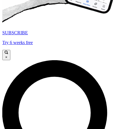
SUBSCRIBE
Try 6 weeks free
×