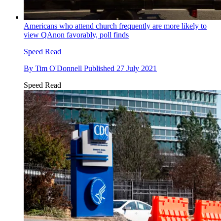
Americans who attend church frequently are more likely to
view QAnon favorably, poll finds
Speed Read
By
Tim O'Donnell
Published
27 July 2021
Speed Read