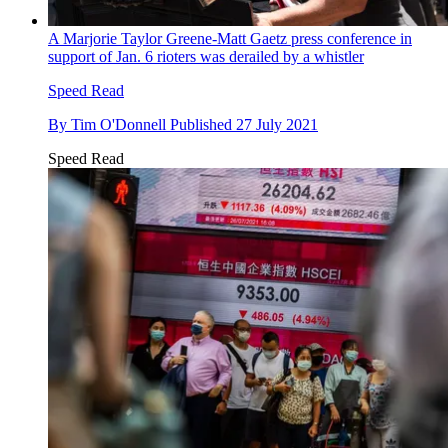
A Marjorie Taylor Greene-Matt Gaetz press conference in
support of Jan. 6 rioters was derailed by a whistler
Speed Read
By
Tim O'Donnell
Published
27 July 2021
Speed Read