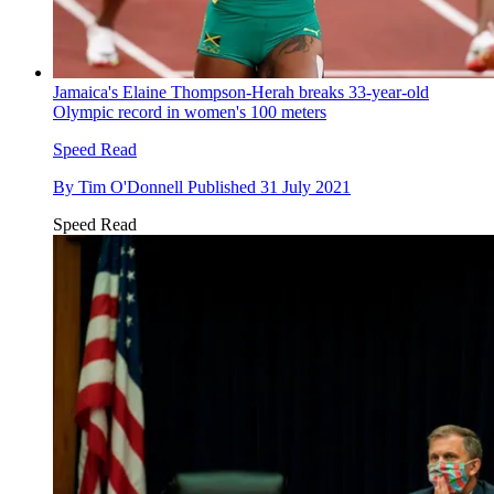
Jamaica's Elaine Thompson-Herah breaks 33-year-old
Olympic record in women's 100 meters
Speed Read
By
Tim O'Donnell
Published
31 July 2021
Speed Read