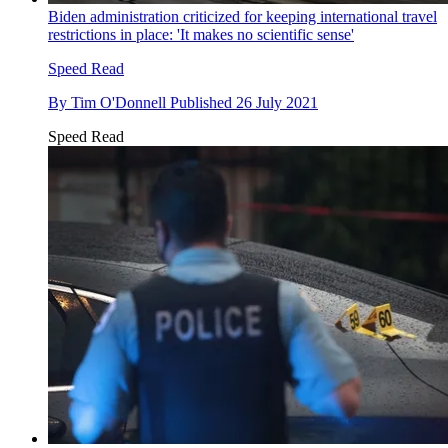
Biden administration criticized for keeping international travel
restrictions in place: 'It makes no scientific sense'
Speed Read
By
Tim O'Donnell
Published
26 July 2021
Speed Read