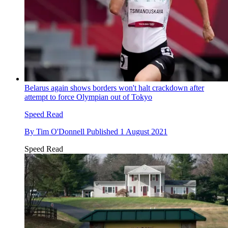
Belarus again shows borders won't halt crackdown after
attempt to force Olympian out of Tokyo
Speed Read
By
Tim O'Donnell
Published
1 August 2021
Speed Read