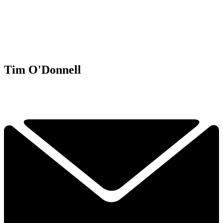
Tim O'Donnell