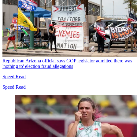
Republican Arizona official says GOP legislator admitted there was
'nothing to' election fraud allegations
Speed Read
Speed Read