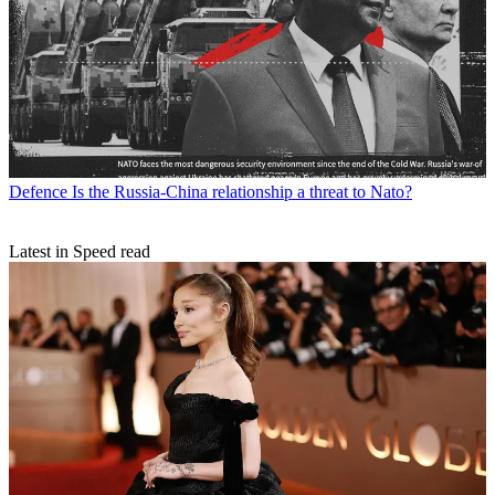
Defence
Is the Russia-China relationship a threat to Nato?
Latest in Speed read