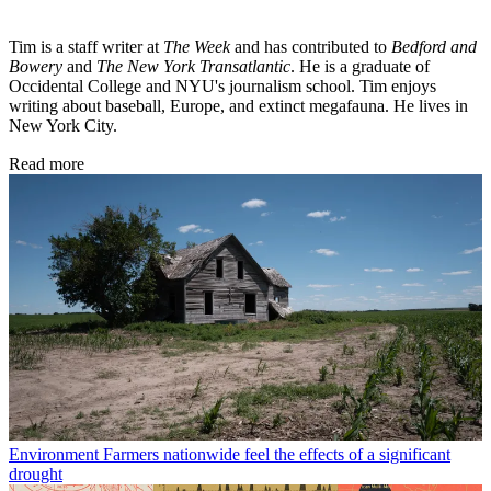
Tim is a staff writer at
The Week
and has contributed to
Bedford and
Bowery
and
The New York Transatlantic
. He is a graduate of
Occidental College and NYU's journalism school. Tim enjoys
writing about baseball, Europe, and extinct megafauna. He lives in
New York City.
Read more
Environment
Farmers nationwide feel the effects of a significant
drought