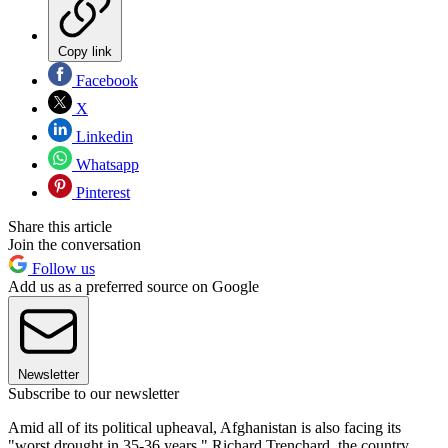
Copy link
Facebook
X
Linkedin
Whatsapp
Pinterest
Share this article
Join the conversation
Follow us
Add us as a preferred source on Google
Newsletter
Subscribe to our newsletter
Amid all of its political upheaval, Afghanistan is also facing its
"worst drought in 35-36 years," Richard Trenchard, the country