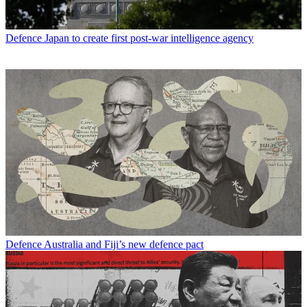
Defence
Japan to create first post-war intelligence agency
Defence
Australia and Fiji’s new defence pact