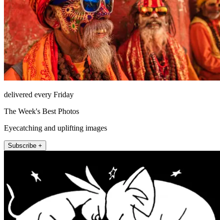
delivered every Friday
The Week's Best Photos
Eyecatching and uplifting images
Subscribe +