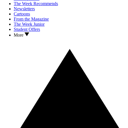
The Week Recommends
Newsletters
Cartoons
From the Magazine
The Week Junior
Student Offers
More