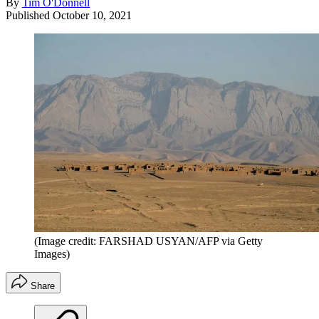
By
Tim O'Donnell
Published
October 10, 2021
(Image credit: FARSHAD USYAN/AFP via Getty
Images)
Share