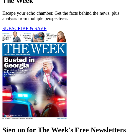
The Week
Escape your echo chamber. Get the facts behind the news, plus
analysis from multiple perspectives.
SUBSCRIBE & SAVE
Sign up for The Week's Free Newsletters