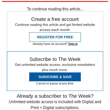
Speed Reads
Afghanistan
To continue reading this article...
Create a free account
Continue reading this article and get limited website
access each month.
REGISTER FOR FREE
Already have an account?
Sign in
Subscribe to The Week
Get unlimited website access, exclusive newsletters
plus much more.
SUBSCRIBE & SAVE
Cancel or pause at any time.
Already a subscriber to The Week?
Unlimited website access is included with Digital and
Print + Digital subscriptions.