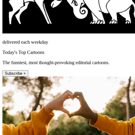
delivered each weekday
Today's Top Cartoons
The funniest, most thought-provoking editorial cartoons.
Subscribe +