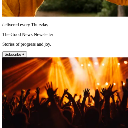
delivered every Thursday
The Good News Newsletter
Stories of progress and joy.
Subscribe +