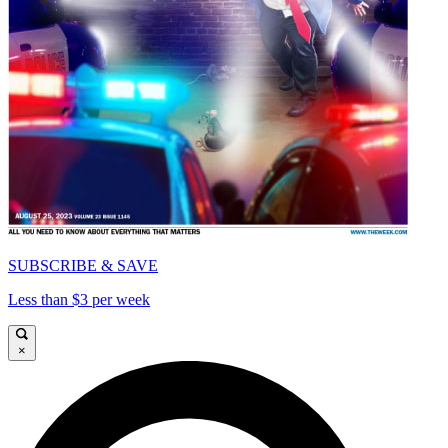
SUBSCRIBE & SAVE
Less than $3 per week
×