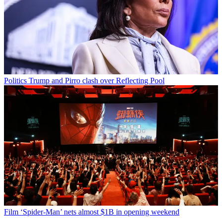
Politics
Trump and Pirro clash over Reflecting Pool
Film
‘Spider-Man’ nets almost $1B in opening weekend