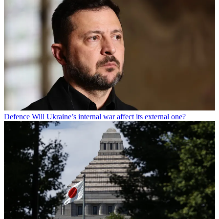
Defence
Will Ukraine’s internal war affect its external one?