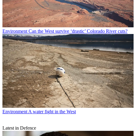
Environment
Can the West survive ‘drastic’ Colorado River cuts?
Environment
A water fight in the West
Latest in Defence