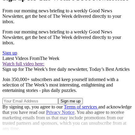
From our morning news briefing to a weekly Good News
Newsletter, get the best of The Week delivered directly to your
inbox.
From our morning news briefing to a weekly Good News
Newsletter, get the best of The Week delivered directly to your
inbox.
Sign up
Latest Videos From
The Week
Watch full video here:
Sign up for The Week’s free daily newsletter,
Today’s Best Articles
Join 350,000+ subscribers and keep yourself informed with a
selection of The Week’s most interesting, enlightening and
entertaining stories - plus daily puzzles.
By signing up, you agree to our
Terms of services
and acknowledge
that you have read our
Privacy Notice
. You also agree to receive
marketing emails from us that may include promotions from our
trusted partners and sponsors, which you can unsubscribe from at
any time.
Explore More