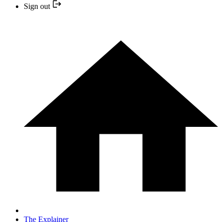
Sign out
The Explainer