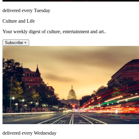
delivered every Tuesday
Culture and Life
Your weekly digest of culture, entertainment and art..
Subscribe +
delivered every Wednesday