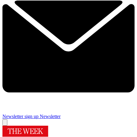
Newsletter sign up
Newsletter