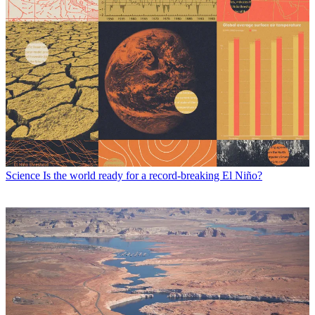
Science
Is the world ready for a record-breaking El Niño?