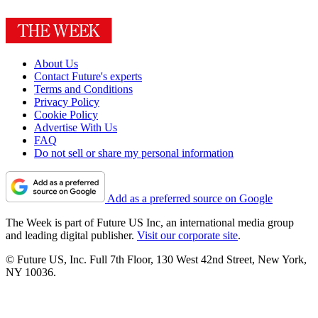
About Us
Contact Future's experts
Terms and Conditions
Privacy Policy
Cookie Policy
Advertise With Us
FAQ
Do not sell or share my personal information
Add as a preferred source on Google
The Week is part of Future US Inc, an international media group
and leading digital publisher.
Visit our corporate site
.
© Future US, Inc. Full 7th Floor, 130 West 42nd Street, New York,
NY 10036.