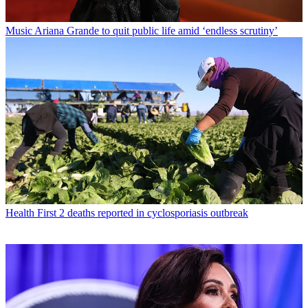
Music
Ariana Grande to quit public life amid ‘endless scrutiny’
Health
First 2 deaths reported in cyclosporiasis outbreak