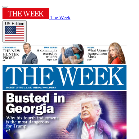
The Week
US Edition