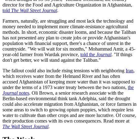
director for the Food and Agriculture Organization in Afghanistan,
told
The Wall Street Journal
.
Farmers, naturally, are struggling and most lack the technology and
money needed to implement more climate-resistance agricultural
methods. In short, economic disaster looms, and because the Taliban
has not presented any plan to create jobs or provide Afghanistan's
population with financial support, there's a chance of unrest in the
countryside. "We will wait for six months," Mohammad Amir, a 45-
year-old farmer from Wardak province,
told the
Journal
. "If things
don't get better, we will stand against the Taliban."
The fallout could also include rising tensions with neighboring
Iran
,
which receives water from the Helmand River and has often
accused Afghanistan of keeping more water than it was supposed to
under the terms of a 1973 water treaty between the two nations,
the
Journal
notes
. Oli Brown, a senior research associate with the
Berlin-based environmental think tank Adelphia, said the drought
could also accelerate migration from Afghanistan, or force farmers in
some areas to switch to growing opium poppies, which require less
water to cultivate than other crops and are more lucrative. Of course,
their production comes with its own consequences. Read more at
The Wall Street Journal
.