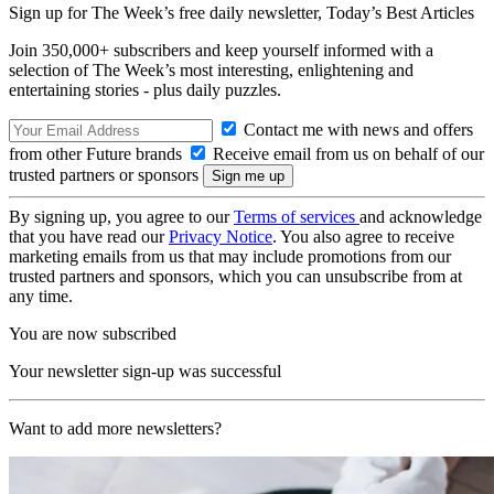
Sign up for The Week’s free daily newsletter,
Today’s Best Articles
Join 350,000+ subscribers and keep yourself informed with a
selection of The Week’s most interesting, enlightening and
entertaining stories - plus daily puzzles.
Contact me with news and offers
from other Future brands
Receive email from us on behalf of our
trusted partners or sponsors
By signing up, you agree to our
Terms of services
and acknowledge
that you have read our
Privacy Notice
. You also agree to receive
marketing emails from us that may include promotions from our
trusted partners and sponsors, which you can unsubscribe from at
any time.
You are now subscribed
Your newsletter sign-up was successful
Want to add more newsletters?