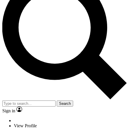
Search
Sign in
View Profile