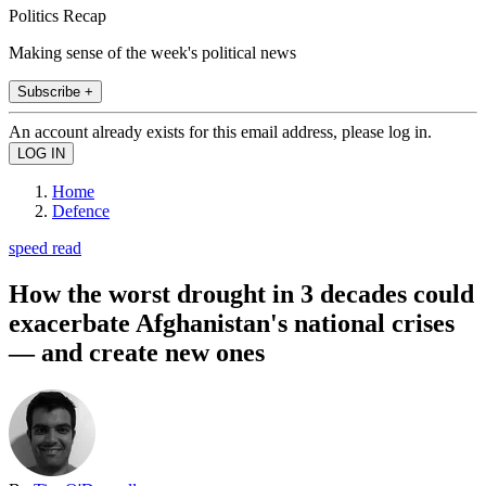
Politics Recap
Making sense of the week's political news
Subscribe +
An account already exists for this email address, please log in.
Home
Defence
speed read
How the worst drought in 3 decades could
exacerbate Afghanistan's national crises
— and create new ones