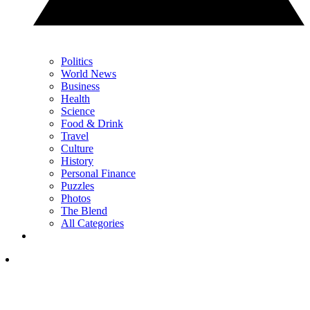
Politics
World News
Business
Health
Science
Food & Drink
Travel
Culture
History
Personal Finance
Puzzles
Photos
The Blend
All Categories