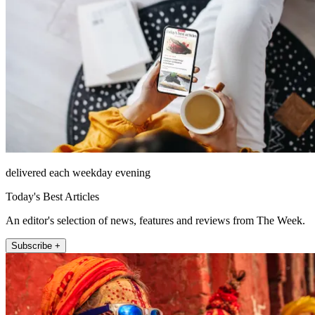
delivered each weekday evening
Today's Best Articles
An editor's selection of news, features and reviews from The Week.
Subscribe +