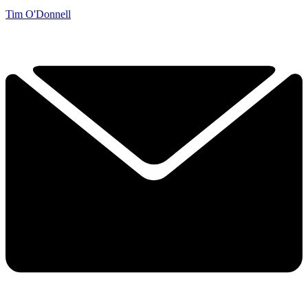
Tim O'Donnell