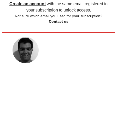
Create an account
with the same email registered to
your subscription to unlock access.
Not sure which email you used for your subscription?
Contact us