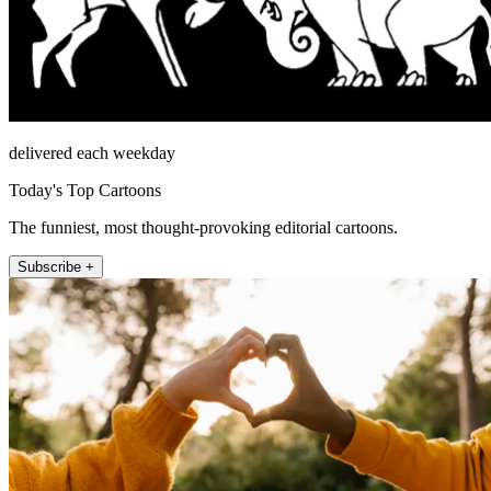
delivered each weekday
Today's Top Cartoons
The funniest, most thought-provoking editorial cartoons.
Subscribe +