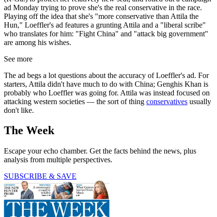
ad Monday trying to prove she's the real conservative in the race.
Playing off the idea that she's "more conservative than Attila the
Hun," Loeffler's ad features a grunting Attila and a "liberal scribe"
who translates for him: "Fight China" and "attack big government"
are among his wishes.
See more
The ad begs a lot questions about the accuracy of Loeffler's ad. For
starters, Attila didn't have much to do with China; Genghis Khan is
probably who Loeffler was going for. Attila was instead focused on
attacking western societies — the sort of thing
conservatives
usually
don't like.
The Week
Escape your echo chamber. Get the facts behind the news, plus
analysis from multiple perspectives.
SUBSCRIBE & SAVE