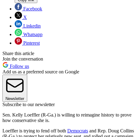
Facebook
X
Linkedin
Whatsapp
Pinterest
Share this article
Join the conversation
Follow us
Add us as a preferred source on Google
Newsletter
Subscribe to our newsletter
Sen. Kelly Loeffler (R-Ga.) is willing to reimagine history to prove
how conservative she is.
Loeffler is trying to fend off both
Democrats
and Rep. Doug Collins
(R-Ga.) to protect her relatively new seat, and rolled out a campaign