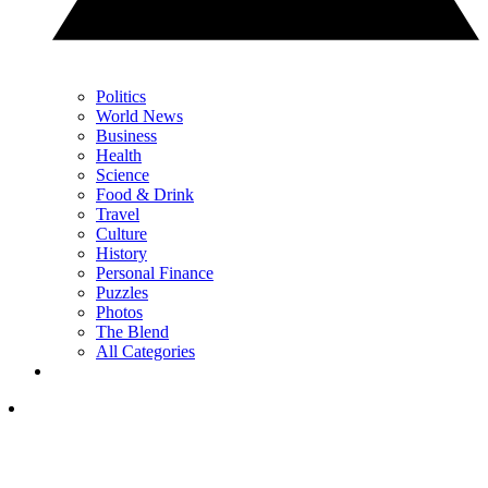
Politics
World News
Business
Health
Science
Food & Drink
Travel
Culture
History
Personal Finance
Puzzles
Photos
The Blend
All Categories