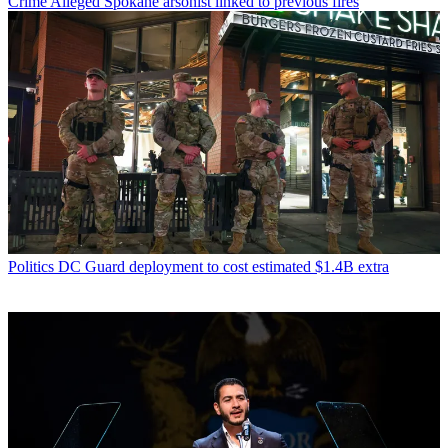
Crime
Alleged Spokane arsonist linked to previous fires
Politics
DC Guard deployment to cost estimated $1.4B extra