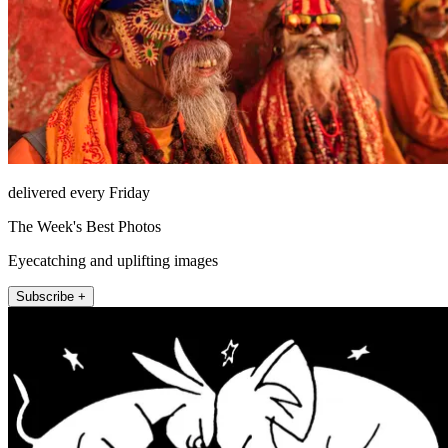
delivered every Friday
The Week's Best Photos
Eyecatching and uplifting images
Subscribe +