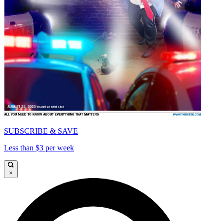
SUBSCRIBE & SAVE
Less than $3 per week
×