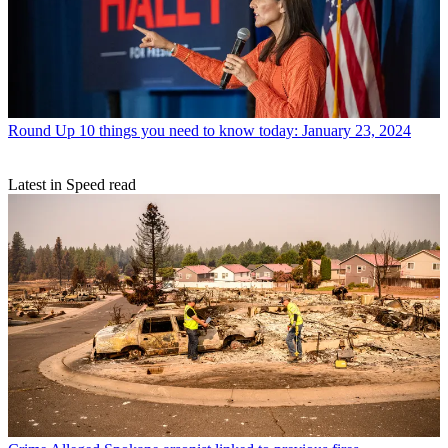
Round Up
10 things you need to know today: January 23, 2024
Latest in Speed read