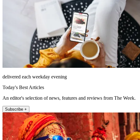
delivered each weekday evening
Today's Best Articles
An editor's selection of news, features and reviews from The Week.
Subscribe +