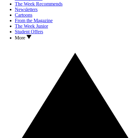
The Week Recommends
Newsletters
Cartoons
From the Magazine
The Week Junior
Student Offers
More