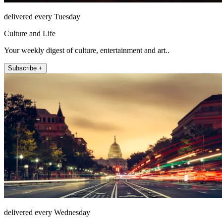
delivered every Tuesday
Culture and Life
Your weekly digest of culture, entertainment and art..
Subscribe +
delivered every Wednesday