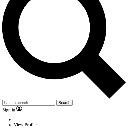
Search
Sign in
View Profile