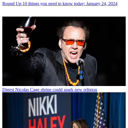
Round Up
10 things you need to know today: January 24, 2024
Digest
Nicolas Cage shrine could spark new religion