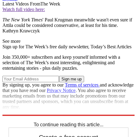
Latest Videos From
The Week
Watch full video here:
The New York Times
' Paul Krugman meanwhile wasn't even sure if
Attila could be considered conservative, at least for his time.
Kathryn Krawczyk
See more
Sign up for The Week’s free daily newsletter,
Today’s Best Articles
Join 350,000+ subscribers and keep yourself informed with a
selection of The Week’s most interesting, enlightening and
entertaining stories - plus daily puzzles.
By signing up, you agree to our
Terms of services
and acknowledge
that you have read our
Privacy Notice
. You also agree to receive
marketing emails from us that may include promotions from our
trusted partners and sponsors, which you can unsubscribe from at
any time.
Explore More
Speed Reads
To continue reading this article...