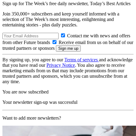
Sign up for The Week’s free daily newsletter,
Today’s Best Articles
Join 350,000+ subscribers and keep yourself informed with a
selection of The Week’s most interesting, enlightening and
entertaining stories - plus daily puzzles.
Contact me with news and offers
from other Future brands
Receive email from us on behalf of our
trusted partners or sponsors
By signing up, you agree to our
Terms of services
and acknowledge
that you have read our
Privacy Notice
. You also agree to receive
marketing emails from us that may include promotions from our
trusted partners and sponsors, which you can unsubscribe from at
any time.
You are now subscribed
Your newsletter sign-up was successful
Want to add more newsletters?