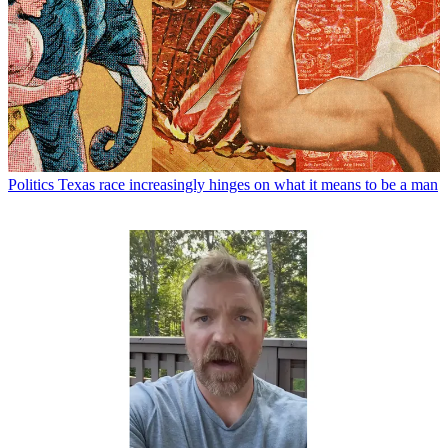
Politics
Texas race increasingly hinges on what it means to be a man