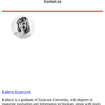
Contact us
Kathryn Krawczyk
Kathryn is a graduate of Syracuse University, with degrees in
magazine journalism and information technology, along with hours