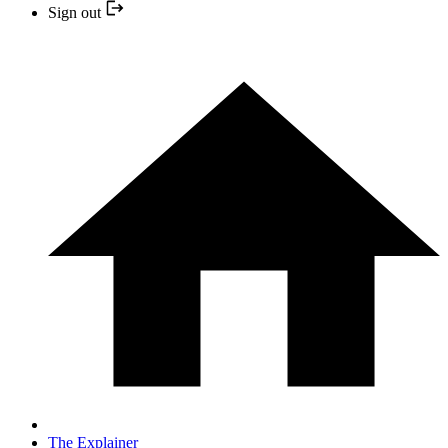
Sign out
The Explainer