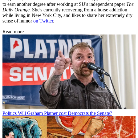
to earn another degree after working at SU's independent paper
The
Daily Orange.
She's currently recovering from a horse addiction
while living in New York City, and likes to share her extremely dry
sense of humor
on Twitter
.
Read more
Politics
Will Graham Platner cost Democrats the Senate?