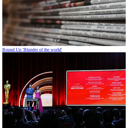
Round Up
'Blunder of the world'