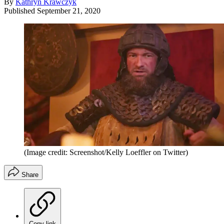
By
Kathryn Krawczyk
Published
September 21, 2020
(Image credit: Screenshot/Kelly Loeffler on Twitter)
Share
Copy link