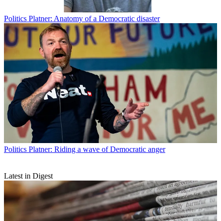
Politics
Platner: Anatomy of a Democratic disaster
Politics
Platner: Riding a wave of Democratic anger
Latest in Digest