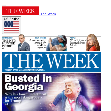
The Week
US Edition