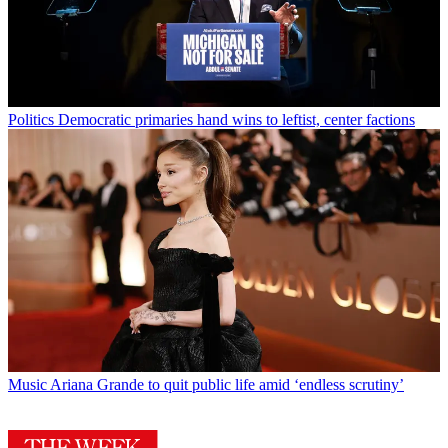
Politics
Democratic primaries hand wins to leftist, center factions
Music
Ariana Grande to quit public life amid ‘endless scrutiny’