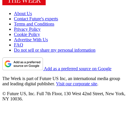
About Us
Contact Future's experts
Terms and Conditions
Privacy Policy
Cookie Policy
Advertise With Us
FAQ
Do not sell or share my personal information
Add as a preferred source on Google
The Week is part of Future US Inc, an international media group
and leading digital publisher.
Visit our corporate site
.
© Future US, Inc. Full 7th Floor, 130 West 42nd Street, New York,
NY 10036.