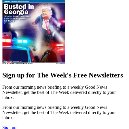
Sign up for The Week's Free Newsletters
From our morning news briefing to a weekly Good News
Newsletter, get the best of The Week delivered directly to your
inbox.
From our morning news briefing to a weekly Good News
Newsletter, get the best of The Week delivered directly to your
inbox.
Sign up