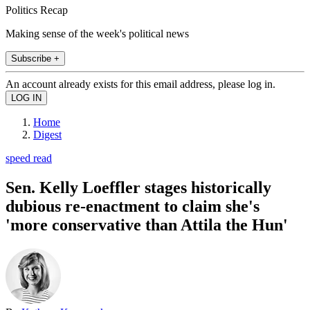
Politics Recap
Making sense of the week's political news
Subscribe +
An account already exists for this email address, please log in.
Home
Digest
speed read
Sen. Kelly Loeffler stages historically
dubious re-enactment to claim she's
'more conservative than Attila the Hun'