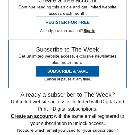
Create a free account
Continue reading this article and get limited website
access each month.
REGISTER FOR FREE
Already have an account?
Sign in
Subscribe to The Week
Get unlimited website access, exclusive newsletters
plus much more.
SUBSCRIBE & SAVE
Cancel or pause at any time.
Already a subscriber to The Week?
Unlimited website access is included with Digital and
Print + Digital subscriptions.
Create an account
with the same email registered to
your subscription to unlock access.
Not sure which email you used for your subscription?