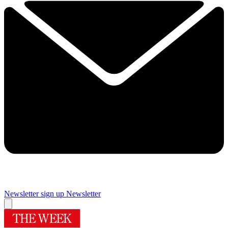
Newsletter sign up
Newsletter