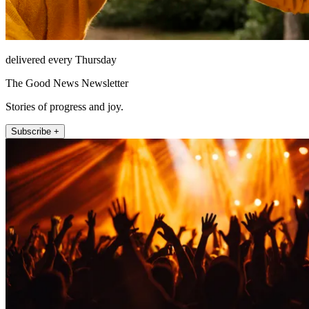
delivered every Thursday
The Good News Newsletter
Stories of progress and joy.
Subscribe +