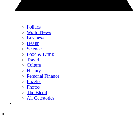
Politics
World News
Business
Health
Science
Food & Drink
Travel
Culture
History
Personal Finance
Puzzles
Photos
The Blend
All Categories