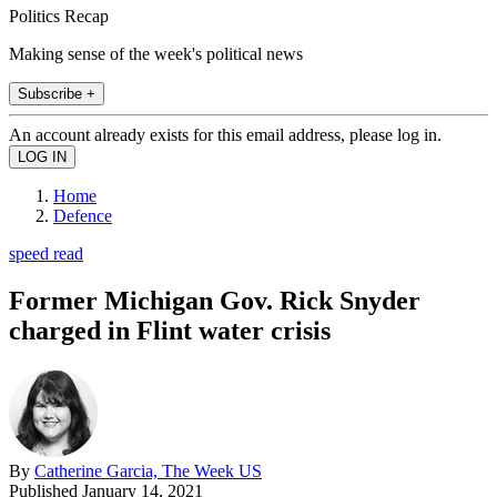
Politics Recap
Making sense of the week's political news
Subscribe +
An account already exists for this email address, please log in.
Home
Defence
speed read
Former Michigan Gov. Rick Snyder
charged in Flint water crisis
By
Catherine Garcia, The Week US
Published
January 14, 2021