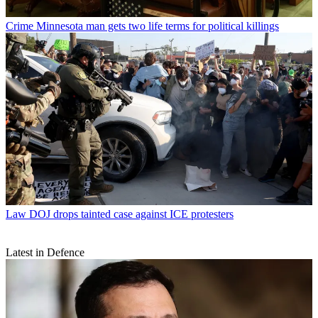
Crime
Minnesota man gets two life terms for political killings
Law
DOJ drops tainted case against ICE protesters
Latest in Defence