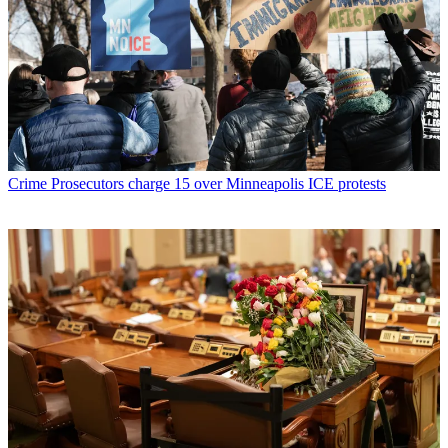
Crime
Prosecutors charge 15 over Minneapolis ICE protests