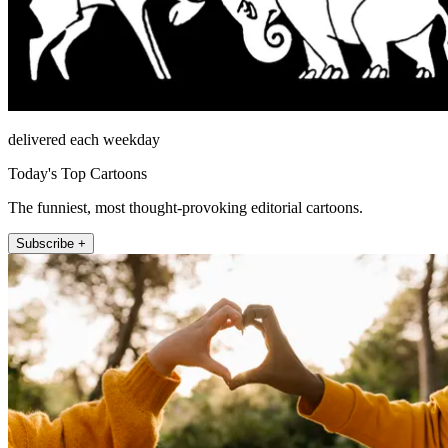
delivered each weekday
Today's Top Cartoons
The funniest, most thought-provoking editorial cartoons.
Subscribe +