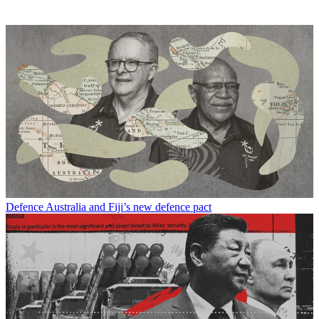
Defence
Australia and Fiji’s new defence pact