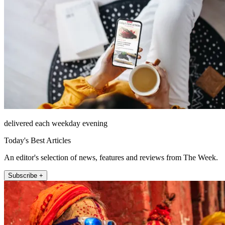
delivered each weekday evening
Today's Best Articles
An editor's selection of news, features and reviews from The Week.
Subscribe +