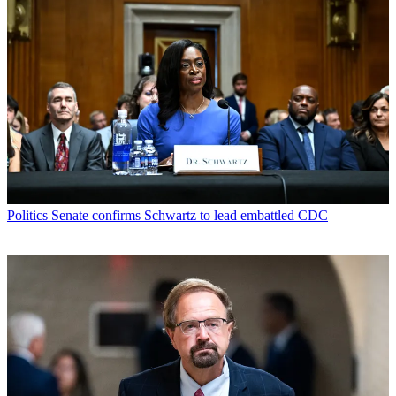
Politics
Senate confirms Schwartz to lead embattled CDC