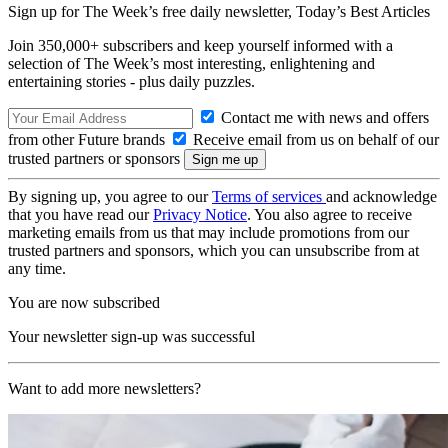
Sign up for The Week’s free daily newsletter,
Today’s Best Articles
Join 350,000+ subscribers and keep yourself informed with a
selection of The Week’s most interesting, enlightening and
entertaining stories - plus daily puzzles.
Contact me with news and offers
from other Future brands
Receive email from us on behalf of our
trusted partners or sponsors
By signing up, you agree to our
Terms of services
and acknowledge
that you have read our
Privacy Notice
. You also agree to receive
marketing emails from us that may include promotions from our
trusted partners and sponsors, which you can unsubscribe from at
any time.
You are now subscribed
Your newsletter sign-up was successful
Want to add more newsletters?