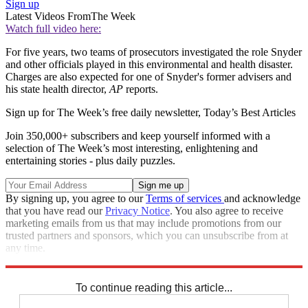
Sign up
Latest Videos From
The Week
Watch full video here:
For five years, two teams of prosecutors investigated the role Snyder
and other officials played in this environmental and health disaster.
Charges are also expected for one of Snyder's former advisers and
his state health director,
AP
reports.
Sign up for The Week’s free daily newsletter,
Today’s Best Articles
Join 350,000+ subscribers and keep yourself informed with a
selection of The Week’s most interesting, enlightening and
entertaining stories - plus daily puzzles.
By signing up, you agree to our
Terms of services
and acknowledge
that you have read our
Privacy Notice
. You also agree to receive
marketing emails from us that may include promotions from our
trusted partners and sponsors, which you can unsubscribe from at
any time.
Explore More
Speed Reads
flint water crisis
To continue reading this article...