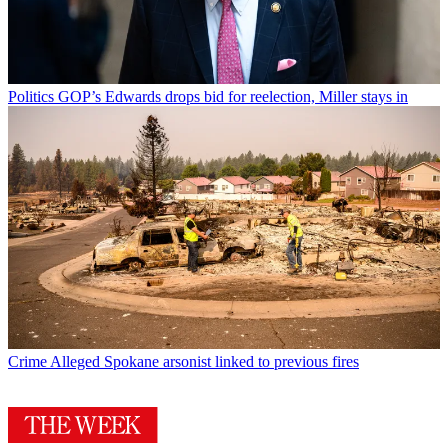
Politics
GOP’s Edwards drops bid for reelection, Miller stays in
Crime
Alleged Spokane arsonist linked to previous fires