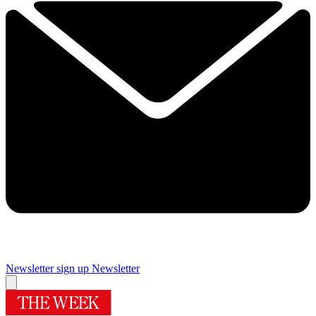
Newsletter sign up
Newsletter