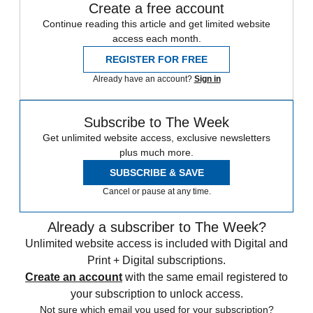
Create a free account
Continue reading this article and get limited website
access each month.
REGISTER FOR FREE
Already have an account?
Sign in
Subscribe to The Week
Get unlimited website access, exclusive newsletters
plus much more.
SUBSCRIBE & SAVE
Cancel or pause at any time.
Already a subscriber to The Week?
Unlimited website access is included with Digital and
Print + Digital subscriptions.
Create an account
with the same email registered to
your subscription to unlock access.
Not sure which email you used for your subscription?