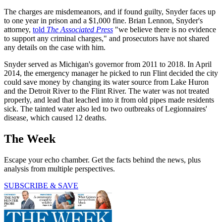
The charges are misdemeanors, and if found guilty, Snyder faces up
to one year in prison and a $1,000 fine. Brian Lennon, Snyder's
attorney,
told
The Associated Press
"we believe there is no evidence
to support any criminal charges," and prosecutors have not shared
any details on the case with him.
Snyder served as Michigan's governor from 2011 to 2018. In April
2014, the emergency manager he picked to run Flint decided the city
could save money by changing its water source from Lake Huron
and the Detroit River to the Flint River. The water was not treated
properly, and lead that leached into it from old pipes made residents
sick. The tainted water also led to two outbreaks of Legionnaires'
disease, which caused 12 deaths.
The Week
Escape your echo chamber. Get the facts behind the news, plus
analysis from multiple perspectives.
SUBSCRIBE & SAVE