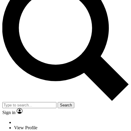
Search
Sign in
View Profile