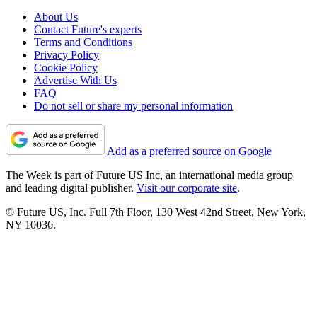
About Us
Contact Future's experts
Terms and Conditions
Privacy Policy
Cookie Policy
Advertise With Us
FAQ
Do not sell or share my personal information
Add as a preferred source on Google
The Week is part of Future US Inc, an international media group
and leading digital publisher.
Visit our corporate site
.
© Future US, Inc. Full 7th Floor, 130 West 42nd Street, New York,
NY 10036.