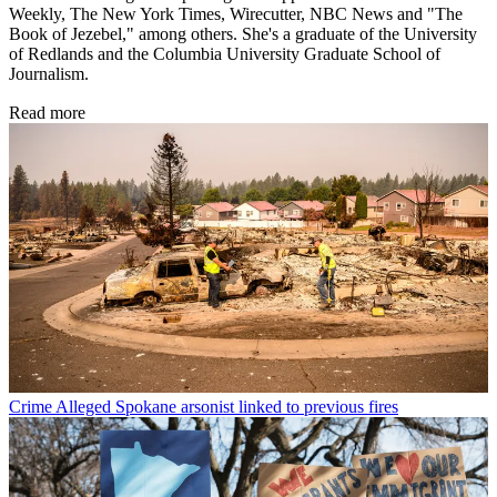
Weekly, The New York Times, Wirecutter, NBC News and "The
Book of Jezebel," among others. She's a graduate of the University
of Redlands and the Columbia University Graduate School of
Journalism.
Read more
Crime
Alleged Spokane arsonist linked to previous fires