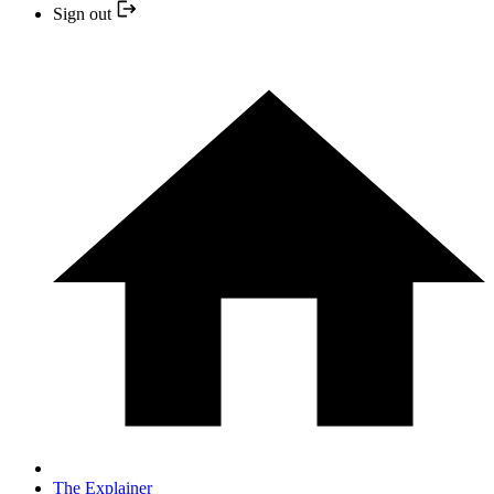
Sign out
The Explainer