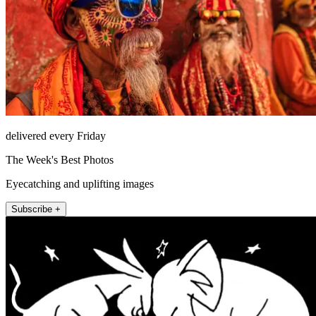
delivered every Friday
The Week's Best Photos
Eyecatching and uplifting images
Subscribe +