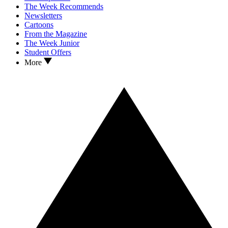
The Week Recommends
Newsletters
Cartoons
From the Magazine
The Week Junior
Student Offers
More