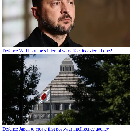
Defence
Will Ukraine’s internal war affect its external one?
Defence
Japan to create first post-war intelligence agency