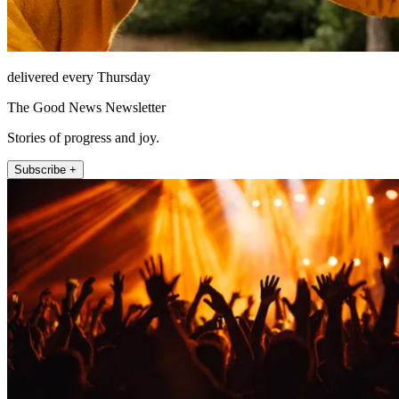
delivered every Thursday
The Good News Newsletter
Stories of progress and joy.
Subscribe +