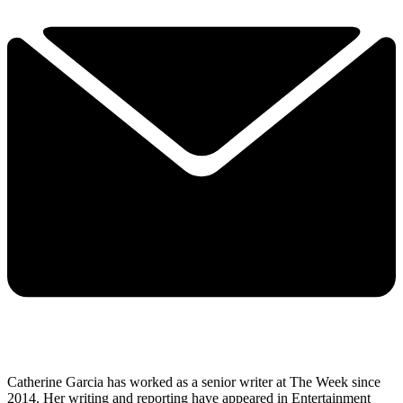
Catherine Garcia has worked as a senior writer at The Week since
2014. Her writing and reporting have appeared in Entertainment