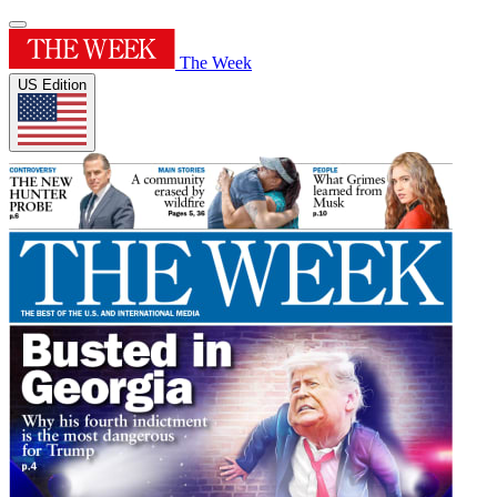
The Week
US Edition