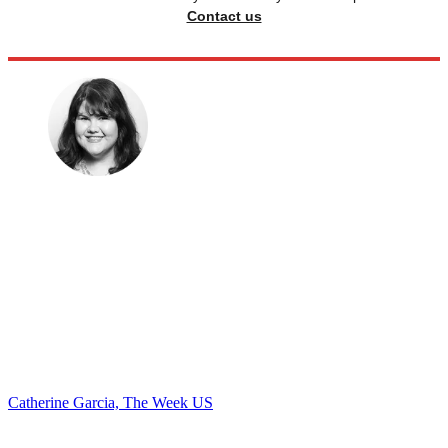
Contact us
Catherine Garcia, The Week US