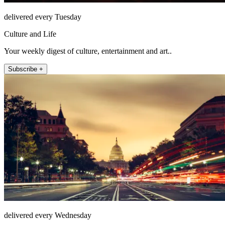
delivered every Tuesday
Culture and Life
Your weekly digest of culture, entertainment and art..
Subscribe +
delivered every Wednesday