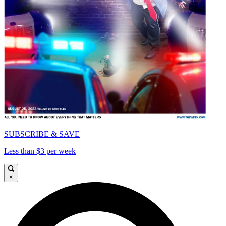
SUBSCRIBE & SAVE
Less than $3 per week
×