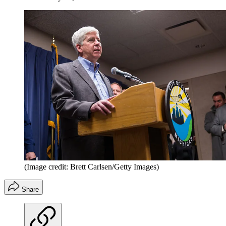
(Image credit: Brett Carlsen/Getty Images)
Share