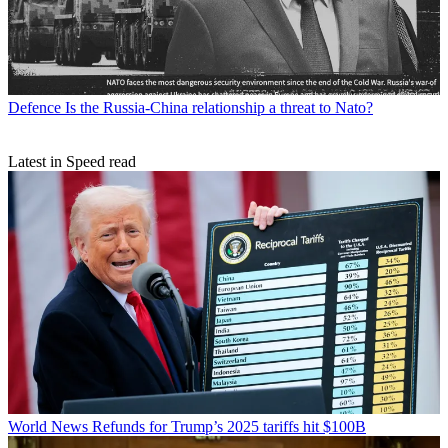
Defence
Is the Russia-China relationship a threat to Nato?
Latest in Speed read
World News
Refunds for Trump’s 2025 tariffs hit $100B