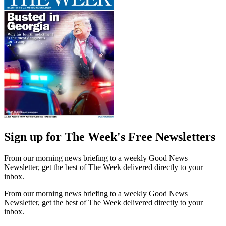
Sign up for The Week's Free Newsletters
From our morning news briefing to a weekly Good News
Newsletter, get the best of The Week delivered directly to your
inbox.
From our morning news briefing to a weekly Good News
Newsletter, get the best of The Week delivered directly to your
inbox.