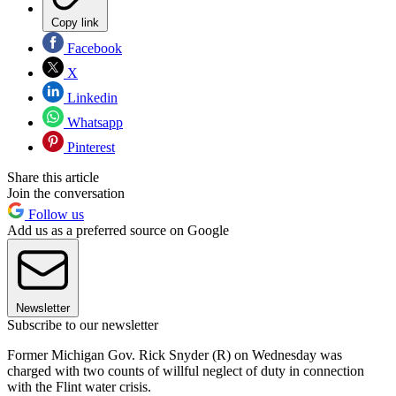
Copy link
Facebook
X
Linkedin
Whatsapp
Pinterest
Share this article
Join the conversation
Follow us
Add us as a preferred source on Google
Newsletter
Subscribe to our newsletter
Former Michigan Gov. Rick Snyder (R) on Wednesday was
charged with two counts of willful neglect of duty in connection
with the Flint water crisis.