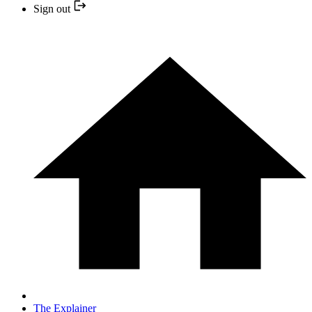
Sign out
The Explainer