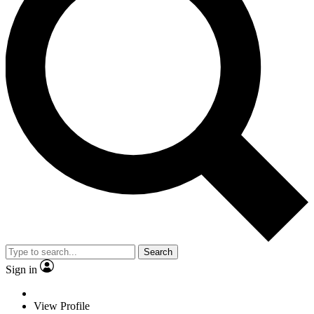
Search
Sign in
View Profile