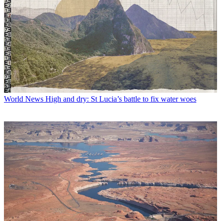
World News
High and dry: St Lucia’s battle to fix water woes