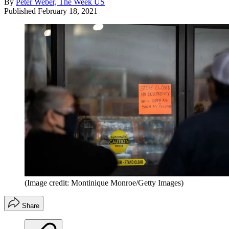
By
Peter Weber, The Week US
Published
February 18, 2021
(Image credit: Montinique Monroe/Getty Images)
Share