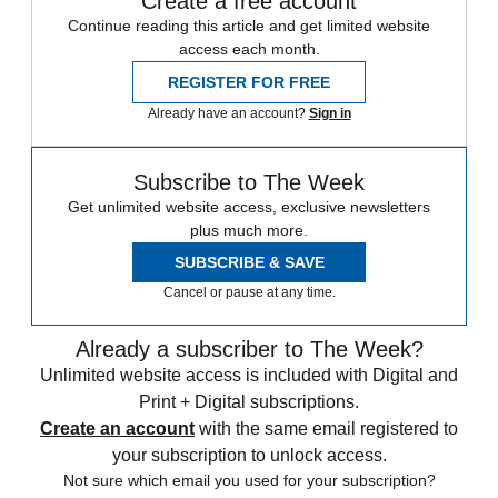
Create a free account
Continue reading this article and get limited website
access each month.
REGISTER FOR FREE
Already have an account?
Sign in
Subscribe to The Week
Get unlimited website access, exclusive newsletters
plus much more.
SUBSCRIBE & SAVE
Cancel or pause at any time.
Already a subscriber to The Week?
Unlimited website access is included with Digital and
Print + Digital subscriptions.
Create an account
with the same email registered to
your subscription to unlock access.
Not sure which email you used for your subscription?