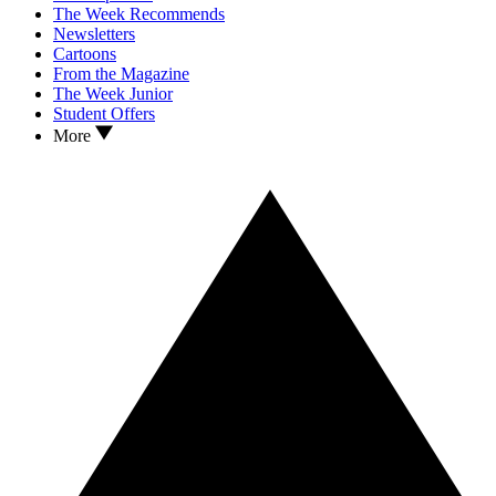
The Week Recommends
Newsletters
Cartoons
From the Magazine
The Week Junior
Student Offers
More