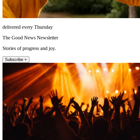
delivered every Thursday
The Good News Newsletter
Stories of progress and joy.
Subscribe +