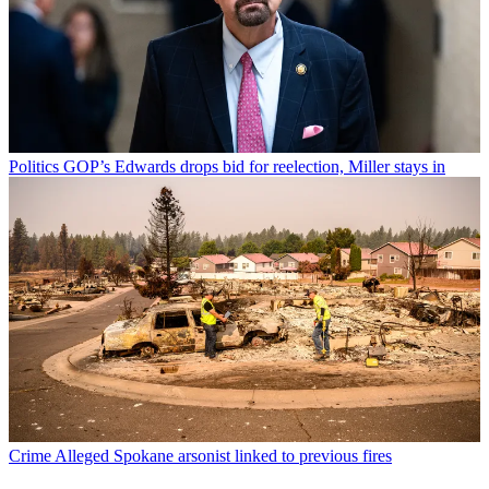
Politics
GOP’s Edwards drops bid for reelection, Miller stays in
Crime
Alleged Spokane arsonist linked to previous fires