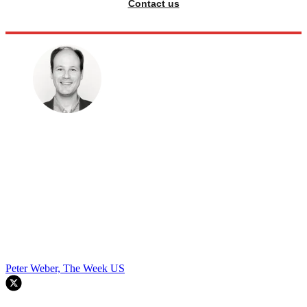
Contact us
Peter Weber, The Week US