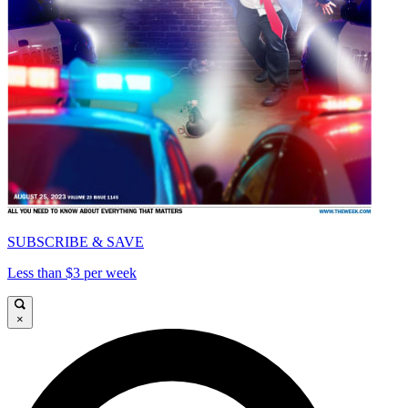
SUBSCRIBE & SAVE
Less than $3 per week
×