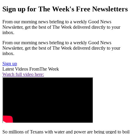
Sign up for The Week's Free Newsletters
From our morning news briefing to a weekly Good News
Newsletter, get the best of The Week delivered directly to your
inbox.
From our morning news briefing to a weekly Good News
Newsletter, get the best of The Week delivered directly to your
inbox.
Sign up
Latest Videos From
The Week
Watch full video here:
So millions of Texans with water and power are being urged to boil