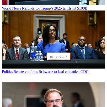
World News
Refunds for Trump’s 2025 tariffs hit $100B
Politics
Senate confirms Schwartz to lead embattled CDC