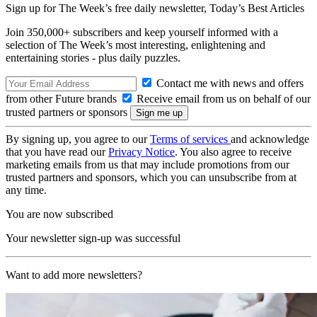
Sign up for The Week’s free daily newsletter,
Today’s Best Articles
Join 350,000+ subscribers and keep yourself informed with a
selection of The Week’s most interesting, enlightening and
entertaining stories - plus daily puzzles.
Contact me with news and offers
from other Future brands
Receive email from us on behalf of our
trusted partners or sponsors
By signing up, you agree to our
Terms of services
and acknowledge
that you have read our
Privacy Notice
. You also agree to receive
marketing emails from us that may include promotions from our
trusted partners and sponsors, which you can unsubscribe from at
any time.
You are now subscribed
Your newsletter sign-up was successful
Want to add more newsletters?