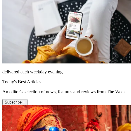
delivered each weekday evening
Today's Best Articles
An editor's selection of news, features and reviews from The Week.
Subscribe +