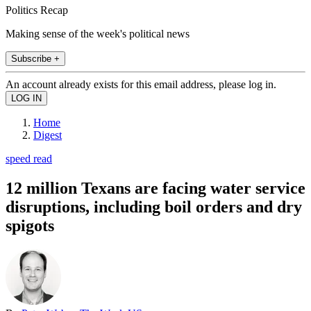
Politics Recap
Making sense of the week's political news
Subscribe +
An account already exists for this email address, please log in.
Home
Digest
speed read
12 million Texans are facing water service
disruptions, including boil orders and dry
spigots