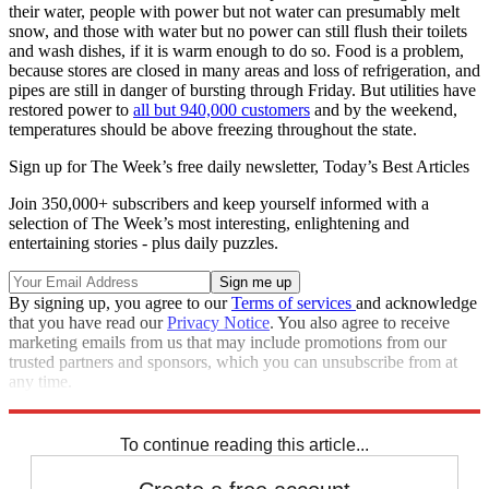
their water, people with power but not water can presumably melt
snow, and those with water but no power can still flush their toilets
and wash dishes, if it is warm enough to do so. Food is a problem,
because stores are closed in many areas and loss of refrigeration, and
pipes are still in danger of bursting through Friday. But utilities have
restored power to
all but 940,000 customers
and by the weekend,
temperatures should be above freezing throughout the state.
Sign up for The Week’s free daily newsletter,
Today’s Best Articles
Join 350,000+ subscribers and keep yourself informed with a
selection of The Week’s most interesting, enlightening and
entertaining stories - plus daily puzzles.
By signing up, you agree to our
Terms of services
and acknowledge
that you have read our
Privacy Notice
. You also agree to receive
marketing emails from us that may include promotions from our
trusted partners and sponsors, which you can unsubscribe from at
any time.
Explore More
Speed Reads
To continue reading this article...