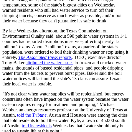
temperatures, some of the state's biggest cities on Wednesday
warned residents who still had water service to turn off their
dripping faucets, conserve as much water as possible, and/or boil
their water because they can't guarantee it's safe to drink.
By late Wednesday afternoon, the Texas Commission on
Environmental Quality said, about 590 public water systems in 141
counties had reported disruptions in service, affecting nearly 12
million Texans. About 7 million Texans, a quarter of the state's
population, were ordered to boil their drinking water or stop using it
entirely,
The Associated Press
reports
. TCEQ executive director
Toby Baker
attributed the water issues
to frozen and cracked water
mains, thousands of busted residential pipes, and people dripping
water from the faucets to prevent burst pipes. Baker said the boil
water notices will last until the state's 135 labs can assure Texans
their local water is potable.
"It's not clear when water supplies will be replenished, but energy
constraints often have impact on the water system because the water
system requires energy for treatment and pumping," Michael
Webber, an energy resources professor at the University of Texas at
Austin,
told the
Tribune
. Austin and Houston were among the cities
that told residents to boil their water. Kyle, a town of 45,000 south
of Austin,
told its residents
Wednesday that "water should only be
used to sustain life at this point."