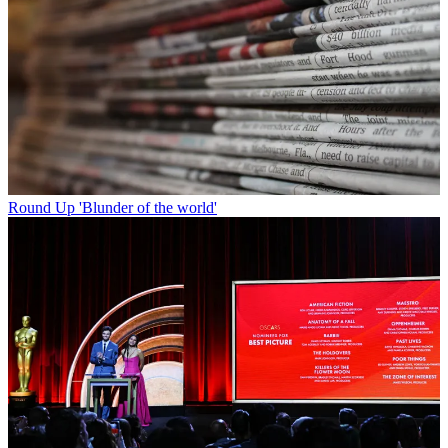
Round Up
'Blunder of the world'