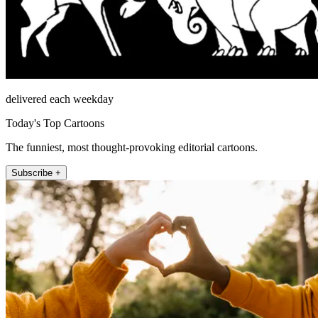
delivered each weekday
Today's Top Cartoons
The funniest, most thought-provoking editorial cartoons.
Subscribe +