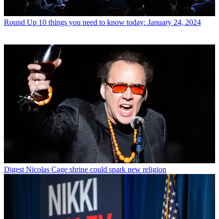
Round Up
10 things you need to know today: January 24, 2024
Digest
Nicolas Cage shrine could spark new religion