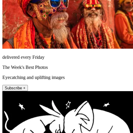
delivered every Friday
The Week's Best Photos
Eyecatching and uplifting images
Subscribe +