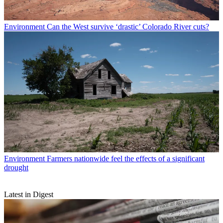
Environment
Can the West survive ‘drastic’ Colorado River cuts?
Environment
Farmers nationwide feel the effects of a significant
drought
Latest in Digest