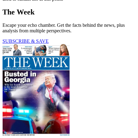
The Week
Escape your echo chamber. Get the facts behind the news, plus
analysis from multiple perspectives.
SUBSCRIBE & SAVE