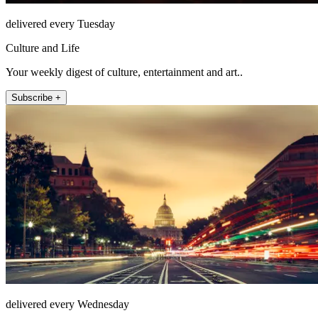
delivered every Tuesday
Culture and Life
Your weekly digest of culture, entertainment and art..
Subscribe +
delivered every Wednesday