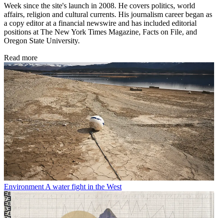
Week since the site's launch in 2008. He covers politics, world
affairs, religion and cultural currents. His journalism career began as
a copy editor at a financial newswire and has included editorial
positions at The New York Times Magazine, Facts on File, and
Oregon State University.
Read more
Environment
A water fight in the West