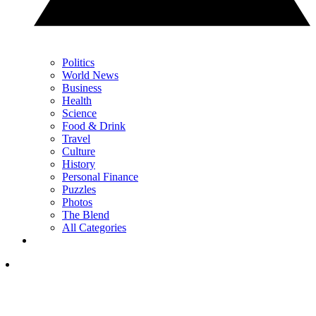
Politics
World News
Business
Health
Science
Food & Drink
Travel
Culture
History
Personal Finance
Puzzles
Photos
The Blend
All Categories