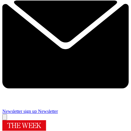
Newsletter sign up
Newsletter