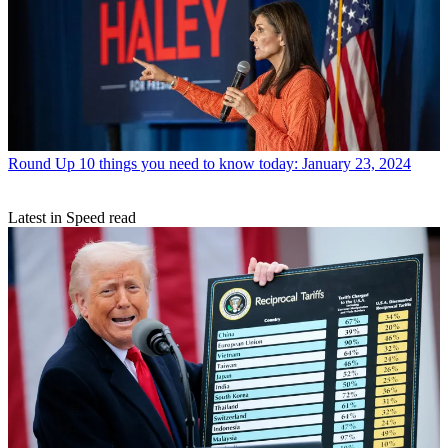
Round Up
10 things you need to know today: January 23, 2024
Latest in Speed read