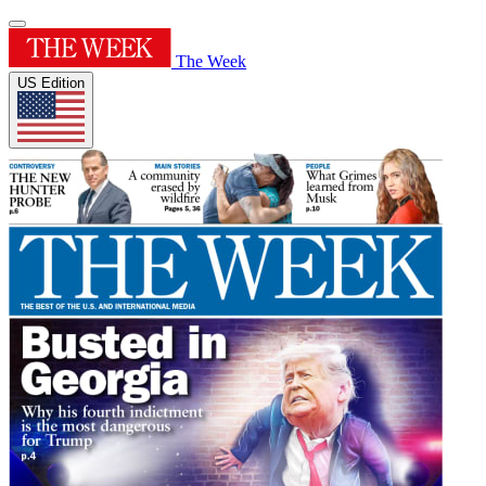
The Week
US Edition