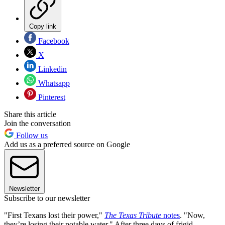
Copy link
Facebook
X
Linkedin
Whatsapp
Pinterest
Share this article
Join the conversation
Follow us
Add us as a preferred source on Google
Newsletter
Subscribe to our newsletter
"First Texans lost their power,"
The Texas Tribute
notes
. "Now,
they’re losing their potable water." After three days of frigid