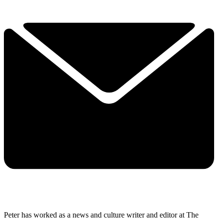
Peter has worked as a news and culture writer and editor at The