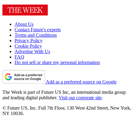
About Us
Contact Future's experts
Terms and Conditions
Privacy Policy
Cookie Policy
Advertise With Us
FAQ
Do not sell or share my personal information
Add as a preferred source on Google
The Week is part of Future US Inc, an international media group
and leading digital publisher.
Visit our corporate site
.
© Future US, Inc. Full 7th Floor, 130 West 42nd Street, New York,
NY 10036.