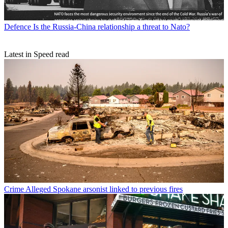
Defence
Is the Russia-China relationship a threat to Nato?
Latest in Speed read
Crime
Alleged Spokane arsonist linked to previous fires