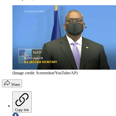
(Image credit: Screenshot/YouTube/AP)
Share
Copy link