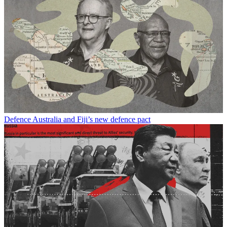
Defence
Australia and Fiji’s new defence pact