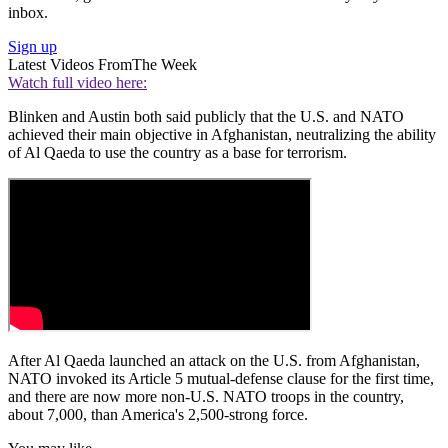
inbox.
Sign up
Latest Videos From
The Week
Watch full video here:
Blinken and Austin both said publicly that the U.S. and NATO
achieved their main objective in Afghanistan, neutralizing the ability
of Al Qaeda to use the country as a base for terrorism.
After Al Qaeda launched an attack on the U.S. from Afghanistan,
NATO invoked its Article 5 mutual-defense clause for the first time,
and there are now more non-U.S. NATO troops in the country,
about 7,000, than America's 2,500-strong force.