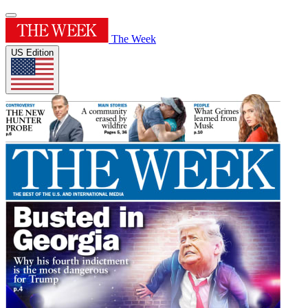
The Week
US Edition