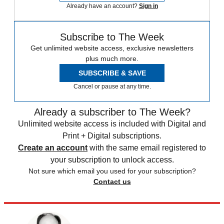
Already have an account?
Sign in
Subscribe to The Week
Get unlimited website access, exclusive newsletters
plus much more.
SUBSCRIBE & SAVE
Cancel or pause at any time.
Already a subscriber to The Week?
Unlimited website access is included with Digital and
Print + Digital subscriptions.
Create an account
with the same email registered to
your subscription to unlock access.
Not sure which email you used for your subscription?
Contact us