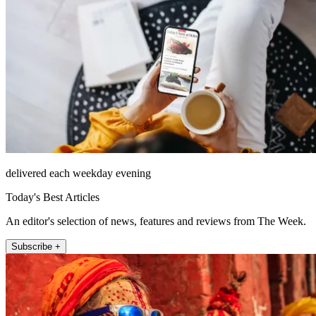
delivered each weekday evening
Today's Best Articles
An editor's selection of news, features and reviews from The Week.
Subscribe +