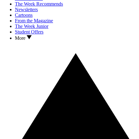
The Week Recommends
Newsletters
Cartoons
From the Magazine
The Week Junior
Student Offers
More