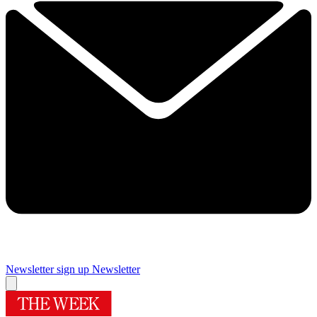
Newsletter sign up
Newsletter