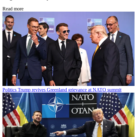
Read more
Politics
Trump revives Greenland grievance at NATO summit