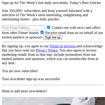
Sign up for The Week’s free daily newsletter,
Today’s Best Articles
Join 350,000+ subscribers and keep yourself informed with a
selection of The Week’s most interesting, enlightening and
entertaining stories - plus daily puzzles.
Contact me with news and offers
from other Future brands
Receive email from us on behalf of our
trusted partners or sponsors
By signing up, you agree to our
Terms of services
and acknowledge
that you have read our
Privacy Notice
. You also agree to receive
marketing emails from us that may include promotions from our
trusted partners and sponsors, which you can unsubscribe from at
any time.
You are now subscribed
Your newsletter sign-up was successful
Want to add more newsletters?