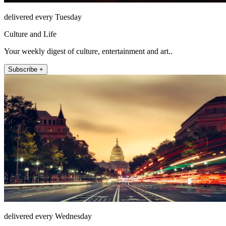
delivered every Tuesday
Culture and Life
Your weekly digest of culture, entertainment and art..
Subscribe +
delivered every Wednesday