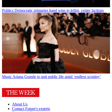
Politics
Democratic primaries hand wins to leftist, center factions
Music
Ariana Grande to quit public life amid ‘endless scrutiny’
About Us
Contact Future's experts