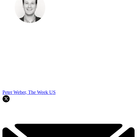
Peter Weber, The Week US