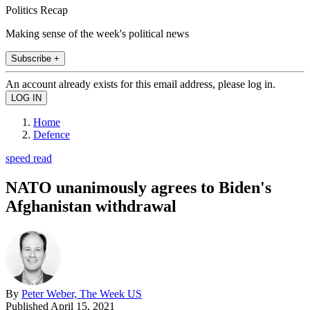
Politics Recap
Making sense of the week's political news
Subscribe +
An account already exists for this email address, please log in.
Home
Defence
speed read
NATO unanimously agrees to Biden's
Afghanistan withdrawal
By
Peter Weber, The Week US
Published
April 15, 2021