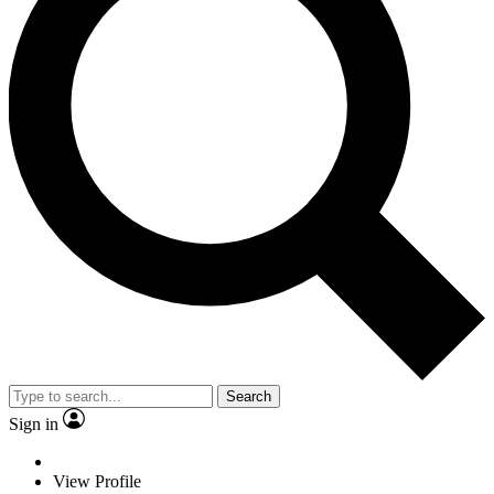
Search
Sign in
View Profile