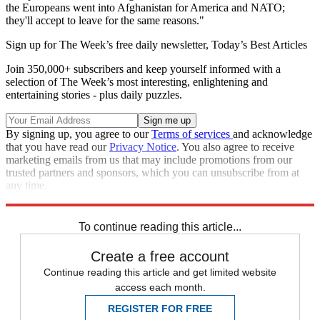
the ­Europeans went into Afghanistan for America and NATO;
they'll accept to leave for the same reasons."
Sign up for The Week’s free daily newsletter,
Today’s Best Articles
Join 350,000+ subscribers and keep yourself informed with a
selection of The Week’s most interesting, enlightening and
entertaining stories - plus daily puzzles.
By signing up, you agree to our
Terms of services
and acknowledge
that you have read our
Privacy Notice
. You also agree to receive
marketing emails from us that may include promotions from our
trusted partners and sponsors, which you can unsubscribe from at
any time.
Explore More
Speed Reads
To continue reading this article...
Create a free account
Continue reading this article and get limited website
access each month.
REGISTER FOR FREE