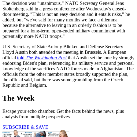
The decision was "unanimous," NATO Secretary General Jens
Stoltenberg said in a press conference after Wednesday's closed-
door meeting. "This is not an easy decision and it entails risks," he
added, but "we've said for many months we face a dilemma,
because the alternative to leaving in an orderly fashion is to be
prepared for a long-term, open-ended military commitment with
potentially more NATO troops."
U.S. Secretary of State Antony Blinken and Defense Secretary
Lloyd Austin both attended the meeting in Brussels. A European
official
told
The Washington Post
that Austin set the tone by strongly
endorsing Biden's plan, referencing his military service and personal
knowledge of the sacrifices NATO forces made in Afghanistan. The
officials from the other member states broadly supported the plan,
the official said, but there was some grumbling from the Czech
Republic and Belgium.
The Week
Escape your echo chamber. Get the facts behind the news, plus
analysis from multiple perspectives.
SUBSCRIBE & SAVE