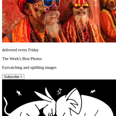
delivered every Friday
The Week's Best Photos
Eyecatching and uplifting images
Subscribe +