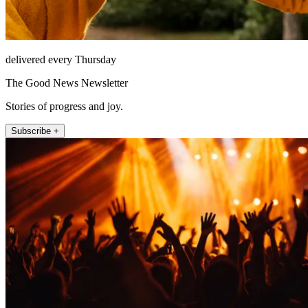
delivered every Thursday
The Good News Newsletter
Stories of progress and joy.
Subscribe +