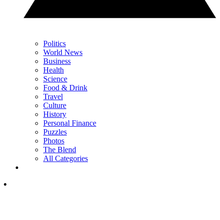
Politics
World News
Business
Health
Science
Food & Drink
Travel
Culture
History
Personal Finance
Puzzles
Photos
The Blend
All Categories