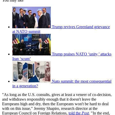
You may like
Trump revives Greenland grievance
at NATO summit
Trump praises NATO ‘unity,’ attacks
Iran ‘scum’
Nato summit: the most consequential
in a generation?
"As long as the U.S. consults, gives at least a veneer of co-decision,
and withdraws responsibly enough that it doesn't leave the
Europeans high and dry, then the Europeans won't be hard to deal
with on this issue," ­Jeremy Shapiro, research director at the
European Council on Foreign ­Relations,
told the
Post
. "In the end,