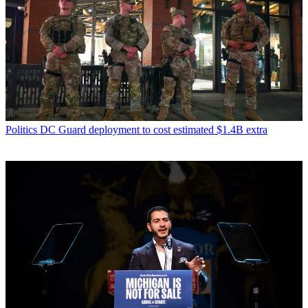
Politics
DC Guard deployment to cost estimated $1.4B extra