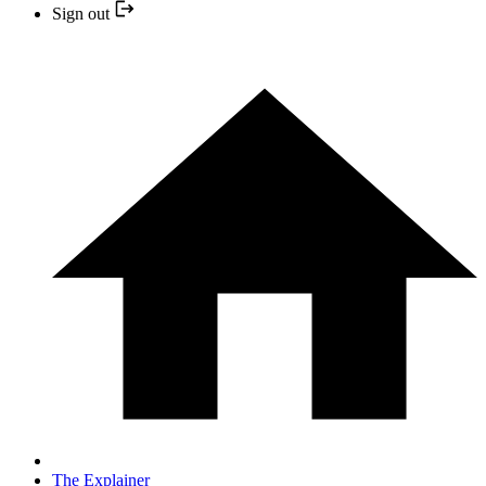
Sign out
The Explainer