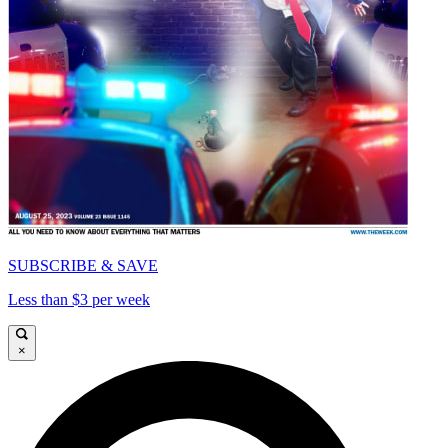
SUBSCRIBE & SAVE
Less than $3 per week
×