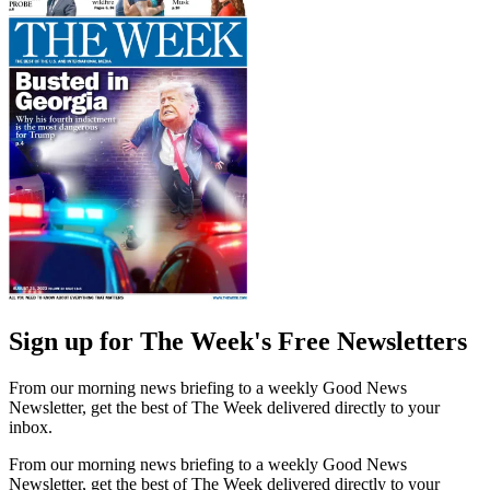
Sign up for The Week's Free Newsletters
From our morning news briefing to a weekly Good News
Newsletter, get the best of The Week delivered directly to your
inbox.
From our morning news briefing to a weekly Good News
Newsletter, get the best of The Week delivered directly to your