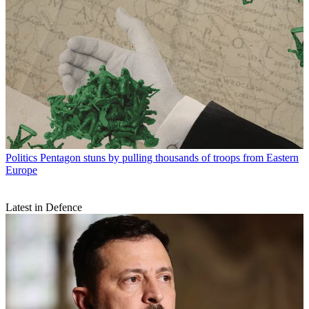
Politics
Pentagon stuns by pulling thousands of troops from Eastern
Europe
Latest in Defence