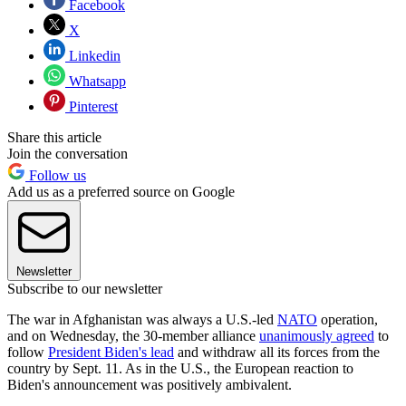
Facebook
X
Linkedin
Whatsapp
Pinterest
Share this article
Join the conversation
Follow us
Add us as a preferred source on Google
Newsletter
Subscribe to our newsletter
The war in Afghanistan was always a U.S.-led
NATO
operation,
and on Wednesday, the 30-member alliance
unanimously agreed
to
follow
President Biden's lead
and withdraw all its forces from the
country by Sept. 11. As in the U.S., the European reaction to
Biden's announcement was positively ambivalent.