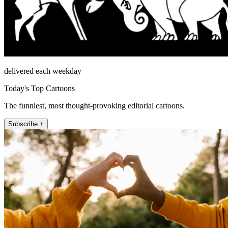
delivered each weekday
Today's Top Cartoons
The funniest, most thought-provoking editorial cartoons.
Subscribe +