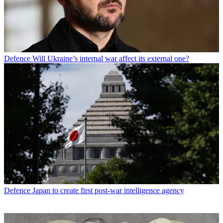
Defence
Will Ukraine’s internal war affect its external one?
Defence
Japan to create first post-war intelligence agency