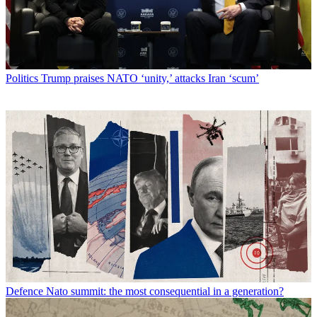
Politics
Trump praises NATO ‘unity,’ attacks Iran ‘scum’
Defence
Nato summit: the most consequential in a generation?