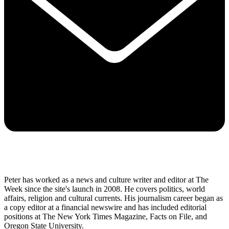
Peter has worked as a news and culture writer and editor at The
Week since the site's launch in 2008. He covers politics, world
affairs, religion and cultural currents. His journalism career began as
a copy editor at a financial newswire and has included editorial
positions at The New York Times Magazine, Facts on File, and
Oregon State University.