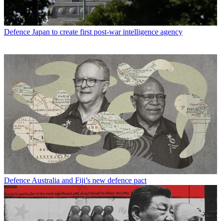
Defence
Japan to create first post-war intelligence agency
Defence
Australia and Fiji’s new defence pact