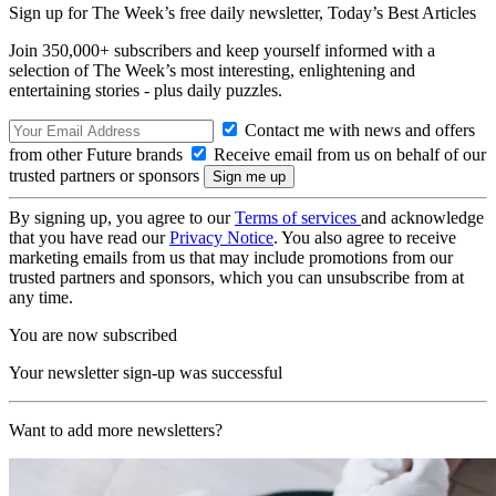
Sign up for The Week’s free daily newsletter,
Today’s Best Articles
Join 350,000+ subscribers and keep yourself informed with a
selection of The Week’s most interesting, enlightening and
entertaining stories - plus daily puzzles.
Contact me with news and offers
from other Future brands
Receive email from us on behalf of our
trusted partners or sponsors
By signing up, you agree to our
Terms of services
and acknowledge
that you have read our
Privacy Notice
. You also agree to receive
marketing emails from us that may include promotions from our
trusted partners and sponsors, which you can unsubscribe from at
any time.
You are now subscribed
Your newsletter sign-up was successful
Want to add more newsletters?