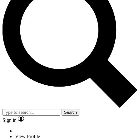
Search
Sign in
View Profile