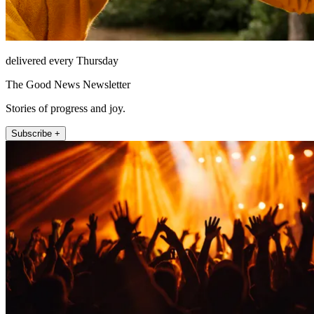
delivered every Thursday
The Good News Newsletter
Stories of progress and joy.
Subscribe +