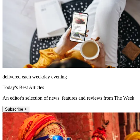
delivered each weekday evening
Today's Best Articles
An editor's selection of news, features and reviews from The Week.
Subscribe +