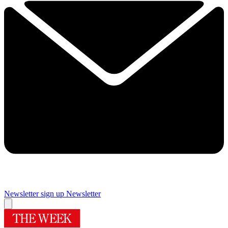
Newsletter sign up
Newsletter