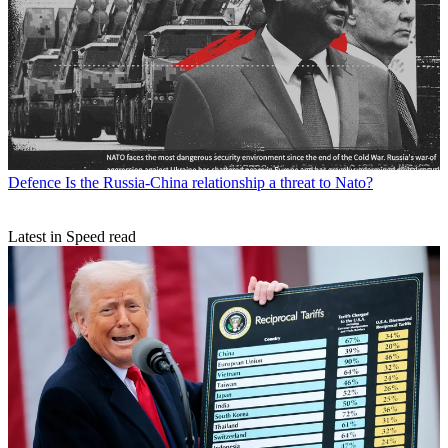
Defence
Is the Russia-China relationship a threat to Nato?
Latest in Speed read