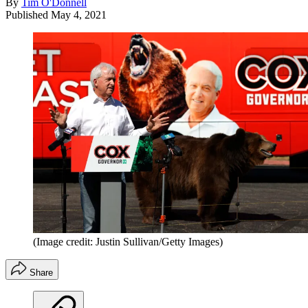
By
Tim O'Donnell
Published
May 4, 2021
(Image credit: Justin Sullivan/Getty Images)
Share