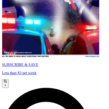
SUBSCRIBE & SAVE
Less than $3 per week
×