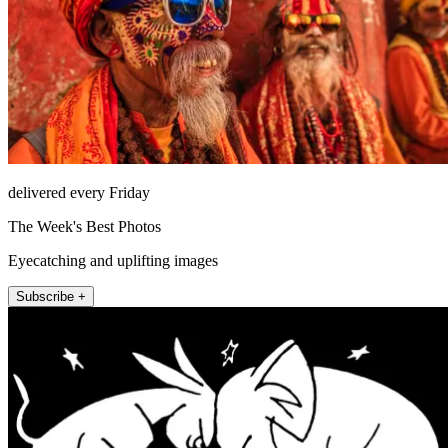
delivered every Friday
The Week's Best Photos
Eyecatching and uplifting images
Subscribe +