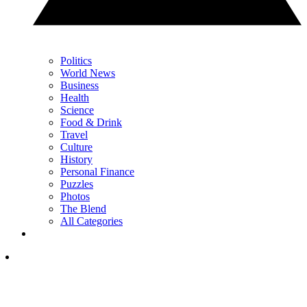
Politics
World News
Business
Health
Science
Food & Drink
Travel
Culture
History
Personal Finance
Puzzles
Photos
The Blend
All Categories