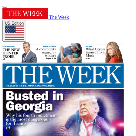
The Week
US Edition