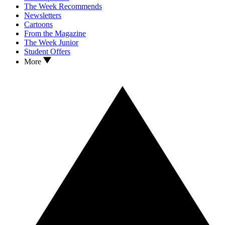
The Week Recommends
Newsletters
Cartoons
From the Magazine
The Week Junior
Student Offers
More