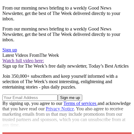
From our morning news briefing to a weekly Good News
Newsletter, get the best of The Week delivered directly to your
inbox.
From our morning news briefing to a weekly Good News
Newsletter, get the best of The Week delivered directly to your
inbox.
Sign up
Latest Videos From
The Week
Watch full video here:
Sign up for The Week’s free daily newsletter,
Today’s Best Articles
Join 350,000+ subscribers and keep yourself informed with a
selection of The Week’s most interesting, enlightening and
entertaining stories - plus daily puzzles.
By signing up, you agree to our
Terms of services
and acknowledge
that you have read our
Privacy Notice
. You also agree to receive
marketing emails from us that may include promotions from our
trusted partners and sponsors, which you can unsubscribe from at
any time.
Explore More