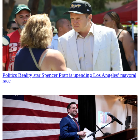
Politics
Reality star Spencer Pratt is upending Los Angeles’ mayoral
race