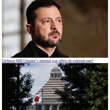
Defence
Will Ukraine’s internal war affect its external one?