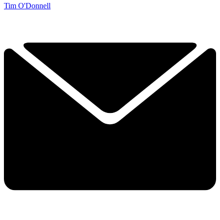
Tim O'Donnell