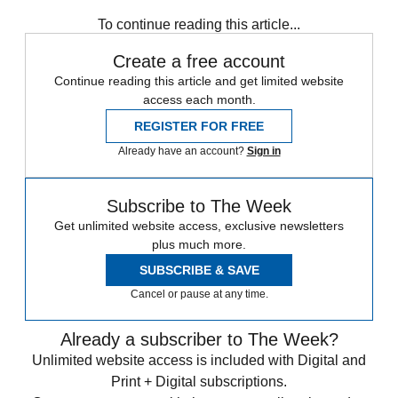
Speed Reads
To continue reading this article...
Create a free account
Continue reading this article and get limited website
access each month.
REGISTER FOR FREE
Already have an account?
Sign in
Subscribe to The Week
Get unlimited website access, exclusive newsletters
plus much more.
SUBSCRIBE & SAVE
Cancel or pause at any time.
Already a subscriber to The Week?
Unlimited website access is included with Digital and
Print + Digital subscriptions.