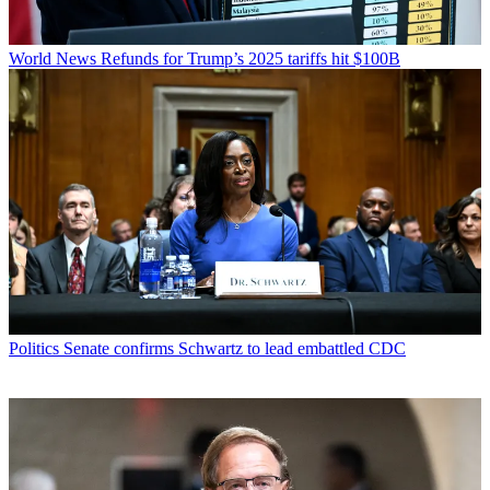
World News
Refunds for Trump’s 2025 tariffs hit $100B
Politics
Senate confirms Schwartz to lead embattled CDC