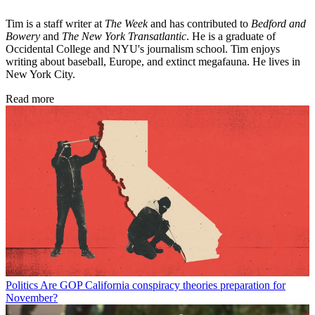
Tim is a staff writer at
The Week
and has contributed to
Bedford and
Bowery
and
The New York Transatlantic
. He is a graduate of
Occidental College and NYU's journalism school. Tim enjoys
writing about baseball, Europe, and extinct megafauna. He lives in
New York City.
Read more
Politics
Are GOP California conspiracy theories preparation for
November?