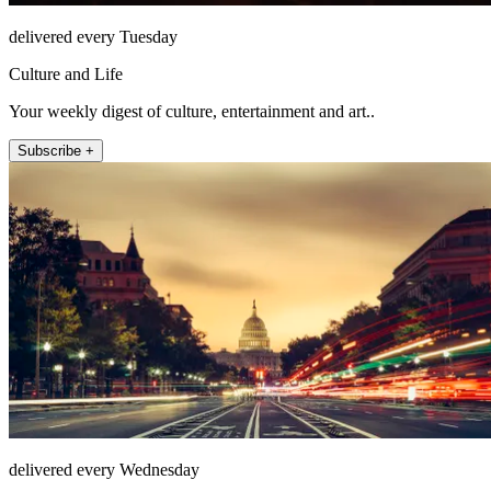
delivered every Tuesday
Culture and Life
Your weekly digest of culture, entertainment and art..
Subscribe +
delivered every Wednesday