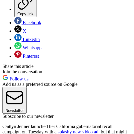
Copy link
Facebook
X
Linkedin
Whatsapp
Pinterest
Share this article
Join the conversation
Follow us
Add us as a preferred source on Google
Newsletter
Subscribe to our newsletter
Caitlyn Jenner launched her California gubernatorial recall
campaign on Tuesday with a
splashy new video ad
, but that might