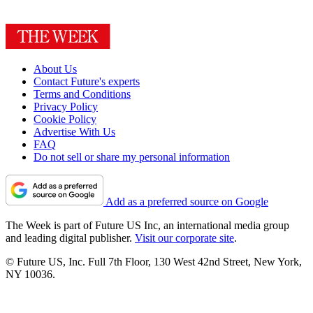
About Us
Contact Future's experts
Terms and Conditions
Privacy Policy
Cookie Policy
Advertise With Us
FAQ
Do not sell or share my personal information
Add as a preferred source on Google
The Week is part of Future US Inc, an international media group
and leading digital publisher.
Visit our corporate site
.
© Future US, Inc. Full 7th Floor, 130 West 42nd Street, New York,
NY 10036.