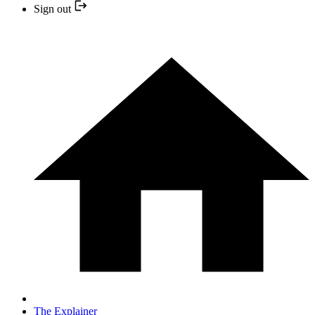
Sign out
The Explainer