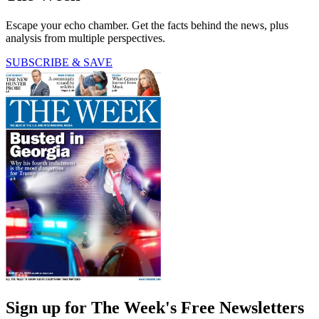
Escape your echo chamber. Get the facts behind the news, plus
analysis from multiple perspectives.
SUBSCRIBE & SAVE
Sign up for The Week's Free Newsletters