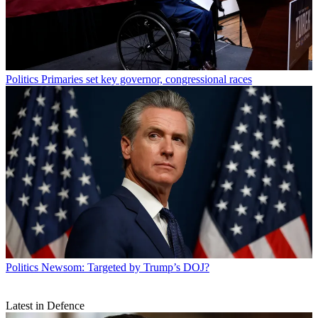
Politics
Primaries set key governor, congressional races
Politics
Newsom: Targeted by Trump’s DOJ?
Latest in Defence