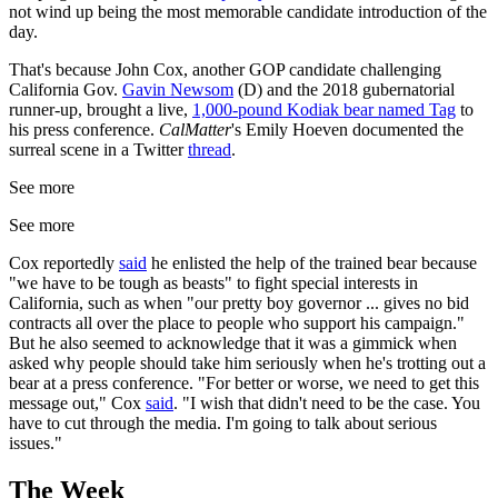
not wind up being the most memorable candidate introduction of the
day.
That's because John Cox, another GOP candidate challenging
California Gov.
Gavin Newsom
(D) and the 2018 gubernatorial
runner-up, brought a live,
1,000-pound Kodiak bear named Tag
to
his press conference.
CalMatter
's Emily Hoeven documented the
surreal scene in a Twitter
thread
.
See more
See more
Cox reportedly
said
he enlisted the help of the trained bear because
"we have to be tough as beasts" to fight special interests in
California, such as when "our pretty boy governor ... gives no bid
contracts all over the place to people who support his campaign."
But he also seemed to acknowledge that it was a gimmick when
asked why people should take him seriously when he's trotting out a
bear at a press conference. "For better or worse, we need to get this
message out," Cox
said
. "I wish that didn't need to be the case. You
have to cut through the media. I'm going to talk about serious
issues."
The Week