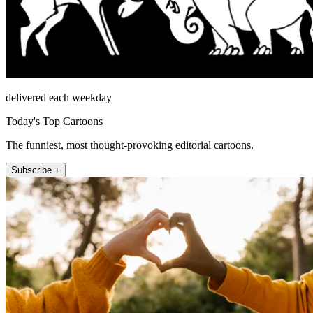
delivered each weekday
Today's Top Cartoons
The funniest, most thought-provoking editorial cartoons.
Subscribe +