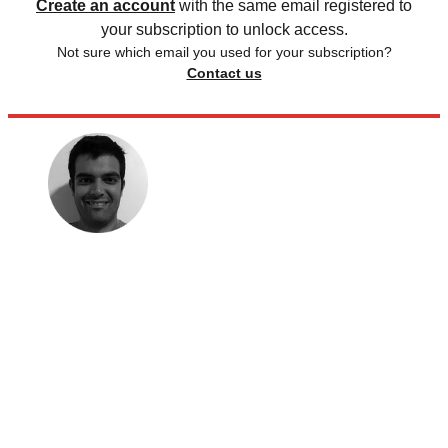
Create an account
with the same email registered to
your subscription to unlock access.
Not sure which email you used for your subscription?
Contact us