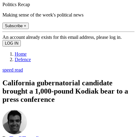
Politics Recap
Making sense of the week's political news
Subscribe +
An account already exists for this email address, please log in.
Home
Defence
speed read
California gubernatorial candidate
brought a 1,000-pound Kodiak bear to a
press conference