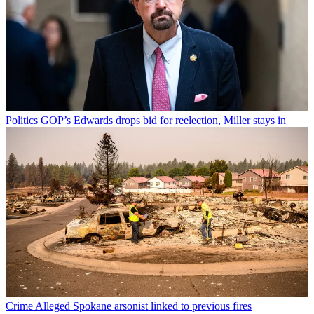
Politics
GOP’s Edwards drops bid for reelection, Miller stays in
Crime
Alleged Spokane arsonist linked to previous fires