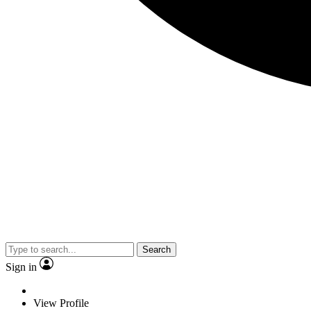
Search
Sign in
View Profile