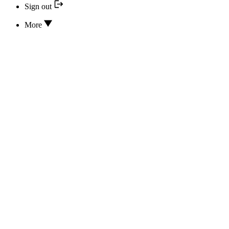
Sign out
More