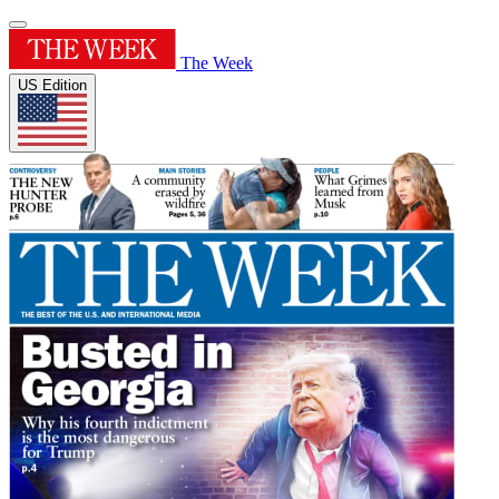
The Week
US Edition