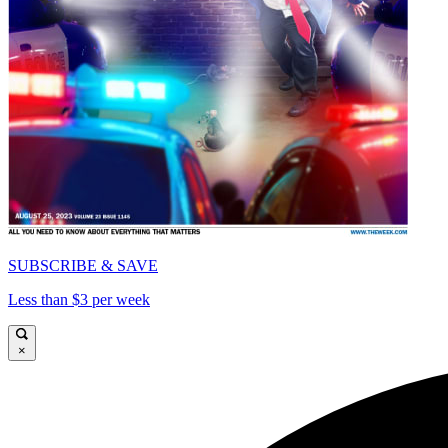
SUBSCRIBE & SAVE
Less than $3 per week
×