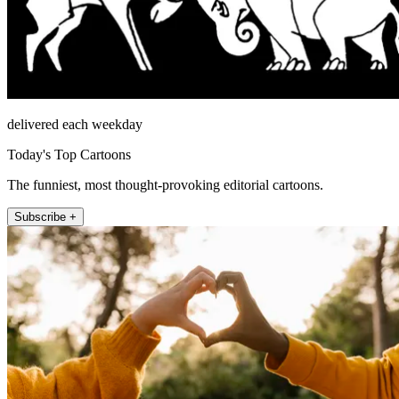
delivered each weekday
Today's Top Cartoons
The funniest, most thought-provoking editorial cartoons.
Subscribe +