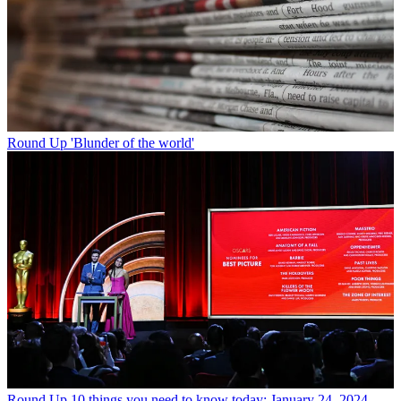
Round Up
'Blunder of the world'
Round Up
10 things you need to know today: January 24, 2024