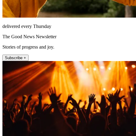
delivered every Thursday
The Good News Newsletter
Stories of progress and joy.
Subscribe +