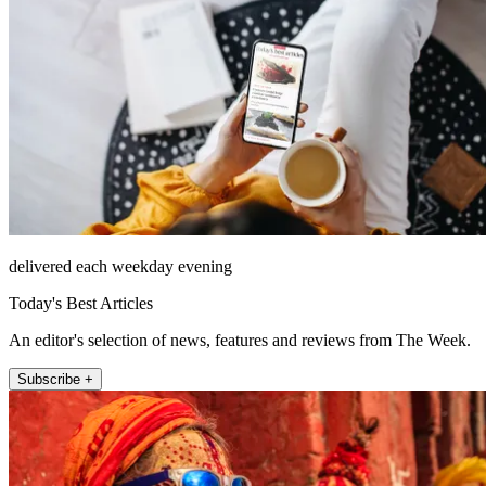
delivered each weekday evening
Today's Best Articles
An editor's selection of news, features and reviews from The Week.
Subscribe +