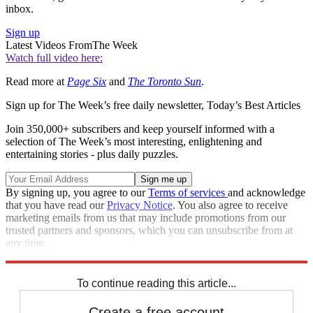
inbox.
Sign up
Latest Videos From
The Week
Watch full video here:
Read more at
Page Six
and
The Toronto Sun
.
Sign up for The Week’s free daily newsletter,
Today’s Best Articles
Join 350,000+ subscribers and keep yourself informed with a
selection of The Week’s most interesting, enlightening and
entertaining stories - plus daily puzzles.
By signing up, you agree to our
Terms of services
and acknowledge
that you have read our
Privacy Notice
. You also agree to receive
marketing emails from us that may include promotions from our
trusted partners and sponsors, which you can unsubscribe from at
any time.
Explore More
Speed Reads
To continue reading this article...
Create a free account