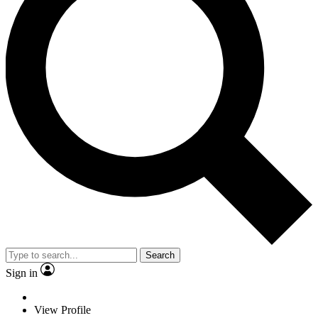
Search
Sign in
View Profile