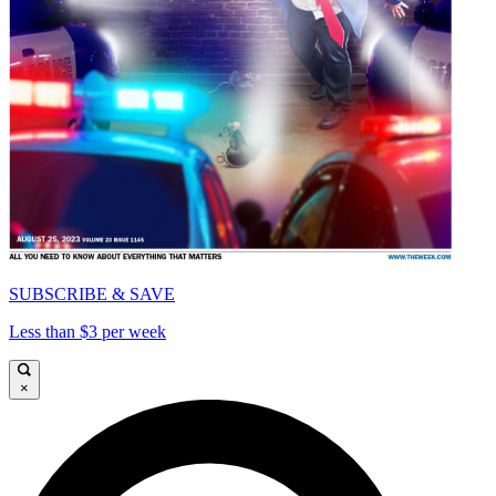
SUBSCRIBE & SAVE
Less than $3 per week
×