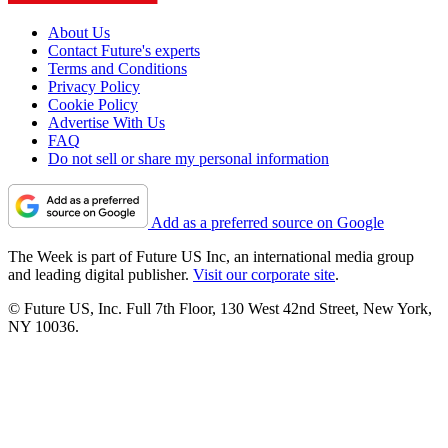
About Us
Contact Future's experts
Terms and Conditions
Privacy Policy
Cookie Policy
Advertise With Us
FAQ
Do not sell or share my personal information
Add as a preferred source on Google
The Week is part of Future US Inc, an international media group
and leading digital publisher.
Visit our corporate site
.
© Future US, Inc. Full 7th Floor, 130 West 42nd Street, New York,
NY 10036.