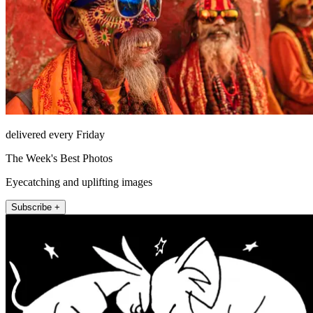
delivered every Friday
The Week's Best Photos
Eyecatching and uplifting images
Subscribe +