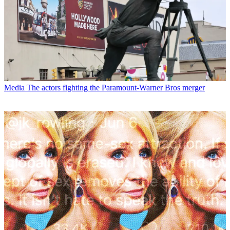
Media
The actors fighting the Paramount-Warner Bros merger