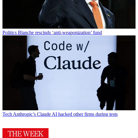
Politics
Blanche rescinds ‘anti-weaponization’ fund
Tech
Anthropic’s Claude AI hacked other firms during tests