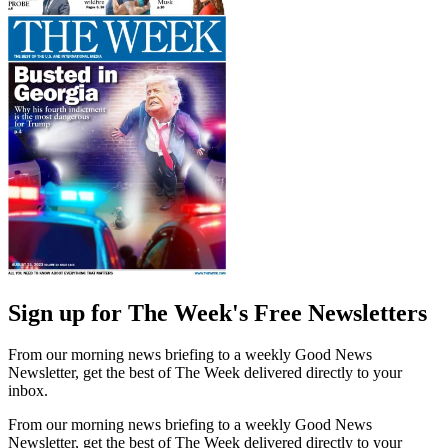
Sign up for The Week's Free Newsletters
From our morning news briefing to a weekly Good News
Newsletter, get the best of The Week delivered directly to your
inbox.
From our morning news briefing to a weekly Good News
Newsletter, get the best of The Week delivered directly to your