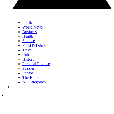
Politics
World News
Business
Health
Science
Food & Drink
Travel
Culture
History
Personal Finance
Puzzles
Photos
The Blend
All Categories