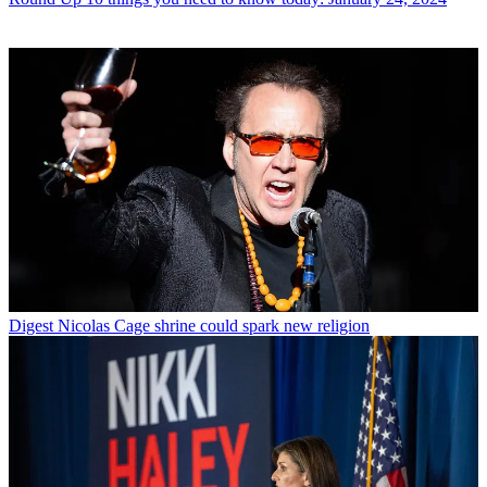
Digest
Nicolas Cage shrine could spark new religion