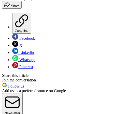
Share
Copy link
Facebook
X
Linkedin
Whatsapp
Pinterest
Share this article
Join the conversation
Follow us
Add us as a preferred source on Google
Newsletter