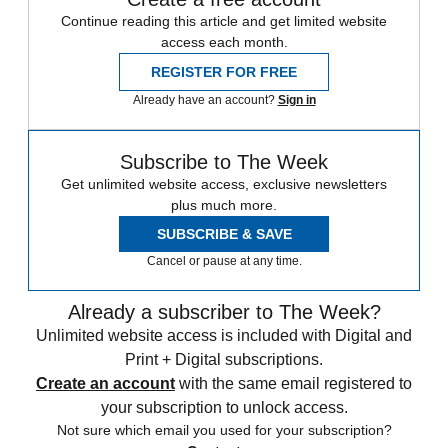
Continue reading this article and get limited website
access each month.
REGISTER FOR FREE
Already have an account?
Sign in
Subscribe to The Week
Get unlimited website access, exclusive newsletters
plus much more.
SUBSCRIBE & SAVE
Cancel or pause at any time.
Already a subscriber to The Week?
Unlimited website access is included with Digital and
Print + Digital subscriptions.
Create an account
with the same email registered to
your subscription to unlock access.
Not sure which email you used for your subscription?