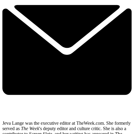
Jeva Lange was the executive editor at TheWeek.com. She formerly
served as
The Week
's deputy editor and culture critic. She is also a
contributor to
Screen Slate
, and her writing has appeared in
The