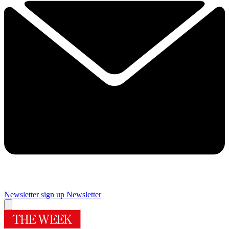
Newsletter sign up
Newsletter