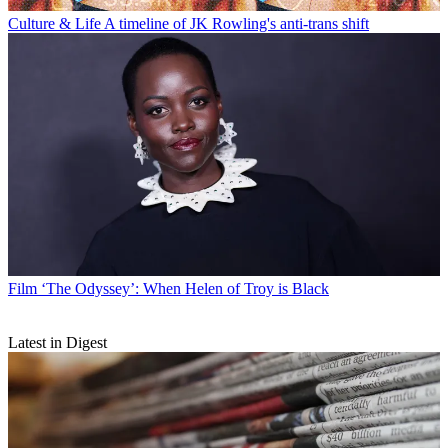
Culture & Life
A timeline of JK Rowling's anti-trans shift
Film
‘The Odyssey’: When Helen of Troy is Black
Latest in Digest