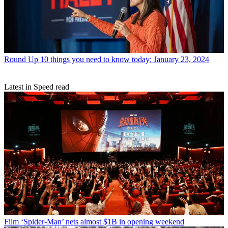
Round Up
10 things you need to know today: January 23, 2024
Latest in Speed read
Film
‘Spider-Man’ nets almost $1B in opening weekend