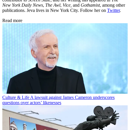
New York Daily News
,
The Awl
,
Vice,
and
Gothamist
, among other
publications. Jeva lives in New York City. Follow her on
Twitter
.
Read more
Culture & Life
A lawsuit against James Cameron underscores
questions over actors’ likenesses