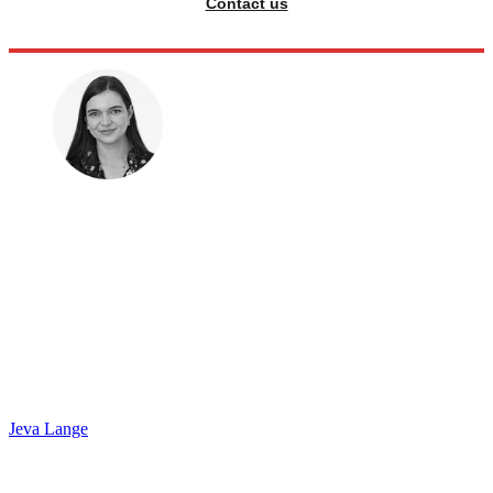
Contact us
Jeva Lange