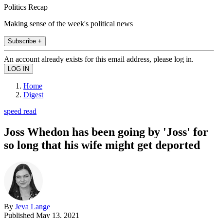
Politics Recap
Making sense of the week's political news
Subscribe +
An account already exists for this email address, please log in.
Home
Digest
speed read
Joss Whedon has been going by 'Joss' for
so long that his wife might get deported
By
Jeva Lange
Published
May 13, 2021