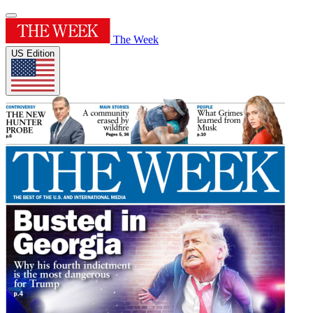
The Week
US Edition