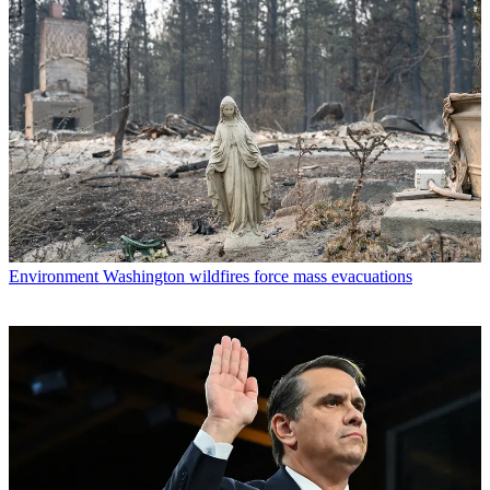
Environment
Washington wildfires force mass evacuations