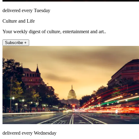
delivered every Tuesday
Culture and Life
Your weekly digest of culture, entertainment and art..
Subscribe +
delivered every Wednesday