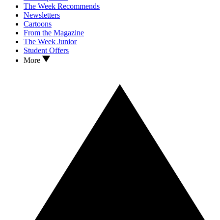
The Week Recommends
Newsletters
Cartoons
From the Magazine
The Week Junior
Student Offers
More