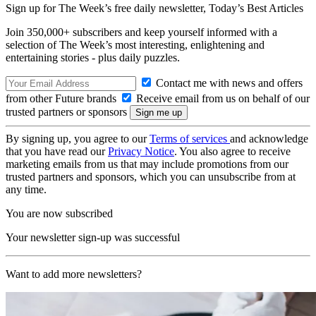
Sign up for The Week’s free daily newsletter,
Today’s Best Articles
Join 350,000+ subscribers and keep yourself informed with a
selection of The Week’s most interesting, enlightening and
entertaining stories - plus daily puzzles.
Contact me with news and offers
from other Future brands
Receive email from us on behalf of our
trusted partners or sponsors
By signing up, you agree to our
Terms of services
and acknowledge
that you have read our
Privacy Notice
. You also agree to receive
marketing emails from us that may include promotions from our
trusted partners and sponsors, which you can unsubscribe from at
any time.
You are now subscribed
Your newsletter sign-up was successful
Want to add more newsletters?