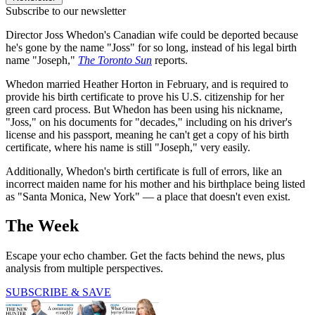
Subscribe to our newsletter
Director Joss Whedon's Canadian wife could be deported because
he's gone by the name "Joss" for so long, instead of his legal birth
name "Joseph,"
The Toronto Sun
reports.
Whedon married Heather Horton in February, and is required to
provide his birth certificate to prove his U.S. citizenship for her
green card process. But Whedon has been using his nickname,
"Joss," on his documents for "decades," including on his driver's
license and his passport, meaning he can't get a copy of his birth
certificate, where his name is still "Joseph," very easily.
Additionally, Whedon's birth certificate is full of errors, like an
incorrect maiden name for his mother and his birthplace being listed
as "Santa Monica, New York" — a place that doesn't even exist.
The Week
Escape your echo chamber. Get the facts behind the news, plus
analysis from multiple perspectives.
SUBSCRIBE & SAVE