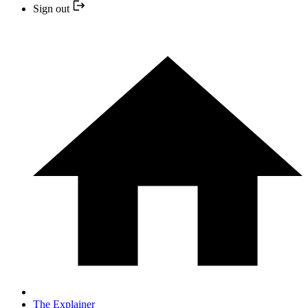
Sign out
The Explainer