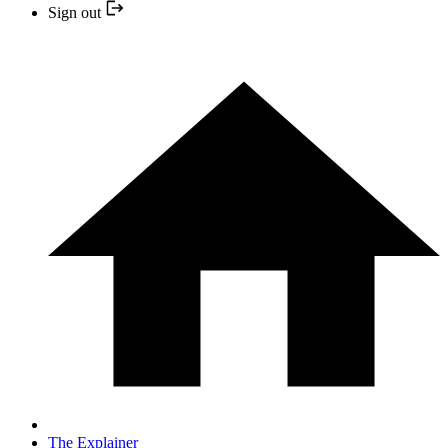
Sign out
The Explainer