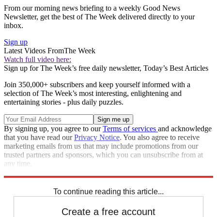
From our morning news briefing to a weekly Good News
Newsletter, get the best of The Week delivered directly to your
inbox.
Sign up
Latest Videos From
The Week
Watch full video here:
Sign up for The Week’s free daily newsletter,
Today’s Best Articles
Join 350,000+ subscribers and keep yourself informed with a
selection of The Week’s most interesting, enlightening and
entertaining stories - plus daily puzzles.
By signing up, you agree to our
Terms of services
and acknowledge
that you have read our
Privacy Notice
. You also agree to receive
marketing emails from us that may include promotions from our
trusted partners and sponsors, which you can unsubscribe from at
any time.
Explore More
Speed Reads
To continue reading this article...
Create a free account