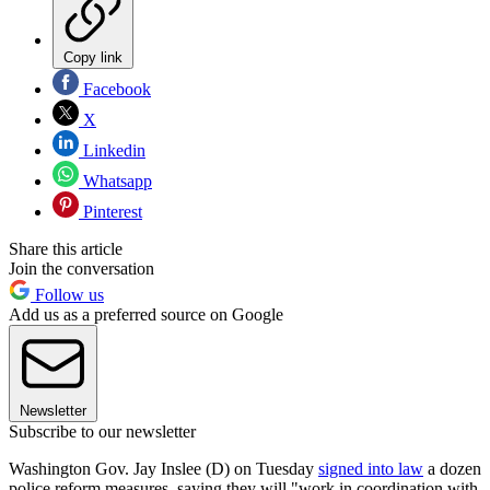
Copy link
Facebook
X
Linkedin
Whatsapp
Pinterest
Share this article
Join the conversation
Follow us
Add us as a preferred source on Google
Newsletter
Subscribe to our newsletter
Washington Gov. Jay Inslee (D) on Tuesday
signed into law
a dozen
police reform measures, saying they will "work in coordination with