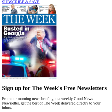
SUBSCRIBE & SAVE
Sign up for The Week's Free Newsletters
From our morning news briefing to a weekly Good News
Newsletter, get the best of The Week delivered directly to your
inbox.