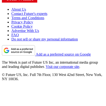
About Us
Contact Future's experts
Terms and Conditions
Privacy Policy
Cookie Policy
Advertise With Us
FAQ
Do not sell or share my personal information
Add as a preferred source on Google
The Week is part of Future US Inc, an international media group
and leading digital publisher.
Visit our corporate site
.
© Future US, Inc. Full 7th Floor, 130 West 42nd Street, New York,
NY 10036.