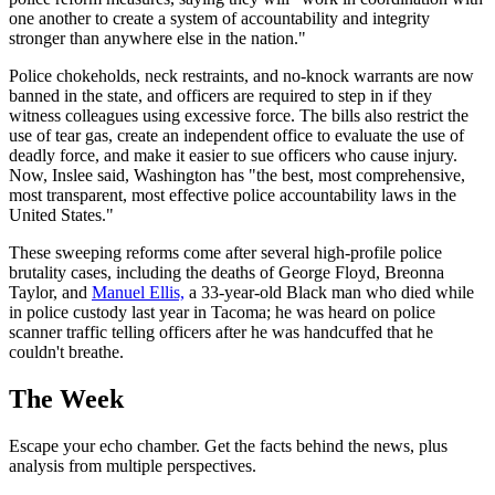
one another to create a system of accountability and integrity
stronger than anywhere else in the nation."
Police chokeholds, neck restraints, and no-knock warrants are now
banned in the state, and officers are required to step in if they
witness colleagues using excessive force. The bills also restrict the
use of tear gas, create an independent office to evaluate the use of
deadly force, and make it easier to sue officers who cause injury.
Now, Inslee said, Washington has "the best, most comprehensive,
most transparent, most effective police accountability laws in the
United States."
These sweeping reforms come after several high-profile police
brutality cases, including the deaths of George Floyd, Breonna
Taylor, and
Manuel Ellis,
a 33-year-old Black man who died while
in police custody last year in Tacoma; he was heard on police
scanner traffic telling officers after he was handcuffed that he
couldn't breathe.
The Week
Escape your echo chamber. Get the facts behind the news, plus
analysis from multiple perspectives.