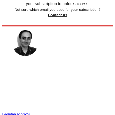
your subscription to unlock access.
Not sure which email you used for your subscription?
Contact us
Brendan Morrow