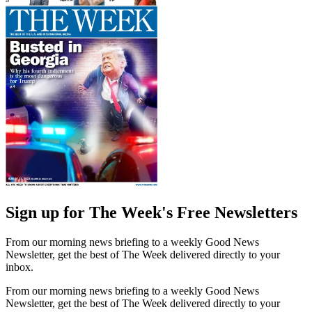
Sign up for The Week's Free Newsletters
From our morning news briefing to a weekly Good News
Newsletter, get the best of The Week delivered directly to your
inbox.
From our morning news briefing to a weekly Good News
Newsletter, get the best of The Week delivered directly to your