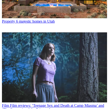
Property
6 majestic homes in Utah
Film
Film reviews: ‘Teenage Sex and Death at Camp Miasma’ and