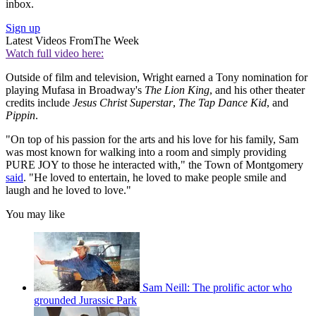
inbox.
Sign up
Latest Videos From
The Week
Watch full video here:
Outside of
film and television, Wright earned a Tony nomination for
playing Mufasa in Broadway's
The Lion King
, and his other theater
credits include
Jesus Christ Superstar
,
The Tap Dance Kid
, and
Pippin
.
"On top of his passion for the arts and his love for his family, Sam
was most known for walking into a room and simply providing
PURE JOY to those he interacted with," the Town of Montgomery
said
. "He loved to entertain, he loved to make people smile and
laugh and he loved to love."
You may like
Sam Neill: The prolific actor who
grounded Jurassic Park