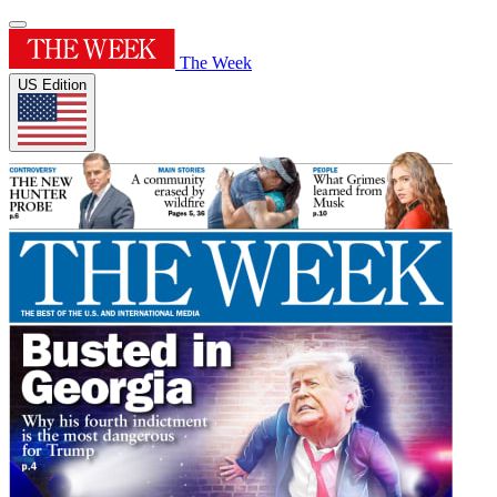
The Week
US Edition