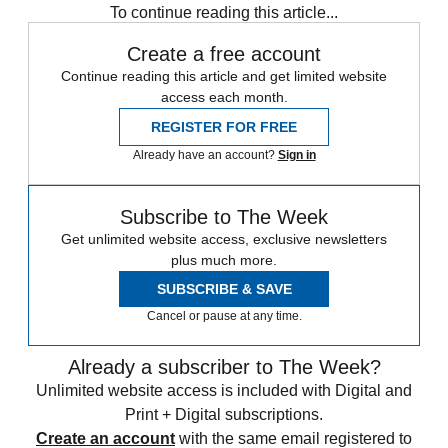
To continue reading this article...
Create a free account
Continue reading this article and get limited website
access each month.
REGISTER FOR FREE
Already have an account?
Sign in
Subscribe to The Week
Get unlimited website access, exclusive newsletters
plus much more.
SUBSCRIBE & SAVE
Cancel or pause at any time.
Already a subscriber to The Week?
Unlimited website access is included with Digital and
Print + Digital subscriptions.
Create an account
with the same email registered to