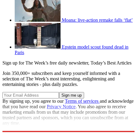
Moana: live-action remake falls ‘flat’
Epstein model scout found dead in
Paris
Sign up for The Week’s free daily newsletter,
Today’s Best Articles
Join 350,000+ subscribers and keep yourself informed with a
selection of The Week’s most interesting, enlightening and
entertaining stories - plus daily puzzles.
By signing up, you agree to our
Terms of services
and acknowledge
that you have read our
Privacy Notice
. You also agree to receive
marketing emails from us that may include promotions from our
trusted partners and sponsors, which you can unsubscribe from at
any time.
Explore More
Speed Reads