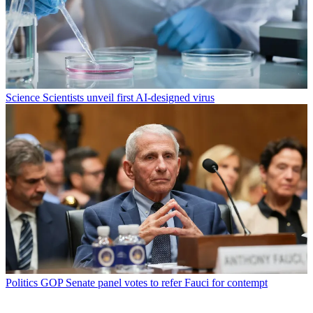
Science
Scientists unveil first AI-designed virus
Politics
GOP Senate panel votes to refer Fauci for contempt