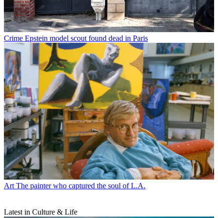
Crime
Epstein model scout found dead in Paris
Art
The painter who captured the soul of L.A.
Latest in Culture & Life