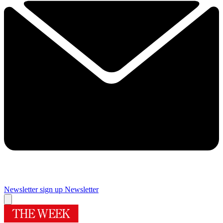
Newsletter sign up
Newsletter