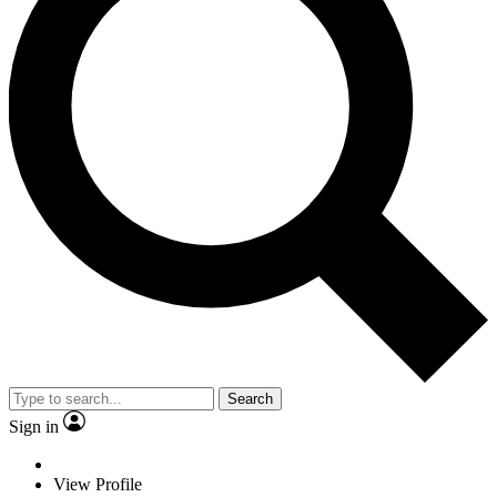
Search
Sign in
View Profile