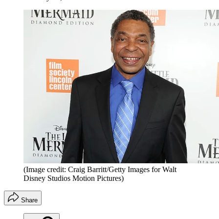
(Image credit: Craig Barritt/Getty Images for Walt
Disney Studios Motion Pictures)
Share