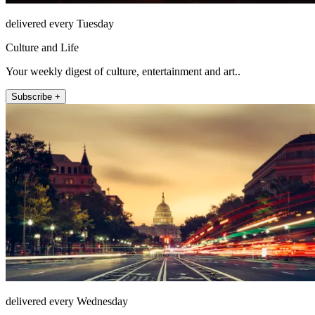
delivered every Tuesday
Culture and Life
Your weekly digest of culture, entertainment and art..
Subscribe +
delivered every Wednesday