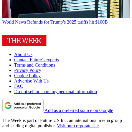
World News
Refunds for Trump’s 2025 tariffs hit $100B
About Us
Contact Future's experts
Terms and Conditions
Privacy Policy
Cookie Policy
Advertise With Us
FAQ
Do not sell or share my personal information
Add as a preferred source on Google
The Week is part of Future US Inc, an international media group
and leading digital publisher.
Visit our corporate site
.