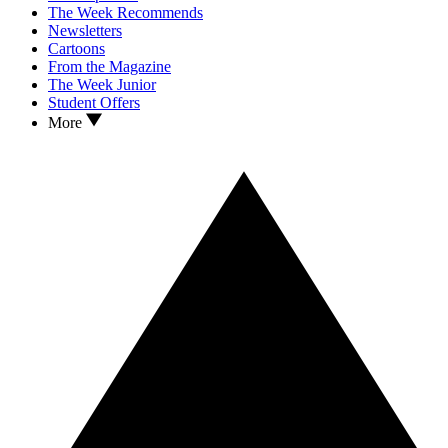
The Week Recommends
Newsletters
Cartoons
From the Magazine
The Week Junior
Student Offers
More