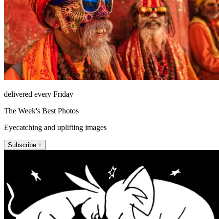
delivered every Friday
The Week's Best Photos
Eyecatching and uplifting images
Subscribe +