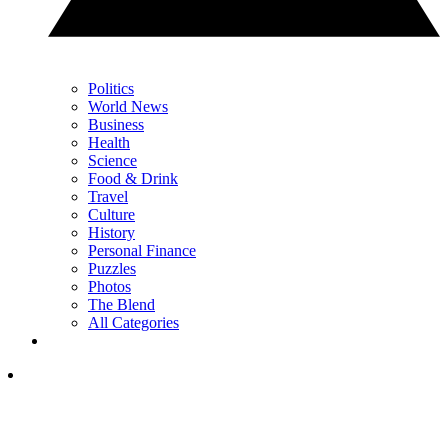
Politics
World News
Business
Health
Science
Food & Drink
Travel
Culture
History
Personal Finance
Puzzles
Photos
The Blend
All Categories