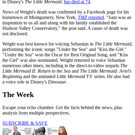
in Disney's
The Little Mermaid
,
has died at 74
.
News of Wright's death was confirmed by a Facebook page for his
hometown of Montgomery, New York,
TMZ
reported
. "Sam was an
inspiration to us all and along with his family established the
Hudson Valley Conservatory," the post said. A cause of death was
not disclosed.
Wright was best known for voicing Sebastian in
The Little Mermaid
,
performing the iconic songs "Under the Sea" and "Kiss the Girl."
"Under the Sea" won the Oscar for Best Original Song, and "Kiss
the Girl" was also nominated. Wright returned to voice Sebastian
numerous other times, including in the direct-to-video sequels
The
Little Mermaid II: Return to the Sea
and
The Little Mermaid: Ariel's
Beginning
and the animated
Little Mermaid
TV series. He also had
a voice role in Disney's
Dinosaur
.
The Week
Escape your echo chamber. Get the facts behind the news, plus
analysis from multiple perspectives.
SUBSCRIBE & SAVE