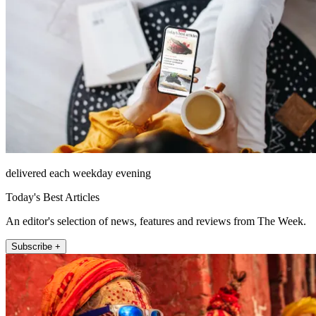
delivered each weekday evening
Today's Best Articles
An editor's selection of news, features and reviews from The Week.
Subscribe +