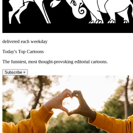
delivered each weekday
Today's Top Cartoons
The funniest, most thought-provoking editorial cartoons.
Subscribe +