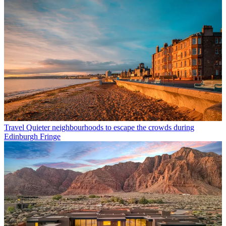
Travel
Quieter neighbourhoods to escape the crowds during
Edinburgh Fringe