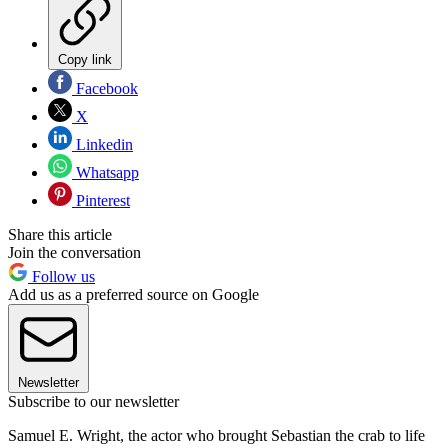
Copy link
Facebook
X
Linkedin
Whatsapp
Pinterest
Share this article
Join the conversation
Follow us
Add us as a preferred source on Google
Newsletter
Subscribe to our newsletter
Samuel E. Wright, the actor who brought Sebastian the crab to life