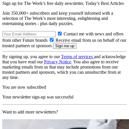
Sign up for The Week’s free daily newsletter,
Today’s Best Articles
Join 350,000+ subscribers and keep yourself informed with a
selection of The Week’s most interesting, enlightening and
entertaining stories - plus daily puzzles.
Contact me with news and offers
from other Future brands
Receive email from us on behalf of our
trusted partners or sponsors
By signing up, you agree to our
Terms of services
and acknowledge
that you have read our
Privacy Notice
. You also agree to receive
marketing emails from us that may include promotions from our
trusted partners and sponsors, which you can unsubscribe from at
any time.
You are now subscribed
Your newsletter sign-up was successful
Want to add more newsletters?