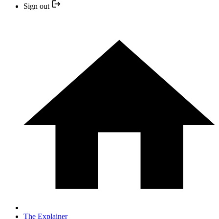
Sign out
The Explainer