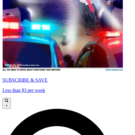
SUBSCRIBE & SAVE
Less than $3 per week
×