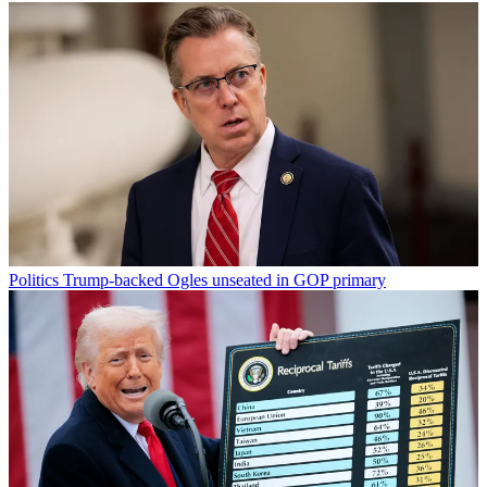
Politics
Trump-backed Ogles unseated in GOP primary