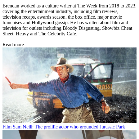
Brendan worked as a culture writer at The Week from 2018 to 2023,
covering the entertainment industry, including film reviews,
television recaps, awards season, the box office, major movie
franchises and Hollywood gossip. He has written about film and
television for outlets including Bloody Disgusting, Showbiz Cheat
Sheet, Heavy and The Celebrity Cafe.
Read more
Film
Sam Neill: The prolific actor who grounded Jurassic Park