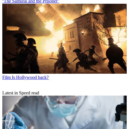
‘The Samurai and the Prisoner’
Film
Is Hollywood back?
Latest in Speed read