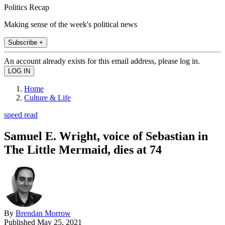
Politics Recap
Making sense of the week's political news
Subscribe +
An account already exists for this email address, please log in.
Home
Culture & Life
speed read
Samuel E. Wright, voice of Sebastian in
The Little Mermaid, dies at 74
By
Brendan Morrow
Published
May 25, 2021