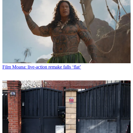
Film
Moana: live-action remake falls ‘flat’