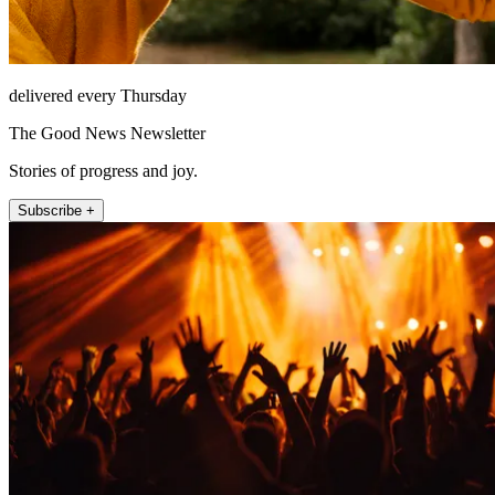
delivered every Thursday
The Good News Newsletter
Stories of progress and joy.
Subscribe +