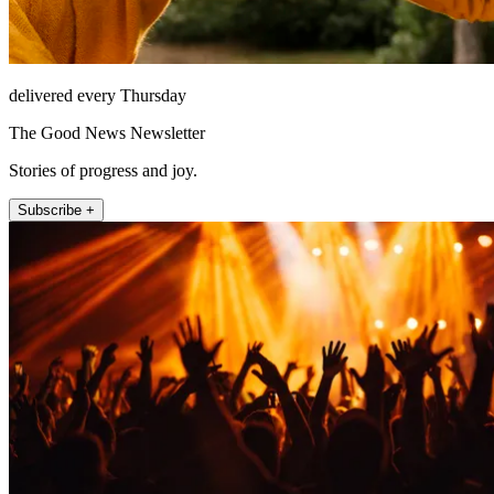
delivered every Thursday
The Good News Newsletter
Stories of progress and joy.
Subscribe +