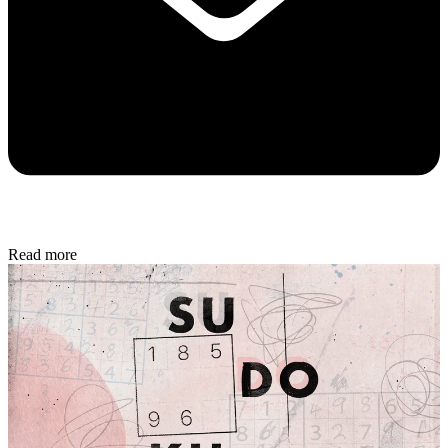
Read more