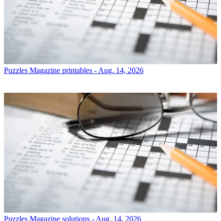
Puzzles
Magazine printables - Aug. 14, 2026
Puzzles
Magazine solutions - Aug. 14, 2026