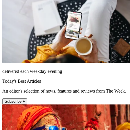
delivered each weekday evening
Today's Best Articles
An editor's selection of news, features and reviews from The Week.
Subscribe +