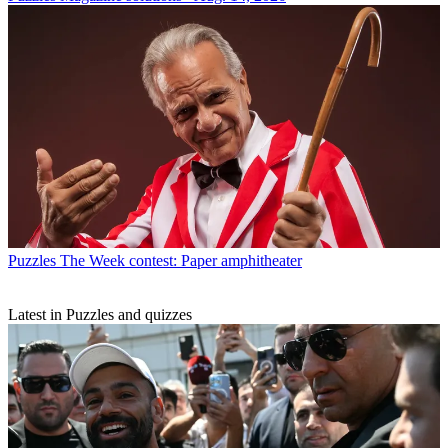
Puzzles
The Week contest: Paper amphitheater
Latest in Puzzles and quizzes