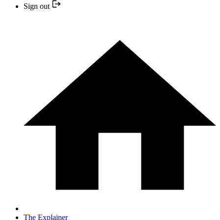
Sign out
The Explainer