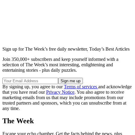
Sign up for The Week’s free daily newsletter,
Today’s Best Articles
Join 350,000+ subscribers and keep yourself informed with a
selection of The Week’s most interesting, enlightening and
entertaining stories - plus daily puzzles.
By signing up, you agree to our
Terms of services
and acknowledge
that you have read our
Privacy Notice
. You also agree to receive
marketing emails from us that may include promotions from our
trusted partners and sponsors, which you can unsubscribe from at
any time.
The Week
Escape your echo chamber. Get the facts behind the news, plus