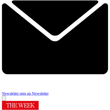
Newsletter sign up
Newsletter