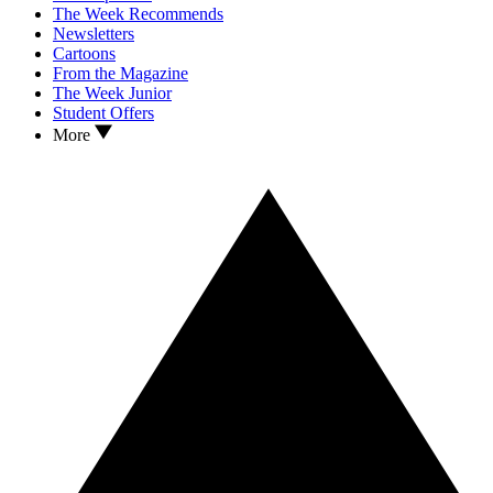
The Week Recommends
Newsletters
Cartoons
From the Magazine
The Week Junior
Student Offers
More