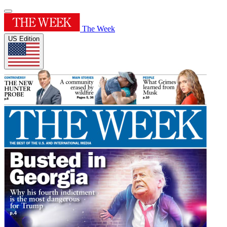
The Week
US Edition