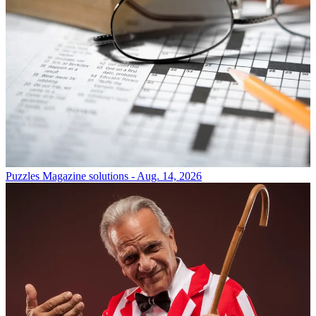
Puzzles
Magazine solutions - Aug. 14, 2026