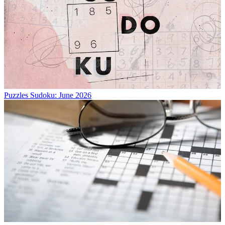
Puzzles
Sudoku: June 2026