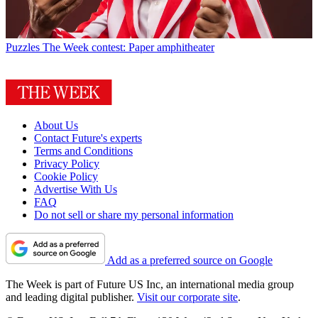
Puzzles
The Week contest: Paper amphitheater
About Us
Contact Future's experts
Terms and Conditions
Privacy Policy
Cookie Policy
Advertise With Us
FAQ
Do not sell or share my personal information
Add as a preferred source on Google
The Week is part of Future US Inc, an international media group
and leading digital publisher.
Visit our corporate site
.