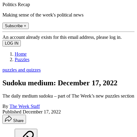
Politics Recap
Making sense of the week's political news
Subscribe +
An account already exists for this email address, please log in.
Home
Puzzles
puzzles and quizzes
Sudoku medium: December 17, 2022
The daily medium sudoku – part of The Week’s new puzzles section
By
The Week Staff
Published
December 17, 2022
Share