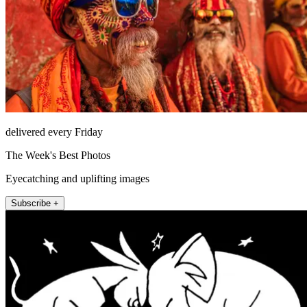
delivered every Friday
The Week's Best Photos
Eyecatching and uplifting images
Subscribe +