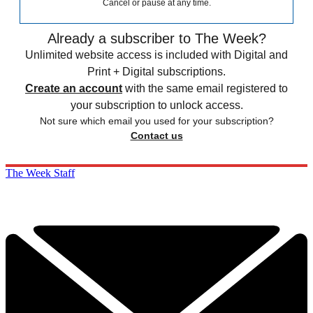
Cancel or pause at any time.
Already a subscriber to The Week?
Unlimited website access is included with Digital and
Print + Digital subscriptions.
Create an account
with the same email registered to
your subscription to unlock access.
Not sure which email you used for your subscription?
Contact us
The Week Staff