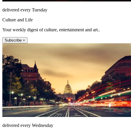
delivered every Tuesday
Culture and Life
Your weekly digest of culture, entertainment and art..
Subscribe +
delivered every Wednesday