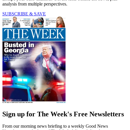
analysis from multiple perspectives.
SUBSCRIBE & SAVE
Sign up for The Week's Free Newsletters
From our morning news briefing to a weekly Good News