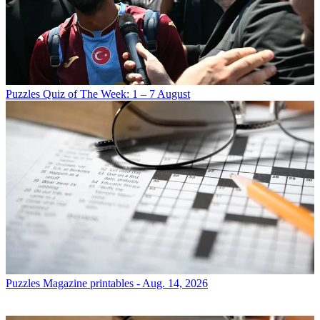
Puzzles
Quiz of The Week: 1 – 7 August
Puzzles
Magazine printables - Aug. 14, 2026