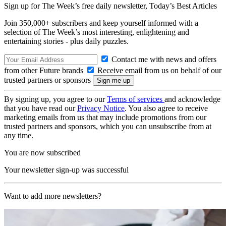
Sign up for The Week’s free daily newsletter,
Today’s Best Articles
Join 350,000+ subscribers and keep yourself informed with a
selection of The Week’s most interesting, enlightening and
entertaining stories - plus daily puzzles.
Contact me with news and offers
from other Future brands
Receive email from us on behalf of our
trusted partners or sponsors
By signing up, you agree to our
Terms of services
and acknowledge
that you have read our
Privacy Notice
. You also agree to receive
marketing emails from us that may include promotions from our
trusted partners and sponsors, which you can unsubscribe from at
any time.
You are now subscribed
Your newsletter sign-up was successful
Want to add more newsletters?