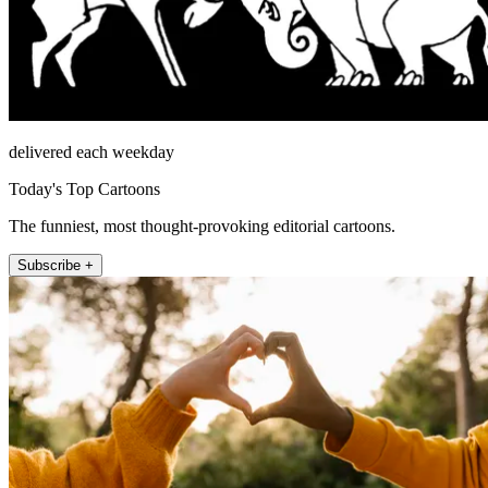
delivered each weekday
Today's Top Cartoons
The funniest, most thought-provoking editorial cartoons.
Subscribe +