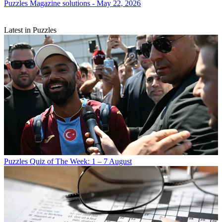
Puzzles
Magazine solutions - May 22, 2026
Latest in Puzzles
Puzzles
Quiz of The Week: 1 – 7 August