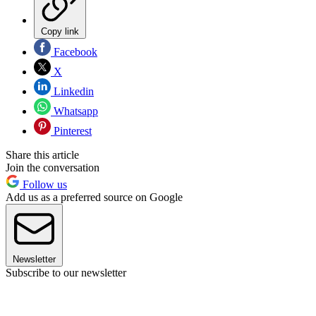
Copy link
Facebook
X
Linkedin
Whatsapp
Pinterest
Share this article
Join the conversation
Follow us
Add us as a preferred source on Google
Newsletter
Subscribe to our newsletter