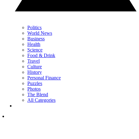
Politics
World News
Business
Health
Science
Food & Drink
Travel
Culture
History
Personal Finance
Puzzles
Photos
The Blend
All Categories