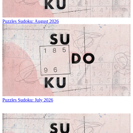
Puzzles
Sudoku: August 2026
Puzzles
Sudoku: July 2026