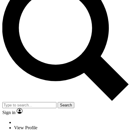
Search
Sign in
View Profile