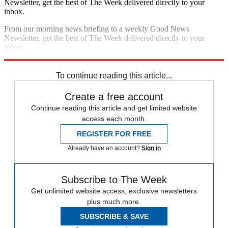
Newsletter, get the best of The Week delivered directly to your
inbox.
From our morning news briefing to a weekly Good News
Newsletter, get the best of The Week delivered directly to your
inbox.
Sign up
To continue reading this article...
Create a free account
Continue reading this article and get limited website
access each month.
REGISTER FOR FREE
Already have an account?
Sign in
Subscribe to The Week
Get unlimited website access, exclusive newsletters
plus much more.
SUBSCRIBE & SAVE