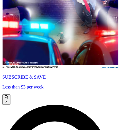
SUBSCRIBE & SAVE
Less than $3 per week
×