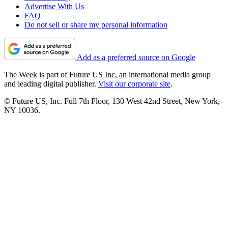
Advertise With Us
FAQ
Do not sell or share my personal information
Add as a preferred source on Google
The Week is part of Future US Inc, an international media group
and leading digital publisher.
Visit our corporate site
.
© Future US, Inc. Full 7th Floor, 130 West 42nd Street, New York,
NY 10036.