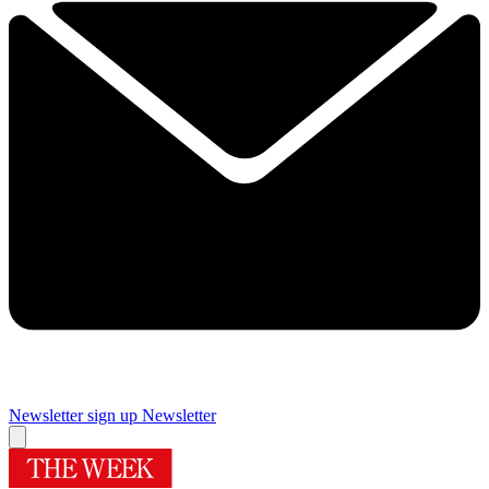
Newsletter sign up
Newsletter