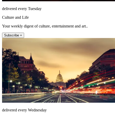
delivered every Tuesday
Culture and Life
Your weekly digest of culture, entertainment and art..
Subscribe +
delivered every Wednesday