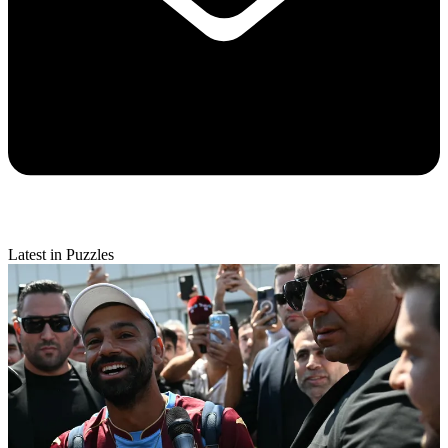
Latest in Puzzles