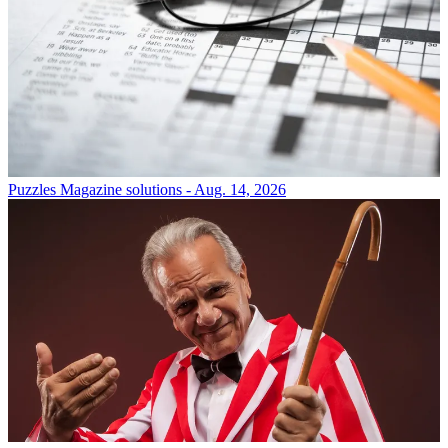
Puzzles
Magazine solutions - Aug. 14, 2026