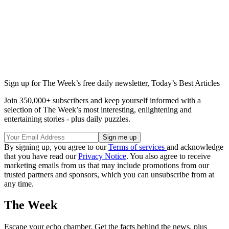
Sign up for The Week’s free daily newsletter,
Today’s Best Articles
Join 350,000+ subscribers and keep yourself informed with a
selection of The Week’s most interesting, enlightening and
entertaining stories - plus daily puzzles.
By signing up, you agree to our
Terms of services
and acknowledge
that you have read our
Privacy Notice
. You also agree to receive
marketing emails from us that may include promotions from our
trusted partners and sponsors, which you can unsubscribe from at
any time.
The Week
Escape your echo chamber. Get the facts behind the news, plus