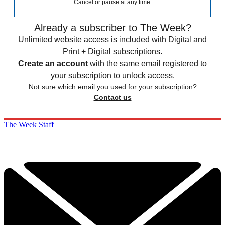
Cancel or pause at any time.
Already a subscriber to The Week?
Unlimited website access is included with Digital and
Print + Digital subscriptions.
Create an account
with the same email registered to
your subscription to unlock access.
Not sure which email you used for your subscription?
Contact us
The Week Staff