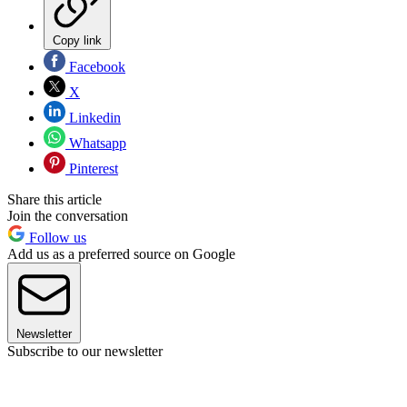
Copy link
Facebook
X
Linkedin
Whatsapp
Pinterest
Share this article
Join the conversation
Follow us
Add us as a preferred source on Google
Newsletter
Subscribe to our newsletter