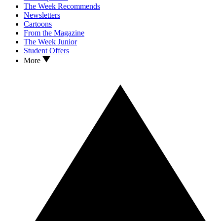
The Week Recommends
Newsletters
Cartoons
From the Magazine
The Week Junior
Student Offers
More