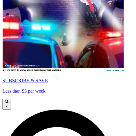
SUBSCRIBE & SAVE
Less than $3 per week
×