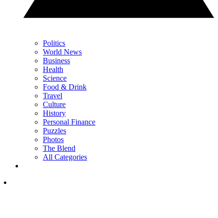
Politics
World News
Business
Health
Science
Food & Drink
Travel
Culture
History
Personal Finance
Puzzles
Photos
The Blend
All Categories