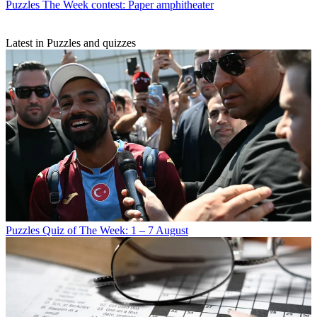
Puzzles
The Week contest: Paper amphitheater
Latest in Puzzles and quizzes
Puzzles
Quiz of The Week: 1 – 7 August