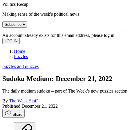
Politics Recap
Making sense of the week's political news
Subscribe +
An account already exists for this email address, please log in.
Home
Puzzles
puzzles and quizzes
Sudoku Medium: December 21, 2022
The daily medium sudoku – part of The Week’s new puzzles section
By
The Week Staff
Published
December 21, 2022
Share