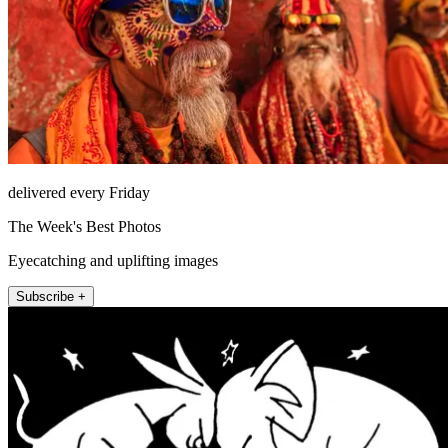
delivered every Friday
The Week's Best Photos
Eyecatching and uplifting images
Subscribe +