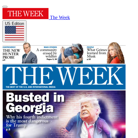
The Week
US Edition