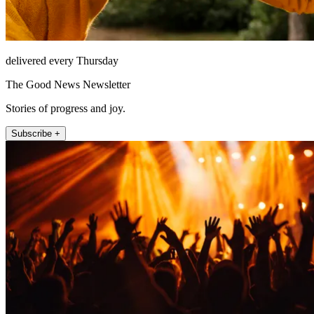
delivered every Thursday
The Good News Newsletter
Stories of progress and joy.
Subscribe +