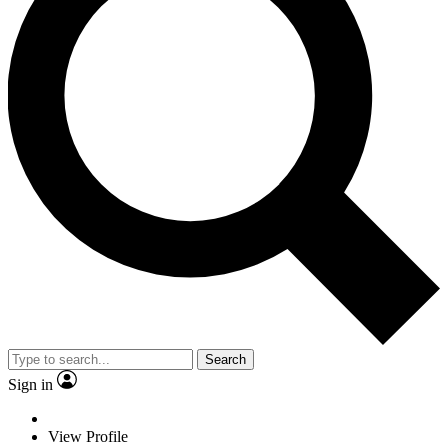
Search
Sign in
View Profile