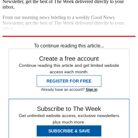
Newsletter, get the best of The Week delivered directly to your
inbox.
From our morning news briefing to a weekly Good News
Newsletter, get the best of The Week delivered directly to your
inbox.
Sign up
To continue reading this article...
Create a free account
Continue reading this article and get limited website
access each month.
REGISTER FOR FREE
Already have an account?
Sign in
Subscribe to The Week
Get unlimited website access, exclusive newsletters
plus much more.
SUBSCRIBE & SAVE