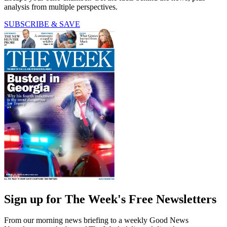
analysis from multiple perspectives.
SUBSCRIBE & SAVE
Sign up for The Week's Free Newsletters
From our morning news briefing to a weekly Good News