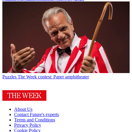
Puzzles
The Week contest: Paper amphitheater
About Us
Contact Future's experts
Terms and Conditions
Privacy Policy
Cookie Policy