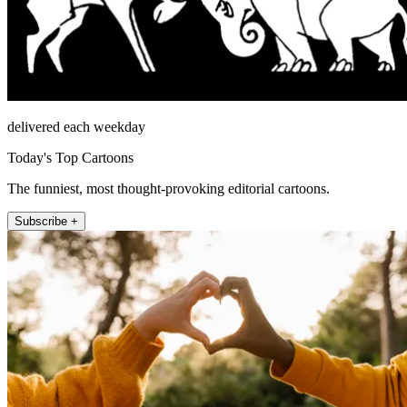
delivered each weekday
Today's Top Cartoons
The funniest, most thought-provoking editorial cartoons.
Subscribe +