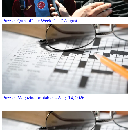
Puzzles
Quiz of The Week: 1 – 7 August
Puzzles
Magazine printables - Aug. 14, 2026