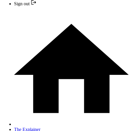
Sign out
The Explainer