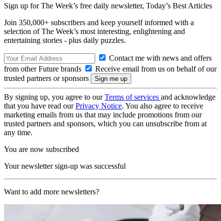
Sign up for The Week’s free daily newsletter,
Today’s Best Articles
Join 350,000+ subscribers and keep yourself informed with a
selection of The Week’s most interesting, enlightening and
entertaining stories - plus daily puzzles.
Contact me with news and offers
from other Future brands
Receive email from us on behalf of our
trusted partners or sponsors
By signing up, you agree to our
Terms of services
and acknowledge
that you have read our
Privacy Notice
. You also agree to receive
marketing emails from us that may include promotions from our
trusted partners and sponsors, which you can unsubscribe from at
any time.
You are now subscribed
Your newsletter sign-up was successful
Want to add more newsletters?