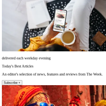
delivered each weekday evening
Today's Best Articles
An editor's selection of news, features and reviews from The Week.
Subscribe +