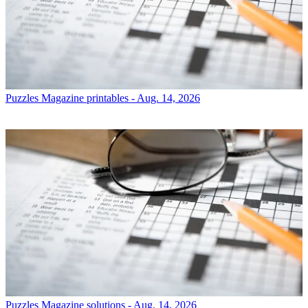
Puzzles
Magazine printables - Aug. 14, 2026
Puzzles
Magazine solutions - Aug. 14, 2026